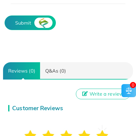
Submit
Reviews (0)
Q&As (0)
0
Write a review
Customer Reviews