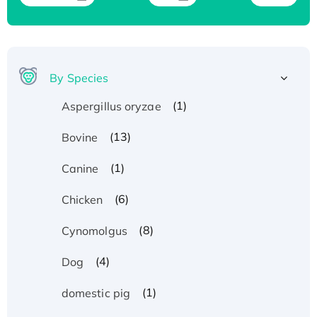
By Species
(1)
Aspergillus oryzae
(13)
Bovine
(1)
Canine
(6)
Chicken
(8)
Cynomolgus
(4)
Dog
(1)
domestic pig