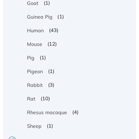
(1)
Goat
(1)
Guinea Pig
(43)
Human
(12)
Mouse
(1)
Pig
(1)
Pigeon
(3)
Rabbit
(10)
Rat
(4)
Rhesus macaque
(1)
Sheep