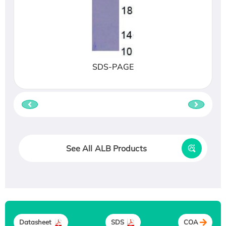
SDS-PAGE
See All ALB Products
Datasheet
SDS
COA