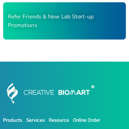
Refer Friends & New Lab Start-up
Promotions
Products
Services
Resource
Online Order