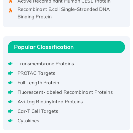
Recombinant E.coli Single-Stranded DNA
Binding Protein
Recombinant Human EZH2 protein, His-
tagged
Recombinant Human EEF2K, GST-tagged,
Active
Popular Classification
Recombinant Full Length Pig Potassium
Voltage-Gated Channel Subfamily Kqt
Transmembrane Proteins
Member 1(Kcnq1) Protein, His-Tagged
PROTAC Targets
Native H3N2 (A/Panama/2007/99)
Full Length Protein
H3N20799 protein
Recombinant Human GNL3L Protein (1-582
Fluorescent-labeled Recombinant Proteins
aa), His-SUMO-tagged
Avi-tag Biotinylated Proteins
Recombinant Human GNL2 Protein, GST-
Car-T Cell Targets
tagged
Cytokines
Active Recombinant Human CLEC4C protein,
Fc-tagged