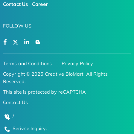
Contact Us
Career
FOLLOW US
Terms and Conditions
Privacy Policy
Copyright © 2026 Creative BioMart. All Rights
Reserved.
This site is protected by reCAPTCHA
Contact Us
/
Serivce Inquiry: