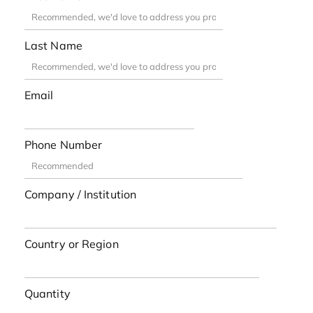
Last Name
Email
Phone Number
Company / Institution
Country or Region
Quantity