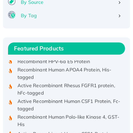
By Source
By Tag
Recombinant Human ATOX1 Protein, with Cu
(I)
Recombinant Human IFNA21 Protein,
Featured Products
His/GST-tagged
Recombinant HPV-6a E5 Protein
Recombinant Human APOA4 Protein, His-
tagged
Active Recombinant Rhesus FGFR1 protein,
hFc-tagged
Active Recombinant Human CSF1 Protein, Fc-
tagged
Recombinant Human Polo-like Kinase 4, GST-
His
Active Recombinant Human CES1 Protein