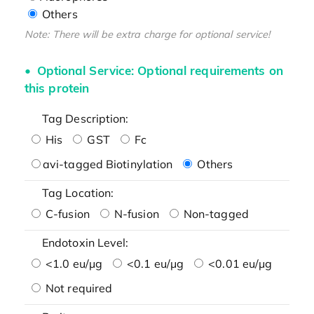
Others
Note: There will be extra charge for optional service!
Optional Service: Optional requirements on
this protein
Tag Description:
His
GST
Fc
avi-tagged Biotinylation
Others
Tag Location:
C-fusion
N-fusion
Non-tagged
Endotoxin Level:
<1.0 eu/μg
<0.1 eu/μg
<0.01 eu/μg
Not required