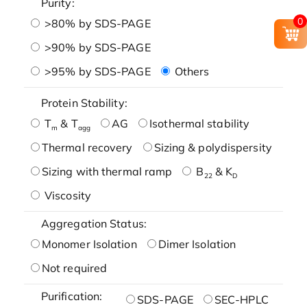
Purity:
0
>80% by SDS-PAGE
>90% by SDS-PAGE
>95% by SDS-PAGE
Others
Protein Stability:
T
& T
AG
Isothermal stability
m
agg
Thermal recovery
Sizing & polydispersity
Sizing with thermal ramp
B
& K
22
D
Viscosity
Aggregation Status:
Monomer Isolation
Dimer Isolation
Not required
Purification:
SDS-PAGE
SEC-HPLC