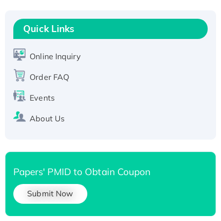
Recombinant Human RAD51B protein,
T7/His-tagged
Quick Links
Active Recombinant Human SIRT1 (Active),
His-tagged
Online Inquiry
Recombinant Human Carbonyl Reductase 3,
His-tagged
Order FAQ
Events
About Us
Papers' PMID to Obtain Coupon
Submit Now