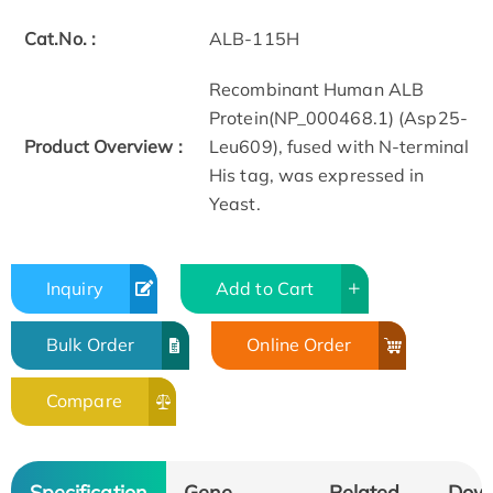
Cat.No. :
ALB-115H
Recombinant Human ALB
Protein(NP_000468.1) (Asp25-
Product Overview :
Leu609), fused with N-terminal
His tag, was expressed in
Yeast.
Inquiry
Add to Cart
Bulk Order
Online Order
Compare
Specification
Gene
Related
Dow