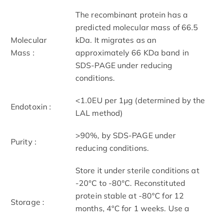
The recombinant protein has a
predicted molecular mass of 66.5
Molecular
kDa. It migrates as an
Mass :
approximately 66 KDa band in
SDS-PAGE under reducing
conditions.
<1.0EU per 1μg (determined by the
Endotoxin :
LAL method)
>90%, by SDS-PAGE under
Purity :
reducing conditions.
Store it under sterile conditions at
-20°C to -80°C. Reconstituted
protein stable at -80°C for 12
Storage :
months, 4°C for 1 weeks. Use a