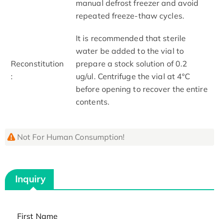
manual defrost freezer and avoid
repeated freeze-thaw cycles.
It is recommended that sterile
water be added to the vial to
Reconstitution
prepare a stock solution of 0.2
:
ug/ul. Centrifuge the vial at 4°C
before opening to recover the entire
contents.
Not For Human Consumption!
Inquiry
First Name