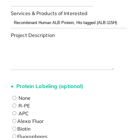
Services & Products of Interested
Project Description
Protein Labeling (optional)
None
R-PE
APC
Alexa Fluor
Biotin
Fluorophores