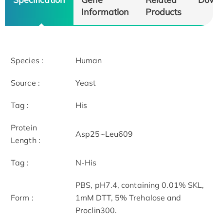
Information
Products
Species :
Human
Source :
Yeast
Tag :
His
Protein
Asp25~Leu609
Length :
Tag :
N-His
PBS, pH7.4, containing 0.01% SKL,
Form :
1mM DTT, 5% Trehalose and
Proclin300.