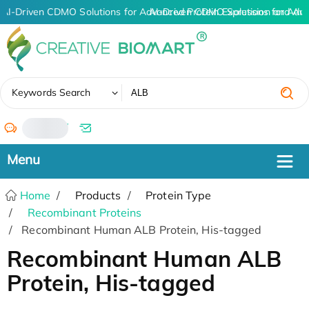
AI-Driven CDMO Solutions for Advanced Protein Expression and An
AI-Driven CDMO Solutions for Adv
✖
Keywords Search
/
Home
Products
Protein Type
Recombinant Proteins
Recombinant Human ALB Protein, His-tagged
Recombinant Human ALB
Protein, His-tagged