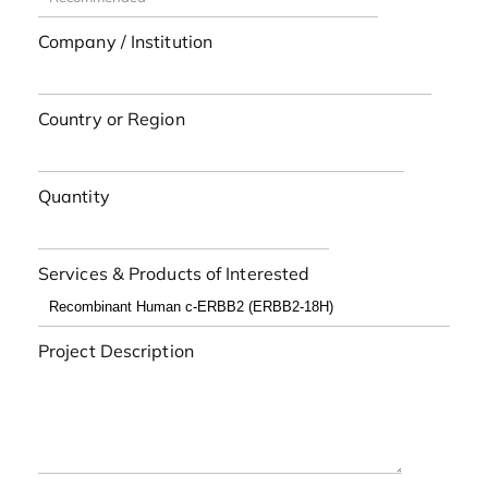
Company / Institution
Country or Region
Quantity
Services & Products of Interested
Project Description