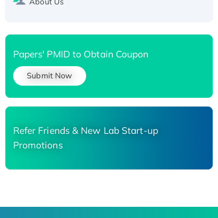
About Us
Papers' PMID to Obtain Coupon
Submit Now
Refer Friends & New Lab Start-up
Promotions