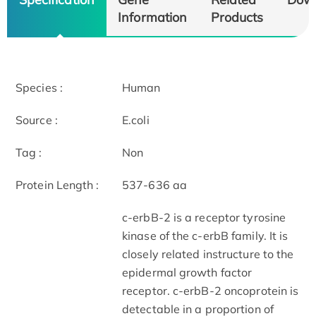
Information
Products
Species :
Human
Source :
E.coli
Tag :
Non
Protein Length :
537-636 aa
c-erbB-2 is a receptor tyrosine
kinase of the c-erbB family. It is
closely related instructure to the
epidermal growth factor
receptor. c-erbB-2 oncoprotein is
detectable in a proportion of