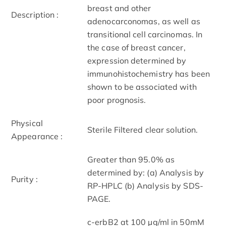
breast and other
Description :
adenocarconomas, as well as
transitional cell carcinomas. In
the case of breast cancer,
expression determined by
immunohistochemistry has been
shown to be associated with
poor prognosis.
Physical
Sterile Filtered clear solution.
Appearance :
Greater than 95.0% as
determined by: (a) Analysis by
Purity :
RP-HPLC (b) Analysis by SDS-
PAGE.
c-erbB2 at 100 µg/ml in 50mM