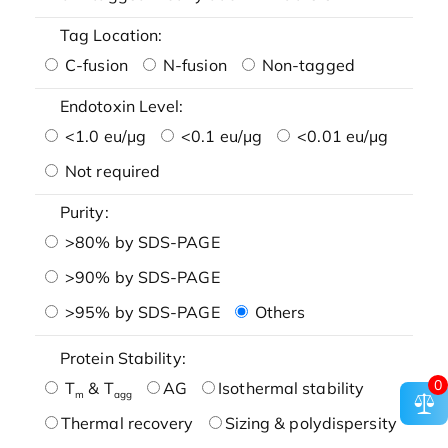
Tag Location:
C-fusion
N-fusion
Non-tagged
Endotoxin Level:
<1.0 eu/μg
<0.1 eu/μg
<0.01 eu/μg
Not required
Purity:
>80% by SDS-PAGE
>90% by SDS-PAGE
>95% by SDS-PAGE
Others
Protein Stability:
0
T
& T
AG
Isothermal stability
m
agg
Thermal recovery
Sizing & polydispersity