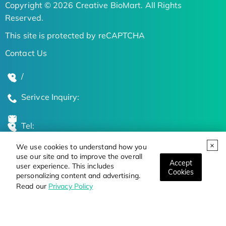
Copyright © 2026 Creative BioMart. All Rights
Reserved.
This site is protected by reCAPTCHA
Contact Us
/
Serivce Inquiry:
Tel:
We use cookies to understand how you
Global Locations
use our site and to improve the overall
Accept
user experience. This includes
Cookies
personalizing content and advertising.
Stay Updated on the Latest Bioscience Trends
Read our
Privacy Policy