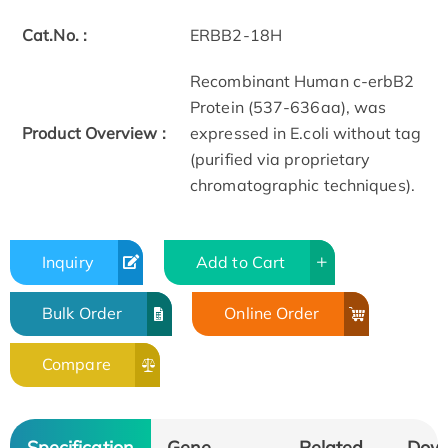
Cat.No. :
ERBB2-18H
Recombinant Human c-erbB2
Protein (537-636aa), was
Product Overview :
expressed in E.coli without tag
(purified via proprietary
chromatographic techniques).​
Inquiry
Add to Cart
Bulk Order
Online Order
Compare
Specification
Gene
Related
Dow