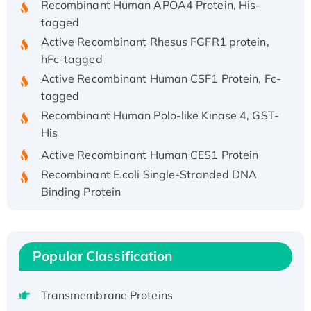
tagged
Active Recombinant Rhesus FGFR1 protein,
hFc-tagged
Active Recombinant Human CSF1 Protein, Fc-
tagged
Recombinant Human Polo-like Kinase 4, GST-
His
Active Recombinant Human CES1 Protein
Recombinant E.coli Single-Stranded DNA
Binding Protein
Recombinant Human EZH2 protein, His-
tagged
Recombinant Human EEF2K, GST-tagged,
Popular Classification
Active
Recombinant Full Length Pig Potassium
Voltage-Gated Channel Subfamily Kqt
Transmembrane Proteins