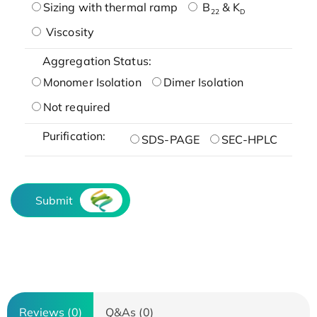
Sizing with thermal ramp
B
& K
22
D
Viscosity
Aggregation Status:
Monomer Isolation
Dimer Isolation
Not required
Purification:
SDS-PAGE
SEC-HPLC
Submit
Reviews (0)
Q&As (0)