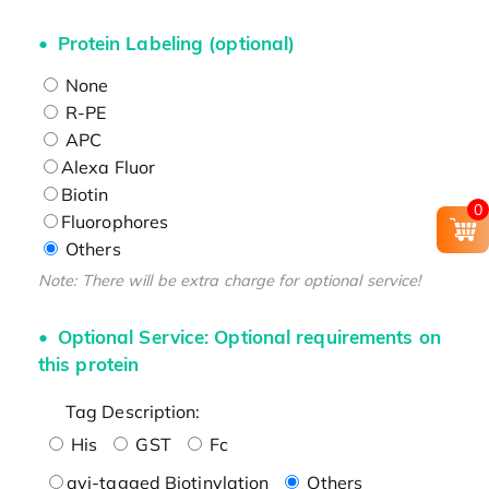
Protein Labeling (optional)
None
R-PE
APC
Alexa Fluor
Biotin
0
Fluorophores
Others
Note: There will be extra charge for optional service!
Optional Service: Optional requirements on
this protein
Tag Description:
His
GST
Fc
avi-tagged Biotinylation
Others