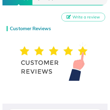
Write a review
Customer Reviews