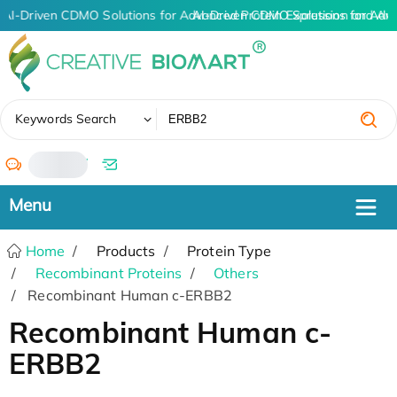
AI-Driven CDMO Solutions for Advanced Protein Expression and An
AI-Driven CDMO Solutions for Adv
✖
Keywords Search
/
Home
Products
Protein Type
Recombinant Proteins
Others
Recombinant Human c-ERBB2
Recombinant Human c-
ERBB2