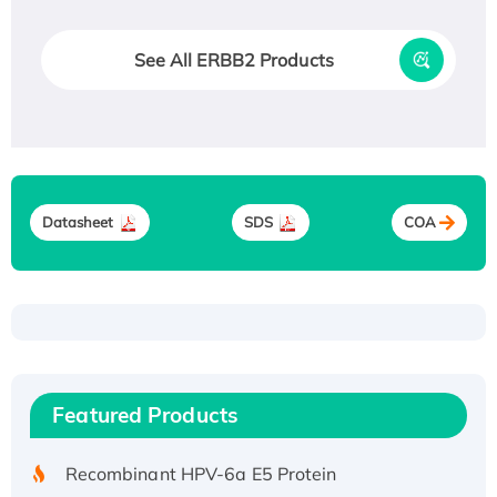
See All ERBB2 Products
Datasheet
SDS
COA
Recombinant Human ATOX1 Protein, with Cu
(I)
Recombinant Human IFNA21 Protein,
Featured Products
His/GST-tagged
Recombinant HPV-6a E5 Protein
Recombinant Human APOA4 Protein, His-