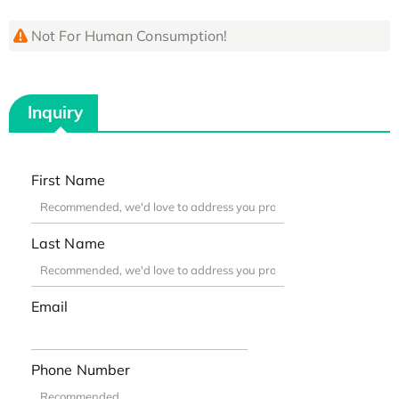
Not For Human Consumption!
Inquiry
First Name
Last Name
Email
Phone Number