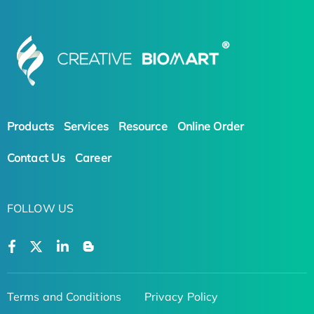
Products
Services
Resource
Online Order
Contact Us
Career
FOLLOW US
Terms and Conditions
Privacy Policy