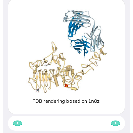
PDB rendering based on 1n8z.