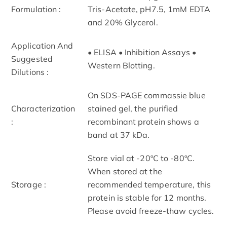
Formulation :
Tris-Acetate, pH7.5, 1mM EDTA
and 20% Glycerol.
Application And
• ELISA • Inhibition Assays •
Suggested
Western Blotting.
Dilutions :
On SDS-PAGE commassie blue
Characterization
stained gel, the purified
:
recombinant protein shows a
band at 37 kDa.
Store vial at -20ºC to -80ºC.
When stored at the
Storage :
recommended temperature, this
protein is stable for 12 months.
Please avoid freeze-thaw cycles.