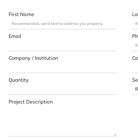
First Name
La
Email
Ph
Company / Institution
Co
Quantity
Se
Project Description