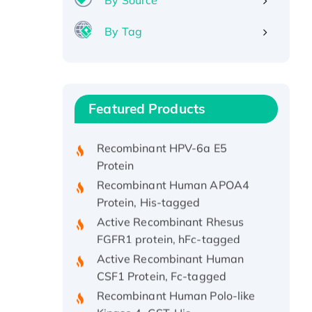
By Source
By Tag
Recombinant Human ATOX1
Protein, with Cu (I)
Recombinant Human IFNA21
Featured Products
Protein, His/GST-tagged
Recombinant HPV-6a E5
Protein
Recombinant Human APOA4
Protein, His-tagged
Active Recombinant Rhesus
FGFR1 protein, hFc-tagged
Active Recombinant Human
CSF1 Protein, Fc-tagged
Recombinant Human Polo-like
Kinase 4, GST-His