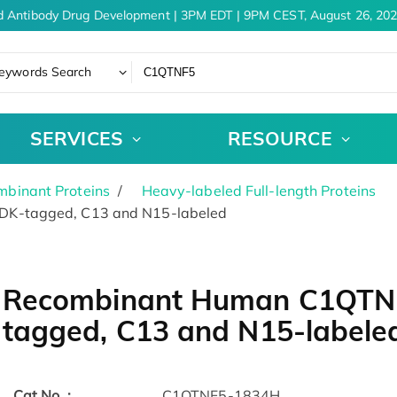
 Antibody Drug Development | 3PM EDT | 9PM CEST, August 26, 202
eywords Search
SERVICES
RESOURCE
binant Proteins
Heavy-labeled Full-length Proteins
DK-tagged, C13 and N15-labeled
Recombinant Human C1QTNF
tagged, C13 and N15-labele
Cat.No. :
C1QTNF5-1834H