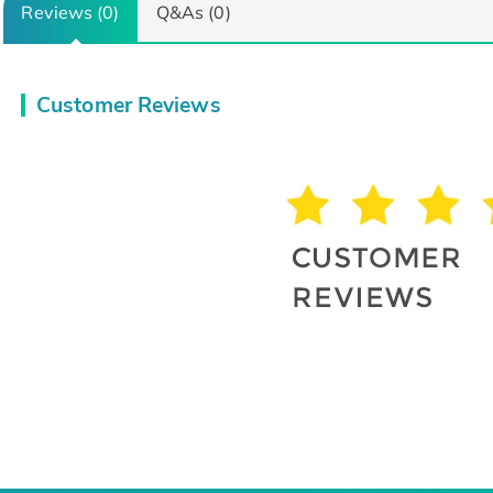
Reviews (0)
Q&As (0)
Customer Reviews