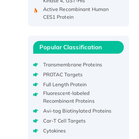
Active Recombinant Human
CES1 Protein
Recombinant E.coli Single-
Stranded DNA Binding Protein
Recombinant Human EZH2
protein, His-tagged
Popular Classification
Recombinant Human EEF2K,
GST-tagged, Active
Transmembrane Proteins
Recombinant Full Length Pig
PROTAC Targets
Potassium Voltage-Gated
Full Length Protein
Channel Subfamily Kqt Member
1(Kcnq1) Protein, His-Tagged
Fluorescent-labeled
Recombinant Proteins
Native H3N2
(A/Panama/2007/99)
Avi-tag Biotinylated Proteins
H3N20799 protein
Car-T Cell Targets
Recombinant Human GNL3L
Cytokines
Protein (1-582 aa), His-SUMO-