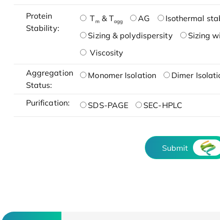
Protein
T
& T
AG
Isothermal stab
m
agg
Stability:
Sizing & polydispersity
Sizing w
Viscosity
Aggregation
Monomer Isolation
Dimer Isolati
Status:
Purification:
SDS-PAGE
SEC-HPLC
Submit