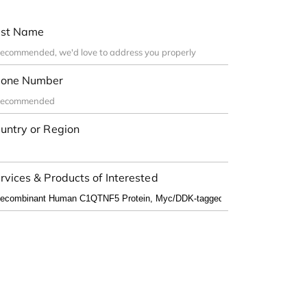
st Name
one Number
untry or Region
rvices & Products of Interested