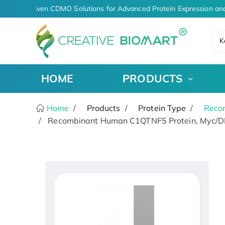
AI-Driven CDMO Solutions for Advanced Protein Expression and
K
HOME
PRODUCTS
Home
Products
Protein Type
Recom
Recombinant Human C1QTNF5 Protein, Myc/D