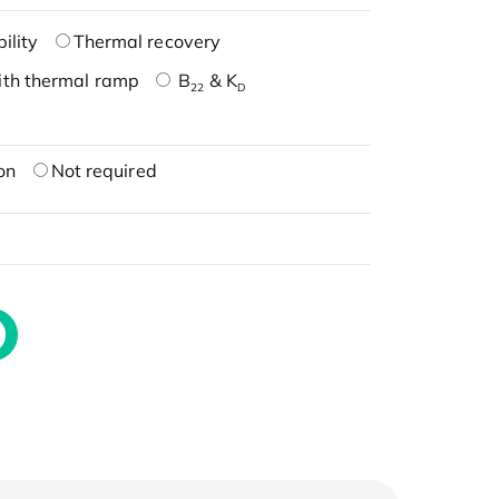
ility
Thermal recovery
ith thermal ramp
B
& K
22
D
on
Not required