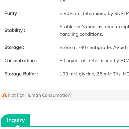
KV
Purity :
> 80% as determined by SDS-P
Stable for 3 months from receip
Stability :
handling conditions.
Storage :
Store at -80 centigrade. Avoid 
Concentration :
50 μg/mL as determined by BC
Storage Buffer :
100 mM glycine, 25 mM Tris-HCl
Not For Human Consumption!
Inquiry