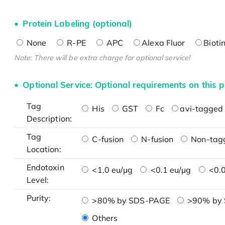
Protein Labeling (optional)
None
R-PE
APC
Alexa Fluor
Bioti
Note: There will be extra charge for optional service!
Optional Service: Optional requirements on this p
Tag
His
GST
Fc
avi-tagged 
Description:
Tag
C-fusion
N-fusion
Non-tag
Location:
Endotoxin
<1.0 eu/μg
<0.1 eu/μg
<0.0
Level:
Purity:
>80% by SDS-PAGE
>90% by
Others