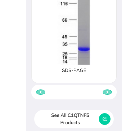
SDS-PAGE
See All C1QTNF5
Products