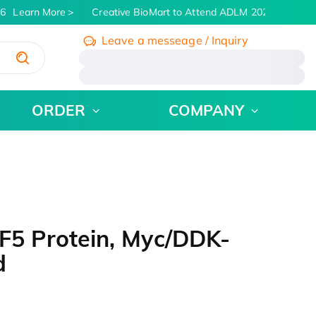
6
Learn More
Creative BioMart to Attend ADLM 2026 | July 26 -
Leave a messeage / Inquiry
/
ORDER
COMPANY
5 Protein, Myc/DDK-
d