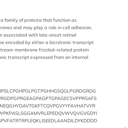
 family of proteins that function as
nes and may play a role in cell adhesion.
n associated with late-onset retinal
e encoded by either a bicistronic transcript
stream membrane frizzled-related protein
nic transcript expressed from an internal
KIPSLCPGHPGLPGTPGHHGSQGLPGRDGRDG
RGDPGPRGEAGPAGPTGPAGECSVPPRSAFS
VNEQGHYDAVTGKFTCQVPGVYYFAVHATVYR
GWPKPASLSGGAMVRLEPEDQVWVQVGVGDYI
SPVFATRTRPLEQKLISEEDLAANDILDYKDDDD