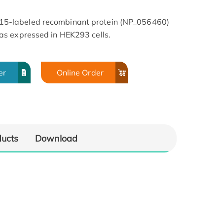
5-labeled recombinant protein (NP_056460)
s expressed in HEK293 cells.
er
Online Order
ducts
Download