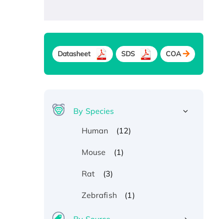
Datasheet
SDS
COA
By Species
(12)
Human
(1)
Mouse
(3)
Rat
(1)
Zebrafish