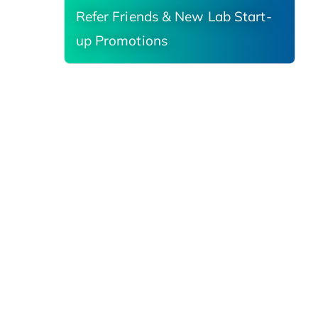
Refer Friends & New Lab Start-
up Promotions