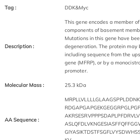
Tag :
DDK&Myc
This gene encodes a member of a
components of basement membra
Mutations in this gene have bee
Description :
degeneration. The protein may b
including sequence from the up
gene (MFRP), or by a monocistro
promoter.
Molecular Mass :
25.3 kDa
MRPLLVLLLLGLAAGSPPLDDN
RDGAPGAPGEKGEGGRPGLPGP
AKRSESRVPPPSDAPLPFDRVL
AA Sequence :
ASLQFDLVKNGESIASFFQFFG
GIYASIKTDSTFSGFLVYSDWHS