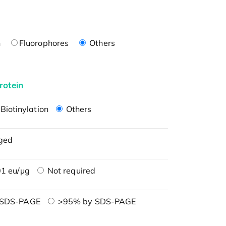
n
Fluorophores
Others
rotein
Biotinylation
Others
ged
1 eu/μg
Not required
 SDS-PAGE
>95% by SDS-PAGE