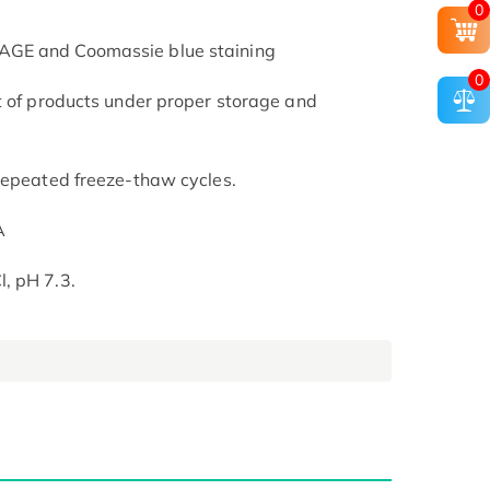
0
AGE and Coomassie blue staining
0
t of products under proper storage and
repeated freeze-thaw cycles.
A
, pH 7.3.