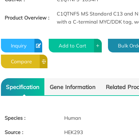
C1QTNF5 MS Standard C13 and N1
Product Overview :
with a C-terminal MYC/DDK tag, wa
Inquiry
Add to Cart
Bulk Ord
Compare
Specification
Gene Information
Related Pro
Species :
Human
Source :
HEK293