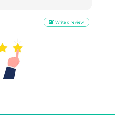
Write a review