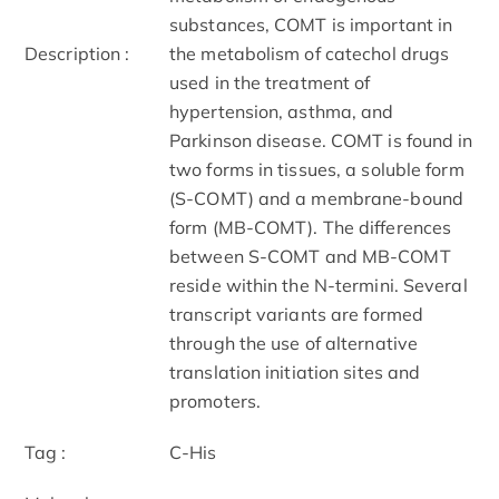
substances, COMT is important in
Description :
the metabolism of catechol drugs
used in the treatment of
hypertension, asthma, and
Parkinson disease. COMT is found in
two forms in tissues, a soluble form
(S-COMT) and a membrane-bound
form (MB-COMT). The differences
between S-COMT and MB-COMT
reside within the N-termini. Several
transcript variants are formed
through the use of alternative
translation initiation sites and
promoters.
Tag :
C-His