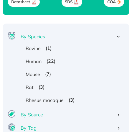
Datasheet
SDS
COA
By Species
(1)
Bovine
(22)
Human
(7)
Mouse
(3)
Rat
(3)
Rhesus macaque
By Source
By Tag
Recombinant Human ATOX1 Protein, with Cu