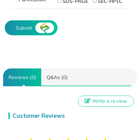
SDS-PAGE
SEC-HPLC
Submit
Reviews (0)
Q&As (0)
Write a review
Customer Reviews