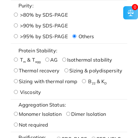
Purity:
0
>80% by SDS-PAGE
>90% by SDS-PAGE
>95% by SDS-PAGE
Others
Protein Stability:
T
& T
AG
Isothermal stability
m
agg
Thermal recovery
Sizing & polydispersity
Sizing with thermal ramp
B
& K
22
D
Viscosity
Aggregation Status:
Monomer Isolation
Dimer Isolation
Not required
Purification: