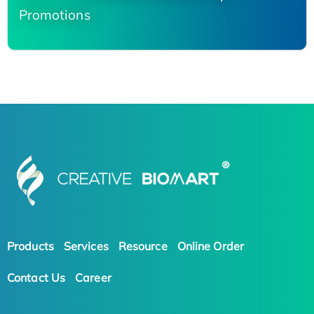
Promotions
Products
Services
Resource
Online Order
Contact Us
Career