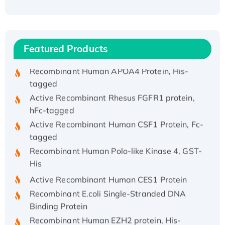
(I)
Recombinant Human IFNA21 Protein,
His/GST-tagged
Featured Products
Recombinant HPV-6a E5 Protein
Recombinant Human APOA4 Protein, His-
tagged
Active Recombinant Rhesus FGFR1 protein,
hFc-tagged
Active Recombinant Human CSF1 Protein, Fc-
tagged
Recombinant Human Polo-like Kinase 4, GST-
His
Active Recombinant Human CES1 Protein
Recombinant E.coli Single-Stranded DNA
Binding Protein
Recombinant Human EZH2 protein, His-