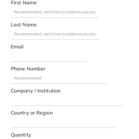
First Name
Last Name
Email
Phone Number
Company / Institution
Country or Region
Quantity