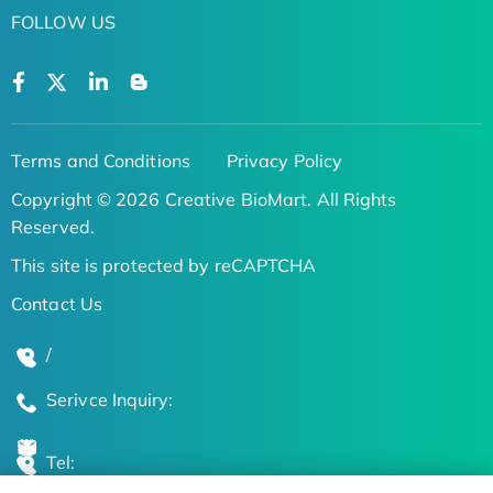
FOLLOW US
Terms and Conditions
Privacy Policy
Copyright © 2026 Creative BioMart. All Rights
Reserved.
This site is protected by reCAPTCHA
Contact Us
/
Serivce Inquiry:
Tel: