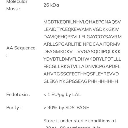
Molecular
26 kDa
Mass :
MGDTKEQRILNHVLQHAEPGNAQSV
LEAIDTYCEQKEWAMNVGDKKGKIV
DAVIQEHQPSVLLELGAYCGYSAVRM
ARLLSPGARLITIEINPDCAAITQRMV
AA Sequence
DFAGMKDKVTLVVGASQDIIPQLKKK
:
YDVDTLDMVFLDHWKDRYLPDTLLL
EECGLLRKGTVLLADNVICPGAPDFL
AHVRGSSCFECTHYQSFLEYREVVD
GLEKAIYKGPGSEAGPHHHHHHHH
Endotoxin :
< 1 EU/μg by LAL
Purity :
> 90% by SDS-PAGE
Store it under sterile conditions at
-20 to -80 centigrade. It is