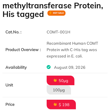
methyltransferase Protein,
His tagged
Cat.No. :
COMT-001H
Recombinant Human COMT
Product Overview :
Protein with C-His tag was
expressed in E. coli.
Availability
August 09, 2026
50µg
Unit
100µg
Price
$ 198