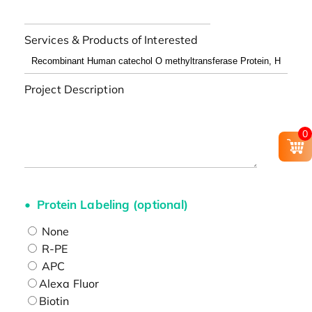
Services & Products of Interested
Project Description
0
Protein Labeling (optional)
None
R-PE
APC
Alexa Fluor
Biotin