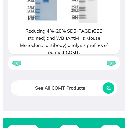
Reducing 4%-20% SDS-PAGE (CBB
stained) and WB (Anti-His Mouse
Monoclonal antibody) analysis profiles of
purified COMT.
See All COMT Products