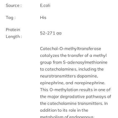
Source :
E.coli
Tag :
His
Protein
52-271 aa
Length :
Catechol-O-methyltransferase
catalyzes the transfer of a methyl
group from S-adenosylmethionine
to catecholamines, including the
neurotransmitters dopamine,
epinephrine, and norepinephrine.
This O-methylation results in one of
the major degradative pathways of
the catecholamine transmitters. In
addition to its role in the
metabolism of endogenous