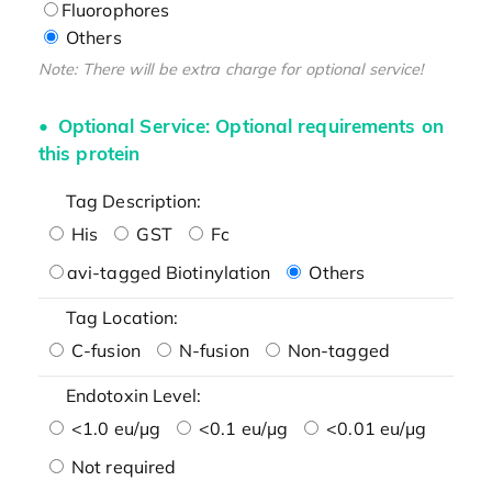
Fluorophores
Others
Note: There will be extra charge for optional service!
Optional Service: Optional requirements on
this protein
Tag Description:
His
GST
Fc
avi-tagged Biotinylation
Others
Tag Location:
C-fusion
N-fusion
Non-tagged
Endotoxin Level:
<1.0 eu/μg
<0.1 eu/μg
<0.01 eu/μg
Not required