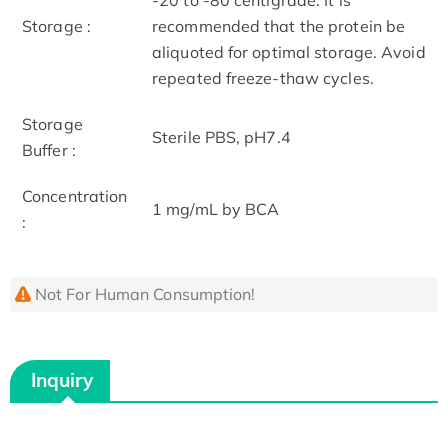
Storage :
recommended that the protein be
aliquoted for optimal storage. Avoid
repeated freeze-thaw cycles.
Storage
Sterile PBS, pH7.4
Buffer :
Concentration
1 mg/mL by BCA
:
Not For Human Consumption!
Inquiry