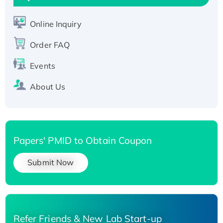
His-tagged
Recombinant Human Carbonyl Reductase 3,
Online Inquiry
His-tagged
Order FAQ
Events
About Us
Papers' PMID to Obtain Coupon
Submit Now
Refer Friends & New Lab Start-up