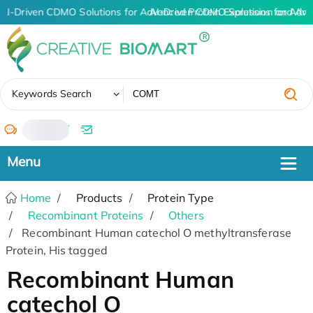
AI-Driven CDMO Solutions for Advanced Protein Expression and An
AI-Driven CDMO Solutions for Adva
✖
Keywords Search
/
Home
Products
Protein Type
Recombinant Proteins
Others
Recombinant Human catechol O methyltransferase
Protein, His tagged
Recombinant Human
catechol O