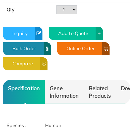
Qty
Inquiry
Add to Quote
Bulk Order
Online Order
Compare
Specification
Gene
Related
Dow
Information
Products
Species :
Human