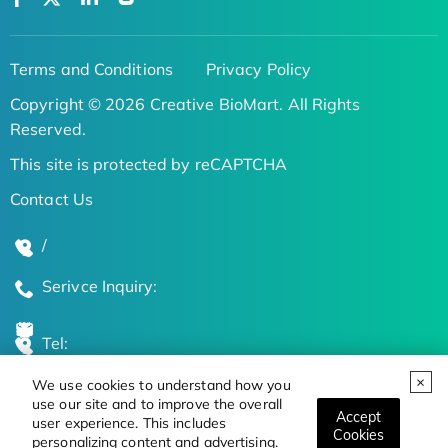
Terms and Conditions
Privacy Policy
Copyright © 2026 Creative BioMart. All Rights
Reserved.
This site is protected by reCAPTCHA
Contact Us
/
Serivce Inquiry:
Tel:
We use cookies to understand how you
Global Locations
use our site and to improve the overall
Accept
user experience. This includes
Cookies
personalizing content and advertising.
Stay Updated on the Latest Bioscience Trends