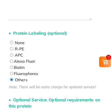
Protein Labeling (optional)
None
R-PE
APC
0
Alexa Fluor
Biotin
Fluorophores
Others
Note: There will be extra charge for optional service!
Optional Service: Optional requirements on
this protein