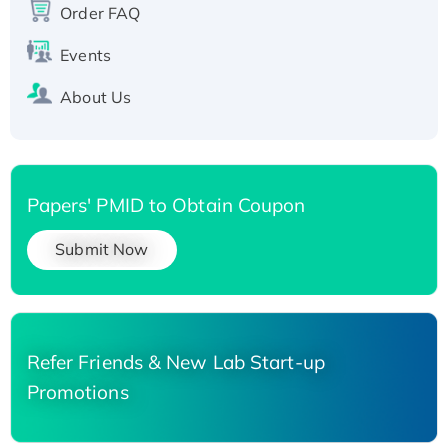
Order FAQ
His-tagged
Events
About Us
Papers' PMID to Obtain Coupon
Submit Now
Refer Friends & New Lab Start-up
Promotions