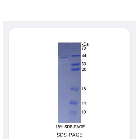
SDS-PAGE