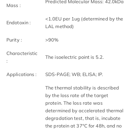
Predicted Molecular Mass: 42.0kDa
Mass :
<1.0EU per 1ug (determined by the
Endotoxin :
LAL method)
Purity :
>90%
Characteristic
The isoelectric point is 5.2.
:
Applications :
SDS-PAGE; WB; ELISA; IP.
The thermal stability is described
by the loss rate of the target
protein. The loss rate was
determined by accelerated thermal
degradation test, that is, incubate
the protein at 37°C for 48h, and no