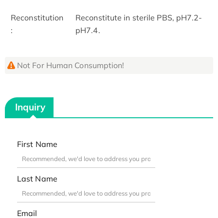
Reconstitution
Reconstitute in sterile PBS, pH7.2-
:
pH7.4.
Not For Human Consumption!
Inquiry
First Name
Last Name
Email