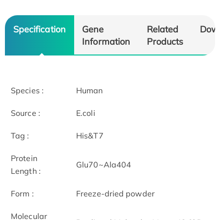
Specification
Gene
Related
Dow
Information
Products
Species :
Human
Source :
E.coli
Tag :
His&T7
Protein
Glu70~Ala404
Length :
Form :
Freeze-dried powder
Molecular