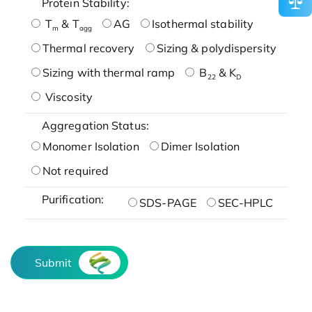
Protein Stability:
T
& T
AG
Isothermal stability
m
agg
Thermal recovery
Sizing & polydispersity
Sizing with thermal ramp
B
& K
22
D
Viscosity
Aggregation Status:
Monomer Isolation
Dimer Isolation
Not required
Purification:
SDS-PAGE
SEC-HPLC
Submit