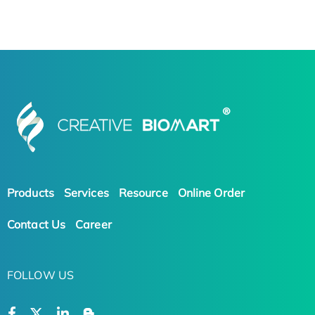
Products
Services
Resource
Online Order
Contact Us
Career
FOLLOW US