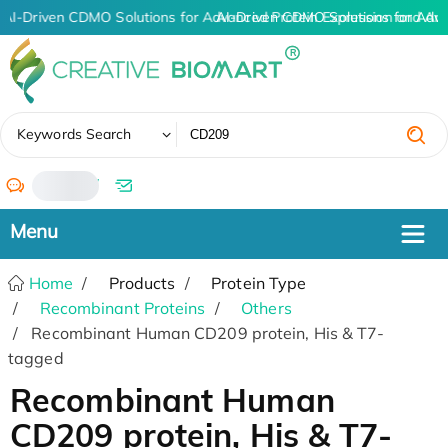
AI-Driven CDMO Solutions for Advanced Protein Expression and An
AI-Driven CDMO Solutions for Adv
✖
Keywords Search
/
Home
Products
Protein Type
Recombinant Proteins
Others
Recombinant Human CD209 protein, His & T7-
tagged
Recombinant Human
CD209 protein, His & T7-