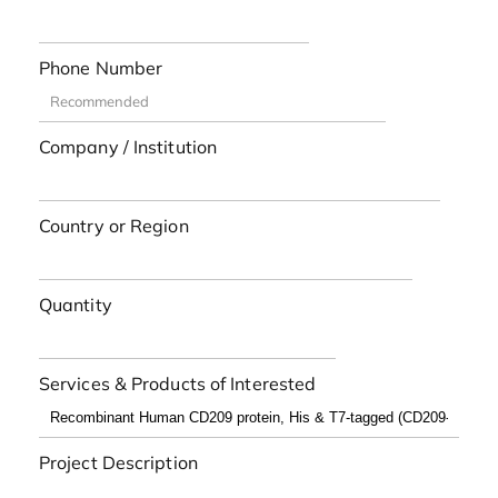
Phone Number
Company / Institution
Country or Region
Quantity
Services & Products of Interested
Project Description