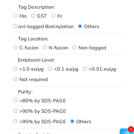
Tag Description:
His
GST
Fc
avi-tagged Biotinylation
Others
Tag Location:
C-fusion
N-fusion
Non-tagged
Endotoxin Level:
<1.0 eu/μg
<0.1 eu/μg
<0.01 eu/μg
Not required
Purity:
>80% by SDS-PAGE
>90% by SDS-PAGE
>95% by SDS-PAGE
Others
0