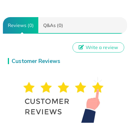
Reviews (0)
Q&As (0)
Write a review
Customer Reviews