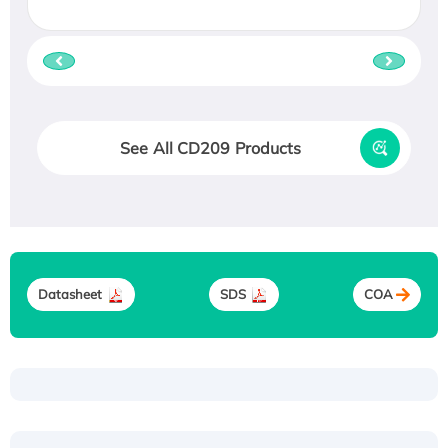
See All CD209 Products
Datasheet
SDS
COA
Recombinant Human ATOX1 Protein, with Cu
(I)