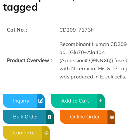
tagged
Cat.No. :
CD209-7173H
Recombinant Human CD209
aa. (Glu70~Ala404
Product Overview :
(Accession# Q9NNX6)) fused
with N-terminal His & T7 tag
was produced in E. coli cells.
Inquiry
Add to Cart
Bulk Order
Online Order
Compare