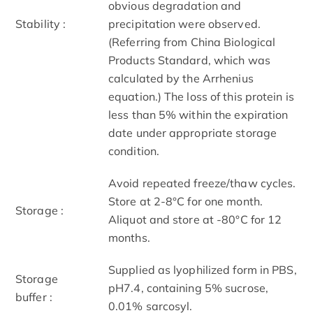
obvious degradation and
Stability :
precipitation were observed.
(Referring from China Biological
Products Standard, which was
calculated by the Arrhenius
equation.) The loss of this protein is
less than 5% within the expiration
date under appropriate storage
condition.
Avoid repeated freeze/thaw cycles.
Store at 2-8°C for one month.
Storage :
Aliquot and store at -80°C for 12
months.
Supplied as lyophilized form in PBS,
Storage
pH7.4, containing 5% sucrose,
buffer :
0.01% sarcosyl.