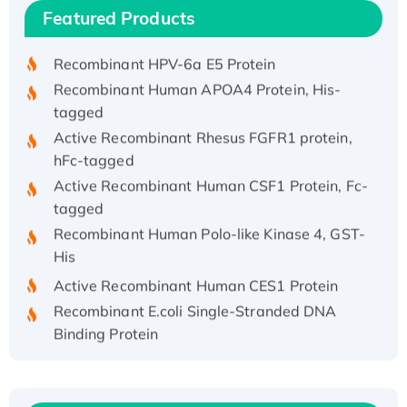
Recombinant Human IFNA21 Protein,
Featured Products
His/GST-tagged
Recombinant HPV-6a E5 Protein
Recombinant Human APOA4 Protein, His-
tagged
Active Recombinant Rhesus FGFR1 protein,
hFc-tagged
Active Recombinant Human CSF1 Protein, Fc-
tagged
Recombinant Human Polo-like Kinase 4, GST-
His
Active Recombinant Human CES1 Protein
Recombinant E.coli Single-Stranded DNA
Binding Protein
Recombinant Human EZH2 protein, His-
tagged
Recombinant Human EEF2K, GST-tagged,