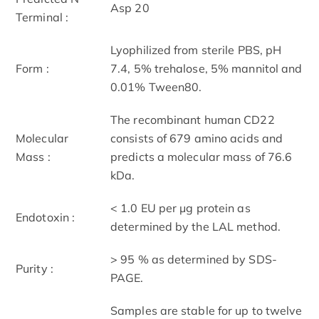
Asp 20
Terminal :
Lyophilized from sterile PBS, pH
Form :
7.4, 5% trehalose, 5% mannitol and
0.01% Tween80.
The recombinant human CD22
Molecular
consists of 679 amino acids and
Mass :
predicts a molecular mass of 76.6
kDa.
< 1.0 EU per μg protein as
Endotoxin :
determined by the LAL method.
> 95 % as determined by SDS-
Purity :
PAGE.
Samples are stable for up to twelve