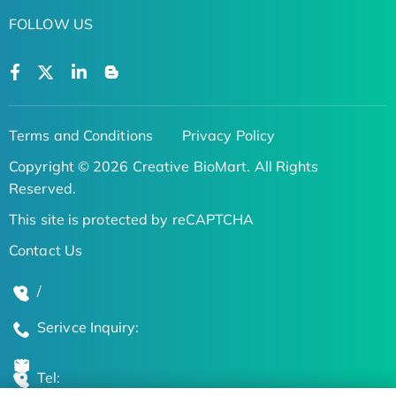
FOLLOW US
Terms and Conditions
Privacy Policy
Copyright © 2026 Creative BioMart. All Rights
Reserved.
This site is protected by reCAPTCHA
Contact Us
/
Serivce Inquiry:
Tel: