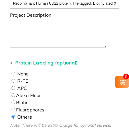
Project Description
Protein Labeling (optional)
None
0
R-PE
APC
Alexa Fluor
Biotin
Fluorophores
Others
Note: There will be extra charge for optional service!