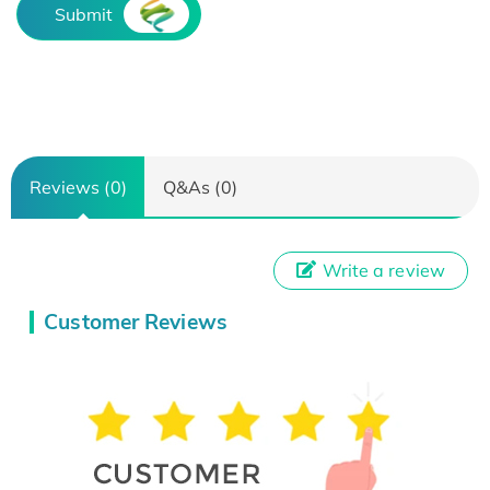
Submit
Reviews (0)
Q&As (0)
Write a review
Customer Reviews