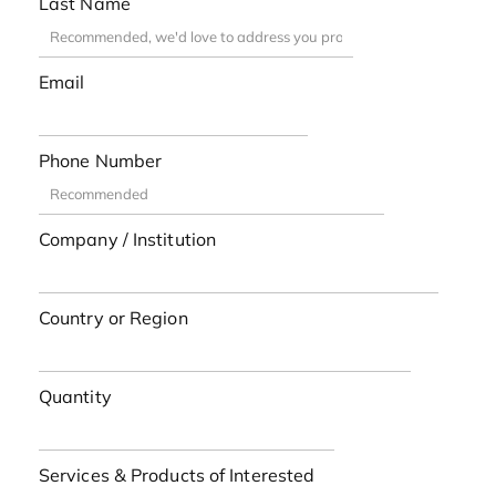
Last Name
Email
Phone Number
Company / Institution
Country or Region
Quantity
Services & Products of Interested