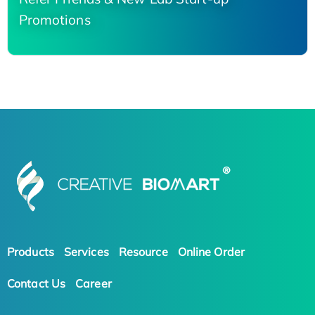
Promotions
Products
Services
Resource
Online Order
Contact Us
Career