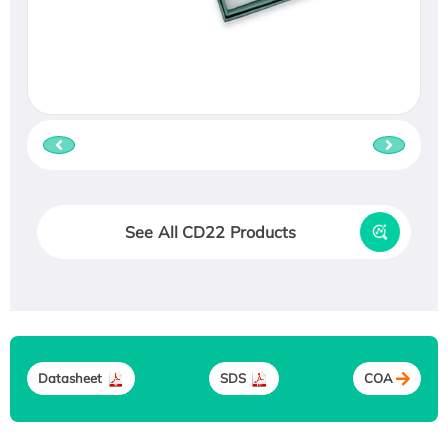
See All CD22 Products
Datasheet
SDS
COA