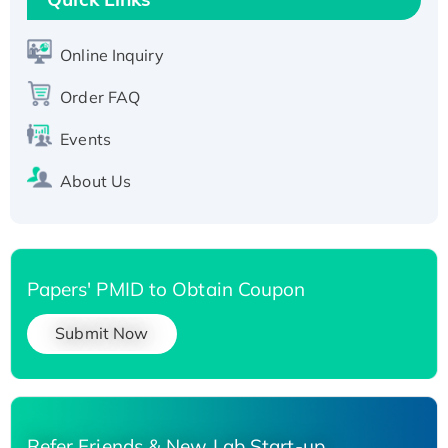
Active Recombinant Human SIRT1 (Active),
His-tagged
Online Inquiry
Recombinant Human Carbonyl Reductase 3,
Order FAQ
His-tagged
Events
About Us
Papers' PMID to Obtain Coupon
Submit Now
Refer Friends & New Lab Start-up