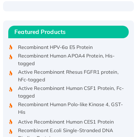
Recombinant Human ATOX1 Protein, with Cu
(I)
Recombinant Human IFNA21 Protein,
Featured Products
His/GST-tagged
Recombinant HPV-6a E5 Protein
Recombinant Human APOA4 Protein, His-
tagged
Active Recombinant Rhesus FGFR1 protein,
hFc-tagged
Active Recombinant Human CSF1 Protein, Fc-
tagged
Recombinant Human Polo-like Kinase 4, GST-
His
Active Recombinant Human CES1 Protein
Recombinant E.coli Single-Stranded DNA
Binding Protein