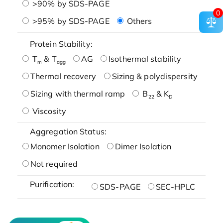
>90% by SDS-PAGE
0
>95% by SDS-PAGE
Others
Protein Stability:
T
& T
AG
Isothermal stability
m
agg
Thermal recovery
Sizing & polydispersity
Sizing with thermal ramp
B
& K
22
D
Viscosity
Aggregation Status:
Monomer Isolation
Dimer Isolation
Not required
Purification:
SDS-PAGE
SEC-HPLC