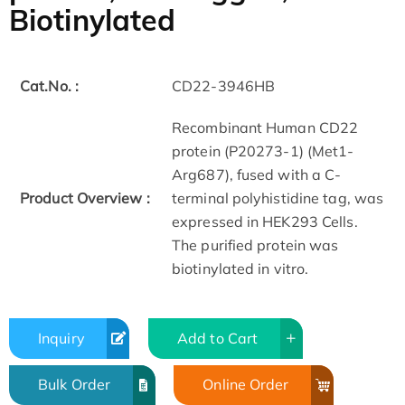
Biotinylated
Cat.No. :
CD22-3946HB
Recombinant Human CD22
protein (P20273-1) (Met1-
Arg687), fused with a C-
Product Overview :
terminal polyhistidine tag, was
expressed in HEK293 Cells.
The purified protein was
biotinylated in vitro.
Inquiry
Add to Cart
Bulk Order
Online Order