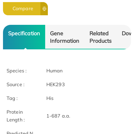
Compare
Specification
Gene
Related
Dow
Information
Products
Species :
Human
Source :
HEK293
Tag :
His
Protein
1-687 a.a.
Length :
Predicted N