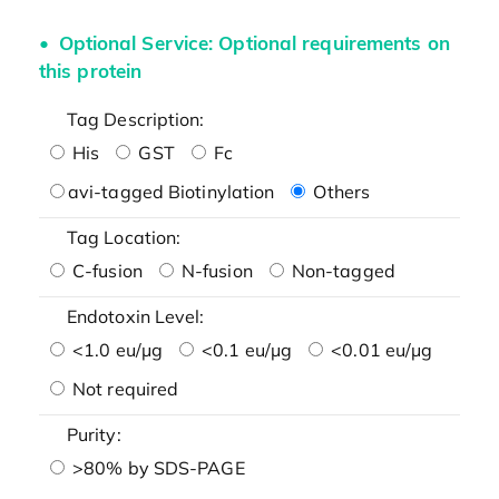
Optional Service: Optional requirements on
this protein
Tag Description:
His
GST
Fc
avi-tagged Biotinylation
Others
Tag Location:
C-fusion
N-fusion
Non-tagged
Endotoxin Level:
<1.0 eu/μg
<0.1 eu/μg
<0.01 eu/μg
Not required
Purity:
>80% by SDS-PAGE