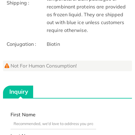
Shipping :
recombinant proteins are provided
as frozen liquid. They are shipped
out with blue ice unless customers
require otherwise.
Conjugation :
Biotin
Not For Human Consumption!
Inquiry
First Name