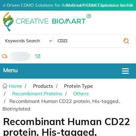
AI-Driven CDMO Solutions for Advanced Protein Expression and An
AI-Driven CDMO Solutions for Adv
✖
Keywords Search
/
Home
Products
Protein Type
Recombinant Proteins
Others
Recombinant Human CD22 protein, His-tagged,
Biotinylated
Recombinant Human CD22
protein, His-tagged,