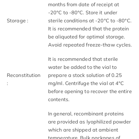
months from date of receipt at
-20°C to -80°C. Store it under
Storage :
sterile conditions at -20°C to -80°C.
It is recommended that the protein
be aliquoted for optimal storage.
Avoid repeated freeze-thaw cycles.
It is recommended that sterile
water be added to the vial to
Reconstitution
prepare a stock solution of 0.25
:
mg/ml. Centrifuge the vial at 4°C
before opening to recover the entire
contents.
In general, recombinant proteins
are provided as lyophilized powder
which are shipped at ambient
temperature. Bulk packages of