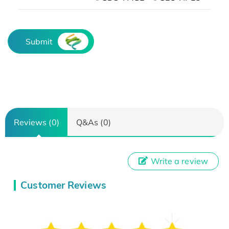
Submit
Reviews (0)
Q&As (0)
Write a review
Customer Reviews