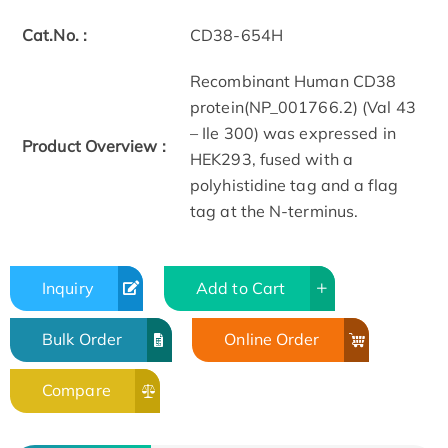
Cat.No. :
CD38-654H
Recombinant Human CD38
protein(NP_001766.2) (Val 43
– Ile 300) was expressed in
Product Overview :
HEK293, fused with a
polyhistidine tag and a flag
tag at the N-terminus.
Inquiry
Add to Cart
Bulk Order
Online Order
Compare