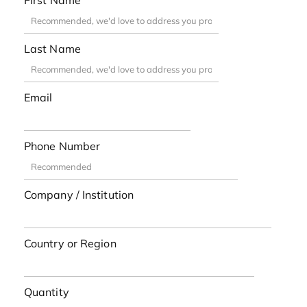
First Name
Last Name
Email
Phone Number
Company / Institution
Country or Region
Quantity