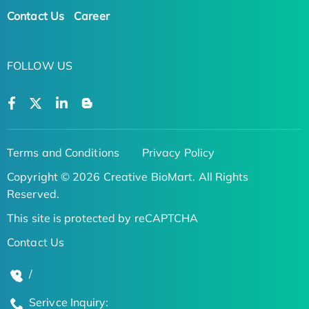
Contact Us
Career
FOLLOW US
Terms and Conditions
Privacy Policy
Copyright © 2026 Creative BioMart. All Rights
Reserved.
This site is protected by reCAPTCHA
Contact Us
/
Serivce Inquiry: