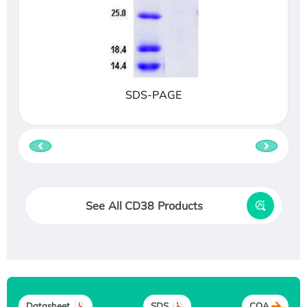
SDS-PAGE
See All CD38 Products
Datasheet
SDS
COA