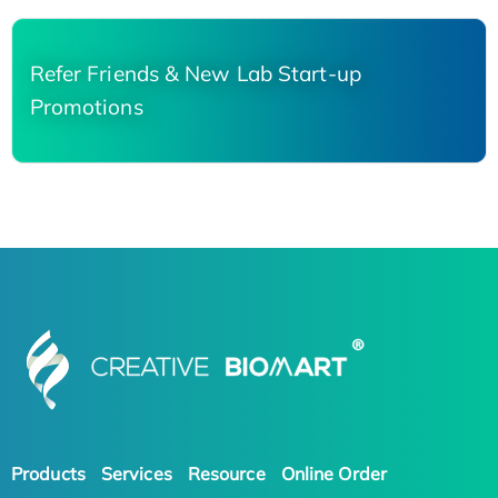
Refer Friends & New Lab Start-up
Promotions
Products
Services
Resource
Online Order