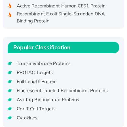
Active Recombinant Human CES1 Protein
Recombinant E.coli Single-Stranded DNA
Binding Protein
Recombinant Human EZH2 protein, His-
tagged
Recombinant Human EEF2K, GST-tagged,
Popular Classification
Active
Recombinant Full Length Pig Potassium
Voltage-Gated Channel Subfamily Kqt
Transmembrane Proteins
Member 1(Kcnq1) Protein, His-Tagged
PROTAC Targets
Native H3N2 (A/Panama/2007/99)
Full Length Protein
H3N20799 protein
Fluorescent-labeled Recombinant Proteins
Recombinant Human GNL3L Protein (1-582
Avi-tag Biotinylated Proteins
aa), His-SUMO-tagged
Recombinant Human GNL2 Protein, GST-
Car-T Cell Targets
tagged
Cytokines
Active Recombinant Human CLEC4C protein,