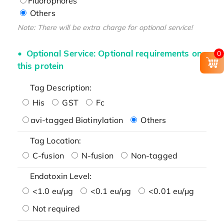
Fluorophores
Others
Note: There will be extra charge for optional service!
Optional Service: Optional requirements on
0
this protein
Tag Description:
His
GST
Fc
avi-tagged Biotinylation
Others
Tag Location:
C-fusion
N-fusion
Non-tagged
Endotoxin Level:
<1.0 eu/μg
<0.1 eu/μg
<0.01 eu/μg
Not required