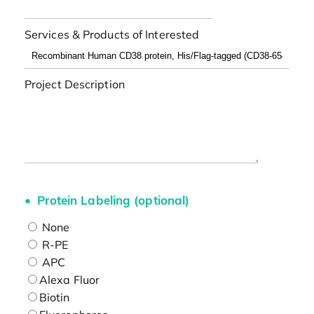
Services & Products of Interested
Project Description
Protein Labeling (optional)
None
R-PE
APC
Alexa Fluor
Biotin