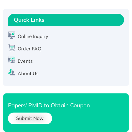
Fc-tagged
Recombinant Human RAD51B protein,
T7/His-tagged
Quick Links
Active Recombinant Human SIRT1 (Active),
His-tagged
Online Inquiry
Recombinant Human Carbonyl Reductase 3,
Order FAQ
His-tagged
Events
About Us
Papers' PMID to Obtain Coupon
Submit Now