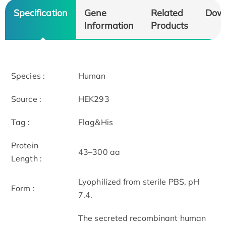
Specification
Gene
Related
Dow
Information
Products
Species :
Human
Source :
HEK293
Tag :
Flag&His
Protein
43–300 aa
Length :
Lyophilized from sterile PBS, pH
Form :
7.4.
The secreted recombinant human