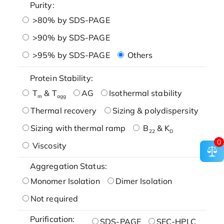
Purity:
>80% by SDS-PAGE
>90% by SDS-PAGE
>95% by SDS-PAGE
Others
Protein Stability:
T
& T
AG
Isothermal stability
m
agg
Thermal recovery
Sizing & polydispersity
Sizing with thermal ramp
B
& K
22
D
0
Viscosity
Aggregation Status:
Monomer Isolation
Dimer Isolation
Not required
Purification:
SDS-PAGE
SEC-HPLC