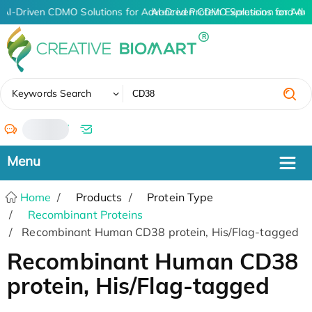
AI-Driven CDMO Solutions for Advanced Protein Expression and An
AI-Driven CDMO Solutions for Adv
✖
Keywords Search
/
Home
Products
Protein Type
Recombinant Proteins
Recombinant Human CD38 protein, His/Flag-tagged
Recombinant Human CD38
protein, His/Flag-tagged