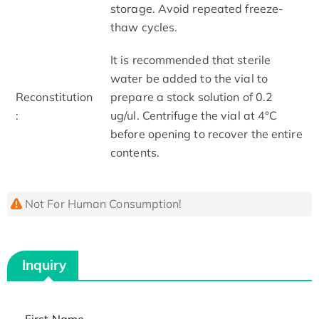
storage. Avoid repeated freeze-
thaw cycles.
It is recommended that sterile
water be added to the vial to
Reconstitution
prepare a stock solution of 0.2
:
ug/ul. Centrifuge the vial at 4°C
before opening to recover the entire
contents.
Not For Human Consumption!
Inquiry