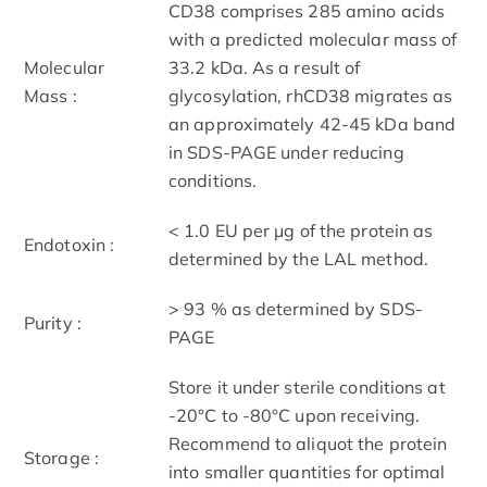
CD38 comprises 285 amino acids
with a predicted molecular mass of
Molecular
33.2 kDa. As a result of
Mass :
glycosylation, rhCD38 migrates as
an approximately 42-45 kDa band
in SDS-PAGE under reducing
conditions.
< 1.0 EU per μg of the protein as
Endotoxin :
determined by the LAL method.
> 93 % as determined by SDS-
Purity :
PAGE
Store it under sterile conditions at
-20°C to -80°C upon receiving.
Recommend to aliquot the protein
Storage :
into smaller quantities for optimal