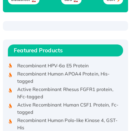
Recombinant Human ATOX1 Protein, with Cu
(I)
Recombinant Human IFNA21 Protein,
Featured Products
His/GST-tagged
Recombinant HPV-6a E5 Protein
Recombinant Human APOA4 Protein, His-
tagged
Active Recombinant Rhesus FGFR1 protein,
hFc-tagged
Active Recombinant Human CSF1 Protein, Fc-
tagged
Recombinant Human Polo-like Kinase 4, GST-
His