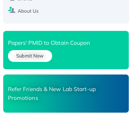
About Us
Papers' PMID to Obtain Coupon
Submit Now
Refer Friends & New Lab Start-up
Promotions