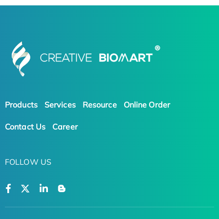
Products
Services
Resource
Online Order
Contact Us
Career
FOLLOW US