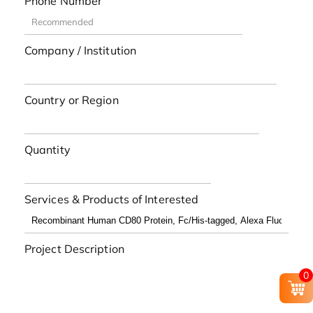
Phone Number
Company / Institution
Country or Region
Quantity
Services & Products of Interested
Project Description
0