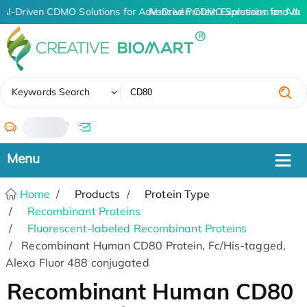
AI-Driven CDMO Solutions for Advanced Protein Expression and An
AI-Driven CDMO Solutions for Adv
✖
Keywords Search
/
Home
Products
Protein Type
Recombinant Proteins
Fluorescent-labeled Recombinant Proteins
Recombinant Human CD80 Protein, Fc/His-tagged,
Alexa Fluor 488 conjugated
Recombinant Human CD80