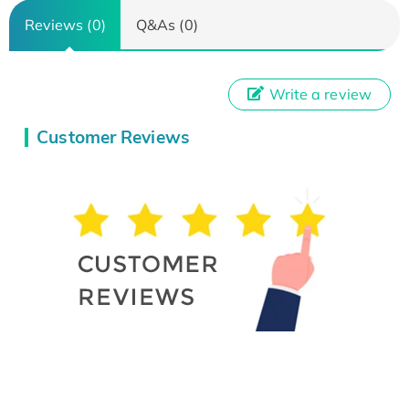
Reviews (0)
Q&As (0)
Write a review
Customer Reviews