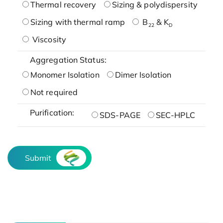
Thermal recovery
Sizing & polydispersity
Sizing with thermal ramp
B
& K
22
D
Viscosity
Aggregation Status:
Monomer Isolation
Dimer Isolation
Not required
Purification:
SDS-PAGE
SEC-HPLC
Submit