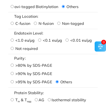
avi-tagged Biotinylation
Others
Tag Location:
C-fusion
N-fusion
Non-tagged
Endotoxin Level:
<1.0 eu/μg
<0.1 eu/μg
<0.01 eu/μg
0
Not required
Purity:
>80% by SDS-PAGE
>90% by SDS-PAGE
>95% by SDS-PAGE
Others
Protein Stability:
T
& T
AG
Isothermal stability
m
agg