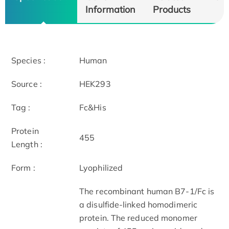
Information
Products
Species :
Human
Source :
HEK293
Tag :
Fc&His
Protein
455
Length :
Form :
Lyophilized
The recombinant human B7-1/Fc is
a disulfide-linked homodimeric
protein. The reduced monomer