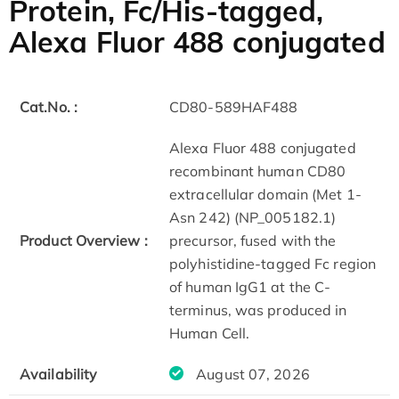
Protein, Fc/His-tagged,
Alexa Fluor 488 conjugated
Cat.No. :
CD80-589HAF488
Alexa Fluor 488 conjugated
recombinant human CD80
extracellular domain (Met 1-
Asn 242) (NP_005182.1)
Product Overview :
precursor, fused with the
polyhistidine-tagged Fc region
of human IgG1 at the C-
terminus, was produced in
Human Cell.
Availability
August 07, 2026