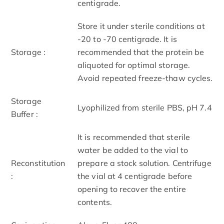
centigrade.
Store it under sterile conditions at
-20 to -70 centigrade. It is
Storage :
recommended that the protein be
aliquoted for optimal storage.
Avoid repeated freeze-thaw cycles.
Storage
Lyophilized from sterile PBS, pH 7.4
Buffer :
It is recommended that sterile
water be added to the vial to
Reconstitution
prepare a stock solution. Centrifuge
:
the vial at 4 centigrade before
opening to recover the entire
contents.