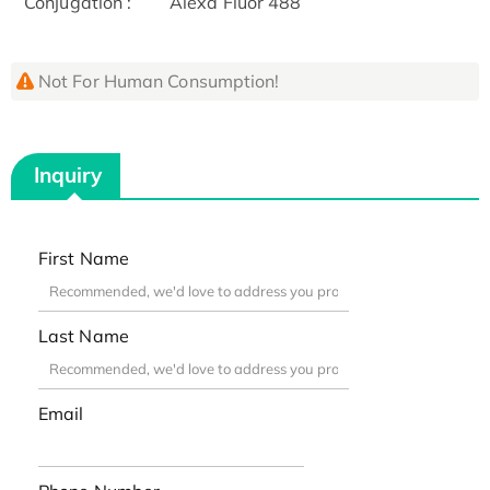
Conjugation :
Alexa Fluor 488
Not For Human Consumption!
Inquiry
First Name
Last Name
Email