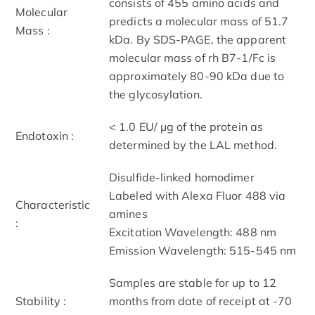
consists of 455 amino acids and
Molecular
predicts a molecular mass of 51.7
Mass :
kDa. By SDS-PAGE, the apparent
molecular mass of rh B7-1/Fc is
approximately 80-90 kDa due to
the glycosylation.
< 1.0 EU/ μg of the protein as
Endotoxin :
determined by the LAL method.
Disulfide-linked homodimer
Labeled with Alexa Fluor 488 via
Characteristic
amines
:
Excitation Wavelength: 488 nm
Emission Wavelength: 515­-545 nm
Samples are stable for up to 12
Stability :
months from date of receipt at -70