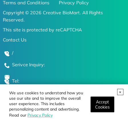
Terms and Conditions
Privacy Policy
Copyright © 2026 Creative BioMart. All Rights
Reserved.
This site is protected by reCAPTCHA
Contact Us
/
Serivce Inquiry:
Tel:
We use cookies to understand how you
Global Locations
use our site and to improve the overall
Accept
user experience. This includes
Cookies
personalizing content and advertising.
Stay Updated on the Latest Bioscience Trends
Read our
Privacy Policy