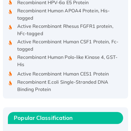
Recombinant Human APOA4 Protein, His-
tagged
Active Recombinant Rhesus FGFR1 protein,
hFc-tagged
Active Recombinant Human CSF1 Protein, Fc-
tagged
Recombinant Human Polo-like Kinase 4, GST-
His
Active Recombinant Human CES1 Protein
Recombinant E.coli Single-Stranded DNA
Binding Protein
Recombinant Human EZH2 protein, His-
tagged
Recombinant Human EEF2K, GST-tagged,
Popular Classification
Active
Recombinant Full Length Pig Potassium