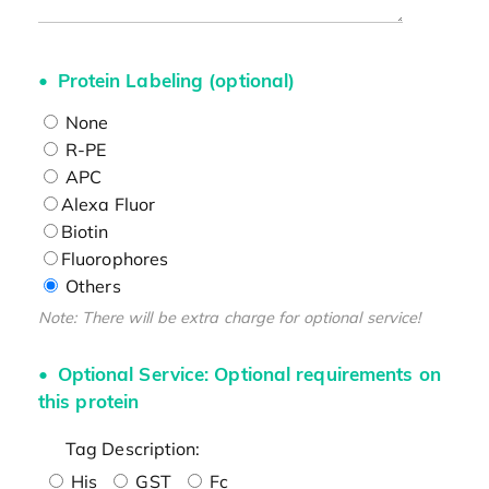
Protein Labeling (optional)
None
R-PE
APC
Alexa Fluor
Biotin
Fluorophores
Others
Note: There will be extra charge for optional service!
Optional Service: Optional requirements on
this protein
Tag Description:
His
GST
Fc