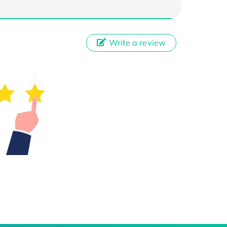
Write a review