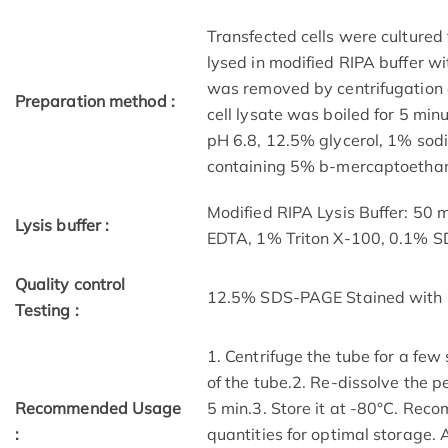
Transfected cells were cultured 
lysed in modified RIPA buffer wit
was removed by centrifugation a
Preparation method :
cell lysate was boiled for 5 mi
pH 6.8, 12.5% glycerol, 1% sod
containing 5% b-mercaptoethano
Modified RIPA Lysis Buffer: 50
Lysis buffer :
EDTA, 1% Triton X-100, 0.1% 
Quality control
12.5% SDS-PAGE Stained with 
Testing :
1. Centrifuge the tube for a few
of the tube.2. Re-dissolve the p
Recommended Usage
5 min.3. Store it at -80°C. Reco
:
quantities for optimal storage.