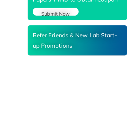
Submit Now
Refer Friends & New Lab Start-
up Promotions