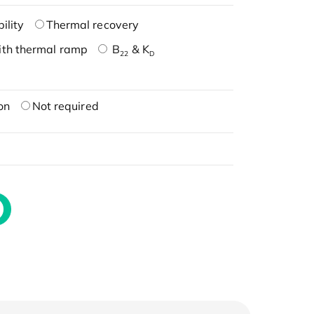
ility
Thermal recovery
ith thermal ramp
B
& K
22
D
on
Not required