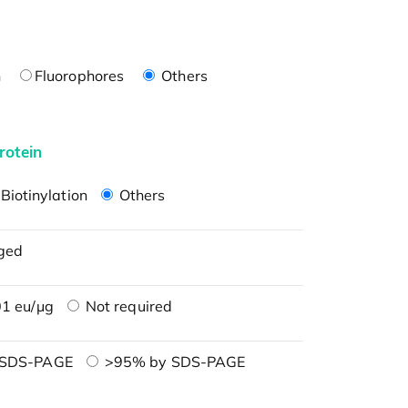
n
Fluorophores
Others
rotein
Biotinylation
Others
ged
1 eu/μg
Not required
 SDS-PAGE
>95% by SDS-PAGE