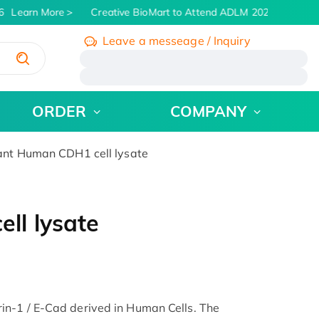
Learn More
Creative BioMart to Attend ADLM 2026 | July 26 -
Leave a messeage / Inquiry
/
ORDER
COMPANY
nt Human CDH1 cell lysate
ll lysate
n-1 / E-Cad derived in Human Cells. The