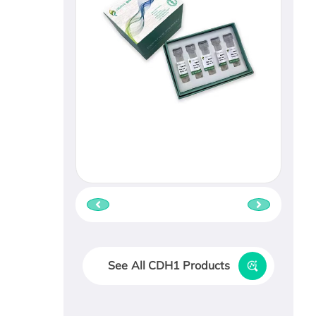
See All CDH1 Products