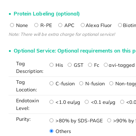
Protein Labeling (optional)
None
R-PE
APC
Alexa Fluor
Bioti
Note: There will be extra charge for optional service!
Optional Service: Optional requirements on this p
Tag
His
GST
Fc
avi-tagged 
Description:
Tag
C-fusion
N-fusion
Non-tag
Location:
Endotoxin
<1.0 eu/μg
<0.1 eu/μg
<0.0
Level:
Purity:
>80% by SDS-PAGE
>90% by
Others