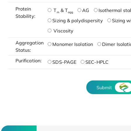
Protein
T
& T
AG
Isothermal stab
m
agg
Stability:
Sizing & polydispersity
Sizing w
Viscosity
Aggregation
Monomer Isolation
Dimer Isolati
Status:
Purification:
SDS-PAGE
SEC-HPLC
Submit