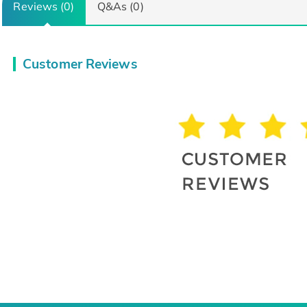
Reviews (0)
Q&As (0)
Customer Reviews