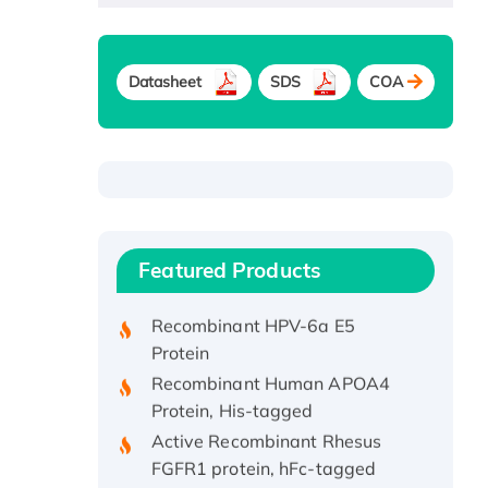
Datasheet
SDS
COA
Recombinant Human ATOX1
Protein, with Cu (I)
Recombinant Human IFNA21
Featured Products
Protein, His/GST-tagged
Recombinant HPV-6a E5
Protein
Recombinant Human APOA4
Protein, His-tagged
Active Recombinant Rhesus
FGFR1 protein, hFc-tagged
Active Recombinant Human