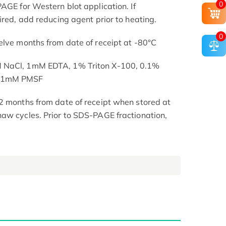
0
AGE for Western blot application. If
ired, add reducing agent prior to heating.
0
elve months from date of receipt at -80°C
M NaCl, 1mM EDTA, 1% Triton X-100, 0.1%
, 1mM PMSF
2 months from date of receipt when stored at
aw cycles. Prior to SDS-PAGE fractionation,