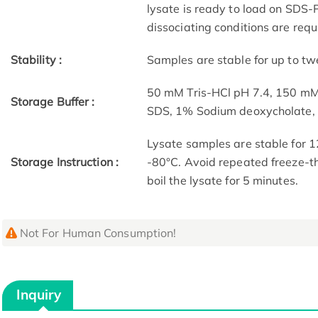
lysate is ready to load on SDS-P
dissociating conditions are requ
Stability :
Samples are stable for up to tw
50 mM Tris-HCl pH 7.4, 150 m
Storage Buffer :
SDS, 1% Sodium deoxycholate
Lysate samples are stable for 1
Storage Instruction :
-80°C. Avoid repeated freeze-th
boil the lysate for 5 minutes.
Not For Human Consumption!
Inquiry