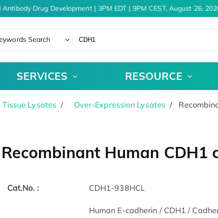
 Antibody Drug Development | 3PM EDT | 9PM CEST, August 26, 2026
eywords Search
SERVICES
RESOURCE
& Tissue Lysates
Over-Expression Lysates
Recombina
Recombinant Human CDH1 ce
Cat.No. :
CDH1-938HCL
Human E-cadherin / CDH1 / Cadheri