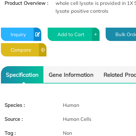
Product Overview :
whole cell lysate is provided in 1X
lysate positive controls
Inquiry
Add to Cart
Bulk Ord
Compare
Specification
Gene Information
Related Pro
Species :
Human
Source :
Human Cells
Tag :
Non