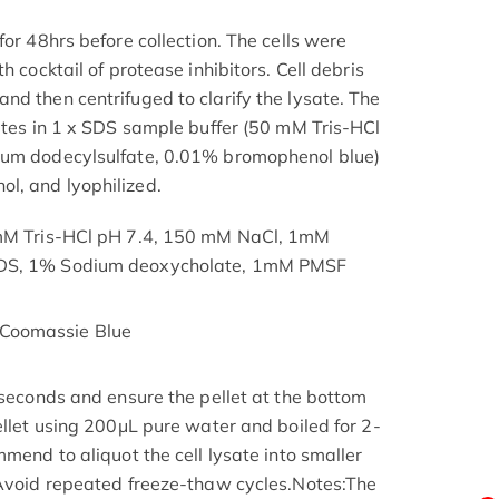
for 48hrs before collection. The cells were
h cocktail of protease inhibitors. Cell debris
nd then centrifuged to clarify the lysate. The
nutes in 1 x SDS sample buffer (50 mM Tris-HCl
ium dodecylsulfate, 0.01% bromophenol blue)
l, and lyophilized.
 mM Tris-HCl pH 7.4, 150 mM NaCl, 1mM
SDS, 1% Sodium deoxycholate, 1mM PMSF
Coomassie Blue
 seconds and ensure the pellet at the bottom
ellet using 200μL pure water and boiled for 2-
mmend to aliquot the cell lysate into smaller
 Avoid repeated freeze-thaw cycles.Notes:The