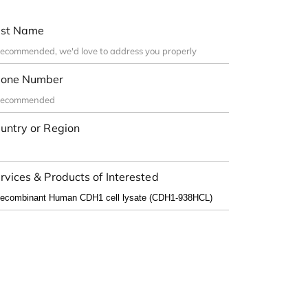
st Name
one Number
untry or Region
rvices & Products of Interested