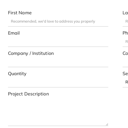
First Name
La
Email
Ph
Company / Institution
Co
Quantity
Se
Project Description