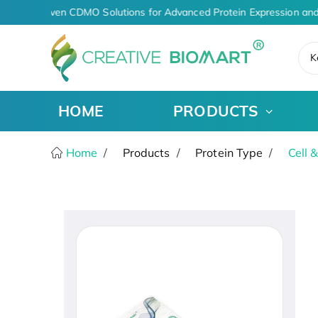
AI-Driven CDMO Solutions for Advanced Protein Expression and
K
HOME
PRODUCTS
Home
Products
Protein Type
Cell 