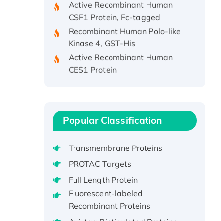
CSF1 Protein, Fc-tagged
Recombinant Human Polo-like
Kinase 4, GST-His
Active Recombinant Human
CES1 Protein
Recombinant E.coli Single-
Stranded DNA Binding Protein
Recombinant Human EZH2
protein, His-tagged
Popular Classification
Recombinant Human EEF2K,
GST-tagged, Active
Transmembrane Proteins
Recombinant Full Length Pig
PROTAC Targets
Potassium Voltage-Gated
Channel Subfamily Kqt Member
Full Length Protein
1(Kcnq1) Protein, His-Tagged
Fluorescent-labeled
Native H3N2
Recombinant Proteins
(A/Panama/2007/99)