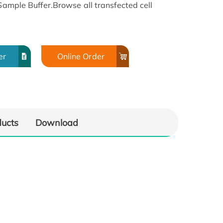
 Sample Buffer.Browse all transfected cell
er
Online Order
ducts
Download