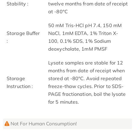
Stability :
twelve months from date of receipt
at -80°C
50 mM Tris-HCl pH 7.4, 150 mM
Storage Buffer
NaCl, 1mM EDTA, 1% Triton X-
:
100, 0.1% SDS, 1% Sodium
deoxycholate, 1mM PMSF
Lysate samples are stable for 12
months from date of receipt when
Storage
stored at -80°C. Avoid repeated
Instruction :
freeze-thaw cycles. Prior to SDS-
PAGE fractionation, boil the lysate
for 5 minutes.
Not For Human Consumption!