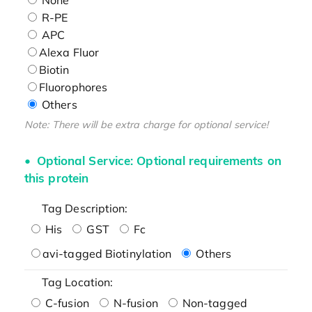
R-PE
APC
Alexa Fluor
Biotin
Fluorophores
Others
Note: There will be extra charge for optional service!
Optional Service: Optional requirements on
this protein
Tag Description:
His
GST
Fc
avi-tagged Biotinylation
Others
Tag Location:
C-fusion
N-fusion
Non-tagged