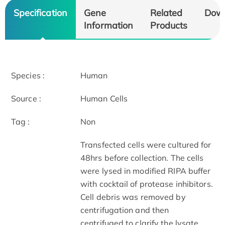
Specification
Gene
Related
Dow
Information
Products
Species :
Human
Source :
Human Cells
Tag :
Non
Transfected cells were cultured for
48hrs before collection. The cells
were lysed in modified RIPA buffer
with cocktail of protease inhibitors.
Cell debris was removed by
centrifugation and then
centrifuged to clarify the lysate.