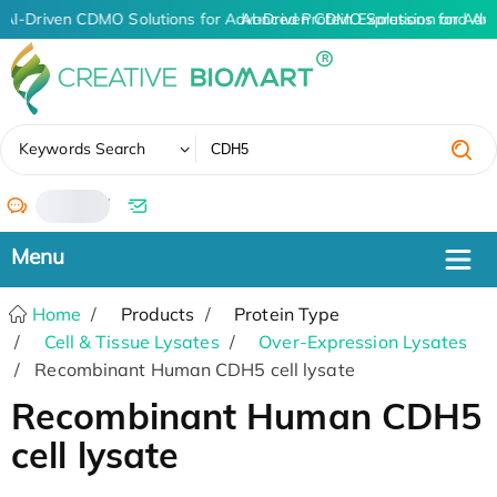
AI-Driven CDMO Solutions for Advanced Protein Expression and An
AI-Driven CDMO Solutions for Adv
✖
Keywords Search
/
Home
Products
Protein Type
Cell & Tissue Lysates
Over-Expression Lysates
Recombinant Human CDH5 cell lysate
Recombinant Human CDH5
cell lysate