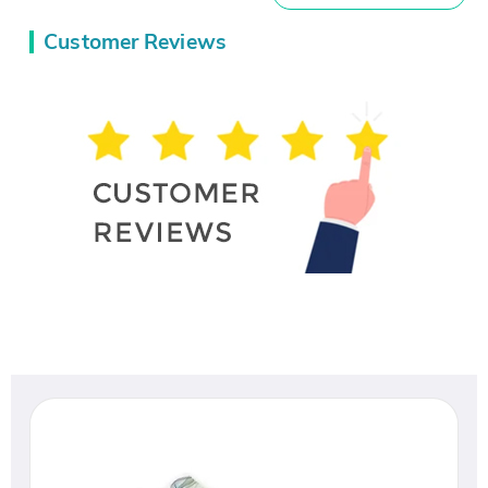
Customer Reviews