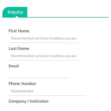
Inquiry
First Name
Last Name
Email
Phone Number
Company / Institution