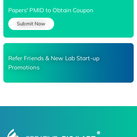
Papers' PMID to Obtain Coupon
Submit Now
Refer Friends & New Lab Start-up
Promotions