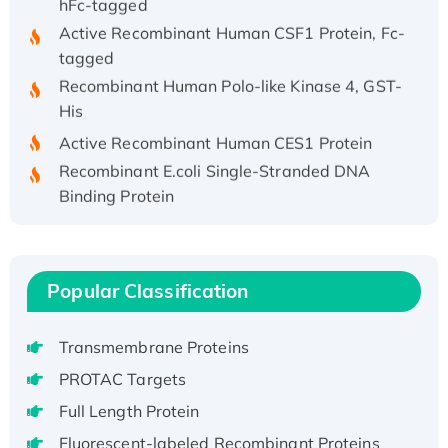
Active Recombinant Human CSF1 Protein, Fc-
tagged
Recombinant Human Polo-like Kinase 4, GST-
His
Active Recombinant Human CES1 Protein
Recombinant E.coli Single-Stranded DNA
Binding Protein
Recombinant Human EZH2 protein, His-
tagged
Recombinant Human EEF2K, GST-tagged,
Popular Classification
Active
Recombinant Full Length Pig Potassium
Voltage-Gated Channel Subfamily Kqt
Transmembrane Proteins
Member 1(Kcnq1) Protein, His-Tagged
PROTAC Targets
Native H3N2 (A/Panama/2007/99)
Full Length Protein
H3N20799 protein
Fluorescent-labeled Recombinant Proteins