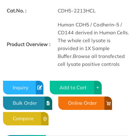
Cat.No. :
CDH5-2213HCL
Human CDH5 / Cadherin-5 /
CD144 derived in Human Cells.
The whole cell lysate is
Product Overview :
provided in 1X Sample
Buffer.Browse all transfected
cell lysate positive controls
Inquiry
Add to Cart
Bulk Order
Online Order
Compare