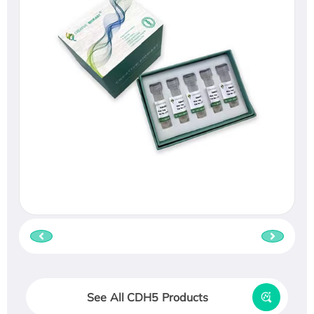
See All CDH5 Products