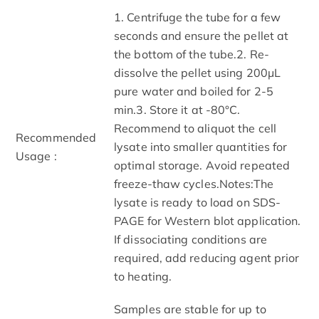
1. Centrifuge the tube for a few
seconds and ensure the pellet at
the bottom of the tube.2. Re-
dissolve the pellet using 200μL
pure water and boiled for 2-5
min.3. Store it at -80°C.
Recommend to aliquot the cell
Recommended
lysate into smaller quantities for
Usage :
optimal storage. Avoid repeated
freeze-thaw cycles.Notes:The
lysate is ready to load on SDS-
PAGE for Western blot application.
If dissociating conditions are
required, add reducing agent prior
to heating.
Samples are stable for up to