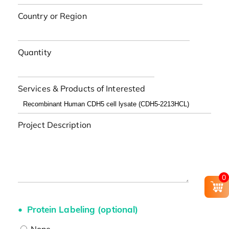
Country or Region
Quantity
Services & Products of Interested
Project Description
0
Protein Labeling (optional)
None