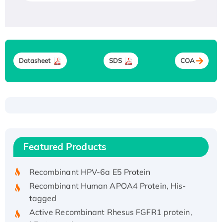
Datasheet
SDS
COA
Recombinant Human ATOX1 Protein, with Cu
(I)
Recombinant Human IFNA21 Protein,
Featured Products
His/GST-tagged
Recombinant HPV-6a E5 Protein
Recombinant Human APOA4 Protein, His-
tagged
Active Recombinant Rhesus FGFR1 protein,
hFc-tagged