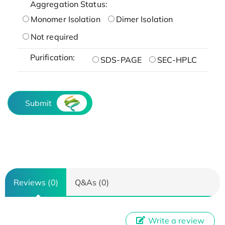
Aggregation Status:
Monomer Isolation
Dimer Isolation
Not required
Purification:
SDS-PAGE
SEC-HPLC
Submit
Reviews (0)
Q&As (0)
Write a review