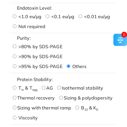
Endotoxin Level:
<1.0 eu/μg
<0.1 eu/μg
<0.01 eu/μg
Not required
0
Purity:
>80% by SDS-PAGE
>90% by SDS-PAGE
>95% by SDS-PAGE
Others
Protein Stability:
T
& T
AG
Isothermal stability
m
agg
Thermal recovery
Sizing & polydispersity
Sizing with thermal ramp
B
& K
22
D
Viscosity