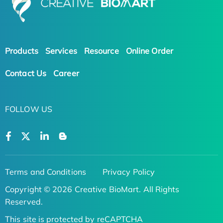
Products
Services
Resource
Online Order
Contact Us
Career
FOLLOW US
Terms and Conditions
Privacy Policy
Copyright © 2026 Creative BioMart. All Rights
Reserved.
This site is protected by reCAPTCHA