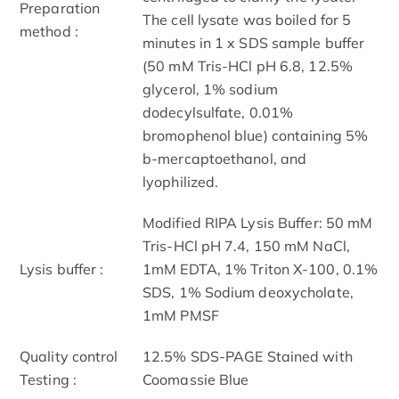
Preparation
The cell lysate was boiled for 5
method :
minutes in 1 x SDS sample buffer
(50 mM Tris-HCl pH 6.8, 12.5%
glycerol, 1% sodium
dodecylsulfate, 0.01%
bromophenol blue) containing 5%
b-mercaptoethanol, and
lyophilized.
Modified RIPA Lysis Buffer: 50 mM
Tris-HCl pH 7.4, 150 mM NaCl,
Lysis buffer :
1mM EDTA, 1% Triton X-100, 0.1%
SDS, 1% Sodium deoxycholate,
1mM PMSF
Quality control
12.5% SDS-PAGE Stained with
Testing :
Coomassie Blue