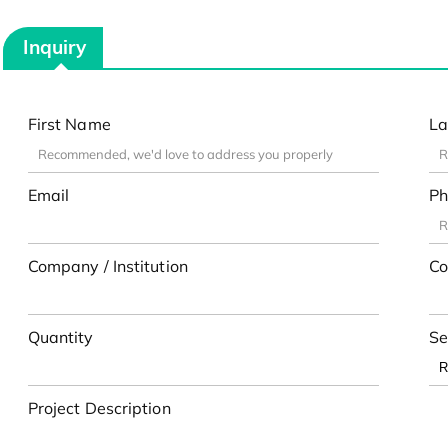
Inquiry
First Name
La
Email
Ph
Company / Institution
Co
Quantity
Se
Project Description