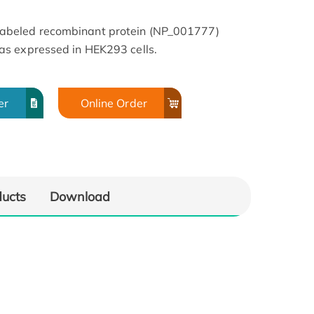
beled recombinant protein (NP_001777)
s expressed in HEK293 cells.
er
Online Order
ducts
Download