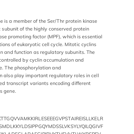
e is a member of the Ser/Thr protein kinase
ic subunit of the highly conserved protein
e promoting factor (MPF), which is essential
ons of eukaryotic cell cycle. Mitotic cyclins
in and function as regulatory subunits. The
s controlled by cyclin accumulation and
cle. The phosphorylation and
n also play important regulatory roles in cell
ced transcript variants encoding different
is gene.
TTGQVVAMKKIRLESEEEGVPSTAIREISLLKELR
SMDLKKYLDSIPPGQYMDSSLVKSYLYQILQGIVF