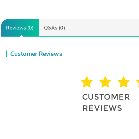
Reviews (0)
Q&As (0)
Customer Reviews