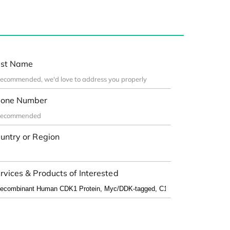
st Name
one Number
untry or Region
rvices & Products of Interested