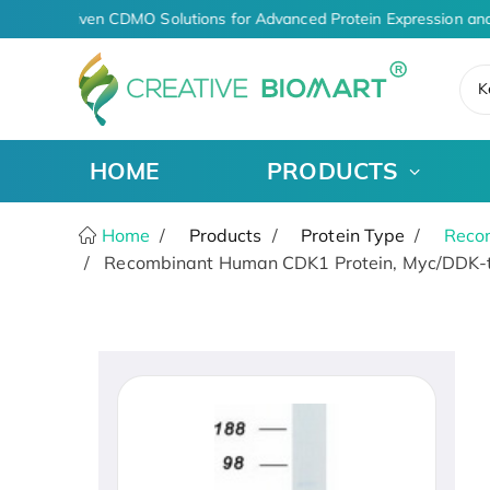
AI-Driven CDMO Solutions for Advanced Protein Expression and
K
HOME
PRODUCTS
Home
Products
Protein Type
Recom
Recombinant Human CDK1 Protein, Myc/DDK-t