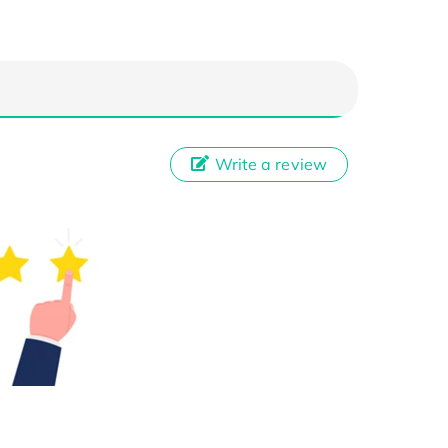
Write a review