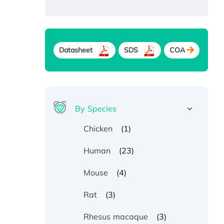
Datasheet
SDS
COA
By Species
(1)
Chicken
(23)
Human
(4)
Mouse
(3)
Rat
(3)
Rhesus macaque