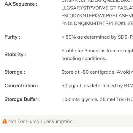
CHSRRVLHRDLKPQNLLIDDKGT
AA Sequence :
LLGSARYSTPVDIWSIGTIFAEL
ESLQDYKNTFPKWKPGSLASHV
FNDLDNQIKKMTRTRPLEQKLIS
Purity :
> 80% as determined by SDS-P
Stable for 3 months from receip
Stability :
handling conditions.
Storage :
Store at -80 centigrade. Avoid 
Concentration :
50 μg/mL as determined by BC
Storage Buffer :
100 mM glycine, 25 mM Tris-HCl
Not For Human Consumption!