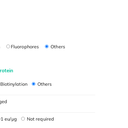
n
Fluorophores
Others
rotein
Biotinylation
Others
ged
1 eu/μg
Not required