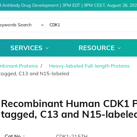
 Antibody Drug Development | 3PM EDT | 9PM CEST, August 26, 2026
eywords Search
SERVICES
RESOURCE
binant Proteins
Heavy-labeled Full-length Proteins
agged, C13 and N15-labeled
Recombinant Human CDK1 Pr
tagged, C13 and N15-labele
Cat.No. :
CDK1-2157H