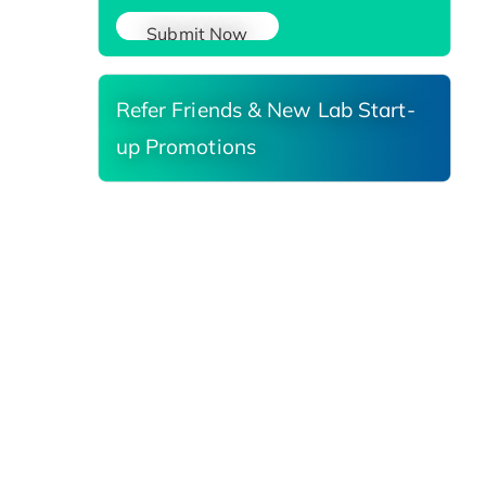
Submit Now
Refer Friends & New Lab Start-
up Promotions