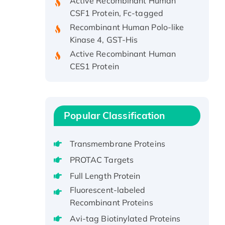
CSF1 Protein, Fc-tagged
Recombinant Human Polo-like
Kinase 4, GST-His
Active Recombinant Human
CES1 Protein
Recombinant E.coli Single-
Stranded DNA Binding Protein
Recombinant Human EZH2
protein, His-tagged
Popular Classification
Recombinant Human EEF2K,
GST-tagged, Active
Transmembrane Proteins
Recombinant Full Length Pig
PROTAC Targets
Potassium Voltage-Gated
Full Length Protein
Channel Subfamily Kqt Member
1(Kcnq1) Protein, His-Tagged
Fluorescent-labeled
Recombinant Proteins
Native H3N2
(A/Panama/2007/99)
Avi-tag Biotinylated Proteins