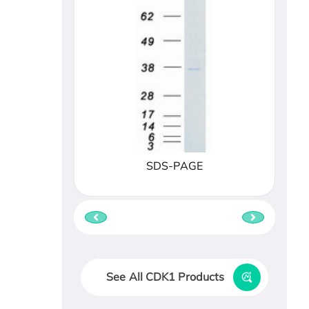
SDS-PAGE
See All CDK1 Products