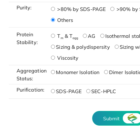
Purity:
>80% by SDS-PAGE
>90% by
Others
Protein
T
& T
AG
Isothermal stab
m
agg
Stability:
Sizing & polydispersity
Sizing w
Viscosity
Aggregation
Monomer Isolation
Dimer Isolati
Status:
Purification:
SDS-PAGE
SEC-HPLC
Submit