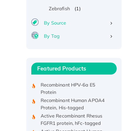
(1)
Zebrafish
By Source
By Tag
Recombinant Human ATOX1
Protein, with Cu (I)
Recombinant Human IFNA21
Featured Products
Protein, His/GST-tagged
Recombinant HPV-6a E5
Protein
Recombinant Human APOA4
Protein, His-tagged
Active Recombinant Rhesus
FGFR1 protein, hFc-tagged
Active Recombinant Human