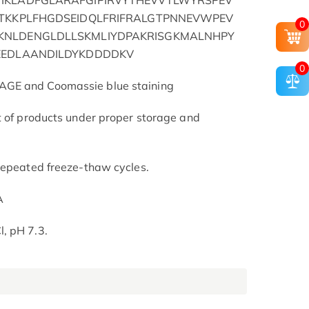
IKLADFGLARAFGIPIRVYTHEVVTLWYRSPEV
ATKKPLFHGDSEIDQLFRIFRALGTPNNEVWPEV
0
KNLDENGLDLLSKMLIYDPAKRISGKMALNHPY
EEDLAANDILDYKDDDDKV
0
AGE and Coomassie blue staining
t of products under proper storage and
repeated freeze-thaw cycles.
A
, pH 7.3.