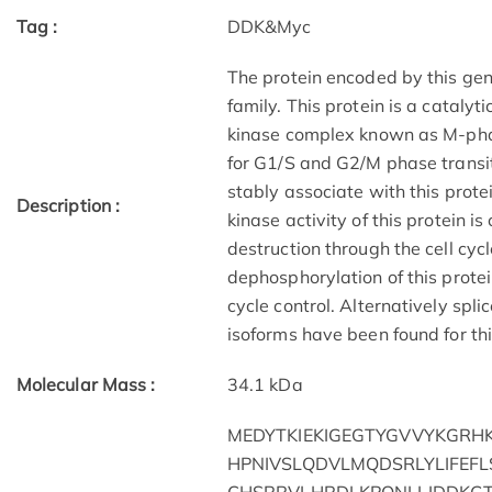
Tag :
DDK&Myc
The protein encoded by this gen
family. This protein is a catalyt
kinase complex known as M-phas
for G1/S and G2/M phase transiti
stably associate with this prote
Description :
kinase activity of this protein i
destruction through the cell cy
dephosphorylation of this protei
cycle control. Alternatively spli
isoforms have been found for th
Molecular Mass :
34.1 kDa
MEDYTKIEKIGEGTYGVVYKGRHK
HPNIVSLQDVLMQDSRLYLIFEFL