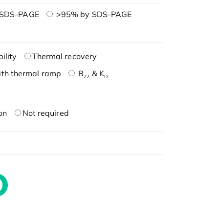
 SDS-PAGE
>95% by SDS-PAGE
ility
Thermal recovery
ith thermal ramp
B
& K
22
D
on
Not required