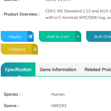
CDK1 MS Standard C13 and N15-la
Product Overview :
with a C-terminal MYC/DDK tag, wa
Inquiry
Add to Cart
Bulk Ord
Compare
Specification
Gene Information
Related Pro
Species :
Human
Source :
HEK293