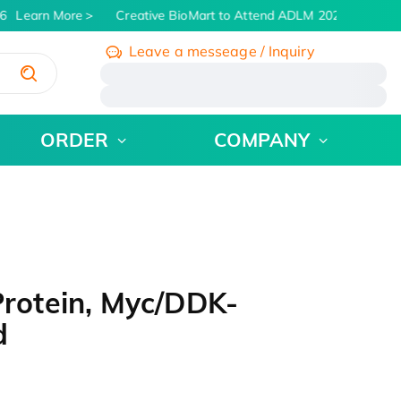
Learn More
Creative BioMart to Attend ADLM 2026 | July 26 -
Leave a messeage / Inquiry
/
ORDER
COMPANY
otein, Myc/DDK-
d