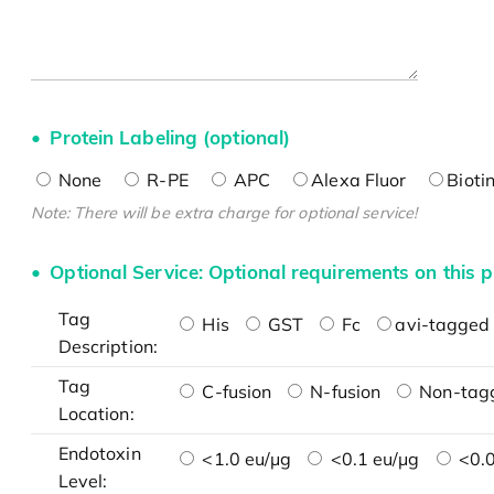
Protein Labeling (optional)
None
R-PE
APC
Alexa Fluor
Bioti
Note: There will be extra charge for optional service!
Optional Service: Optional requirements on this p
Tag
His
GST
Fc
avi-tagged 
Description:
Tag
C-fusion
N-fusion
Non-tag
Location:
Endotoxin
<1.0 eu/μg
<0.1 eu/μg
<0.0
Level: