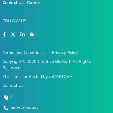
Contact Us
Career
FOLLOW US
Terms and Conditions
Privacy Policy
Copyright © 2026 Creative BioMart. All Rights
Reserved.
This site is protected by reCAPTCHA
Contact Us
/
Serivce Inquiry: