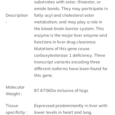
substrates with ester, thioester, or
amide bonds. They may participate in
Description
fatty acyl and cholesterol ester
:
metabolism, and may play a role in
the blood-brain barrier system. This
enzyme is the major liver enzyme and
functions in liver drug clearance.
Mutations of this gene cause
carboxylesterase 1 deficiency. Three
transcript variants encoding three
different isoforms have been found for
this gene.
Molecular
87.670kDa inclusive of tags
Weight :
Tissue
Expressed predominantly in liver with
specificity :
lower levels in heart and lung.