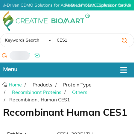
AI-Driven CDMO Solutions for Advanced Protein Expression and An
AI-Driven CDMO Solutions for Adv
✖
Keywords Search
/
Home
Products
Protein Type
Recombinant Proteins
Others
Recombinant Human CES1
Recombinant Human CES1