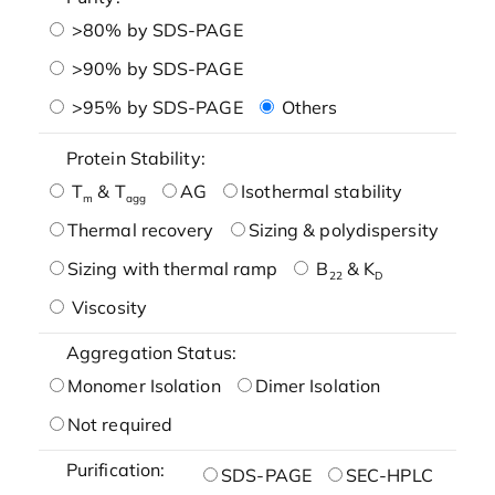
>80% by SDS-PAGE
>90% by SDS-PAGE
>95% by SDS-PAGE
Others
Protein Stability:
T
& T
AG
Isothermal stability
m
agg
Thermal recovery
Sizing & polydispersity
Sizing with thermal ramp
B
& K
22
D
Viscosity
Aggregation Status:
Monomer Isolation
Dimer Isolation
Not required
Purification:
SDS-PAGE
SEC-HPLC