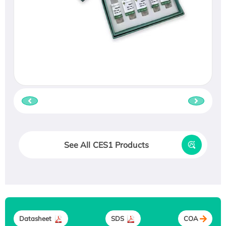
See All CES1 Products
Datasheet
SDS
COA