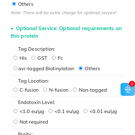
Others
Note: There will be extra charge for optional service!
Optional Service: Optional requirements on
this protein
Tag Description:
His
GST
Fc
avi-tagged Biotinylation
Others
Tag Location:
0
C-fusion
N-fusion
Non-tagged
Endotoxin Level:
<1.0 eu/μg
<0.1 eu/μg
<0.01 eu/μg
Not required
Purity: