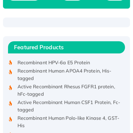
Recombinant Human ATOX1 Protein, with Cu
(I)
Recombinant Human IFNA21 Protein,
Featured Products
His/GST-tagged
Recombinant HPV-6a E5 Protein
Recombinant Human APOA4 Protein, His-
tagged
Active Recombinant Rhesus FGFR1 protein,
hFc-tagged
Active Recombinant Human CSF1 Protein, Fc-
tagged
Recombinant Human Polo-like Kinase 4, GST-
His
Active Recombinant Human CES1 Protein