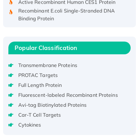
Recombinant E.coli Single-Stranded DNA
Binding Protein
Recombinant Human EZH2 protein, His-
tagged
Recombinant Human EEF2K, GST-tagged,
Popular Classification
Active
Recombinant Full Length Pig Potassium
Voltage-Gated Channel Subfamily Kqt
Transmembrane Proteins
Member 1(Kcnq1) Protein, His-Tagged
PROTAC Targets
Native H3N2 (A/Panama/2007/99)
Full Length Protein
H3N20799 protein
Fluorescent-labeled Recombinant Proteins
Recombinant Human GNL3L Protein (1-582
aa), His-SUMO-tagged
Avi-tag Biotinylated Proteins
Recombinant Human GNL2 Protein, GST-
Car-T Cell Targets
tagged
Cytokines
Active Recombinant Human CLEC4C protein,
Fc-tagged