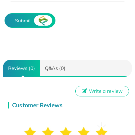
Submit
Reviews (0)
Q&As (0)
Write a review
Customer Reviews