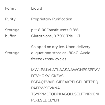
Form :
Liquid
Purity :
Proprietary Purification
Storage
pH: 8.00Constituents:0.3%
buffer :
Glutathione, 0.79% Tris HCl
Shipped on dry ice. Upon delivery
Storage :
aliquot and store at -80oC. Avoid
freeze / thaw cycles.
MWLPALVLATLAASAAWGHPSSPPVV
DTVHGKVLGKFVSL
EGFAQPVAIFLGIPFAKPPLGPLRFTPPQ
PAEPWSFVKNA
TSYPPMCTQDPKAGQLLSELFTNRKENI
PLKLSEDCLYLN