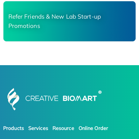
Refer Friends & New Lab Start-up
Promotions
Products
Services
Resource
Online Order