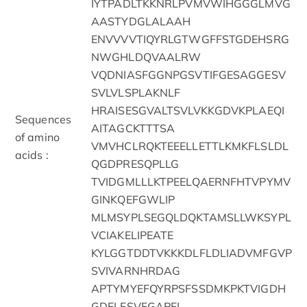
IYTPADLTKKNRLPVMVWIHGGGLMVG
AASTYDGLALAAH
ENVVVVTIQYRLGTWGFFSTGDEHSRG
NWGHLDQVAALRW
VQDNIASFGGNPGSVTIFGESAGGESV
SVLVLSPLAKNLF
HRAISESGVALTSVLVKKGDVKPLAEQI
Sequences
AITAGCKTTTSA
of amino
VMVHCLRQKTEEELLETTLKMKFLSLDL
acids :
QGDPRESQPLLG
TVIDGMLLLKTPEELQAERNFHTVPYMV
GINKQEFGWLIP
MLMSYPLSEGQLDQKTAMSLLWKSYPL
VCIAKELIPEATE
KYLGGTDDTVKKKDLFLDLIADVMFGVP
SVIVARNHRDAG
APTYMYEFQYRPSFSSDMKPKTVIGDH
GDELFSVFGAPFL