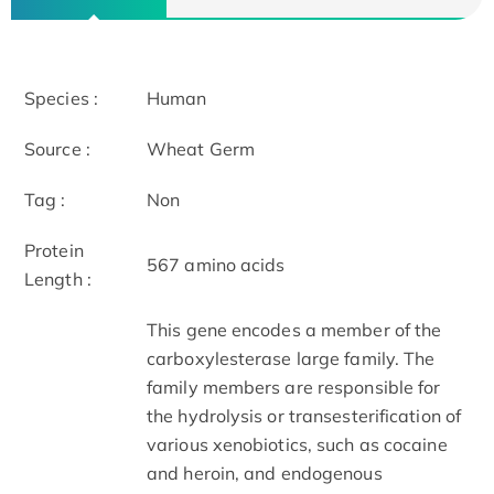
Species :
Human
Source :
Wheat Germ
Tag :
Non
Protein
567 amino acids
Length :
This gene encodes a member of the
carboxylesterase large family. The
family members are responsible for
the hydrolysis or transesterification of
various xenobiotics, such as cocaine
and heroin, and endogenous