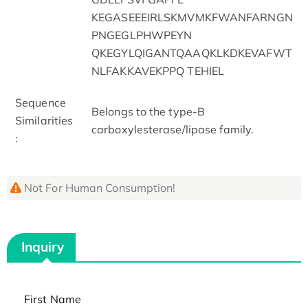
KEGASEEEIRLSKMVMKFWANFARNGN
PNGEGLPHWPEYN
QKEGYLQIGANTQAAQKLKDKEVAFWT
NLFAKKAVEKPPQ TEHIEL
Sequence
Belongs to the type-B
Similarities
carboxylesterase/lipase family.
:
Not For Human Consumption!
Inquiry
First Name