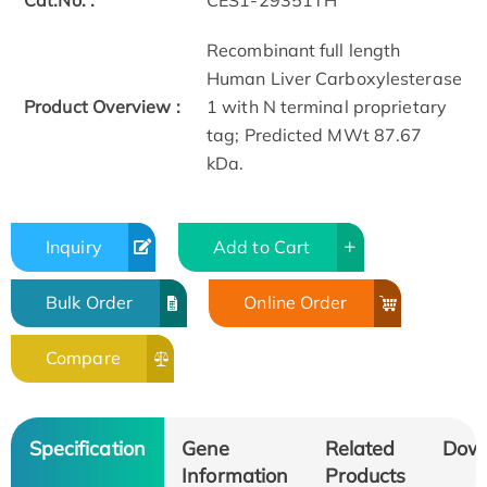
Cat.No. :
CES1-29351TH
Recombinant full length
Human Liver Carboxylesterase
Product Overview :
1 with N terminal proprietary
tag; Predicted MWt 87.67
kDa.
Inquiry
Add to Cart
Bulk Order
Online Order
Compare
Specification
Gene
Related
Dow
Information
Products