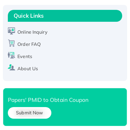
Recombinant Human RAD51B protein,
T7/His-tagged
Quick Links
Active Recombinant Human SIRT1 (Active),
His-tagged
Online Inquiry
Recombinant Human Carbonyl Reductase 3,
Order FAQ
His-tagged
Events
About Us
Papers' PMID to Obtain Coupon
Submit Now