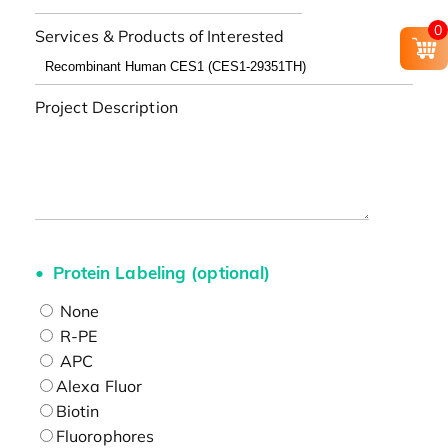
0
Services & Products of Interested
Project Description
Protein Labeling (optional)
None
R-PE
APC
Alexa Fluor
Biotin
Fluorophores