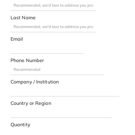
Last Name
Email
Phone Number
Company / Institution
Country or Region
Quantity