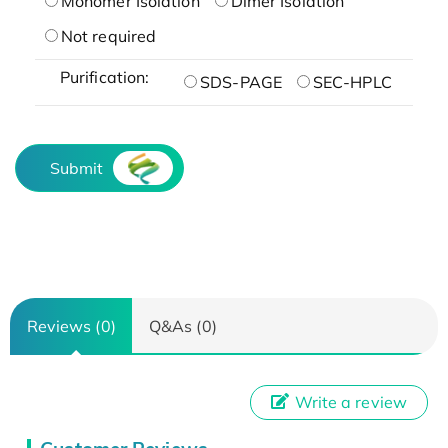
Monomer Isolation
Dimer Isolation
Not required
Purification:
SDS-PAGE
SEC-HPLC
Submit
Reviews (0)
Q&As (0)
Write a review