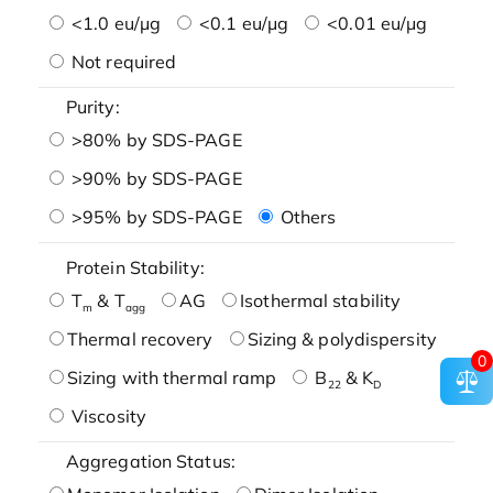
<1.0 eu/μg
<0.1 eu/μg
<0.01 eu/μg
Not required
Purity:
>80% by SDS-PAGE
>90% by SDS-PAGE
>95% by SDS-PAGE
Others
Protein Stability:
T
& T
AG
Isothermal stability
m
agg
Thermal recovery
Sizing & polydispersity
0
Sizing with thermal ramp
B
& K
22
D
Viscosity
Aggregation Status: