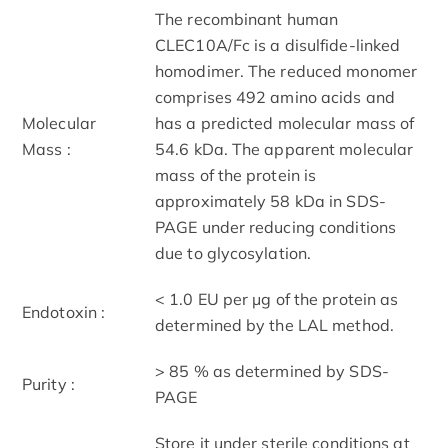
The recombinant human
CLEC10A/Fc is a disulfide-linked
homodimer. The reduced monomer
comprises 492 amino acids and
Molecular
has a predicted molecular mass of
Mass :
54.6 kDa. The apparent molecular
mass of the protein is
approximately 58 kDa in SDS-
PAGE under reducing conditions
due to glycosylation.
< 1.0 EU per μg of the protein as
Endotoxin :
determined by the LAL method.
> 85 % as determined by SDS-
Purity :
PAGE
Store it under sterile conditions at