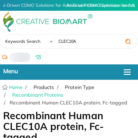
AI-Driven CDMO Solutions for Advanced Protein Expression and An
AI-Driven CDMO Solutions for Adv
✖
Keywords Search
/
Home
Products
Protein Type
Recombinant Proteins
Recombinant Human CLEC10A protein, Fc-tagged
Recombinant Human
CLEC10A protein, Fc-
tagged