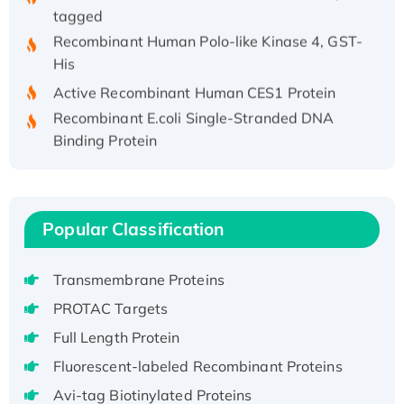
tagged
Recombinant Human Polo-like Kinase 4, GST-
His
Active Recombinant Human CES1 Protein
Recombinant E.coli Single-Stranded DNA
Binding Protein
Recombinant Human EZH2 protein, His-
tagged
Recombinant Human EEF2K, GST-tagged,
Popular Classification
Active
Recombinant Full Length Pig Potassium
Voltage-Gated Channel Subfamily Kqt
Transmembrane Proteins
Member 1(Kcnq1) Protein, His-Tagged
PROTAC Targets
Native H3N2 (A/Panama/2007/99)
Full Length Protein
H3N20799 protein
Fluorescent-labeled Recombinant Proteins
Recombinant Human GNL3L Protein (1-582
aa), His-SUMO-tagged
Avi-tag Biotinylated Proteins