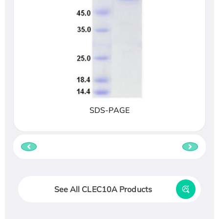
SDS-PAGE
See All CLEC10A Products