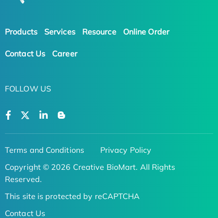
Products
Services
Resource
Online Order
Contact Us
Career
FOLLOW US
Terms and Conditions
Privacy Policy
Copyright © 2026 Creative BioMart. All Rights
Reserved.
This site is protected by reCAPTCHA
Contact Us