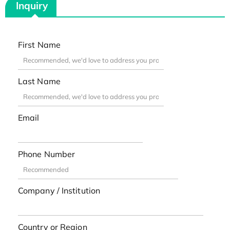
Inquiry
First Name
Last Name
Email
Phone Number
Company / Institution
Country or Region