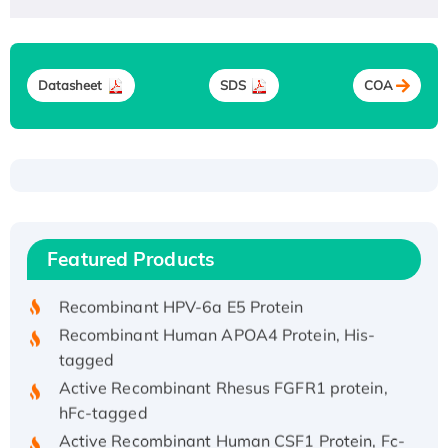
Datasheet
SDS
COA
Recombinant Human ATOX1 Protein, with Cu
(I)
Recombinant Human IFNA21 Protein,
Featured Products
His/GST-tagged
Recombinant HPV-6a E5 Protein
Recombinant Human APOA4 Protein, His-
tagged
Active Recombinant Rhesus FGFR1 protein,
hFc-tagged
Active Recombinant Human CSF1 Protein, Fc-