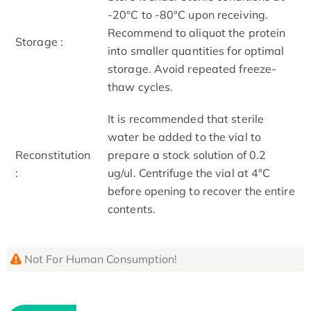
-20°C to -80°C upon receiving.
Recommend to aliquot the protein
Storage :
into smaller quantities for optimal
storage. Avoid repeated freeze-
thaw cycles.
It is recommended that sterile
water be added to the vial to
Reconstitution
prepare a stock solution of 0.2
:
ug/ul. Centrifuge the vial at 4°C
before opening to recover the entire
contents.
Not For Human Consumption!