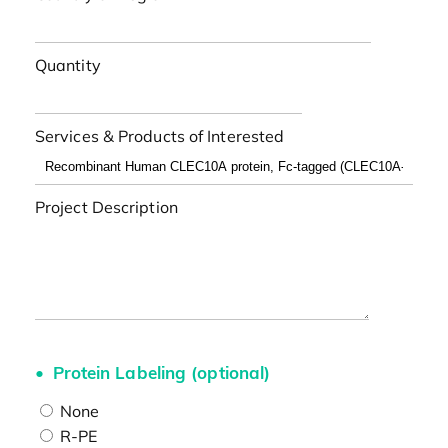
Quantity
Services & Products of Interested
Project Description
Protein Labeling (optional)
None
R-PE