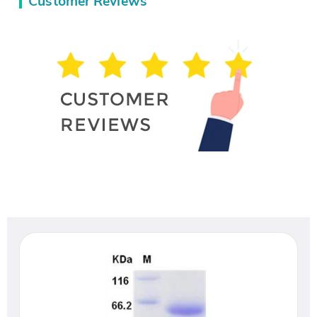
Customer Reviews