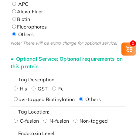
APC
Alexa Fluor
Biotin
Fluorophores
Others
Note: There will be extra charge for optional service!
0
Optional Service: Optional requirements on
this protein
Tag Description:
His
GST
Fc
avi-tagged Biotinylation
Others
Tag Location:
C-fusion
N-fusion
Non-tagged
Endotoxin Level: