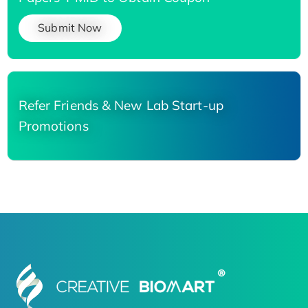
Submit Now
Refer Friends & New Lab Start-up
Promotions