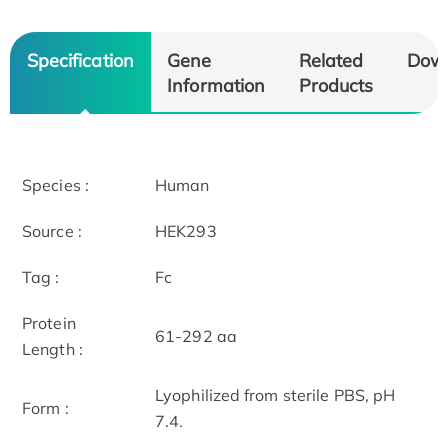
Specification
Gene
Related
Dow
Information
Products
Species :
Human
Source :
HEK293
Tag :
Fc
Protein
61-292 aa
Length :
Lyophilized from sterile PBS, pH
Form :
7.4.