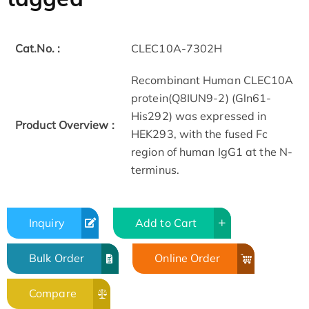
Cat.No. :
CLEC10A-7302H
Recombinant Human CLEC10A
protein(Q8IUN9-2) (Gln61-
His292) was expressed in
Product Overview :
HEK293, with the fused Fc
region of human IgG1 at the N-
terminus.
Inquiry
Add to Cart
Bulk Order
Online Order
Compare