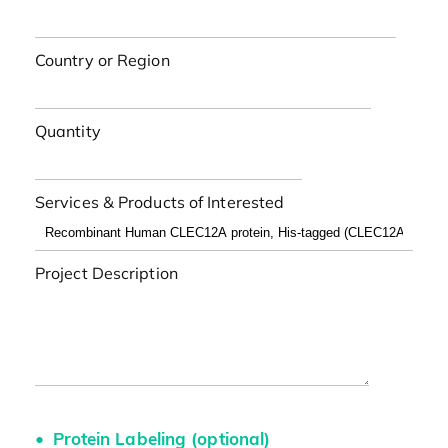
Country or Region
Quantity
Services & Products of Interested
Project Description
Protein Labeling (optional)