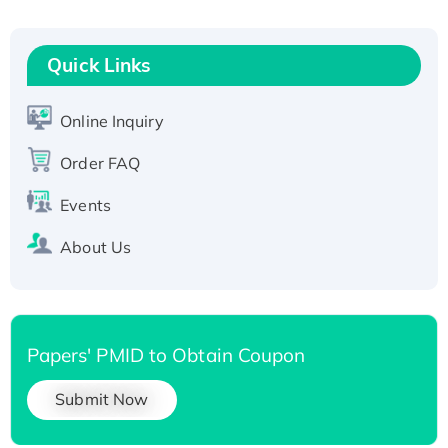
Fc-tagged
Recombinant Human RAD51B protein,
T7/His-tagged
Quick Links
Active Recombinant Human SIRT1 (Active),
His-tagged
Online Inquiry
Recombinant Human Carbonyl Reductase 3,
His-tagged
Order FAQ
Events
About Us
Papers' PMID to Obtain Coupon
Submit Now