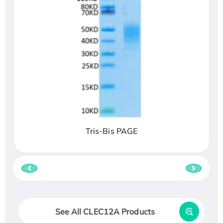
Tris-Bis PAGE
See All CLEC12A Products