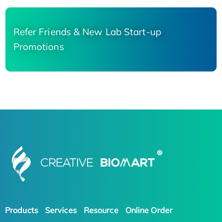
Refer Friends & New Lab Start-up
Promotions
Products
Services
Resource
Online Order