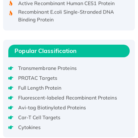
Recombinant E.coli Single-Stranded DNA
Binding Protein
Recombinant Human EZH2 protein, His-
tagged
Recombinant Human EEF2K, GST-tagged,
Active
Popular Classification
Recombinant Full Length Pig Potassium
Voltage-Gated Channel Subfamily Kqt
Transmembrane Proteins
Member 1(Kcnq1) Protein, His-Tagged
PROTAC Targets
Native H3N2 (A/Panama/2007/99)
Full Length Protein
H3N20799 protein
Fluorescent-labeled Recombinant Proteins
Recombinant Human GNL3L Protein (1-582
aa), His-SUMO-tagged
Avi-tag Biotinylated Proteins
Recombinant Human GNL2 Protein, GST-
Car-T Cell Targets
tagged
Cytokines
Active Recombinant Human CLEC4C protein,