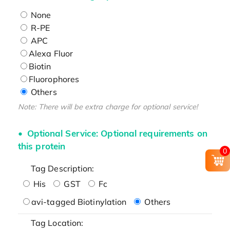
None
R-PE
APC
Alexa Fluor
Biotin
Fluorophores
Others
Note: There will be extra charge for optional service!
Optional Service: Optional requirements on
this protein
0
Tag Description:
His
GST
Fc
avi-tagged Biotinylation
Others
Tag Location: