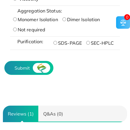
Aggregation Status:
0
Monomer Isolation
Dimer Isolation
Not required
Purification:
SDS-PAGE
SEC-HPLC
Submit
Reviews (1)
Q&As (0)