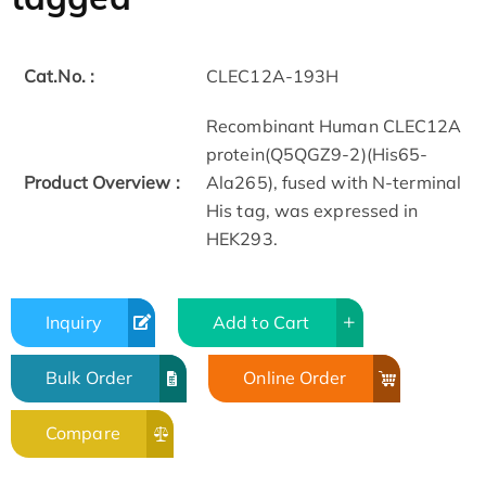
Cat.No. :
CLEC12A-193H
Recombinant Human CLEC12A
protein(Q5QGZ9-2)(His65-
Product Overview :
Ala265), fused with N-terminal
His tag, was expressed in
HEK293.
Inquiry
Add to Cart
Bulk Order
Online Order
Compare