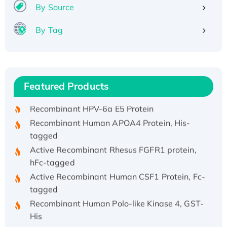
By Source
By Tag
Recombinant Human ATOX1 Protein, with Cu
(I)
Recombinant Human IFNA21 Protein,
Featured Products
His/GST-tagged
Recombinant HPV-6a E5 Protein
Recombinant Human APOA4 Protein, His-
tagged
Active Recombinant Rhesus FGFR1 protein,
hFc-tagged
Active Recombinant Human CSF1 Protein, Fc-
tagged
Recombinant Human Polo-like Kinase 4, GST-
His
Active Recombinant Human CES1 Protein