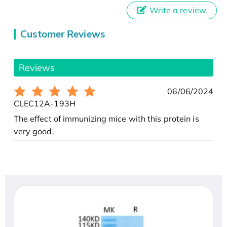
Write a review
Customer Reviews
Reviews
06/06/2024
CLEC12A-193H
The effect of immunizing mice with this protein is