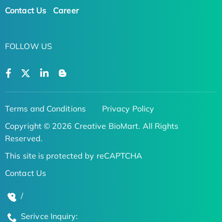
Contact Us
Career
FOLLOW US
Terms and Conditions
Privacy Policy
Copyright © 2026 Creative BioMart. All Rights
Reserved.
This site is protected by reCAPTCHA
Contact Us
/
Serivce Inquiry: