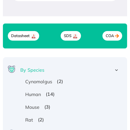
Datasheet
SDS
COA
By Species
(2)
Cynomolgus
(14)
Human
(3)
Mouse
(2)
Rat