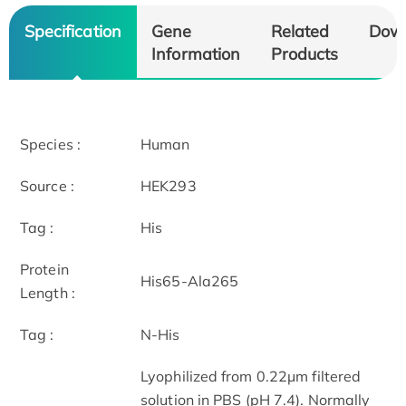
Specification
Gene
Related
Dow
Information
Products
Species :
Human
Source :
HEK293
Tag :
His
Protein
His65-Ala265
Length :
Tag :
N-His
Lyophilized from 0.22μm filtered
solution in PBS (pH 7.4). Normally