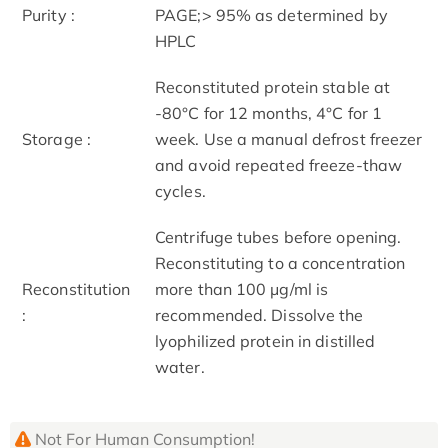
Purity :
PAGE;> 95% as determined by
HPLC
Reconstituted protein stable at
-80°C for 12 months, 4°C for 1
Storage :
week. Use a manual defrost freezer
and avoid repeated freeze-thaw
cycles.
Centrifuge tubes before opening.
Reconstituting to a concentration
Reconstitution
more than 100 μg/ml is
:
recommended. Dissolve the
lyophilized protein in distilled
water.
Not For Human Consumption!