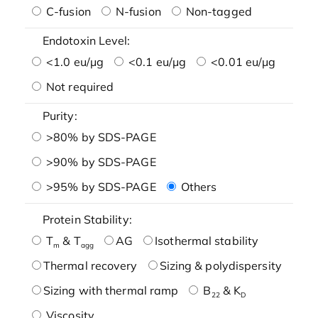
C-fusion
N-fusion
Non-tagged
Endotoxin Level:
<1.0 eu/μg
<0.1 eu/μg
<0.01 eu/μg
Not required
Purity:
>80% by SDS-PAGE
>90% by SDS-PAGE
>95% by SDS-PAGE
Others
Protein Stability:
T
& T
AG
Isothermal stability
m
agg
Thermal recovery
Sizing & polydispersity
Sizing with thermal ramp
B
& K
22
D
Viscosity