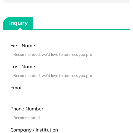
Inquiry
First Name
Last Name
Email
Phone Number
Company / Institution