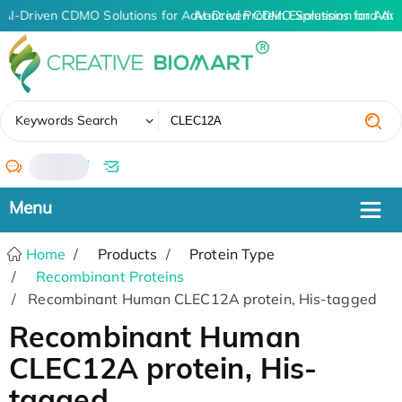
AI-Driven CDMO Solutions for Advanced Protein Expression and An
AI-Driven CDMO Solutions for Adv
✖
Keywords Search
/
Home
Products
Protein Type
Recombinant Proteins
Recombinant Human CLEC12A protein, His-tagged
Recombinant Human
CLEC12A protein, His-
tagged