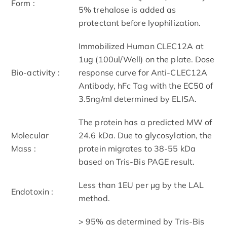
Form :
5% trehalose is added as
protectant before lyophilization.
Immobilized Human CLEC12A at
1ug (100ul/Well) on the plate. Dose
Bio-activity :
response curve for Anti-CLEC12A
Antibody, hFc Tag with the EC50 of
3.5ng/ml determined by ELISA.
The protein has a predicted MW of
Molecular
24.6 kDa. Due to glycosylation, the
Mass :
protein migrates to 38-55 kDa
based on Tris-Bis PAGE result.
Less than 1EU per μg by the LAL
Endotoxin :
method.
> 95% as determined by Tris-Bis