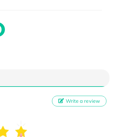
Write a review