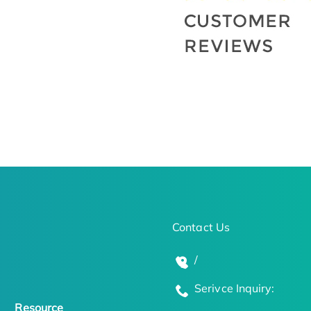
Contact Us
/
Serivce Inquiry:
Resource