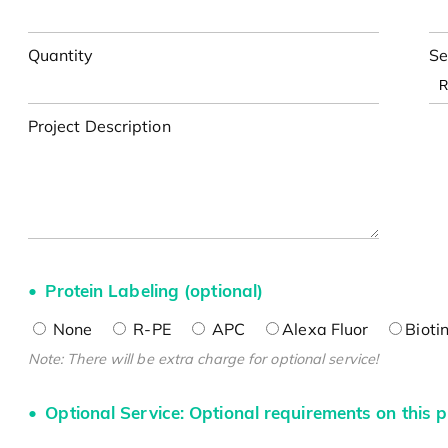
Quantity
Se
Project Description
Protein Labeling (optional)
None
R-PE
APC
Alexa Fluor
Bioti
Note: There will be extra charge for optional service!
Optional Service: Optional requirements on this p