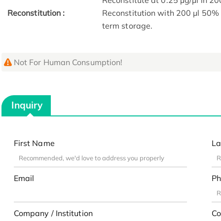
Reconstitute at 0.25 µg/μl in 20
Reconstitution :
Reconstitution with 200 μl 50% 
term storage.
Not For Human Consumption!
Inquiry
First Name
La
Email
Ph
Company / Institution
Co