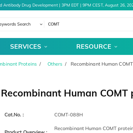
d Antibody Drug Development | 3PM EDT | 9PM CEST, August 26, 202
eywords Search
SERVICES
RESOURCE
binant Proteins
Others
Recombinant Human COMT p
Recombinant Human COMT p
Cat.No. :
COMT-088H
Recombinant Human COMT protein(
Product Overview :