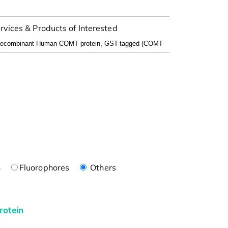
rvices & Products of Interested
n
Fluorophores
Others
rotein