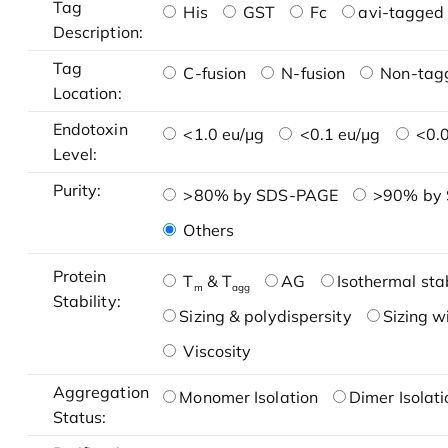
Tag
His
GST
Fc
avi-tagged 
Description:
Tag
C-fusion
N-fusion
Non-tag
Location:
Endotoxin
<1.0 eu/μg
<0.1 eu/μg
<0.0
Level:
Purity:
>80% by SDS-PAGE
>90% by
Others
Protein
T
& T
AG
Isothermal stab
m
agg
Stability:
Sizing & polydispersity
Sizing w
Viscosity
Aggregation
Monomer Isolation
Dimer Isolati
Status: