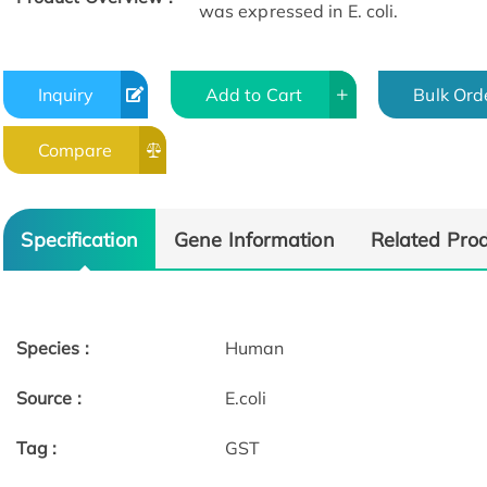
was expressed in E. coli.
Inquiry
Add to Cart
Bulk Ord
Compare
Specification
Gene Information
Related Pro
Species :
Human
Source :
E.coli
Tag :
GST