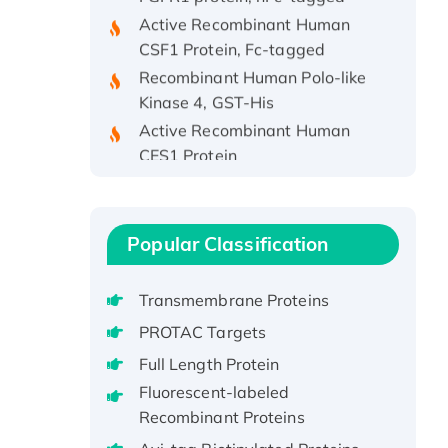
Active Recombinant Human
CSF1 Protein, Fc-tagged
Recombinant Human Polo-like
Kinase 4, GST-His
Active Recombinant Human
CES1 Protein
Recombinant E.coli Single-
Stranded DNA Binding Protein
Recombinant Human EZH2
Popular Classification
protein, His-tagged
Recombinant Human EEF2K,
GST-tagged, Active
Transmembrane Proteins
Recombinant Full Length Pig
PROTAC Targets
Potassium Voltage-Gated
Full Length Protein
Channel Subfamily Kqt Member
Fluorescent-labeled
1(Kcnq1) Protein, His-Tagged
Recombinant Proteins
Native H3N2