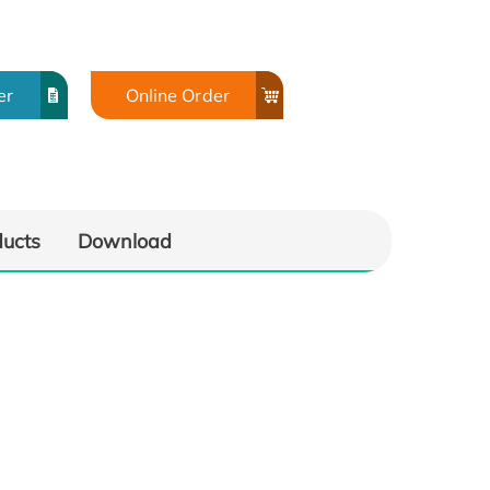
er
Online Order
ducts
Download