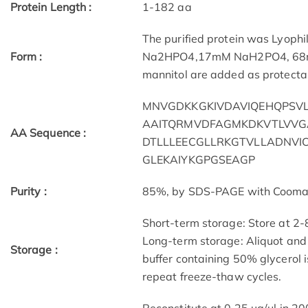
Protein Length :
1-182 aa
The purified protein was Lyophi
Form :
Na2HPO4,17mM NaH2PO4, 68mM 
mannitol are added as protectan
MNVGDKKGKIVDAVIQEHQPSVL
AAITQRMVDFAGMKDKVTLVVG
AA Sequence :
DTLLLEECGLLRKGTVLLADNVI
GLEKAIYKGPGSEAGP
Purity :
85%, by SDS-PAGE with Coomassi
Short-term storage: Store at 2-
Long-term storage: Aliquot and 
Storage :
buffer containing 50% glycerol 
repeat freeze-thaw cycles.