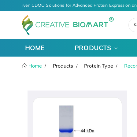
AI-Driven CDMO Solutions for Advanced Protein Expression an
K
HOME
PRODUCTS
Home
Products
Protein Type
Recom