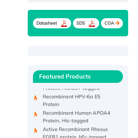
Datasheet
SDS
COA
Recombinant Human ATOX1
Protein, with Cu (I)
Recombinant Human IFNA21
Featured Products
Protein, His/GST-tagged
Recombinant HPV-6a E5
Protein
Recombinant Human APOA4
Protein, His-tagged
Active Recombinant Rhesus
FGFR1 protein, hFc-tagged