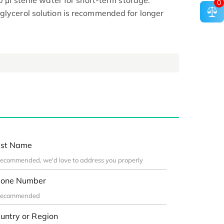
0 μl sterile water for short-term storage.
0
glycerol solution is recommended for longer
st Name
one Number
untry or Region