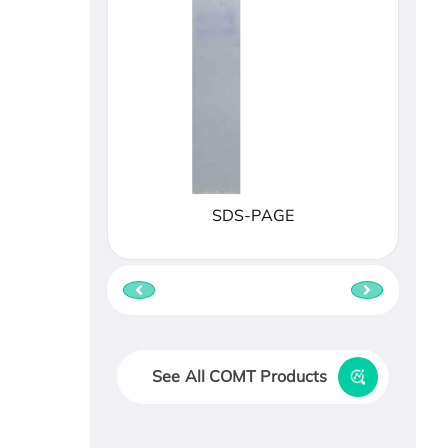
SDS-PAGE
See All COMT Products