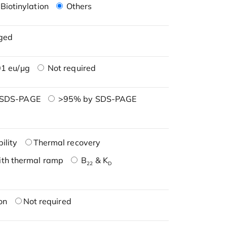
Biotinylation
Others
ged
1 eu/μg
Not required
 SDS-PAGE
>95% by SDS-PAGE
ility
Thermal recovery
ith thermal ramp
B
& K
22
D
on
Not required