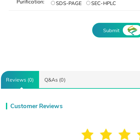
Purification:
SDS-PAGE
SEC-HPLC
Submit
Reviews (0)
Q&As (0)
Customer Reviews