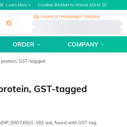
6
Learn More
Creative BioMart to Attend ADLM 2026 | July 26 
Leave a messeage / Inquiry
/
ORDER
COMPANY
rotein, GST-tagged
rotein, GST-tagged
NP_000745)(1-182 aa), fused with GST tag,