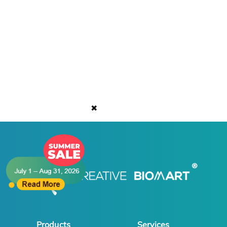
✖
Products
Services