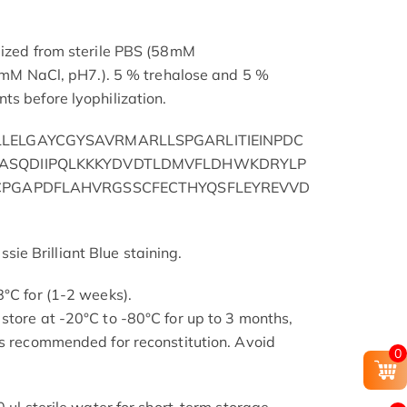
lized from sterile PBS (58mM
NaCl, pH7.). 5 % trehalose and 5 %
ts before lyophilization.
LELGAYCGYSAVRMARLLSPGARLITIEINPDC
ASQDIIPQLKKKYDVDTLDMVFLDHWKDRYLP
CPGAPDFLAHVRGSSCFECTHYQSFLEYREVVD
e Brilliant Blue staining.
8°C for (1-2 weeks).
store at -20°C to -80°C for up to 3 months,
is recommended for reconstitution. Avoid
0