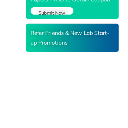
Submit Now
Refer Friends & New Lab Start-
up Promotions