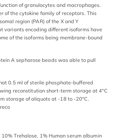
d function of granulocytes and macrophages.
 of the cytokine family of receptors. This
somal region (PAR) of the X and Y
t variants encoding different isoforms have
 some of the isoforms being membrane-bound
in A sepharose beads was able to pull
hat 0.5 ml of sterile phosphate-buffered
owing reconstitution short-term storage at 4°C
 storage of aliquots at -18 to -20°C.
 reco
s: 10% Trehalose, 1% Human serum albumin