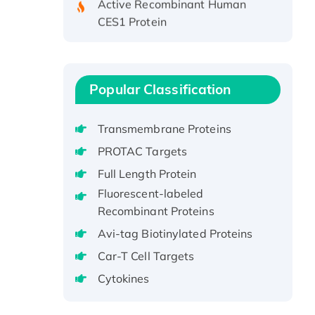
CES1 Protein
Recombinant E.coli Single-
Stranded DNA Binding Protein
Recombinant Human EZH2
protein, His-tagged
Popular Classification
Recombinant Human EEF2K,
GST-tagged, Active
Transmembrane Proteins
Recombinant Full Length Pig
PROTAC Targets
Potassium Voltage-Gated
Full Length Protein
Channel Subfamily Kqt Member
Fluorescent-labeled
1(Kcnq1) Protein, His-Tagged
Recombinant Proteins
Native H3N2
(A/Panama/2007/99)
Avi-tag Biotinylated Proteins
H3N20799 protein
Car-T Cell Targets
Recombinant Human GNL3L
Cytokines
Protein (1-582 aa), His-SUMO-
tagged