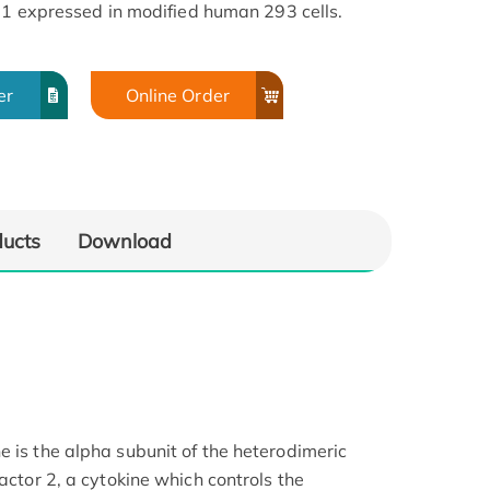
G1 expressed in modified human 293 cells.
er
Online Order
ducts
Download
e is the alpha subunit of the heterodimeric
factor 2, a cytokine which controls the