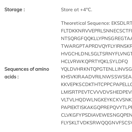
Storage :
Store at +4°C.
Theoretical Sequence: EK
FLTDKKNRVVEPRLSNNECSCTF
NTSQRGFQQKLLYPNSGREGTA
TWARGPTAPRDVQYFLYIRNSKR
HVGCHLDNLSGLTSRNYFLVNGT
HCLVRWKQPRTYQKLSYLDFQ
Sequences of amino
YQLDVHRKNTQPGTENLLINVS
acids :
KHSVKIRAADVRILNWSSWSEA
KKVEPKSCDKTHTCPPCPAPELL
LMISRTPEVTCVVVDVSHEDPE
VLTVLHQDWLNGKEYKCKVSNK
PAPIEKTISKAKGQPREPQVYTLP
CLVKGFYPSDIAVEWESNGQPE
FLYSKLTVDKSRWQQGNVFSCS