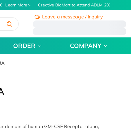
6
Learn More
Creative BioMart to Attend ADLM 2026 | July 26 -
Leave a messeage / Inquiry
/
ORDER
COMPANY
RA
A
ular domain of human GM-CSF Receptor alpha,