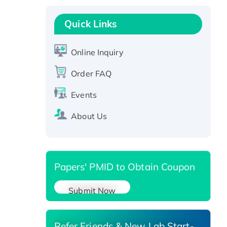
Recombinant Human GNL2
Protein, GST-tagged
Quick Links
Active Recombinant Human
CLEC4C protein, Fc-tagged
Online Inquiry
Recombinant Human RAD51B
protein, T7/His-tagged
Order FAQ
Active Recombinant Human
Events
SIRT1 (Active), His-tagged
Recombinant Human Carbonyl
About Us
Reductase 3, His-tagged
Papers' PMID to Obtain Coupon
Submit Now
Refer Friends & New Lab Start-