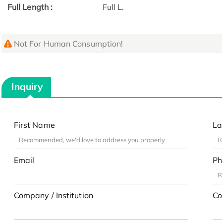
Full Length :
Full L.
Not For Human Consumption!
Inquiry
First Name
La
Email
Ph
Company / Institution
Co