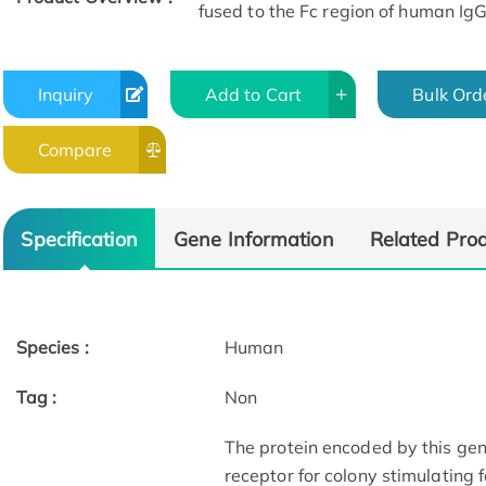
fused to the Fc region of human Ig
Inquiry
Add to Cart
Bulk Ord
Compare
Specification
Gene Information
Related Pro
Species :
Human
Tag :
Non
The protein encoded by this gen
receptor for colony stimulating 