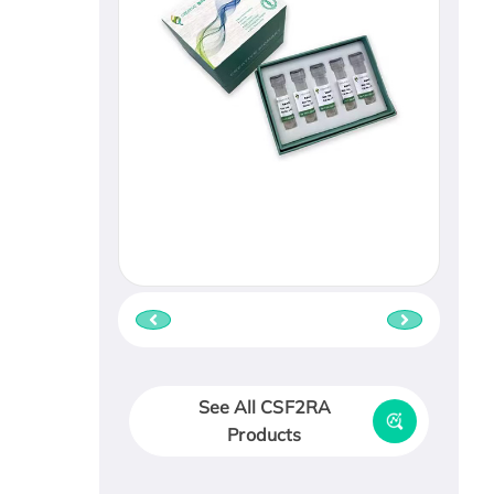
See All CSF2RA
Products