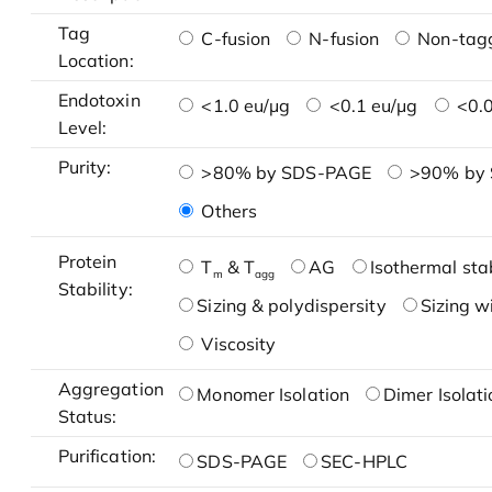
Tag
C-fusion
N-fusion
Non-tag
Location:
Endotoxin
<1.0 eu/μg
<0.1 eu/μg
<0.0
Level:
Purity:
>80% by SDS-PAGE
>90% by
Others
Protein
T
& T
AG
Isothermal stab
m
agg
Stability:
Sizing & polydispersity
Sizing w
Viscosity
Aggregation
Monomer Isolation
Dimer Isolati
Status:
Purification:
SDS-PAGE
SEC-HPLC