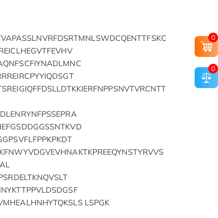
0
SDLRTVAPASSLNVRFDSRTMNLSWDCQENTTFSKC
REICLHEGVTFEVHV
AQNFSCFIYNADLMNC
0
RREIRCPYYIQDSGT
SREIGIQFFDSLLDTKKIERFNPPSNVTVRCNTT
GDLENRYNFPSSEPRA
IEFGSDDGGSSNTKVD
GGPSVFLFPPKPKDT
VKFNWYVDGVEVHNAKTKPREEQYNSTYRVVS
AL
PSRDELTKNQVSLT
NNYKTTPPVLDSDGSF
VMHEALHNHYTQKSLS LSPGK