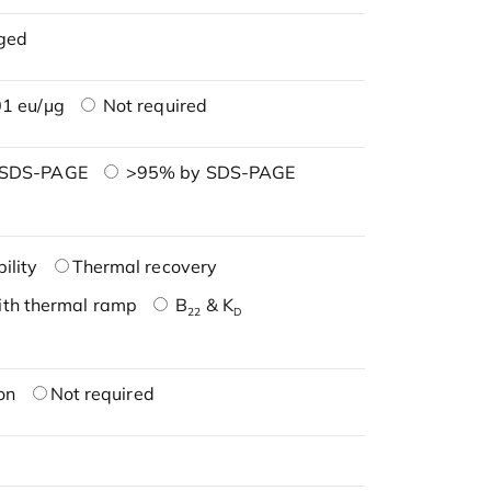
ged
1 eu/μg
Not required
 SDS-PAGE
>95% by SDS-PAGE
ility
Thermal recovery
ith thermal ramp
B
& K
22
D
on
Not required