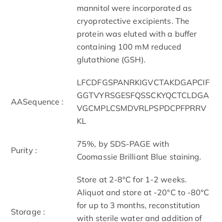
mannitol were incorporated as
cryoprotective excipients. The
protein was eluted with a buffer
containing 100 mM reduced
glutathione (GSH).
LFCDFGSPANRKIGVCTAKDGAPCIF
GGTVYRSGESFQSSCKYQCTCLDGA
AASequence :
VGCMPLCSMDVRLPSPDCPFPRRV
KL
75%, by SDS-PAGE with
Purity :
Coomassie Brilliant Blue staining.
Store at 2-8°C for 1-2 weeks.
Aliquot and store at -20°C to -80°C
for up to 3 months, reconstitution
Storage :
with sterile water and addition of