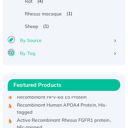
(4)
Rat
(1)
Rhesus macaque
(1)
Sheep
By Source
By Tag
Recombinant Human ATOX1 Protein, with Cu
(I)
Recombinant Human IFNA21 Protein,
Featured Products
His/GST-tagged
Recombinant HPV-6a E5 Protein
Recombinant Human APOA4 Protein, His-
tagged
Active Recombinant Rhesus FGFR1 protein,
hFc-tagged