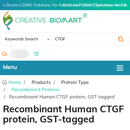
AI-Driven CDMO Solutions for Advanced Protein Expression and An
AI-Driven CDMO Solutions for Adv
✖
Keywords Search
/
Home
Products
Protein Type
Recombinant Proteins
Recombinant Human CTGF protein, GST-tagged
Recombinant Human CTGF
protein, GST-tagged