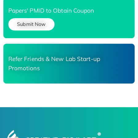
Papers' PMID to Obtain Coupon
Submit Now
Refer Friends & New Lab Start-up
Promotions