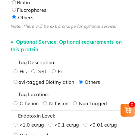
Biotin
Fluorophores
Others
Note: There will be extra charge for optional service!
Optional Service: Optional requirements on
this protein
Tag Description:
His
GST
Fc
avi-tagged Biotinylation
Others
Tag Location:
C-fusion
N-fusion
Non-tagged
0
Endotoxin Level:
<1.0 eu/μg
<0.1 eu/μg
<0.01 eu/μg