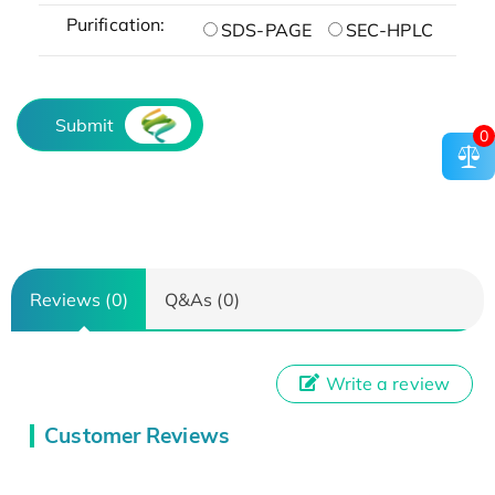
Purification:
SDS-PAGE
SEC-HPLC
Submit
0
Reviews (0)
Q&As (0)
Write a review
Customer Reviews