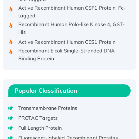
Active Recombinant Human CSF1 Protein, Fc-
tagged
Recombinant Human Polo-like Kinase 4, GST-
His
Active Recombinant Human CES1 Protein
Recombinant E.coli Single-Stranded DNA
Binding Protein
Recombinant Human EZH2 protein, His-
tagged
Recombinant Human EEF2K, GST-tagged,
Active
Popular Classification
Recombinant Full Length Pig Potassium
Voltage-Gated Channel Subfamily Kqt
Transmembrane Proteins
Member 1(Kcnq1) Protein, His-Tagged
PROTAC Targets
Native H3N2 (A/Panama/2007/99)
Full Length Protein
H3N20799 protein
Recombinant Human GNL3L Protein (1-582
Fluorescent-labeled Recombinant Proteins