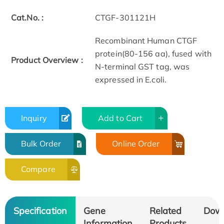
Cat.No. :
CTGF-301121H
Recombinant Human CTGF
protein(80-156 aa), fused with
Product Overview :
N-terminal GST tag, was
expressed in E.coli.
Inquiry
Add to Cart
Bulk Order
Online Order
Compare
Specification
Gene
Related
Dow
Information
Products