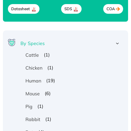
Datasheet
SDS
COA
By Species
(1)
Cattle
(1)
Chicken
(19)
Human
(6)
Mouse
(1)
Pig
(1)
Rabbit