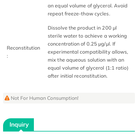
an equal volume of glycerol. Avoid
repeat freeze-thaw cycles.
Dissolve the product in 200 μl
sterile water to achieve a working
concentration of 0.25 µg/μl. If
Reconstitution
experimental compatibility allows,
:
mix the aqueous solution with an
equal volume of glycerol (1:1 ratio)
after initial reconstitution.
Not For Human Consumption!
Inquiry