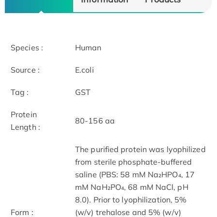
Species :
Human
Source :
E.coli
Tag :
GST
Protein
80-156 aa
Length :
The purified protein was lyophilized
from sterile phosphate-buffered
saline (PBS: 58 mM Na₂HPO₄, 17
mM NaH₂PO₄, 68 mM NaCl, pH
8.0). Prior to lyophilization, 5%
Form :
(w/v) trehalose and 5% (w/v)