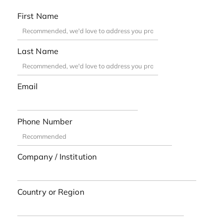
First Name
Last Name
Email
Phone Number
Company / Institution
Country or Region