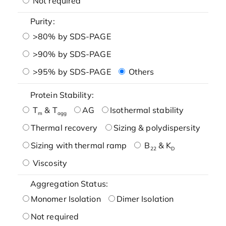
Not required
Purity:
>80% by SDS-PAGE
>90% by SDS-PAGE
>95% by SDS-PAGE
Others
Protein Stability:
T
& T
AG
Isothermal stability
m
agg
Thermal recovery
Sizing & polydispersity
Sizing with thermal ramp
B
& K
22
D
Viscosity
Aggregation Status:
Monomer Isolation
Dimer Isolation
Not required