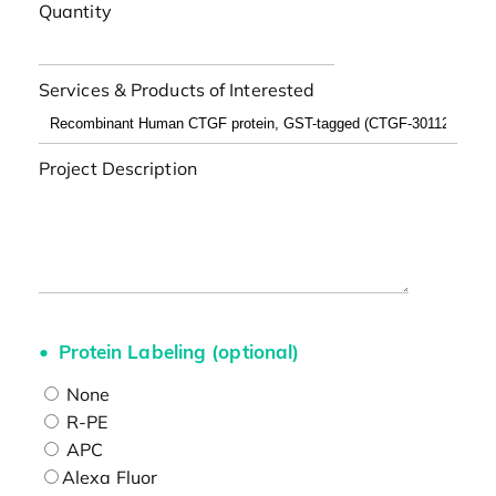
Quantity
Services & Products of Interested
Project Description
Protein Labeling (optional)
None
R-PE
APC
Alexa Fluor