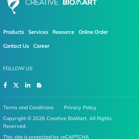
Products
Services
Resource
Online Order
Contact Us
Career
FOLLOW US
Terms and Conditions
Privacy Policy
Copyright © 2026 Creative BioMart. All Rights
Reserved.
This site is protected by reCAPTCHA