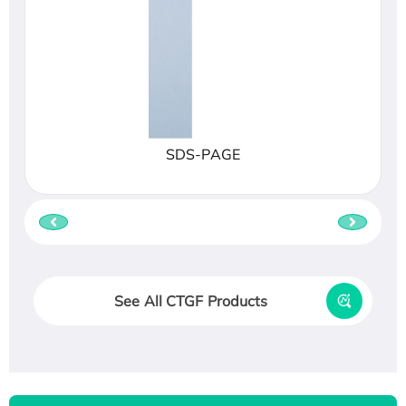
SDS-PAGE
See All CTGF Products