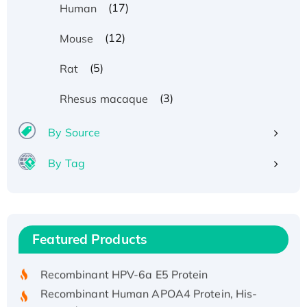
(17)
Human
(12)
Mouse
(5)
Rat
(3)
Rhesus macaque
By Source
By Tag
Recombinant Human ATOX1 Protein, with Cu
(I)
Recombinant Human IFNA21 Protein,
Featured Products
His/GST-tagged
Recombinant HPV-6a E5 Protein
Recombinant Human APOA4 Protein, His-
tagged