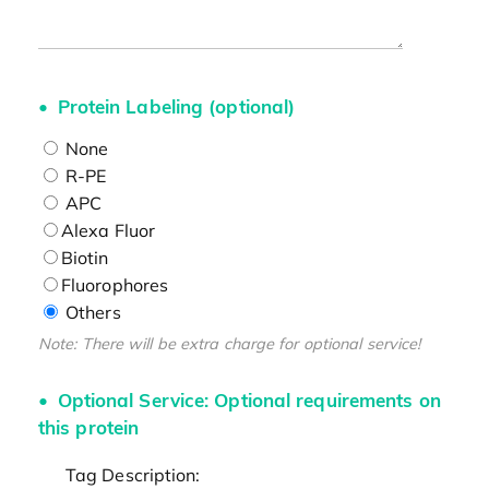
Protein Labeling (optional)
None
R-PE
APC
Alexa Fluor
Biotin
Fluorophores
Others
Note: There will be extra charge for optional service!
Optional Service: Optional requirements on
this protein
Tag Description: