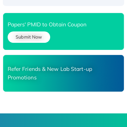
Papers' PMID to Obtain Coupon
Submit Now
Refer Friends & New Lab Start-up
Promotions