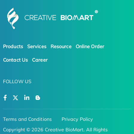
Products
Services
Resource
Online Order
Contact Us
Career
FOLLOW US
Terms and Conditions
Privacy Policy
Copyright © 2026 Creative BioMart. All Rights