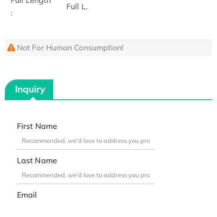
Full L.
:
Not For Human Consumption!
Inquiry
First Name
Last Name
Email