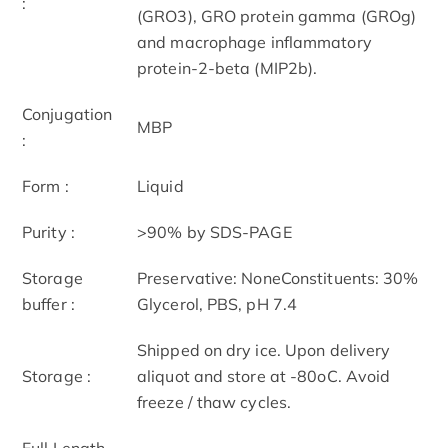
:
(GRO3), GRO protein gamma (GROg)
and macrophage inflammatory
protein-2-beta (MIP2b).
Conjugation
MBP
:
Form :
Liquid
Purity :
>90% by SDS-PAGE
Storage
Preservative: NoneConstituents: 30%
buffer :
Glycerol, PBS, pH 7.4
Shipped on dry ice. Upon delivery
Storage :
aliquot and store at -80oC. Avoid
freeze / thaw cycles.
Full Length