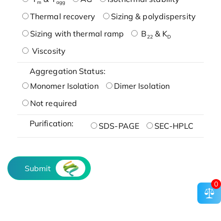
m
agg
Thermal recovery
Sizing & polydispersity
Sizing with thermal ramp
B
& K
22
D
Viscosity
Aggregation Status:
Monomer Isolation
Dimer Isolation
Not required
Purification:
SDS-PAGE
SEC-HPLC
Submit
0