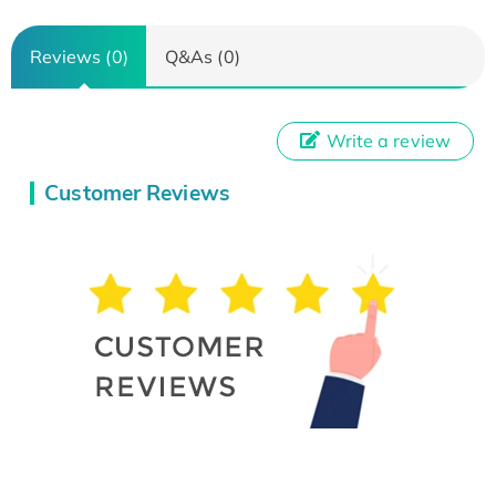
Reviews (0)
Q&As (0)
Write a review
Customer Reviews