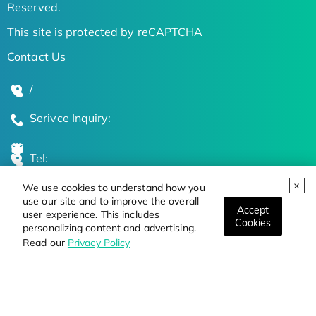
Reserved.
This site is protected by reCAPTCHA
Contact Us
/
Serivce Inquiry:
Tel:
We use cookies to understand how you
Global Locations
use our site and to improve the overall
Accept
user experience. This includes
Cookies
personalizing content and advertising.
Stay Updated on the Latest Bioscience Trends
Read our
Privacy Policy