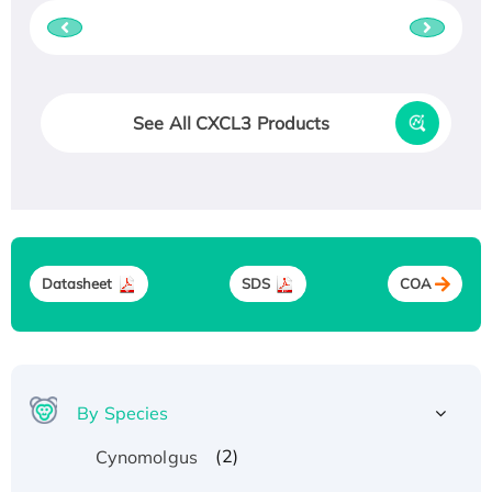
See All CXCL3 Products
Datasheet
SDS
COA
By Species
(2)
Cynomolgus