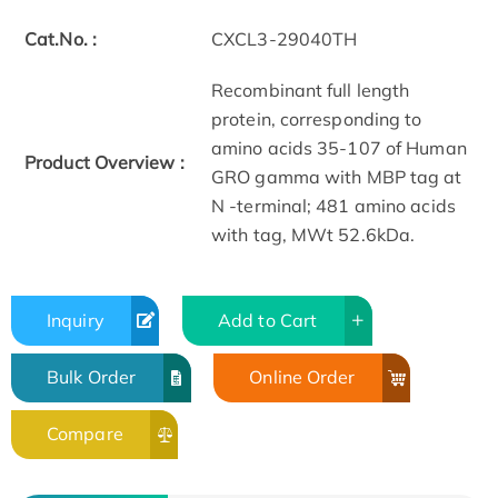
Cat.No. :
CXCL3-29040TH
Recombinant full length
protein, corresponding to
amino acids 35-107 of Human
Product Overview :
GRO gamma with MBP tag at
N -terminal; 481 amino acids
with tag, MWt 52.6kDa.
Inquiry
Add to Cart
Bulk Order
Online Order
Compare