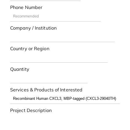
Phone Number
Company / Institution
Country or Region
Quantity
Services & Products of Interested
Project Description