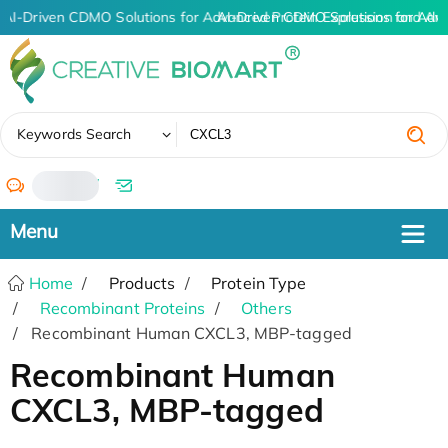
AI-Driven CDMO Solutions for Advanced Protein Expression and An
AI-Driven CDMO Solutions for Adv
✖
Keywords Search
/
Home
Products
Protein Type
Recombinant Proteins
Others
Recombinant Human CXCL3, MBP-tagged
Recombinant Human
CXCL3, MBP-tagged