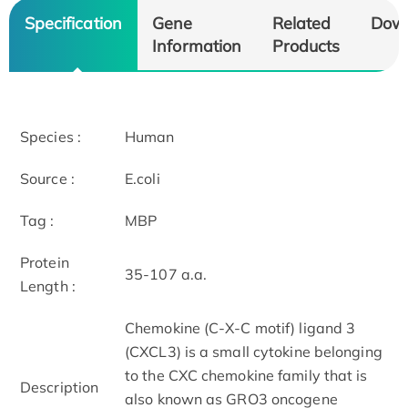
Specification
Gene
Related
Dow
Information
Products
Species :
Human
Source :
E.coli
Tag :
MBP
Protein
35-107 a.a.
Length :
Chemokine (C-X-C motif) ligand 3
(CXCL3) is a small cytokine belonging
to the CXC chemokine family that is
Description
also known as GRO3 oncogene