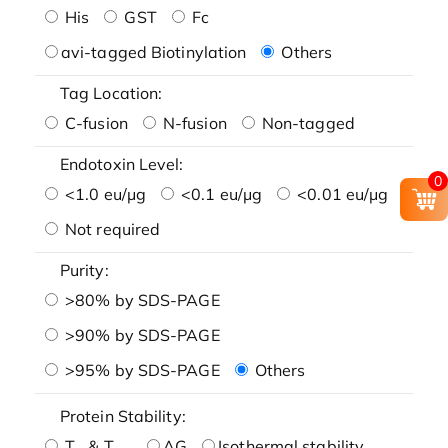
His
GST
Fc
avi-tagged Biotinylation
Others
Tag Location:
C-fusion
N-fusion
Non-tagged
Endotoxin Level:
0
<1.0 eu/μg
<0.1 eu/μg
<0.01 eu/μg
Not required
Purity:
>80% by SDS-PAGE
>90% by SDS-PAGE
>95% by SDS-PAGE
Others
Protein Stability:
T
& T
AG
Isothermal stability