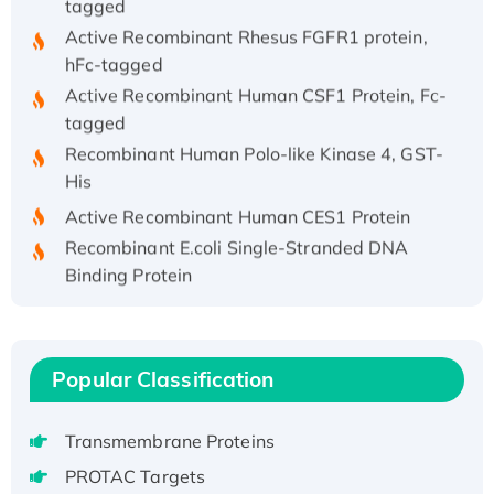
Active Recombinant Rhesus FGFR1 protein,
hFc-tagged
Active Recombinant Human CSF1 Protein, Fc-
tagged
Recombinant Human Polo-like Kinase 4, GST-
His
Active Recombinant Human CES1 Protein
Recombinant E.coli Single-Stranded DNA
Binding Protein
Recombinant Human EZH2 protein, His-
tagged
Recombinant Human EEF2K, GST-tagged,
Popular Classification
Active
Recombinant Full Length Pig Potassium
Voltage-Gated Channel Subfamily Kqt
Transmembrane Proteins
Member 1(Kcnq1) Protein, His-Tagged
PROTAC Targets