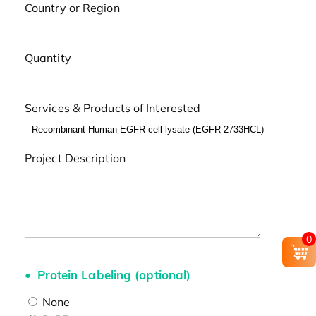
Country or Region
Quantity
Services & Products of Interested
Project Description
0
Protein Labeling (optional)
None