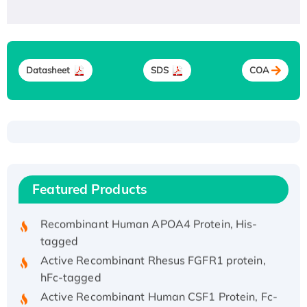
Datasheet
SDS
COA
Recombinant Human ATOX1 Protein, with Cu
(I)
Recombinant Human IFNA21 Protein,
His/GST-tagged
Featured Products
Recombinant HPV-6a E5 Protein
Recombinant Human APOA4 Protein, His-
tagged
Active Recombinant Rhesus FGFR1 protein,
hFc-tagged
Active Recombinant Human CSF1 Protein, Fc-
tagged