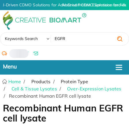
AI-Driven CDMO Solutions for Advanced Protein Expression and An
AI-Driven CDMO Solutions for Adva
✖
Keywords Search
/
Home
Products
Protein Type
Cell & Tissue Lysates
Over-Expression Lysates
Recombinant Human EGFR cell lysate
Recombinant Human EGFR
cell lysate