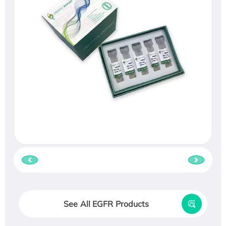
See All EGFR Products