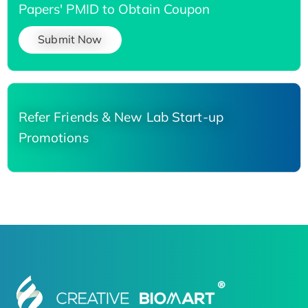
Papers' PMID to Obtain Coupon
Submit Now
Refer Friends & New Lab Start-up
Promotions