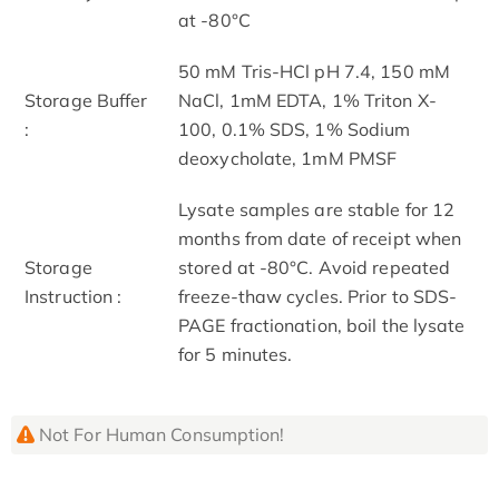
at -80°C
50 mM Tris-HCl pH 7.4, 150 mM
Storage Buffer
NaCl, 1mM EDTA, 1% Triton X-
:
100, 0.1% SDS, 1% Sodium
deoxycholate, 1mM PMSF
Lysate samples are stable for 12
months from date of receipt when
Storage
stored at -80°C. Avoid repeated
Instruction :
freeze-thaw cycles. Prior to SDS-
PAGE fractionation, boil the lysate
for 5 minutes.
Not For Human Consumption!