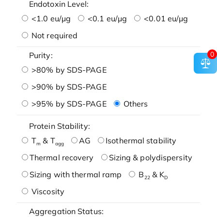
Endotoxin Level:
<1.0 eu/μg
<0.1 eu/μg
<0.01 eu/μg
Not required
0
Purity:
>80% by SDS-PAGE
>90% by SDS-PAGE
>95% by SDS-PAGE
Others
Protein Stability:
T
& T
AG
Isothermal stability
m
agg
Thermal recovery
Sizing & polydispersity
Sizing with thermal ramp
B
& K
22
D
Viscosity
Aggregation Status: