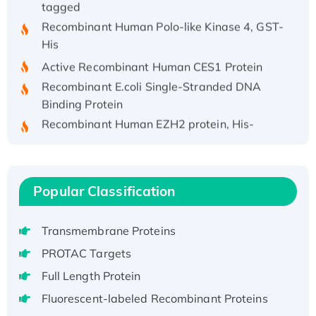
Recombinant Human Polo-like Kinase 4, GST-
His
Active Recombinant Human CES1 Protein
Recombinant E.coli Single-Stranded DNA
Binding Protein
Recombinant Human EZH2 protein, His-
tagged
Recombinant Human EEF2K, GST-tagged,
Active
Popular Classification
Recombinant Full Length Pig Potassium
Voltage-Gated Channel Subfamily Kqt
Member 1(Kcnq1) Protein, His-Tagged
Transmembrane Proteins
Native H3N2 (A/Panama/2007/99)
PROTAC Targets
H3N20799 protein
Full Length Protein
Recombinant Human GNL3L Protein (1-582
Fluorescent-labeled Recombinant Proteins
aa), His-SUMO-tagged