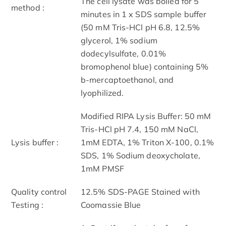
The cell lysate was boiled for 5
method :
minutes in 1 x SDS sample buffer
(50 mM Tris-HCl pH 6.8, 12.5%
glycerol, 1% sodium
dodecylsulfate, 0.01%
bromophenol blue) containing 5%
b-mercaptoethanol, and
lyophilized.
Modified RIPA Lysis Buffer: 50 mM
Tris-HCl pH 7.4, 150 mM NaCl,
Lysis buffer :
1mM EDTA, 1% Triton X-100, 0.1%
SDS, 1% Sodium deoxycholate,
1mM PMSF
Quality control
12.5% SDS-PAGE Stained with
Testing :
Coomassie Blue