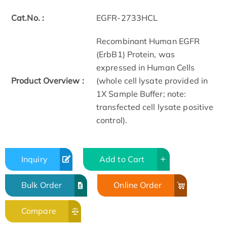
Cat.No. :
EGFR-2733HCL
Recombinant Human EGFR
(ErbB1) Protein, was
expressed in Human Cells
Product Overview :
(whole cell lysate provided in
1X Sample Buffer; note:
transfected cell lysate positive
control).
Inquiry
Add to Cart
Bulk Order
Online Order
Compare