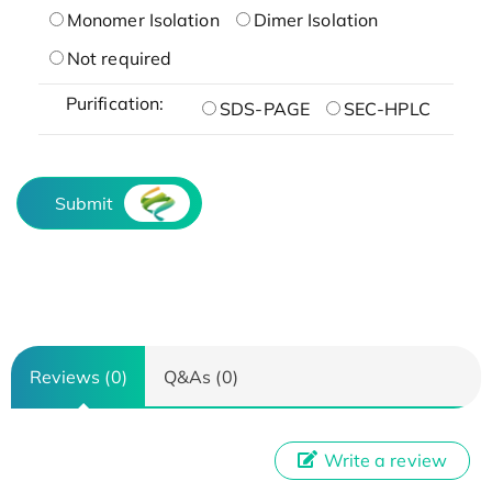
Monomer Isolation
Dimer Isolation
Not required
Purification:
SDS-PAGE
SEC-HPLC
Submit
Reviews (0)
Q&As (0)
Write a review