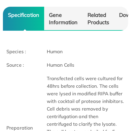
Specification
Gene
Related
Dow
Information
Products
Species :
Human
Source :
Human Cells
Transfected cells were cultured for
48hrs before collection. The cells
were lysed in modified RIPA buffer
with cocktail of protease inhibitors.
Cell debris was removed by
centrifugation and then
centrifuged to clarify the lysate.
Preparation