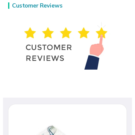
Customer Reviews