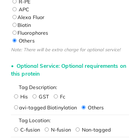
R-PE
APC
Alexa Fluor
Biotin
Fluorophores
Others
Note: There will be extra charge for optional service!
Optional Service: Optional requirements on
this protein
Tag Description:
His
GST
Fc
avi-tagged Biotinylation
Others
Tag Location:
C-fusion
N-fusion
Non-tagged