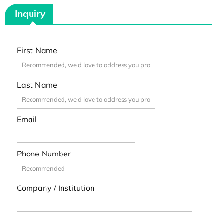
Inquiry
First Name
Last Name
Email
Phone Number
Company / Institution