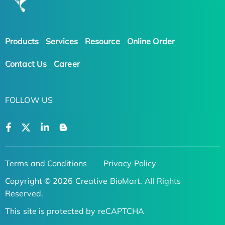
Products
Services
Resource
Online Order
Contact Us
Career
FOLLOW US
Terms and Conditions
Privacy Policy
Copyright © 2026 Creative BioMart. All Rights
Reserved.
This site is protected by reCAPTCHA