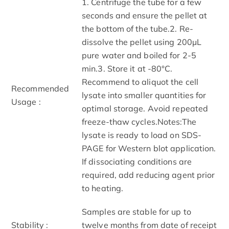
1. Centrifuge the tube for a few
seconds and ensure the pellet at
the bottom of the tube.2. Re-
dissolve the pellet using 200μL
pure water and boiled for 2-5
min.3. Store it at -80°C.
Recommend to aliquot the cell
Recommended
lysate into smaller quantities for
Usage :
optimal storage. Avoid repeated
freeze-thaw cycles.Notes:The
lysate is ready to load on SDS-
PAGE for Western blot application.
If dissociating conditions are
required, add reducing agent prior
to heating.
Samples are stable for up to
Stability :
twelve months from date of receipt