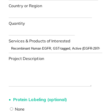
Country or Region
Quantity
Services & Products of Interested
Project Description
Protein Labeling (optional)
None