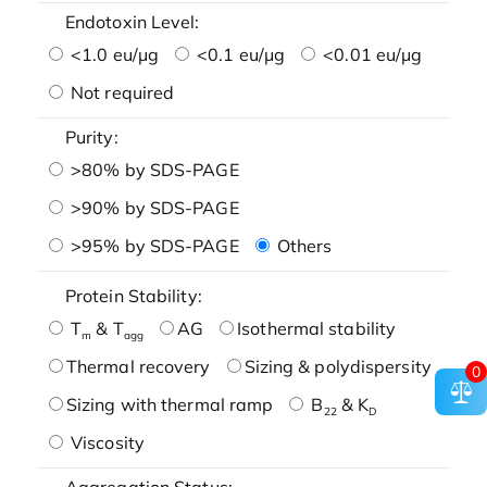
Endotoxin Level:
<1.0 eu/μg
<0.1 eu/μg
<0.01 eu/μg
Not required
Purity:
>80% by SDS-PAGE
>90% by SDS-PAGE
>95% by SDS-PAGE
Others
Protein Stability:
T
& T
AG
Isothermal stability
m
agg
Thermal recovery
Sizing & polydispersity
0
Sizing with thermal ramp
B
& K
22
D
Viscosity
Aggregation Status: