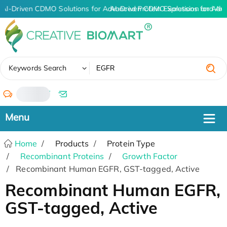
AI-Driven CDMO Solutions for Advanced Protein Expression and An
AI-Driven CDMO Solutions for Adv
✖
Keywords Search
/
Home
Products
Protein Type
Recombinant Proteins
Growth Factor
Recombinant Human EGFR, GST-tagged, Active
Recombinant Human EGFR,
GST-tagged, Active