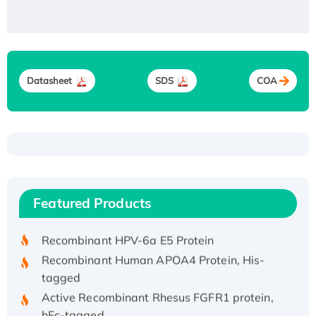
Datasheet
SDS
COA
Recombinant Human ATOX1 Protein, with Cu
(I)
Recombinant Human IFNA21 Protein,
Featured Products
His/GST-tagged
Recombinant HPV-6a E5 Protein
Recombinant Human APOA4 Protein, His-
tagged
Active Recombinant Rhesus FGFR1 protein,
hFc-tagged