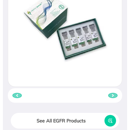
See All EGFR Products