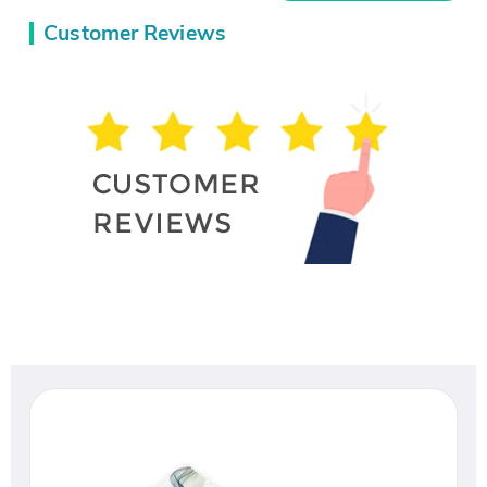
Customer Reviews