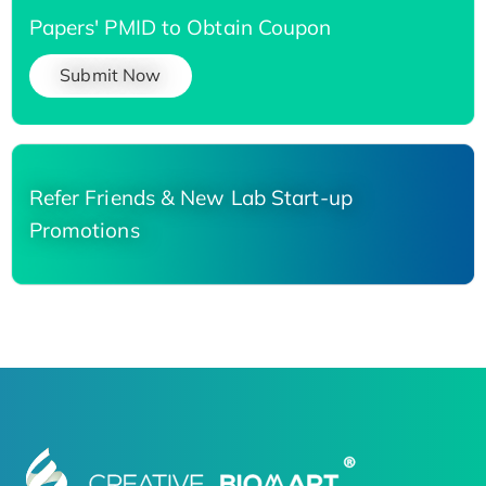
Papers' PMID to Obtain Coupon
Submit Now
Refer Friends & New Lab Start-up
Promotions