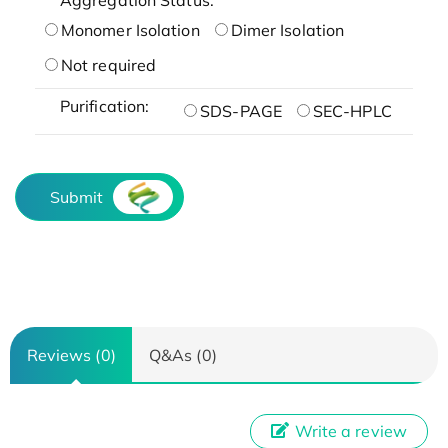
Monomer Isolation
Dimer Isolation
Not required
Purification:
SDS-PAGE
SEC-HPLC
Submit
Reviews (0)
Q&As (0)
Write a review