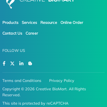
Products
Services
Resource
Online Order
Contact Us
Career
FOLLOW US
Terms and Conditions
Privacy Policy
Copyright © 2026 Creative BioMart. All Rights
Reserved.
This site is protected by reCAPTCHA