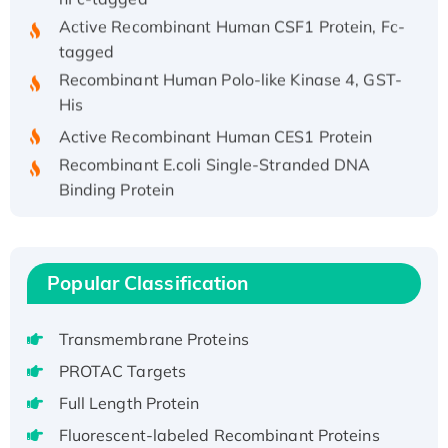
Active Recombinant Human CSF1 Protein, Fc-
tagged
Recombinant Human Polo-like Kinase 4, GST-
His
Active Recombinant Human CES1 Protein
Recombinant E.coli Single-Stranded DNA
Binding Protein
Recombinant Human EZH2 protein, His-
tagged
Recombinant Human EEF2K, GST-tagged,
Popular Classification
Active
Recombinant Full Length Pig Potassium
Voltage-Gated Channel Subfamily Kqt
Transmembrane Proteins
Member 1(Kcnq1) Protein, His-Tagged
PROTAC Targets
Native H3N2 (A/Panama/2007/99)
Full Length Protein
H3N20799 protein
Fluorescent-labeled Recombinant Proteins
Recombinant Human GNL3L Protein (1-582