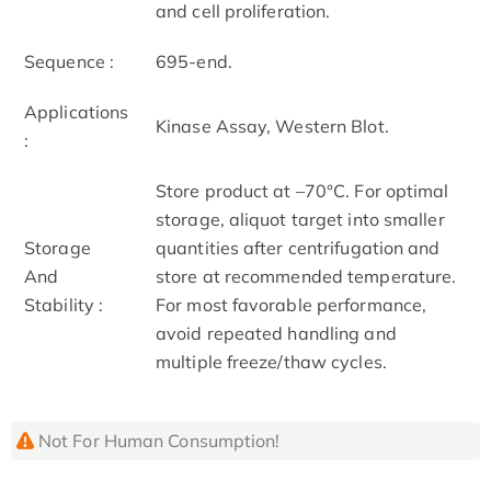
and cell proliferation.
Sequence :
695-end.
Applications
Kinase Assay, Western Blot.
:
Store product at –70°C. For optimal
storage, aliquot target into smaller
Storage
quantities after centrifugation and
And
store at recommended temperature.
Stability :
For most favorable performance,
avoid repeated handling and
multiple freeze/thaw cycles.
Not For Human Consumption!