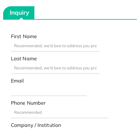
Inquiry
First Name
Last Name
Email
Phone Number
Company / Institution