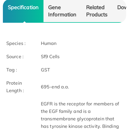
Specification
Gene
Related
Dow
Information
Products
Species :
Human
Source :
Sf9 Cells
Tag :
GST
Protein
695-end a.a.
Length :
EGFR is the receptor for members of
the EGF family and is a
transmembrane glycoprotein that
has tyrosine kinase activity. Binding