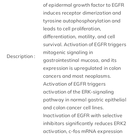
of epidermal growth factor to EGFR
induces receptor dimerization and
tyrosine autophosphorylation and
leads to cell proliferation,
differentiation, motility, and cell
survival. Activation of EGFR triggers
mitogenic signaling in
Description :
gastrointestinal mucosa, and its
expression is upregulated in colon
cancers and most neoplasms.
Activation of EGFR triggers
activation of the ERK-signaling
pathway in normal gastric epithelial
and colon cancer cell lines.
Inactivation of EGFR with selective
inhibitors significantly reduces ERK2
activation, c-fos mRNA expression