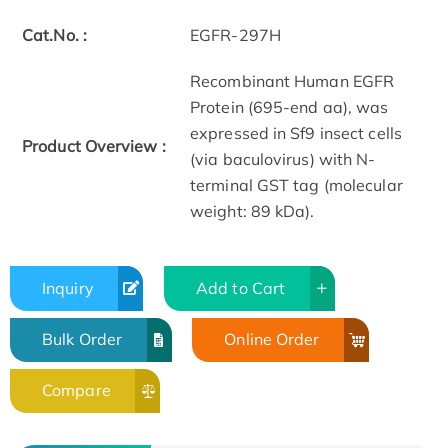
Cat.No. :
EGFR-297H
Recombinant Human EGFR
Protein (695-end aa), was
expressed in Sf9 insect cells
Product Overview :
(via baculovirus) with N-
terminal GST tag (molecular
weight: 89 kDa).
Inquiry
Add to Cart
Bulk Order
Online Order
Compare