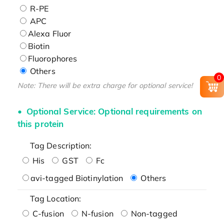
R-PE
APC
Alexa Fluor
Biotin
Fluorophores
Others
0
Note: There will be extra charge for optional service!
Optional Service: Optional requirements on
this protein
Tag Description:
His
GST
Fc
avi-tagged Biotinylation
Others
Tag Location:
C-fusion
N-fusion
Non-tagged