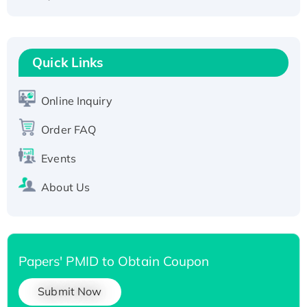
Fc-tagged
Recombinant Human RAD51B protein,
T7/His-tagged
Quick Links
Active Recombinant Human SIRT1 (Active),
His-tagged
Online Inquiry
Recombinant Human Carbonyl Reductase 3,
His-tagged
Order FAQ
Events
About Us
Papers' PMID to Obtain Coupon
Submit Now