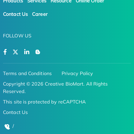
Products
Services
Resource
Online Order
Contact Us
Career
FOLLOW US
Terms and Conditions
Privacy Policy
Copyright © 2026 Creative BioMart. All Rights
Reserved.
This site is protected by reCAPTCHA
Contact Us
/