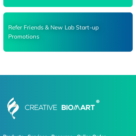
Refer Friends & New Lab Start-up
Promotions