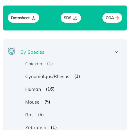
Datasheet
SDS
COA
By Species
(1)
Chicken
(1)
Cynomolgus/Rhesus
(16)
Human
(5)
Mouse
(6)
Rat
(1)
Zebrafish