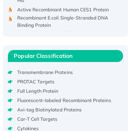
Active Recombinant Human CES1 Protein
Recombinant E.coli Single-Stranded DNA
Binding Protein
Recombinant Human EZH2 protein, His-
tagged
Recombinant Human EEF2K, GST-tagged,
Active
Popular Classification
Recombinant Full Length Pig Potassium
Voltage-Gated Channel Subfamily Kqt
Transmembrane Proteins
Member 1(Kcnq1) Protein, His-Tagged
PROTAC Targets
Native H3N2 (A/Panama/2007/99)
Full Length Protein
H3N20799 protein
Recombinant Human GNL3L Protein (1-582
Fluorescent-labeled Recombinant Proteins
aa), His-SUMO-tagged
Avi-tag Biotinylated Proteins
Recombinant Human GNL2 Protein, GST-
Car-T Cell Targets
tagged
Cytokines
Active Recombinant Human CLEC4C protein,