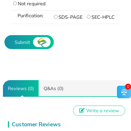
Not required
Purification:
SDS-PAGE
SEC-HPLC
Submit
0
Reviews (0)
Q&As (0)
Write a review
Customer Reviews