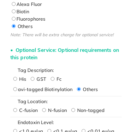
Alexa Fluor
Biotin
Fluorophores
Others
Note: There will be extra charge for optional service!
Optional Service: Optional requirements on
this protein
Tag Description:
His
GST
Fc
avi-tagged Biotinylation
Others
Tag Location:
C-fusion
N-fusion
Non-tagged
Endotoxin Level:
<1.0 eu/μg
<0.1 eu/μg
<0.01 eu/μg