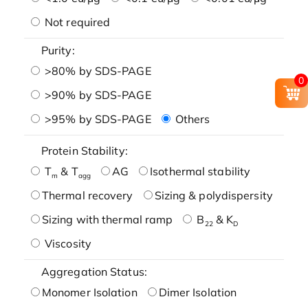
Not required
Purity:
>80% by SDS-PAGE
0
>90% by SDS-PAGE
>95% by SDS-PAGE
Others
Protein Stability:
T
& T
AG
Isothermal stability
m
agg
Thermal recovery
Sizing & polydispersity
Sizing with thermal ramp
B
& K
22
D
Viscosity
Aggregation Status:
Monomer Isolation
Dimer Isolation