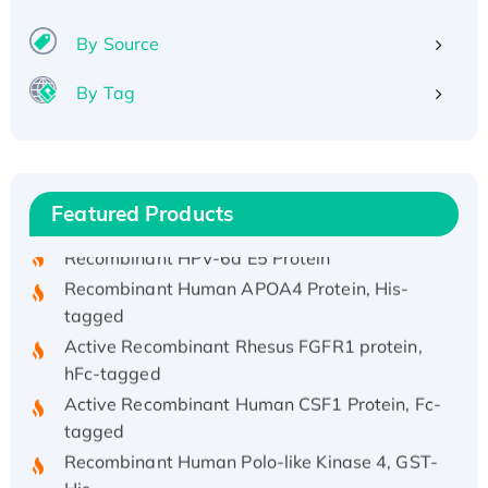
By Source
By Tag
Recombinant Human ATOX1 Protein, with Cu
(I)
Recombinant Human IFNA21 Protein,
Featured Products
His/GST-tagged
Recombinant HPV-6a E5 Protein
Recombinant Human APOA4 Protein, His-
tagged
Active Recombinant Rhesus FGFR1 protein,
hFc-tagged
Active Recombinant Human CSF1 Protein, Fc-
tagged
Recombinant Human Polo-like Kinase 4, GST-
His