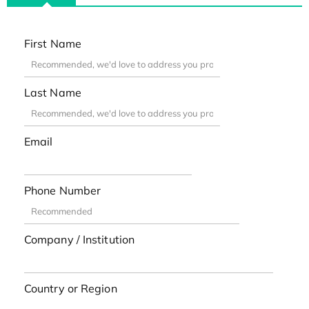
First Name
Last Name
Email
Phone Number
Company / Institution
Country or Region