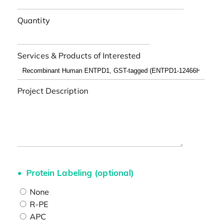
Quantity
Services & Products of Interested
Project Description
Protein Labeling (optional)
None
R-PE
APC