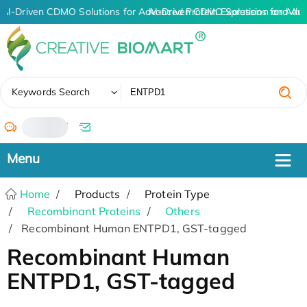
AI-Driven CDMO Solutions for Advanced Protein Expression and An
AI-Driven CDMO Solutions for Adva
✖
Keywords Search
/
Home
Products
Protein Type
Recombinant Proteins
Others
Recombinant Human ENTPD1, GST-tagged
Recombinant Human
ENTPD1, GST-tagged