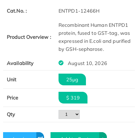
Cat.No. :
ENTPD1-12466H
Recombinant Human ENTPD1
protein, fused to GST-tag, was
Product Overview :
expressed in E.coli and purified
by GSH-sepharose.
Availability
August 10, 2026
Unit
25μg
Price
$ 319
Qty