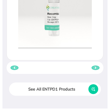
See All ENTPD1 Products