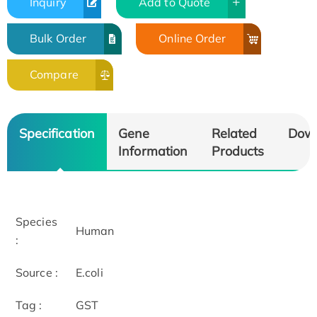
Inquiry
Add to Quote
Bulk Order
Online Order
Compare
Specification
Gene
Related
Dow
Information
Products
Species
Human
:
Source :
E.coli
Tag :
GST