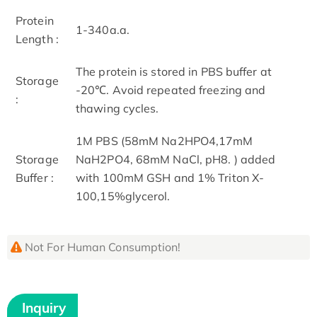
Protein
1-340a.a.
Length :
The protein is stored in PBS buffer at
Storage
-20℃. Avoid repeated freezing and
:
thawing cycles.
1M PBS (58mM Na2HPO4,17mM
Storage
NaH2PO4, 68mM NaCl, pH8. ) added
Buffer :
with 100mM GSH and 1% Triton X-
100,15%glycerol.
Not For Human Consumption!
Inquiry