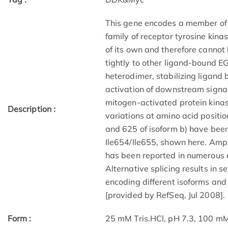
This gene encodes a member of 
family of receptor tyrosine kina
of its own and therefore cannot
tightly to other ligand-bound E
heterodimer, stabilizing ligan
activation of downstream signal
mitogen-activated protein kinas
Description :
variations at amino acid positi
and 625 of isoform b) have been
Ile654/Ile655, shown here. Ampl
has been reported in numerous c
Alternative splicing results in s
encoding different isoforms and 
[provided by RefSeq, Jul 2008].
Form :
25 mM Tris.HCl, pH 7.3, 100 mM