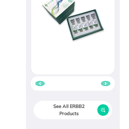
See All ERBB2
Products