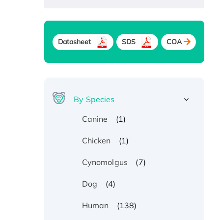
Datasheet
SDS
COA
By Species
(1)
Canine
(1)
Chicken
(7)
Cynomolgus
(4)
Dog
(138)
Human