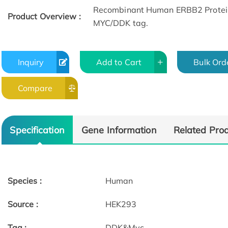
Recombinant Human ERBB2 Protein
Product Overview :
MYC/DDK tag.​
Inquiry
Add to Cart
Bulk Ord
Compare
Specification
Gene Information
Related Pro
Species :
Human
Source :
HEK293
Tag :
DDK&Myc