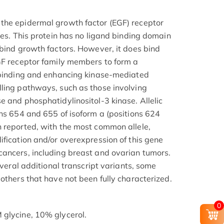
the epidermal growth factor (EGF) receptor
ses. This protein has no ligand binding domain
 bind growth factors. However, it does bind
GF receptor family members to form a
d binding and enhancing kinase-mediated
ling pathways, such as those involving
e and phosphatidylinositol-3 kinase. Allelic
ons 654 and 655 of isoform a (positions 624
 reported, with the most common allele,
ification and/or overexpression of this gene
ancers, including breast and ovarian tumors.
everal additional transcript variants, some
others that have not been fully characterized.
0
 glycine, 10% glycerol.