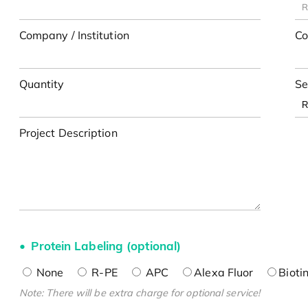
Company / Institution
Co
Quantity
Se
Project Description
Protein Labeling (optional)
None
R-PE
APC
Alexa Fluor
Bioti
Note: There will be extra charge for optional service!