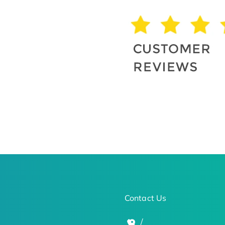
Contact Us
/