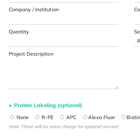
Company / Institution
Co
Quantity
Se
Project Description
Protein Labeling (optional)
None
R-PE
APC
Alexa Fluor
Bioti
Note: There will be extra charge for optional service!