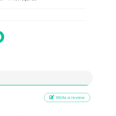
Write a review