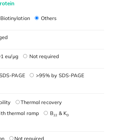
rotein
Biotinylation
Others
ged
1 eu/μg
Not required
 SDS-PAGE
>95% by SDS-PAGE
ility
Thermal recovery
ith thermal ramp
B
& K
22
D
on
Not required