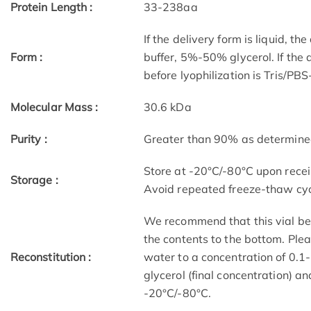
Protein Length :
33-238aa
If the delivery form is liquid, t
Form :
buffer, 5%-50% glycerol. If the 
before lyophilization is Tris/PB
Molecular Mass :
30.6 kDa
Purity :
Greater than 90% as determin
Store at -20°C/-80°C upon receip
Storage :
Avoid repeated freeze-thaw cyc
We recommend that this vial be b
the contents to the bottom. Plea
Reconstitution :
water to a concentration of 0
glycerol (final concentration) a
-20°C/-80°C.