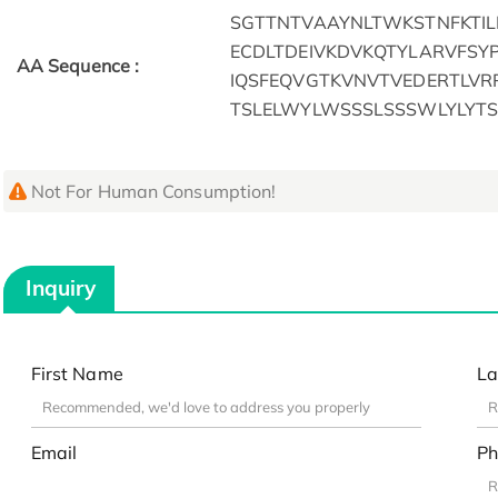
SGTTNTVAAYNLTWKSTNFKTI
ECDLTDEIVKDVKQTYLARVFSY
AA Sequence :
IQSFEQVGTKVNVTVEDERTLVR
TSLELWYLWSSSLSSSWLYLYT
Not For Human Consumption!
Inquiry
First Name
La
Email
Ph