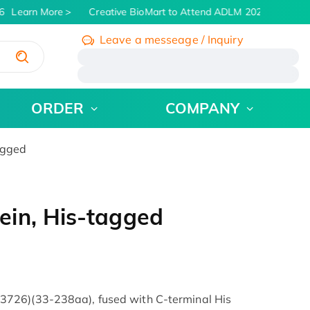
Learn More
Creative BioMart to Attend ADLM 2026 | July 26 -
Leave a messeage / Inquiry
/
ORDER
COMPANY
agged
in, His-tagged
726)(33-238aa), fused with C-terminal His