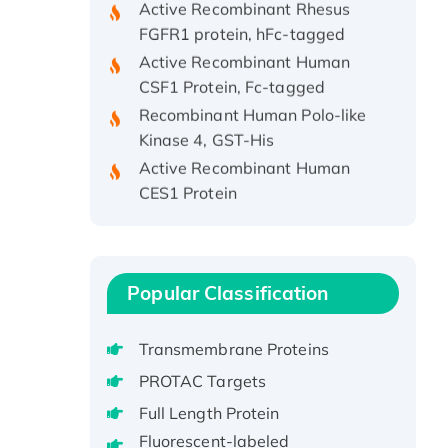
FGFR1 protein, hFc-tagged
Active Recombinant Human
CSF1 Protein, Fc-tagged
Recombinant Human Polo-like
Kinase 4, GST-His
Active Recombinant Human
CES1 Protein
Recombinant E.coli Single-
Stranded DNA Binding Protein
Recombinant Human EZH2
protein, His-tagged
Popular Classification
Recombinant Human EEF2K,
GST-tagged, Active
Transmembrane Proteins
Recombinant Full Length Pig
PROTAC Targets
Potassium Voltage-Gated
Channel Subfamily Kqt Member
Full Length Protein
1(Kcnq1) Protein, His-Tagged
Fluorescent-labeled