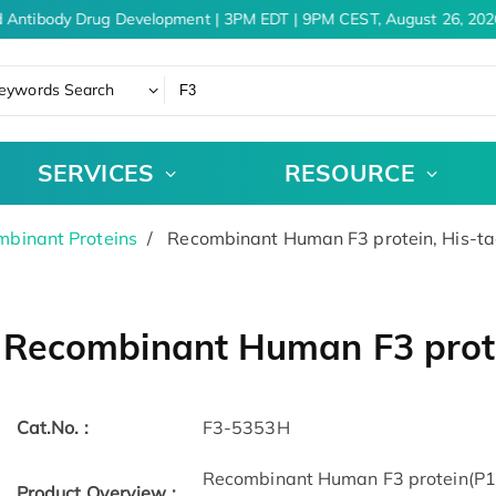
 Antibody Drug Development | 3PM EDT | 9PM CEST, August 26, 2026
eywords Search
SERVICES
RESOURCE
binant Proteins
Recombinant Human F3 protein, His-t
Recombinant Human F3 prote
Cat.No. :
F3-5353H
Recombinant Human F3 protein(P13
Product Overview :