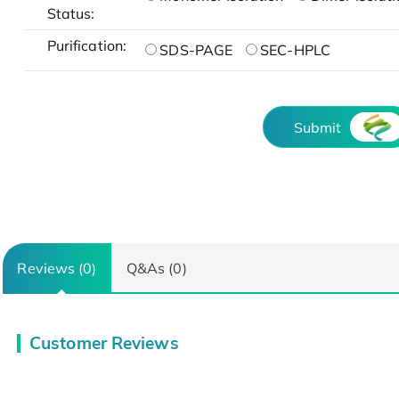
Status:
Purification:
SDS-PAGE
SEC-HPLC
Submit
Reviews (0)
Q&As (0)
Customer Reviews