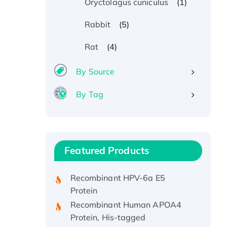
(1)
Oryctolagus cuniculus
(5)
Rabbit
(4)
Rat
By Source
By Tag
Recombinant Human ATOX1
Protein, with Cu (I)
Recombinant Human IFNA21
Featured Products
Protein, His/GST-tagged
Recombinant HPV-6a E5
Protein
Recombinant Human APOA4
Protein, His-tagged
Active Recombinant Rhesus