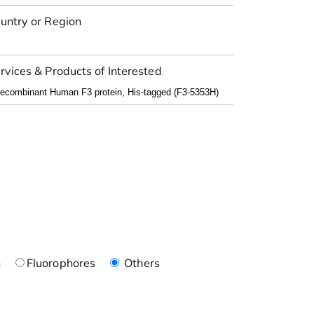
untry or Region
rvices & Products of Interested
n
Fluorophores
Others