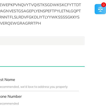
LEWEPKPVNQVYTVQISTKSGDWKSKCFYTTDT
0
PAGNVESTGSAGEPLYENSPEFTPYLETNLGQPT
RNNTFLSLRDVFGKDLIYTLYYWKSSSSGKKYS
SVERQEWGRAGRRTPH
st Name
one Number