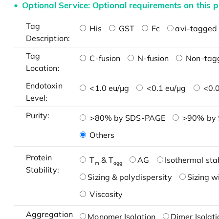
Optional Service: Optional requirements on this p
Tag
His
GST
Fc
avi-tagged 
Description:
Tag
C-fusion
N-fusion
Non-tag
Location:
Endotoxin
<1.0 eu/μg
<0.1 eu/μg
<0.0
Level:
Purity:
>80% by SDS-PAGE
>90% by
Others
Protein
T
& T
AG
Isothermal stab
m
agg
Stability:
Sizing & polydispersity
Sizing w
Viscosity
Aggregation
Monomer Isolation
Dimer Isolati