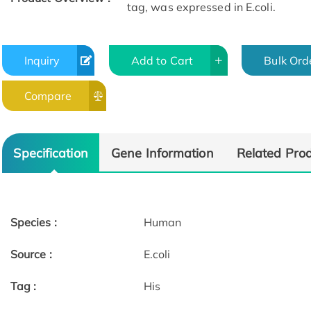
tag, was expressed in E.coli.
Inquiry
Add to Cart
Bulk Ord
Compare
Specification
Gene Information
Related Pro
Species :
Human
Source :
E.coli
Tag :
His