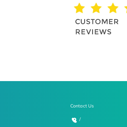
Contact Us
/