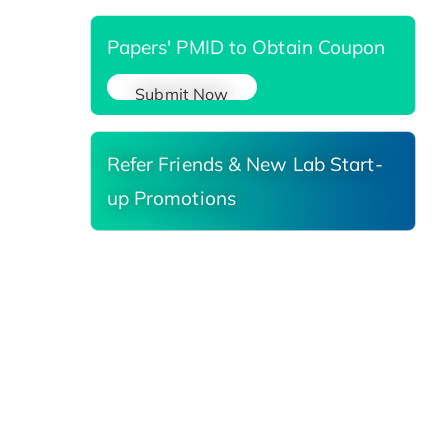
Papers' PMID to Obtain Coupon
Submit Now
Refer Friends & New Lab Start-
up Promotions