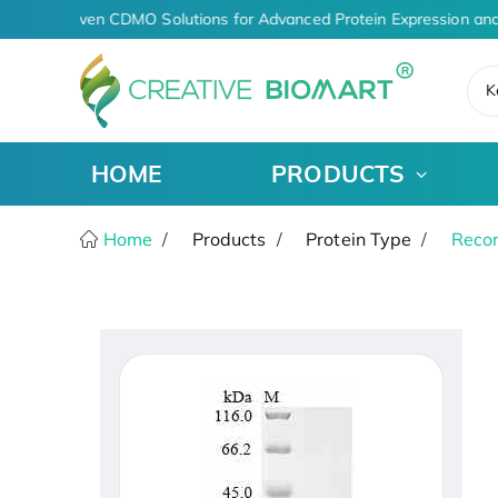
AI-Driven CDMO Solutions for Advanced Protein Expression and
K
HOME
PRODUCTS
Home
Products
Protein Type
Recom