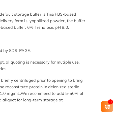
he default storage buffer is Tris/PBS-based
delivery form is lyophilized powder, the buffer
S-based buffer, 6% Trehalose, pH 8.0.
ed by SDS-PAGE.
t, aliquoting is necessary for mutiple use.
les.
riefly centrifuged prior to opening to bring
se reconstitute protein in deionized sterile
.1-1.0 mg/mL.We recommend to add 5-50% of
nd aliquot for long-term storage at
0