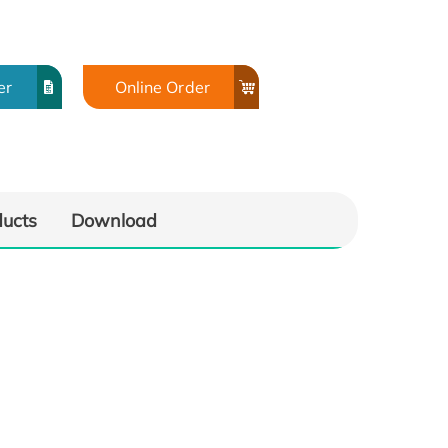
er
Online Order
ducts
Download