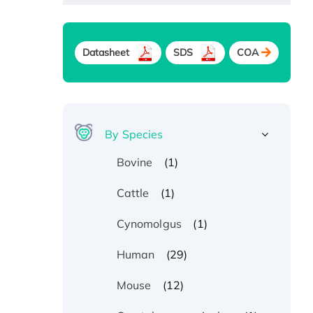
Datasheet
SDS
COA
By Species
(1)
Bovine
(1)
Cattle
(1)
Cynomolgus
(29)
Human
(12)
Mouse