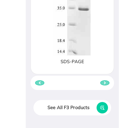
SDS-PAGE
See All F3 Products