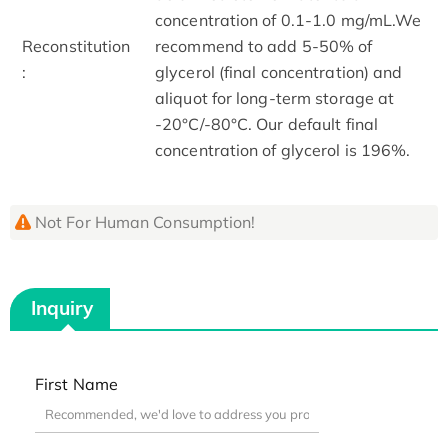
concentration of 0.1-1.0 mg/mL.We
Reconstitution
recommend to add 5-50% of
:
glycerol (final concentration) and
aliquot for long-term storage at
-20°C/-80°C. Our default final
concentration of glycerol is 196%.
Not For Human Consumption!
Inquiry
First Name