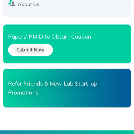
About Us
Papers' PMID to Obtain Coupon
Submit Now
Refer Friends & New Lab Start-up
Promotions