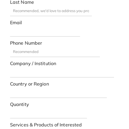
Last Name
Email
Phone Number
Company / Institution
Country or Region
Quantity
Services & Products of Interested