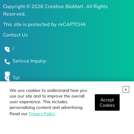
Copyright © 2026 Creative BioMart. All Rights
Reserved.
This site is protected by reCAPTCHA
Contact Us
/
Serivce Inquiry:
Tel:
We use cookies to understand how you
Global Locations
use our site and to improve the overall
Accept
user experience. This includes
Cookies
personalizing content and advertising.
Stay Updated on the Latest Bioscience Trends
Read our
Privacy Policy