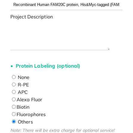
Project Description
Protein Labeling (optional)
None
R-PE
APC
Alexa Fluor
Biotin
Fluorophores
Others
Note: There will be extra charge for optional service!