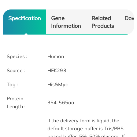
Specification
Gene
Related
Dow
Information
Products
Species :
Human
Source :
HEK293
Tag :
His&Myc
Protein
354-565aa
Length :
If the delivery form is liquid, the
default storage buffer is Tris/PBS-
based buffer, 5%-50% glycerol. If