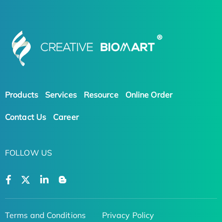
Products
Services
Resource
Online Order
Contact Us
Career
FOLLOW US
Terms and Conditions
Privacy Policy