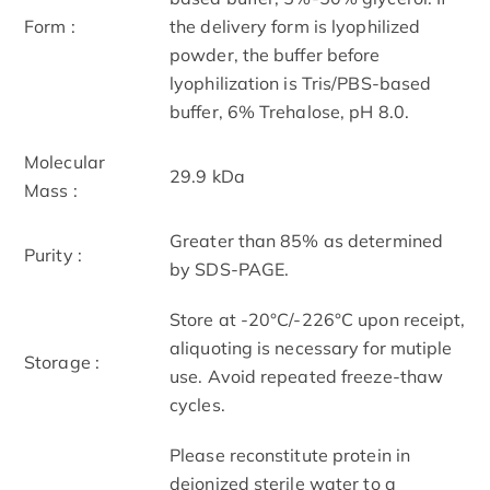
Form :
the delivery form is lyophilized
powder, the buffer before
lyophilization is Tris/PBS-based
buffer, 6% Trehalose, pH 8.0.
Molecular
29.9 kDa
Mass :
Greater than 85% as determined
Purity :
by SDS-PAGE.
Store at -20°C/-226°C upon receipt,
aliquoting is necessary for mutiple
Storage :
use. Avoid repeated freeze-thaw
cycles.
Please reconstitute protein in
deionized sterile water to a