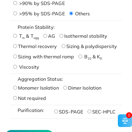
>90% by SDS-PAGE
>95% by SDS-PAGE
Others
Protein Stability:
T
& T
AG
Isothermal stability
m
agg
Thermal recovery
Sizing & polydispersity
Sizing with thermal ramp
B
& K
22
D
Viscosity
Aggregation Status:
Monomer Isolation
Dimer Isolation
Not required
Purification:
SDS-PAGE
SEC-HPLC
0