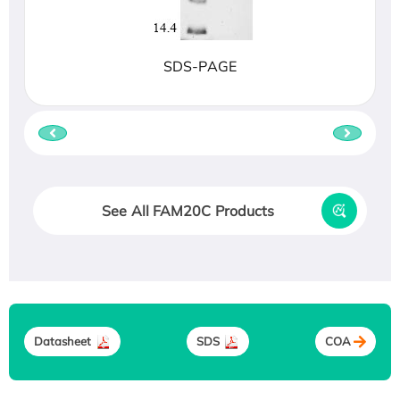
SDS-PAGE
See All FAM20C Products
Datasheet
SDS
COA