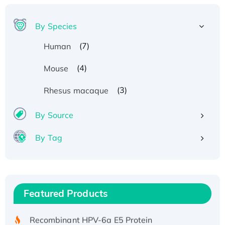
By Species
(7)
Human
(4)
Mouse
(3)
Rhesus macaque
By Source
By Tag
Recombinant Human ATOX1 Protein, with Cu
(I)
Recombinant Human IFNA21 Protein,
Featured Products
His/GST-tagged
Recombinant HPV-6a E5 Protein