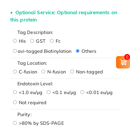
Optional Service: Optional requirements on
this protein
Tag Description:
His
GST
Fc
avi-tagged Biotinylation
Others
0
Tag Location:
C-fusion
N-fusion
Non-tagged
Endotoxin Level:
<1.0 eu/μg
<0.1 eu/μg
<0.01 eu/μg
Not required
Purity:
>80% by SDS-PAGE