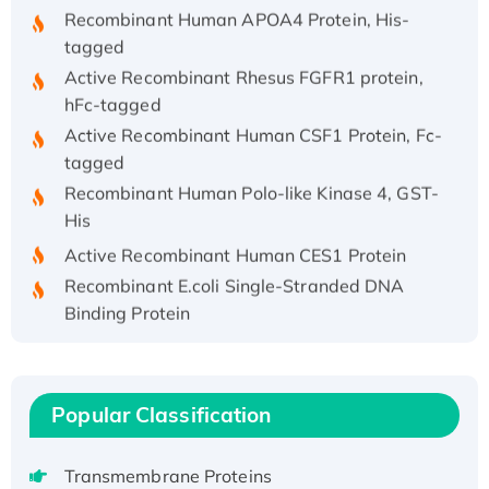
Recombinant Human APOA4 Protein, His-
tagged
Active Recombinant Rhesus FGFR1 protein,
hFc-tagged
Active Recombinant Human CSF1 Protein, Fc-
tagged
Recombinant Human Polo-like Kinase 4, GST-
His
Active Recombinant Human CES1 Protein
Recombinant E.coli Single-Stranded DNA
Binding Protein
Recombinant Human EZH2 protein, His-
tagged
Recombinant Human EEF2K, GST-tagged,
Popular Classification
Active
Recombinant Full Length Pig Potassium
Voltage-Gated Channel Subfamily Kqt
Transmembrane Proteins