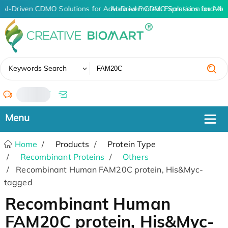
AI-Driven CDMO Solutions for Advanced Protein Expression and An
AI-Driven CDMO Solutions for Adv
✖
Keywords Search
/
Home
Products
Protein Type
Recombinant Proteins
Others
Recombinant Human FAM20C protein, His&Myc-
tagged
Recombinant Human
FAM20C protein, His&Myc-