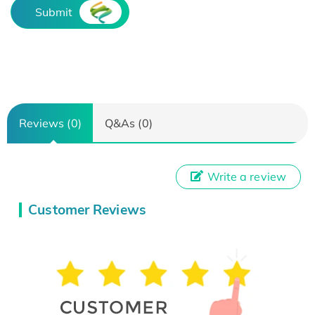
Submit
Reviews (0)
Q&As (0)
Write a review
Customer Reviews