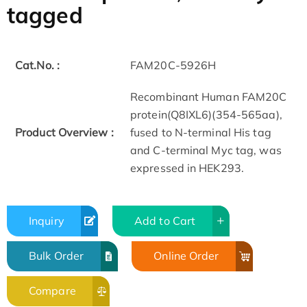
tagged
Cat.No. :
FAM20C-5926H
Recombinant Human FAM20C
protein(Q8IXL6)(354-565aa),
Product Overview :
fused to N-terminal His tag
and C-terminal Myc tag, was
expressed in HEK293.
Inquiry
Add to Cart
Bulk Order
Online Order
Compare