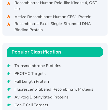
Recombinant Human Polo-like Kinase 4, GST-
His
Active Recombinant Human CES1 Protein
Recombinant E.coli Single-Stranded DNA
Binding Protein
Recombinant Human EZH2 protein, His-
tagged
Recombinant Human EEF2K, GST-tagged,
Popular Classification
Active
Recombinant Full Length Pig Potassium
Transmembrane Proteins
Voltage-Gated Channel Subfamily Kqt
Member 1(Kcnq1) Protein, His-Tagged
PROTAC Targets
Native H3N2 (A/Panama/2007/99)
Full Length Protein
H3N20799 protein
Fluorescent-labeled Recombinant Proteins
Recombinant Human GNL3L Protein (1-582
Avi-tag Biotinylated Proteins
aa), His-SUMO-tagged
Car-T Cell Targets
Recombinant Human GNL2 Protein, GST-