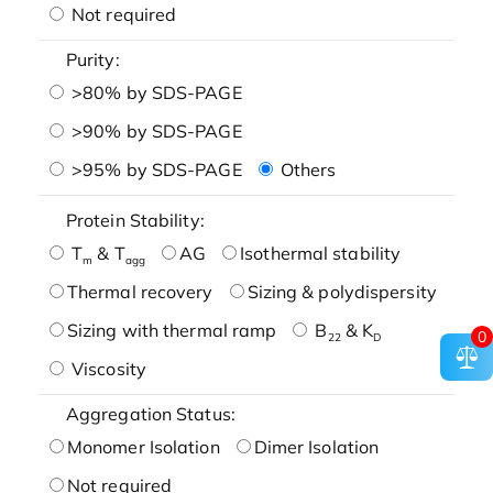
Not required
Purity:
>80% by SDS-PAGE
>90% by SDS-PAGE
>95% by SDS-PAGE
Others
Protein Stability:
T
& T
AG
Isothermal stability
m
agg
Thermal recovery
Sizing & polydispersity
Sizing with thermal ramp
B
& K
0
22
D
Viscosity
Aggregation Status:
Monomer Isolation
Dimer Isolation
Not required