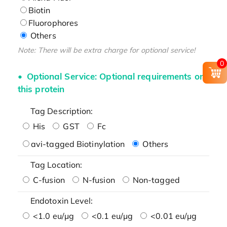
Biotin
Fluorophores
Others
Note: There will be extra charge for optional service!
0
Optional Service: Optional requirements on
this protein
Tag Description:
His
GST
Fc
avi-tagged Biotinylation
Others
Tag Location:
C-fusion
N-fusion
Non-tagged
Endotoxin Level:
<1.0 eu/μg
<0.1 eu/μg
<0.01 eu/μg