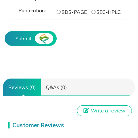
Purification:
SDS-PAGE
SEC-HPLC
Submit
Reviews (0)
Q&As (0)
Write a review
Customer Reviews