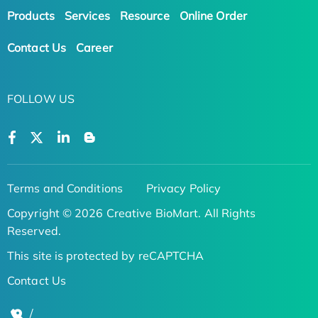
Products
Services
Resource
Online Order
Contact Us
Career
FOLLOW US
Terms and Conditions
Privacy Policy
Copyright © 2026 Creative BioMart. All Rights
Reserved.
This site is protected by reCAPTCHA
Contact Us
/