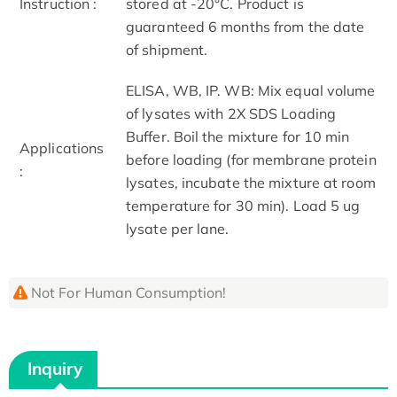
Instruction :
stored at -20°C. Product is
guaranteed 6 months from the date
of shipment.
ELISA, WB, IP. WB: Mix equal volume
of lysates with 2X SDS Loading
Buffer. Boil the mixture for 10 min
Applications
before loading (for membrane protein
:
lysates, incubate the mixture at room
temperature for 30 min). Load 5 ug
lysate per lane.
Not For Human Consumption!
Inquiry