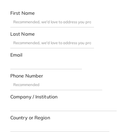
First Name
Last Name
Email
Phone Number
Company / Institution
Country or Region