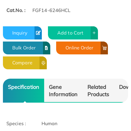
Cat.No. :
FGF14-6246HCL
Inquiry
Add to Cart
Bulk Order
Online Order
Compare
Specification
Gene
Related
Dow
Information
Products
Species :
Human