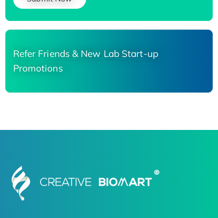
Refer Friends & New Lab Start-up
Promotions