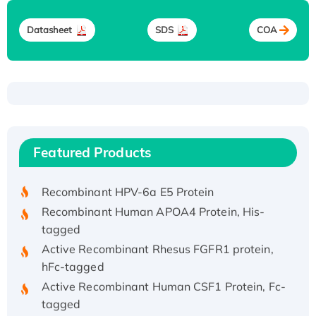
Datasheet
SDS
COA
Recombinant Human ATOX1 Protein, with Cu
(I)
Recombinant Human IFNA21 Protein,
Featured Products
His/GST-tagged
Recombinant HPV-6a E5 Protein
Recombinant Human APOA4 Protein, His-
tagged
Active Recombinant Rhesus FGFR1 protein,
hFc-tagged
Active Recombinant Human CSF1 Protein, Fc-
tagged