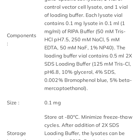
control vector cell lysate, and 1 vial
of loading buffer. Each lysate vial
contains 0.1 mg lysate in 0.1 ml (1
mg/ml) of RIPA Buffer (50 mM Tris-
Components
HCl pH7.5, 250 mM NaCl, 5 mM
:
EDTA, 50 mM NaF, 1% NP40). The
loading buffer vial contains 0.5 ml 2X
SDS Loading Buffer (125 mM Tris-Cl,
pH6.8, 10% glycerol, 4% SDS,
0.002% Bromophenol blue, 5% beta-
mercaptoethanol).
Size :
0.1 mg
Store at -80°C. Minimize freeze-thaw
cycles. After addition of 2X SDS
Storage
Loading Buffer, the lysates can be