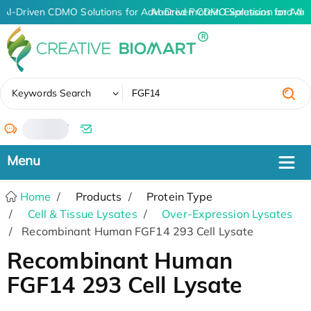
AI-Driven CDMO Solutions for Advanced Protein Expression and An
AI-Driven CDMO Solutions for Adv
✖
Keywords Search
/
Home
Products
Protein Type
Cell & Tissue Lysates
Over-Expression Lysates
Recombinant Human FGF14 293 Cell Lysate
Recombinant Human
FGF14 293 Cell Lysate