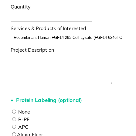
Quantity
Services & Products of Interested
Project Description
Protein Labeling (optional)
None
R-PE
APC
Alexa Fluor