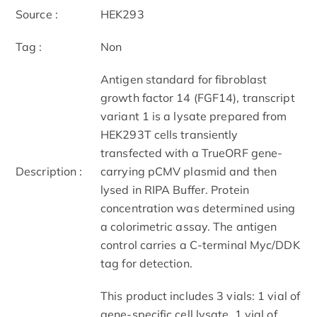
Source :
HEK293
Tag :
Non
Antigen standard for fibroblast
growth factor 14 (FGF14), transcript
variant 1 is a lysate prepared from
HEK293T cells transiently
transfected with a TrueORF gene-
Description :
carrying pCMV plasmid and then
lysed in RIPA Buffer. Protein
concentration was determined using
a colorimetric assay. The antigen
control carries a C-terminal Myc/DDK
tag for detection.
This product includes 3 vials: 1 vial of
gene-specific cell lysate, 1 vial of