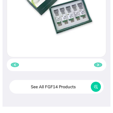
See All FGF14 Products