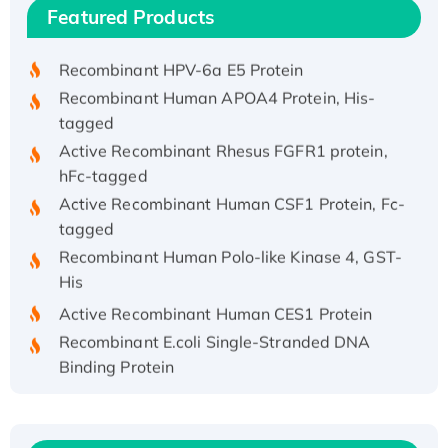
Recombinant Human IFNA21 Protein,
Featured Products
His/GST-tagged
Recombinant HPV-6a E5 Protein
Recombinant Human APOA4 Protein, His-
tagged
Active Recombinant Rhesus FGFR1 protein,
hFc-tagged
Active Recombinant Human CSF1 Protein, Fc-
tagged
Recombinant Human Polo-like Kinase 4, GST-
His
Active Recombinant Human CES1 Protein
Recombinant E.coli Single-Stranded DNA
Binding Protein
Recombinant Human EZH2 protein, His-
tagged
Recombinant Human EEF2K, GST-tagged,