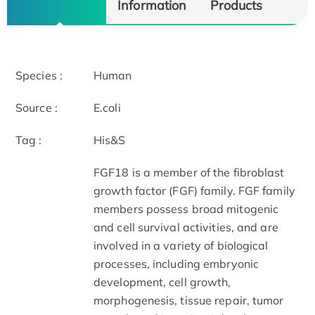
Information
Products
Species :
Human
Source :
E.coli
Tag :
His&S
FGF18 is a member of the fibroblast
growth factor (FGF) family. FGF family
members possess broad mitogenic
and cell survival activities, and are
involved in a variety of biological
processes, including embryonic
development, cell growth,
morphogenesis, tissue repair, tumor