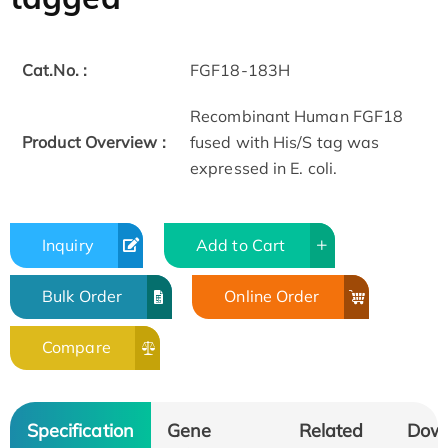
Cat.No. :
FGF18-183H
Recombinant Human FGF18
Product Overview :
fused with His/S tag was
expressed in E. coli.
Inquiry
Add to Cart
Bulk Order
Online Order
Compare
Specification
Gene
Related
Dow