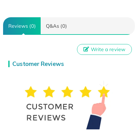
Reviews (0)
Q&As (0)
Write a review
Customer Reviews