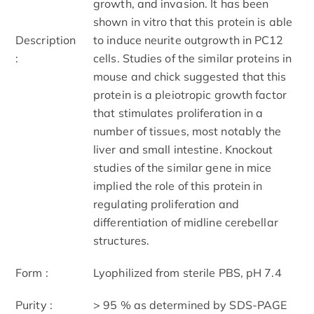
growth, and invasion. It has been
shown in vitro that this protein is able
Description
to induce neurite outgrowth in PC12
:
cells. Studies of the similar proteins in
mouse and chick suggested that this
protein is a pleiotropic growth factor
that stimulates proliferation in a
number of tissues, most notably the
liver and small intestine. Knockout
studies of the similar gene in mice
implied the role of this protein in
regulating proliferation and
differentiation of midline cerebellar
structures.
Form :
Lyophilized from sterile PBS, pH 7.4
Purity :
> 95 % as determined by SDS-PAGE