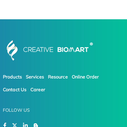
Products
Services
Resource
Online Order
Contact Us
Career
FOLLOW US