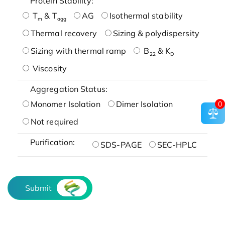
Protein Stability:
T
& T
AG
Isothermal stability
m
agg
Thermal recovery
Sizing & polydispersity
Sizing with thermal ramp
B
& K
22
D
Viscosity
Aggregation Status:
Monomer Isolation
Dimer Isolation
0
Not required
Purification:
SDS-PAGE
SEC-HPLC
Submit