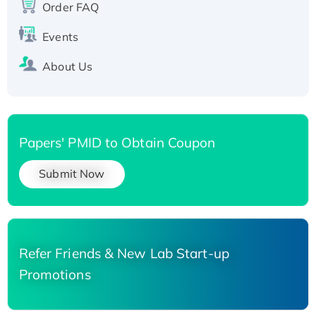
Order FAQ
His-tagged
Events
About Us
Papers' PMID to Obtain Coupon
Submit Now
Refer Friends & New Lab Start-up
Promotions