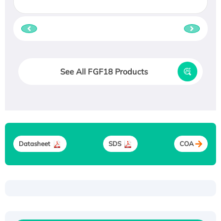
See All FGF18 Products
Datasheet
SDS
COA
Recombinant Human ATOX1 Protein, with Cu
(I)