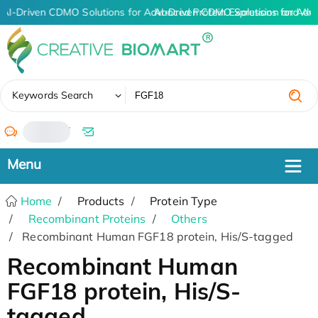
AI-Driven CDMO Solutions for Advanced Protein Expression and An
AI-Driven CDMO Solutions for Adv
✖
Keywords Search
/
Home
Products
Protein Type
Recombinant Proteins
Others
Recombinant Human FGF18 protein, His/S-tagged
Recombinant Human
FGF18 protein, His/S-
tagged