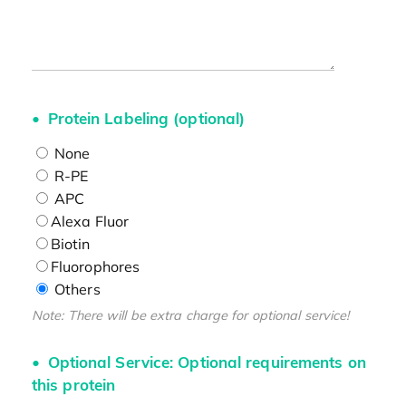
Protein Labeling (optional)
None
R-PE
APC
Alexa Fluor
Biotin
Fluorophores
Others
Note: There will be extra charge for optional service!
Optional Service: Optional requirements on
this protein