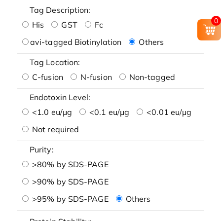
Tag Description:
0
His
GST
Fc
avi-tagged Biotinylation
Others
Tag Location:
C-fusion
N-fusion
Non-tagged
Endotoxin Level:
<1.0 eu/μg
<0.1 eu/μg
<0.01 eu/μg
Not required
Purity:
>80% by SDS-PAGE
>90% by SDS-PAGE
>95% by SDS-PAGE
Others