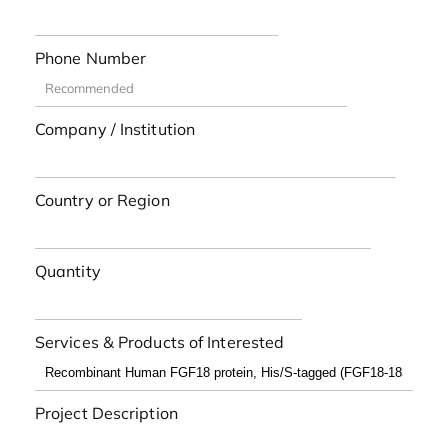
Phone Number
Company / Institution
Country or Region
Quantity
Services & Products of Interested
Project Description