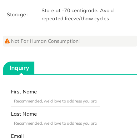
Store at -70 centigrade. Avoid
Storage :
repeated freeze/thaw cycles.
Not For Human Consumption!
Inquiry
First Name
Last Name
Email