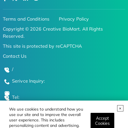
Terms and Conditions
Privacy Policy
Copyright © 2026 Creative BioMart. All Rights
Reserved.
This site is protected by reCAPTCHA
Contact Us
/
Serivce Inquiry:
Tel:
We use cookies to understand how you
Global Locations
use our site and to improve the overall
Accept
user experience. This includes
Cookies
personalizing content and advertising.
Stay Updated on the Latest Bioscience Trends