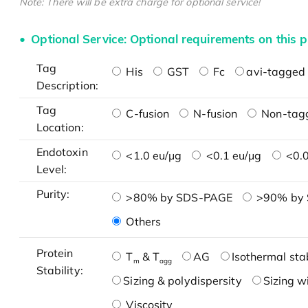
Note: There will be extra charge for optional service!
Optional Service: Optional requirements on this p
Tag
His
GST
Fc
avi-tagged 
Description:
Tag
C-fusion
N-fusion
Non-tag
Location:
Endotoxin
<1.0 eu/μg
<0.1 eu/μg
<0.0
Level:
Purity:
>80% by SDS-PAGE
>90% by
Others
Protein
T
& T
AG
Isothermal stab
m
agg
Stability:
Sizing & polydispersity
Sizing w
Viscosity