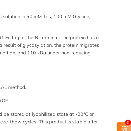
ed solution in 50 mM Tris, 100 mM Glycine,
G1 Fc tag at the N-terminus.The protein has a
 result of glycosylation, the protein migrates
ondition, and 110 kDa under non-reducing
 LAL method.
AGE.
d be stored at lyophilized state at -20°C or
eze-thaw cycles. This product is stable after
0