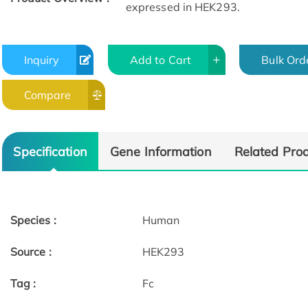
expressed in HEK293.
Inquiry
Add to Cart
Bulk Ord
Compare
Specification
Gene Information
Related Pro
Species :
Human
Source :
HEK293
Tag :
Fc