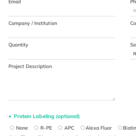
Email
Ph
Company / Institution
Co
Quantity
Se
Project Description
Protein Labeling (optional)
None
R-PE
APC
Alexa Fluor
Bioti