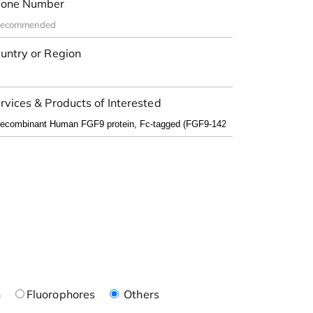
one Number
untry or Region
rvices & Products of Interested
n
Fluorophores
Others