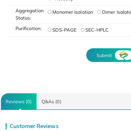
Aggregation
Monomer Isolation
Dimer Isolati
Status:
Purification:
SDS-PAGE
SEC-HPLC
Submit
Reviews (0)
Q&As (0)
Customer Reviews