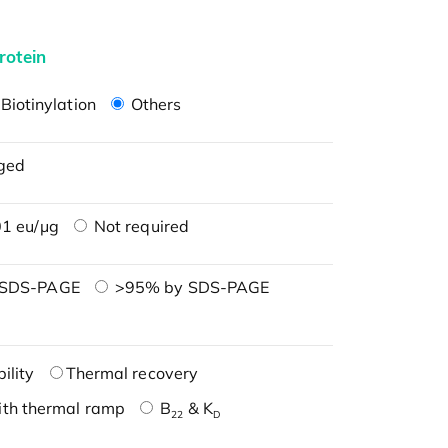
rotein
Biotinylation
Others
ged
1 eu/μg
Not required
 SDS-PAGE
>95% by SDS-PAGE
ility
Thermal recovery
ith thermal ramp
B
& K
22
D