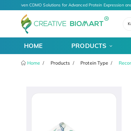
AI-Driven CDMO Solutions for Advanced Protein Expression and
K
HOME
PRODUCTS
Home
Products
Protein Type
Recom