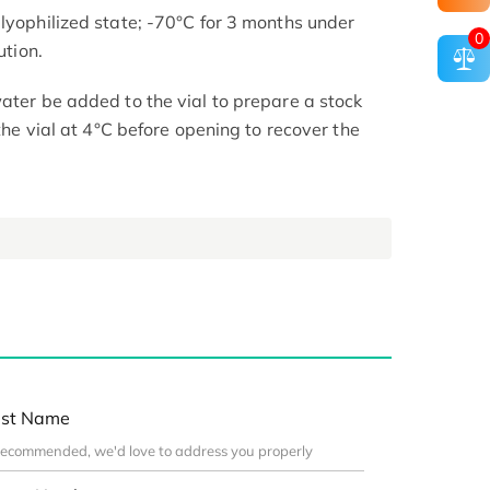
 lyophilized state; -70°C for 3 months under
0
ution.
ater be added to the vial to prepare a stock
 the vial at 4°C before opening to recover the
st Name