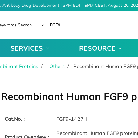
 Antibody Drug Development | 3PM EDT | 9PM CEST, August 26, 202
eywords Search
SERVICES
RESOURCE
binant Proteins
Others
Recombinant Human FGF9 p
Recombinant Human FGF9 pr
Cat.No. :
FGF9-1427H
Recombinant Human FGF9 protein(L
Product Overview :