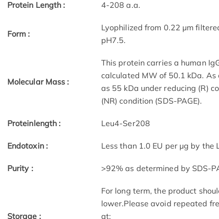
Protein Length :
4-208 a.a.
Lyophilized from 0.22 μm filter
Form :
pH7.5.
This protein carries a human Ig
calculated MW of 50.1 kDa. As a
Molecular Mass :
as 55 kDa under reducing (R) c
(NR) condition (SDS-PAGE).
Proteinlength :
Leu4-Ser208
Endotoxin :
Less than 1.0 EU per μg by the
Purity :
>92% as determined by SDS-P
For long term, the product shoul
lower.Please avoid repeated fre
Storage :
at: