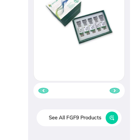
See All FGF9 Products