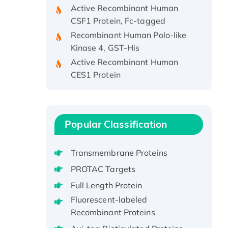
Active Recombinant Human
CSF1 Protein, Fc-tagged
Recombinant Human Polo-like
Kinase 4, GST-His
Active Recombinant Human
CES1 Protein
Recombinant E.coli Single-
Stranded DNA Binding Protein
Recombinant Human EZH2
protein, His-tagged
Popular Classification
Recombinant Human EEF2K,
GST-tagged, Active
Transmembrane Proteins
Recombinant Full Length Pig
PROTAC Targets
Potassium Voltage-Gated
Full Length Protein
Channel Subfamily Kqt Member
Fluorescent-labeled
1(Kcnq1) Protein, His-Tagged
Recombinant Proteins
Native H3N2
(A/Panama/2007/99)