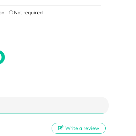
on
Not required
Write a review