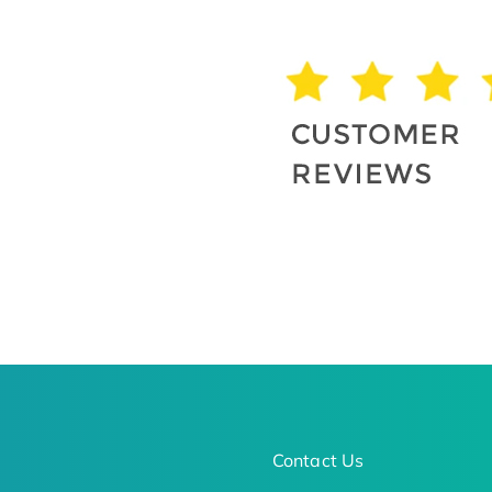
Contact Us