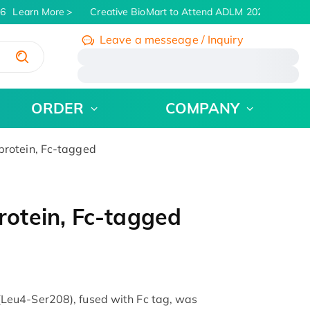
6
Learn More
Creative BioMart to Attend ADLM 2026 | July 26 -
Leave a messeage / Inquiry
/
ORDER
COMPANY
rotein, Fc-tagged
otein, Fc-tagged
eu4-Ser208), fused with Fc tag, was