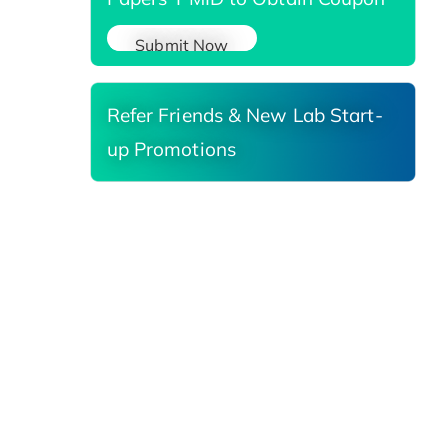
Submit Now
Refer Friends & New Lab Start-
up Promotions