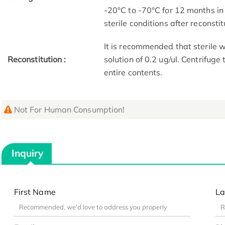
-20°C to -70°C for 12 months in
sterile conditions after reconstit
It is recommended that sterile w
Reconstitution :
solution of 0.2 ug/ul. Centrifuge
entire contents.
Not For Human Consumption!
Inquiry
First Name
La