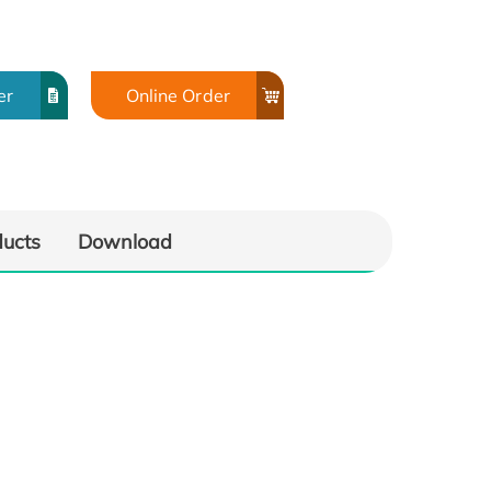
er
Online Order
ducts
Download