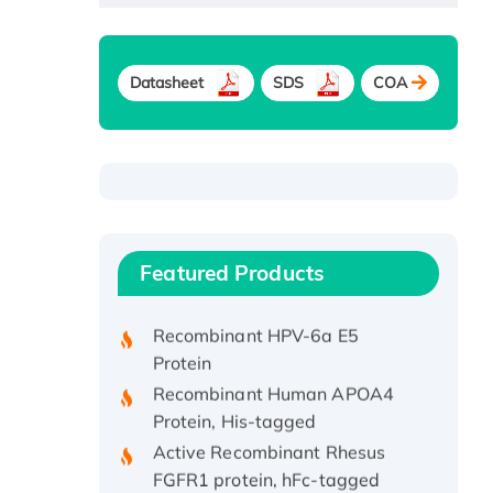
Datasheet
SDS
COA
Recombinant Human ATOX1
Protein, with Cu (I)
Recombinant Human IFNA21
Featured Products
Protein, His/GST-tagged
Recombinant HPV-6a E5
Protein
Recombinant Human APOA4
Protein, His-tagged
Active Recombinant Rhesus
FGFR1 protein, hFc-tagged