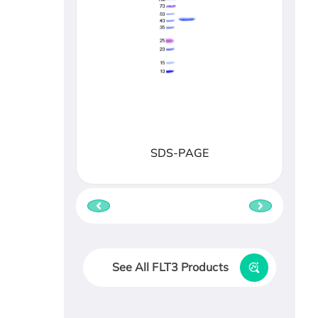
SDS-PAGE
See All FLT3 Products