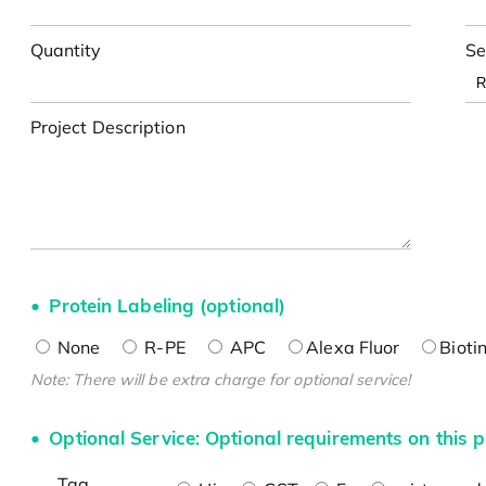
Quantity
Se
Project Description
Protein Labeling (optional)
None
R-PE
APC
Alexa Fluor
Bioti
Note: There will be extra charge for optional service!
Optional Service: Optional requirements on this p
Tag