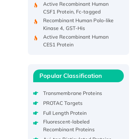
CSF1 Protein, Fc-tagged
Recombinant Human Polo-like
Kinase 4, GST-His
Active Recombinant Human
CES1 Protein
Recombinant E.coli Single-
Stranded DNA Binding Protein
Recombinant Human EZH2
protein, His-tagged
Popular Classification
Recombinant Human EEF2K,
GST-tagged, Active
Transmembrane Proteins
Recombinant Full Length Pig
PROTAC Targets
Potassium Voltage-Gated
Full Length Protein
Channel Subfamily Kqt Member
1(Kcnq1) Protein, His-Tagged
Fluorescent-labeled
Recombinant Proteins
Native H3N2
(A/Panama/2007/99)