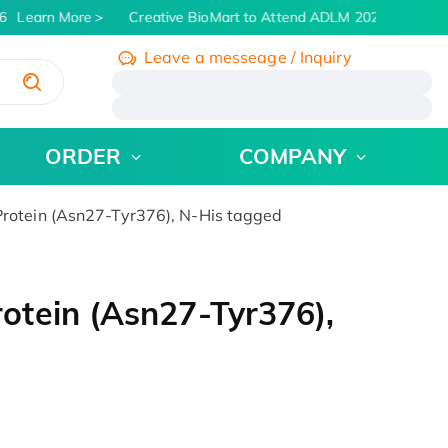
Learn More
Creative BioMart to Attend ADLM 2026 | July 26 -
Leave a messeage / Inquiry
/
ORDER
COMPANY
otein (Asn27-Tyr376), N-His tagged
tein (Asn27-Tyr376),