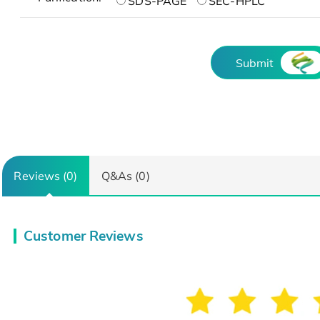
SDS-PAGE
SEC-HPLC
Submit
Reviews (0)
Q&As (0)
Customer Reviews