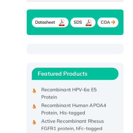
Datasheet
SDS
COA
Recombinant Human ATOX1
Protein, with Cu (I)
Recombinant Human IFNA21
Featured Products
Protein, His/GST-tagged
Recombinant HPV-6a E5
Protein
Recombinant Human APOA4
Protein, His-tagged
Active Recombinant Rhesus
FGFR1 protein, hFc-tagged
Active Recombinant Human