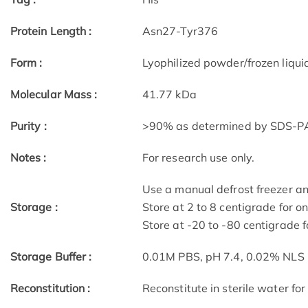
Protein Length :
Asn27-Tyr376
Form :
Lyophilized powder/frozen liqui
Molecular Mass :
41.77 kDa
Purity :
>90% as determined by SDS-P
Notes :
For research use only.
Use a manual defrost freezer a
Storage :
Store at 2 to 8 centigrade for o
Store at -20 to -80 centigrade f
Storage Buffer :
0.01M PBS, pH 7.4, 0.02% NLS
Reconstitution :
Reconstitute in sterile water for