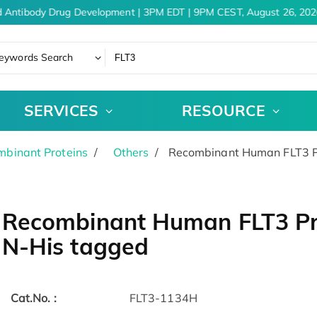
 Antibody Drug Development | 3PM EDT | 9PM CEST, August 26, 2026
eywords Search
SERVICES
RESOURCE
binant Proteins
Others
Recombinant Human FLT3 Pr
Recombinant Human FLT3 Pro
N-His tagged
Cat.No. :
FLT3-1134H