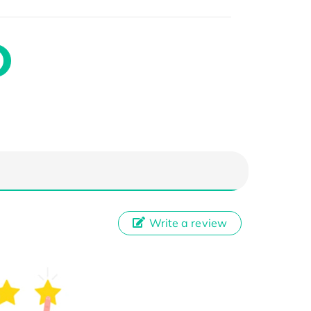
Write a review