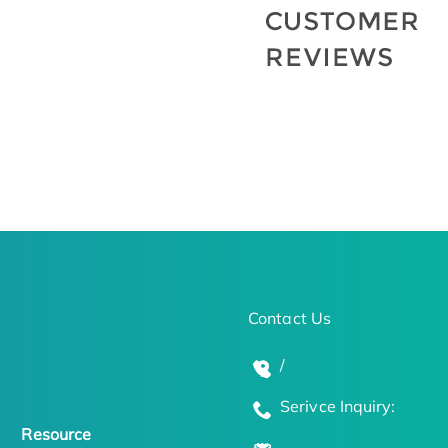
Contact Us
/
Serivce Inquiry:
Resource