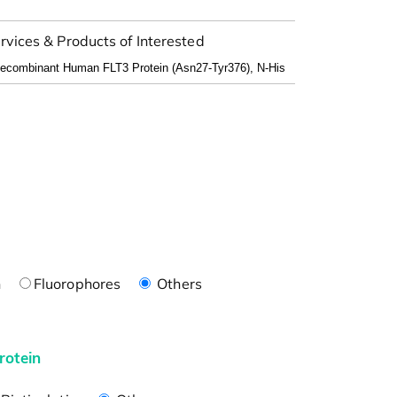
rvices & Products of Interested
n
Fluorophores
Others
rotein