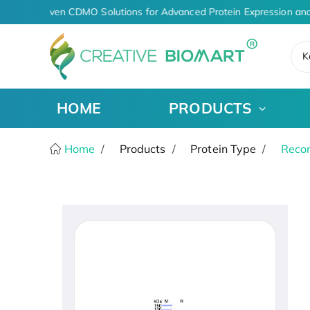
AI-Driven CDMO Solutions for Advanced Protein Expression and
K
HOME
PRODUCTS
Home
Products
Protein Type
Recom