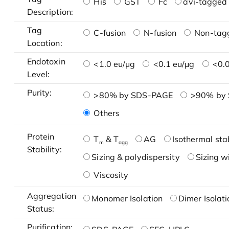
His
GST
Fc
avi-tagged 
Description:
Tag
C-fusion
N-fusion
Non-tag
Location:
Endotoxin
<1.0 eu/μg
<0.1 eu/μg
<0.0
Level:
Purity:
>80% by SDS-PAGE
>90% by
Others
Protein
T
& T
AG
Isothermal stab
m
agg
Stability:
Sizing & polydispersity
Sizing w
Viscosity
Aggregation
Monomer Isolation
Dimer Isolati
Status:
Purification: