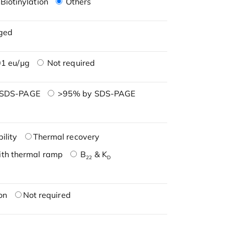
Biotinylation
Others
ged
1 eu/μg
Not required
 SDS-PAGE
>95% by SDS-PAGE
ility
Thermal recovery
ith thermal ramp
B
& K
22
D
on
Not required