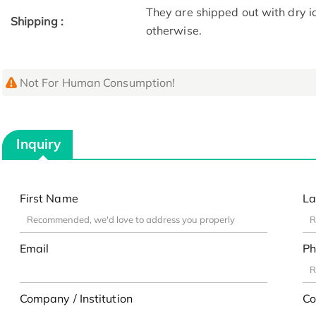
They are shipped out with dry i
Shipping :
otherwise.
Not For Human Consumption!
Inquiry
First Name
La
Email
Ph
Company / Institution
Co