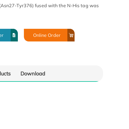
sn27-Tyr376) fused with the N-His tag was
er
Online Order
ducts
Download