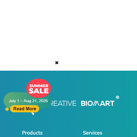
✖
Products
Services