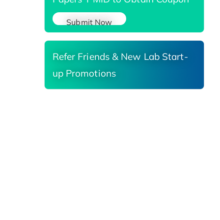
Submit Now
Refer Friends & New Lab Start-
up Promotions