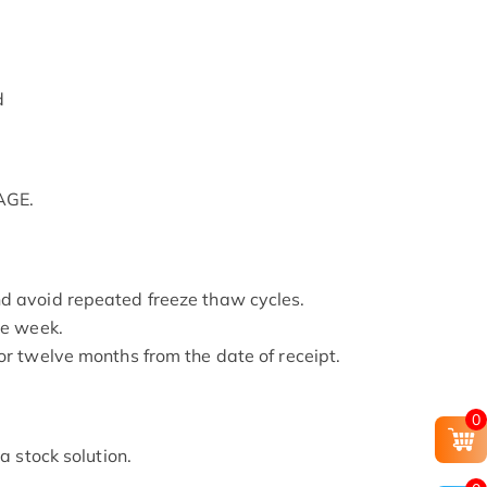
d
AGE.
nd avoid repeated freeze thaw cycles.
ne week.
or twelve months from the date of receipt.
0
 a stock solution.