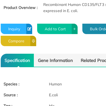
Recombinant Human CD135/FLT3 (A
Product Overview :
expressed in E. coli.
Inquiry
Add to Cart
Bulk Ord
Compare
Specification
Gene Information
Related Pro
Species :
Human
Source :
E.coli
Tag :
His