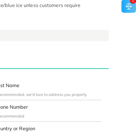
0
ce/blue ice unless customers require
st Name
one Number
untry or Region