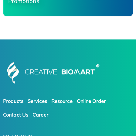
Promotions
Products
Services
Resource
Online Order
Contact Us
Career