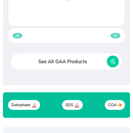
See All GAA Products
Datasheet
SDS
COA