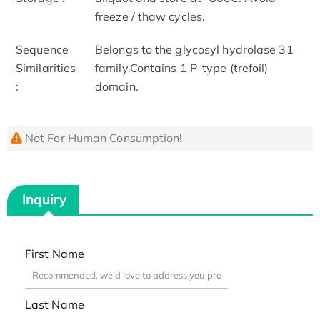
freeze / thaw cycles.
Sequence
Belongs to the glycosyl hydrolase 31
Similarities
family.Contains 1 P-type (trefoil)
:
domain.
Not For Human Consumption!
Inquiry
First Name
Last Name