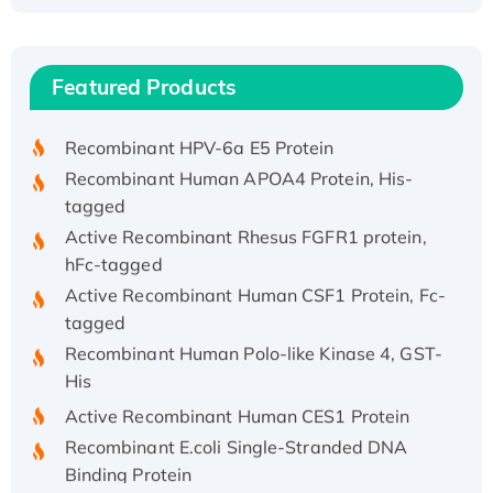
Recombinant Human ATOX1 Protein, with Cu
(I)
Recombinant Human IFNA21 Protein,
Featured Products
His/GST-tagged
Recombinant HPV-6a E5 Protein
Recombinant Human APOA4 Protein, His-
tagged
Active Recombinant Rhesus FGFR1 protein,
hFc-tagged
Active Recombinant Human CSF1 Protein, Fc-
tagged
Recombinant Human Polo-like Kinase 4, GST-
His
Active Recombinant Human CES1 Protein
Recombinant E.coli Single-Stranded DNA
Binding Protein