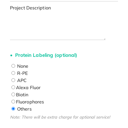
Project Description
Protein Labeling (optional)
None
R-PE
APC
Alexa Fluor
Biotin
Fluorophores
Others
Note: There will be extra charge for optional service!