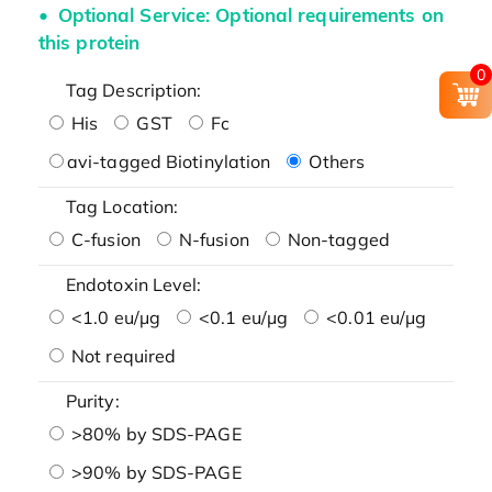
Optional Service: Optional requirements on
this protein
0
Tag Description:
His
GST
Fc
avi-tagged Biotinylation
Others
Tag Location:
C-fusion
N-fusion
Non-tagged
Endotoxin Level:
<1.0 eu/μg
<0.1 eu/μg
<0.01 eu/μg
Not required
Purity:
>80% by SDS-PAGE
>90% by SDS-PAGE