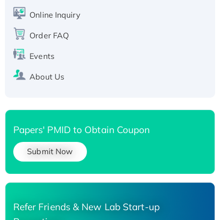
Active Recombinant Human SIRT1 (Active),
His-tagged
Online Inquiry
Recombinant Human Carbonyl Reductase 3,
Order FAQ
His-tagged
Events
About Us
Papers' PMID to Obtain Coupon
Submit Now
Refer Friends & New Lab Start-up