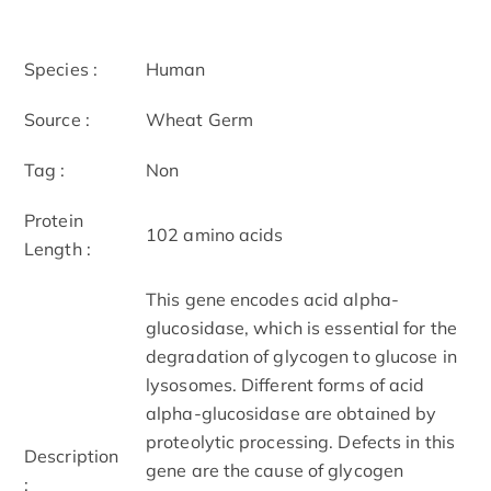
Species :
Human
Source :
Wheat Germ
Tag :
Non
Protein
102 amino acids
Length :
This gene encodes acid alpha-
glucosidase, which is essential for the
degradation of glycogen to glucose in
lysosomes. Different forms of acid
alpha-glucosidase are obtained by
proteolytic processing. Defects in this
Description
gene are the cause of glycogen
: