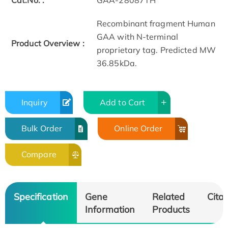
Cat.No. :
GAA-28087TH
Recombinant fragment Human
GAA with N-terminal
Product Overview :
proprietary tag. Predicted MW
36.85kDa.
Inquiry
Add to Cart
Bulk Order
Online Order
Compare
Specification
Gene
Related
Citat
Information
Products