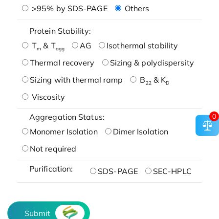
>95% by SDS-PAGE
Others
Protein Stability:
T
& T
AG
Isothermal stability
m
agg
Thermal recovery
Sizing & polydispersity
Sizing with thermal ramp
B
& K
22
D
Viscosity
0
Aggregation Status:
Monomer Isolation
Dimer Isolation
Not required
Purification:
SDS-PAGE
SEC-HPLC
Submit