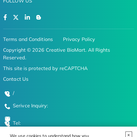
FOLLOW US
Terms and Conditions
Privacy Policy
Copyright © 2026 Creative BioMart. All Rights
Reserved.
This site is protected by reCAPTCHA
Contact Us
/
Serivce Inquiry:
Tel:
We use cookies to understand how you