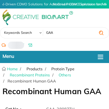
AI-Driven CDMO Solutions for Advanced Protein Expression and An
AI-Driven CDMO Solutions for Adv
✖
Keywords Search
/
Home
Products
Protein Type
Recombinant Proteins
Others
Recombinant Human GAA
Recombinant Human GAA