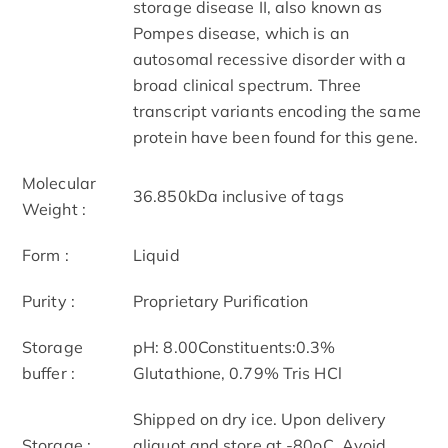
storage disease II, also known as
Pompes disease, which is an
autosomal recessive disorder with a
broad clinical spectrum. Three
transcript variants encoding the same
protein have been found for this gene.
Molecular
36.850kDa inclusive of tags
Weight :
Form :
Liquid
Purity :
Proprietary Purification
Storage
pH: 8.00Constituents:0.3%
buffer :
Glutathione, 0.79% Tris HCl
Shipped on dry ice. Upon delivery
Storage :
aliquot and store at -80oC. Avoid