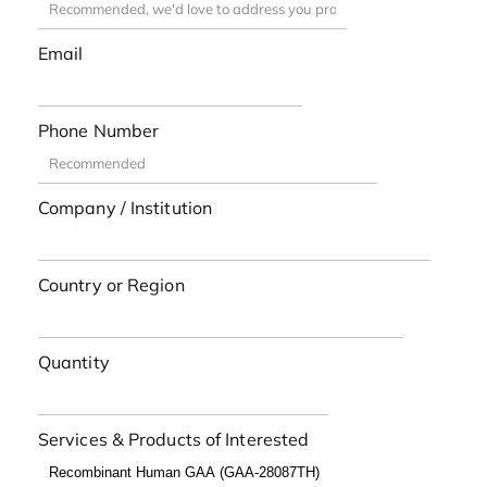
Email
Phone Number
Company / Institution
Country or Region
Quantity
Services & Products of Interested