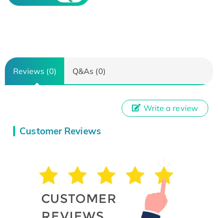
Reviews (0)
Q&As (0)
Write a review
Customer Reviews