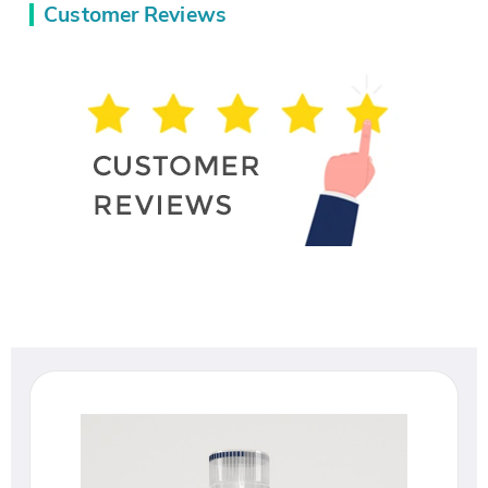
Customer Reviews