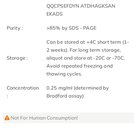
QQCPSEFDYN ATDHAGKSAN
EKADS
Purity :
>85% by SDS - PAGE
Can be stored at +4C short term (1-
2 weeks). For long term storage,
Storage :
aliquot and store at -20C or -70C.
Avoid repeated freezing and
thawing cycles.
Concentration
0.25 mg/ml (determined by
:
Bradford assay)
Not For Human Consumption!