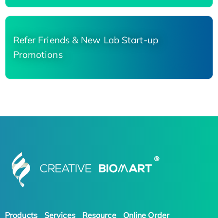
Refer Friends & New Lab Start-up
Promotions
Products
Services
Resource
Online Order