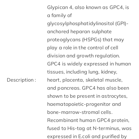
Glypican 4, also known as GPC4, is
a family of
glycosylphosphatidylinositol (GPI)-
anchored heparan sulphate
proteoglycans (HSPGs) that may
play a role in the control of cell
division and growth regulation.
GPC4 is widely expressed in human
tissues, including lung, kidney,
Description :
heart, placenta, skeletal muscle,
and pancreas. GPC4 has also been
shown to be present in astrocytes,
haematopoietic-progenitor and
bone-marrow-stromal cells.
Recombinant human GPC4 protein,
fused to His-tag at N-terminus, was
expressed in E.coli and purified by