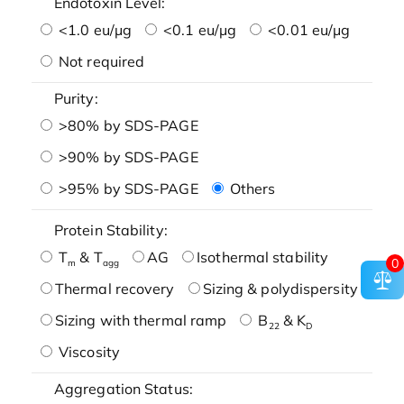
Endotoxin Level:
<1.0 eu/μg
<0.1 eu/μg
<0.01 eu/μg
Not required
Purity:
>80% by SDS-PAGE
>90% by SDS-PAGE
>95% by SDS-PAGE
Others
Protein Stability:
T
& T
AG
Isothermal stability
0
m
agg
Thermal recovery
Sizing & polydispersity
Sizing with thermal ramp
B
& K
22
D
Viscosity
Aggregation Status: