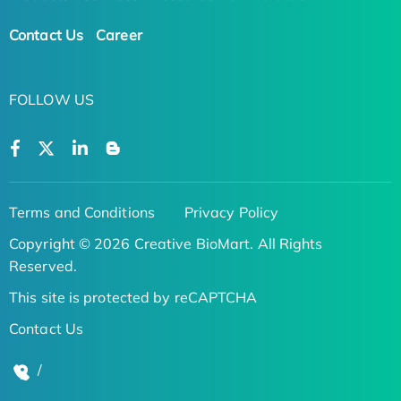
Contact Us
Career
FOLLOW US
Terms and Conditions
Privacy Policy
Copyright © 2026 Creative BioMart. All Rights
Reserved.
This site is protected by reCAPTCHA
Contact Us
/