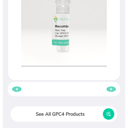
See All GPC4 Products