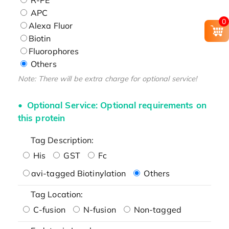
APC
0
Alexa Fluor
Biotin
Fluorophores
Others
Note: There will be extra charge for optional service!
Optional Service: Optional requirements on
this protein
Tag Description:
His
GST
Fc
avi-tagged Biotinylation
Others
Tag Location:
C-fusion
N-fusion
Non-tagged