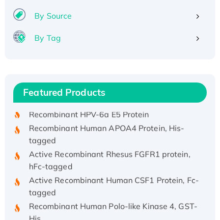
By Source
By Tag
Recombinant Human ATOX1 Protein, with Cu
(I)
Recombinant Human IFNA21 Protein,
Featured Products
His/GST-tagged
Recombinant HPV-6a E5 Protein
Recombinant Human APOA4 Protein, His-
tagged
Active Recombinant Rhesus FGFR1 protein,
hFc-tagged
Active Recombinant Human CSF1 Protein, Fc-
tagged
Recombinant Human Polo-like Kinase 4, GST-
His