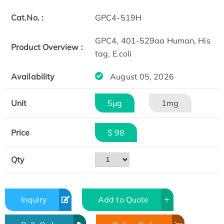
Cat.No. :
GPC4-519H
GPC4, 401-529aa Human, His
Product Overview :
tag, E.coli
Availability
August 05, 2026
Unit
5μg
1mg
Price
$ 98
Qty
Inquiry
Add to Quote