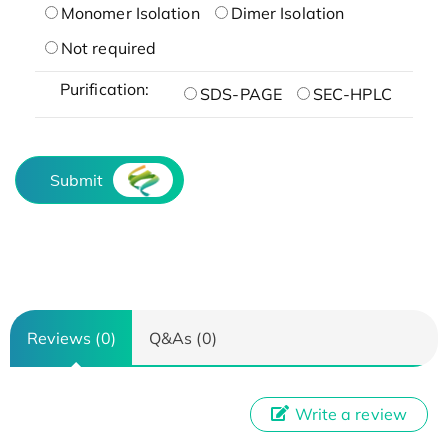
Monomer Isolation
Dimer Isolation
Not required
Purification:
SDS-PAGE
SEC-HPLC
Submit
Reviews (0)
Q&As (0)
Write a review