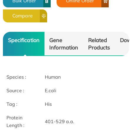
Bulk Order
Online Order
Compare
Specification
Gene
Related
Dow
Information
Products
Species :
Human
Source :
E.coli
Tag :
His
Protein
401-529 a.a.
Length :