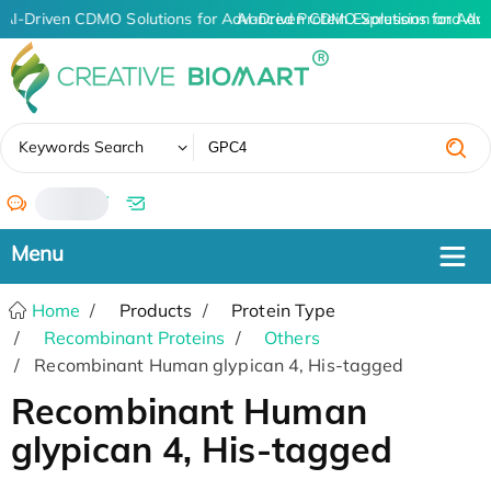
AI-Driven CDMO Solutions for Advanced Protein Expression and An
AI-Driven CDMO Solutions for Adv
✖
Keywords Search
/
Home
Products
Protein Type
Recombinant Proteins
Others
Recombinant Human glypican 4, His-tagged
Recombinant Human
glypican 4, His-tagged