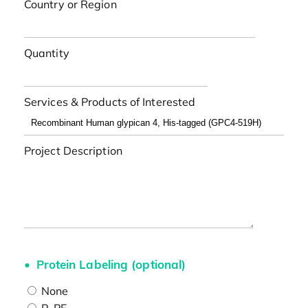
Country or Region
Quantity
Services & Products of Interested
Project Description
Protein Labeling (optional)
None
R-PE