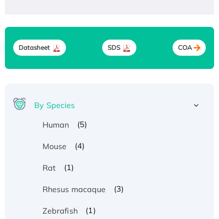
Datasheet
SDS
COA
By Species
(5)
Human
(4)
Mouse
(1)
Rat
(3)
Rhesus macaque
(1)
Zebrafish