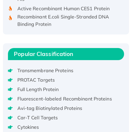
Active Recombinant Human CES1 Protein
Recombinant E.coli Single-Stranded DNA
Binding Protein
Recombinant Human EZH2 protein, His-
tagged
Recombinant Human EEF2K, GST-tagged,
Active
Popular Classification
Recombinant Full Length Pig Potassium
Voltage-Gated Channel Subfamily Kqt
Transmembrane Proteins
Member 1(Kcnq1) Protein, His-Tagged
PROTAC Targets
Native H3N2 (A/Panama/2007/99)
Full Length Protein
H3N20799 protein
Fluorescent-labeled Recombinant Proteins
Recombinant Human GNL3L Protein (1-582
aa), His-SUMO-tagged
Avi-tag Biotinylated Proteins
Recombinant Human GNL2 Protein, GST-
Car-T Cell Targets
tagged
Cytokines
Active Recombinant Human CLEC4C protein,