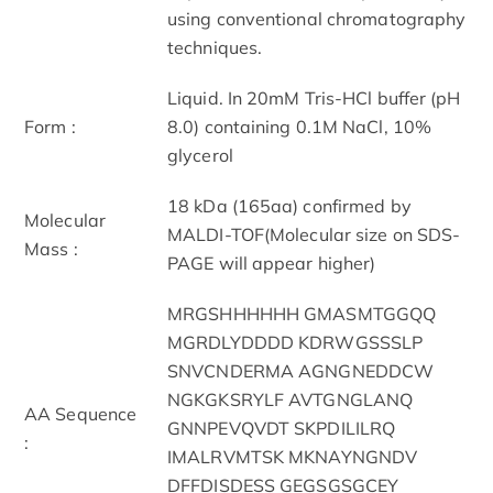
using conventional chromatography
techniques.
Liquid. In 20mM Tris-HCl buffer (pH
Form :
8.0) containing 0.1M NaCl, 10%
glycerol
18 kDa (165aa) confirmed by
Molecular
MALDI-TOF(Molecular size on SDS-
Mass :
PAGE will appear higher)
MRGSHHHHHH GMASMTGGQQ
MGRDLYDDDD KDRWGSSSLP
SNVCNDERMA AGNGNEDDCW
NGKGKSRYLF AVTGNGLANQ
AA Sequence
GNNPEVQVDT SKPDILILRQ
:
IMALRVMTSK MKNAYNGNDV
DFFDISDESS GEGSGSGCEY