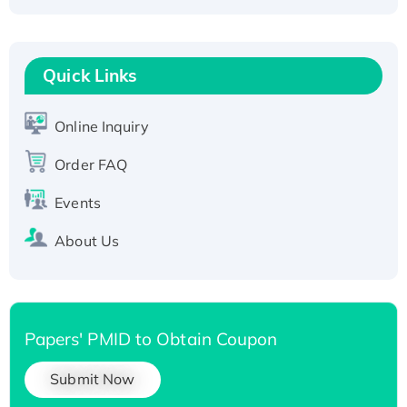
Fc-tagged
Recombinant Human RAD51B protein,
T7/His-tagged
Quick Links
Active Recombinant Human SIRT1 (Active),
His-tagged
Online Inquiry
Recombinant Human Carbonyl Reductase 3,
His-tagged
Order FAQ
Events
About Us
Papers' PMID to Obtain Coupon
Submit Now