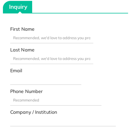
Inquiry
First Name
Last Name
Email
Phone Number
Company / Institution