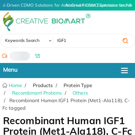
AI-Driven CDMO Solutions for Advanced Protein Expression and An
AI-Driven CDMO Solutions for Adv
✖
Keywords Search
/
Home
Products
Protein Type
Recombinant Proteins
Others
Recombinant Human IGF1 Protein (Met1-Ala118), C-
Fc tagged
Recombinant Human IGF1
Protein (Met1-Ala118), C-Fc