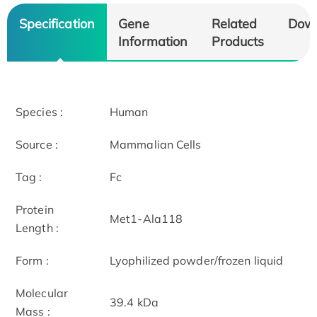
Specification
Gene
Related
Dow
Information
Products
Species :
Human
Source :
Mammalian Cells
Tag :
Fc
Protein
Met1-Ala118
Length :
Form :
Lyophilized powder/frozen liquid
Molecular
39.4 kDa
Mass :