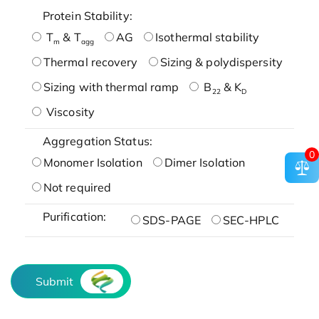
Protein Stability:
T
& T
AG
Isothermal stability
m
agg
Thermal recovery
Sizing & polydispersity
Sizing with thermal ramp
B
& K
22
D
Viscosity
Aggregation Status:
0
Monomer Isolation
Dimer Isolation
Not required
Purification:
SDS-PAGE
SEC-HPLC
Submit