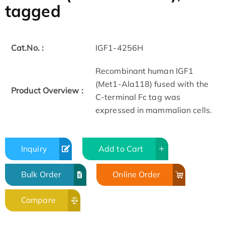
tagged
Cat.No. :
IGF1-4256H
Recombinant human IGF1
(Met1-Ala118) fused with the
Product Overview :
C-terminal Fc tag was
expressed in mammalian cells.
Inquiry
Add to Cart
Bulk Order
Online Order
Compare