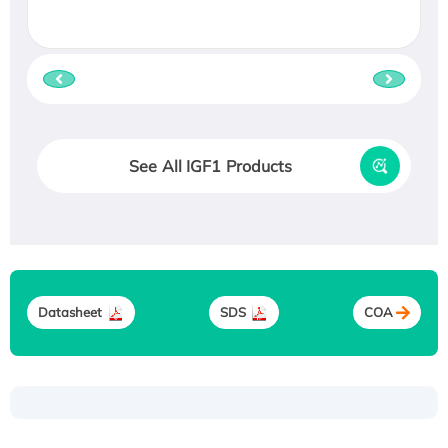
See All IGF1 Products
Datasheet
SDS
COA
Recombinant Human ATOX1 Protein, with Cu
(I)