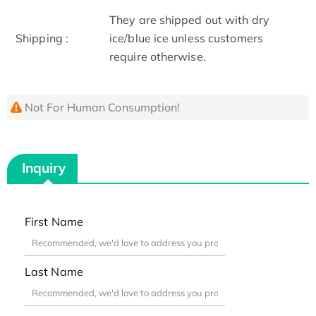
They are shipped out with dry
Shipping :
ice/blue ice unless customers
require otherwise.
Not For Human Consumption!
Inquiry
First Name
Last Name