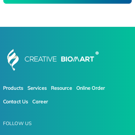
Products
Services
Resource
Online Order
Contact Us
Career
FOLLOW US