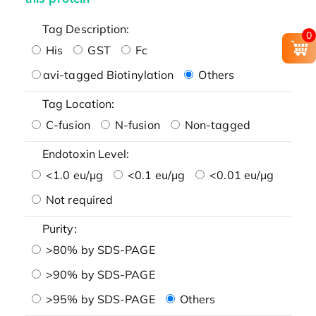
Tag Description:
0
His
GST
Fc
avi-tagged Biotinylation
Others
Tag Location:
C-fusion
N-fusion
Non-tagged
Endotoxin Level:
<1.0 eu/μg
<0.1 eu/μg
<0.01 eu/μg
Not required
Purity:
>80% by SDS-PAGE
>90% by SDS-PAGE
>95% by SDS-PAGE
Others