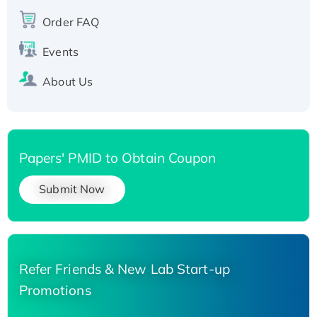
Recombinant Human Carbonyl Reductase 3,
Order FAQ
His-tagged
Events
About Us
Papers' PMID to Obtain Coupon
Submit Now
Refer Friends & New Lab Start-up
Promotions