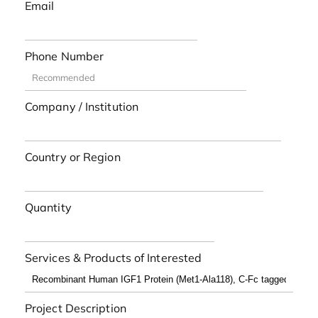
Email
Phone Number
Company / Institution
Country or Region
Quantity
Services & Products of Interested
Project Description