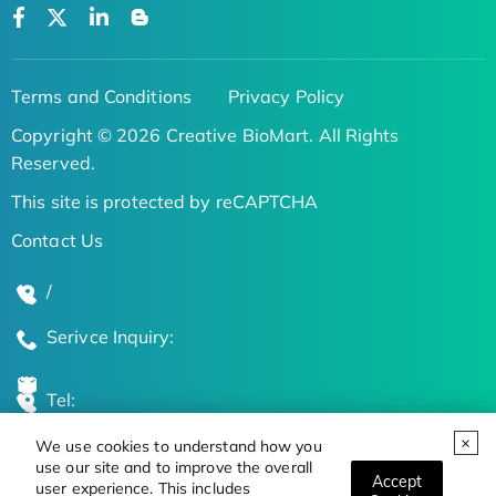
Terms and Conditions
Privacy Policy
Copyright © 2026 Creative BioMart. All Rights
Reserved.
This site is protected by reCAPTCHA
Contact Us
/
Serivce Inquiry:
Tel:
We use cookies to understand how you
Global Locations
use our site and to improve the overall
Accept
user experience. This includes