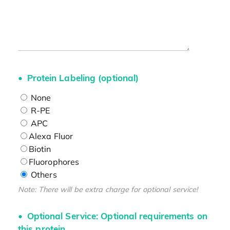
Protein Labeling (optional)
None
R-PE
APC
Alexa Fluor
Biotin
Fluorophores
Others
Note: There will be extra charge for optional service!
Optional Service: Optional requirements on
this protein