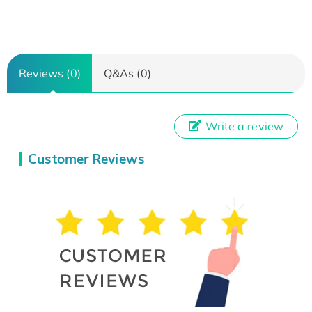
Reviews (0)
Q&As (0)
Write a review
Customer Reviews