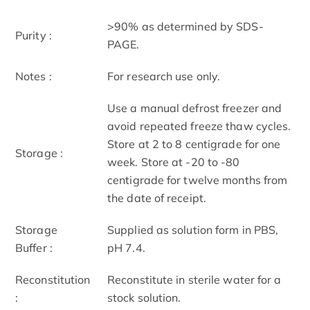
>90% as determined by SDS-
Purity :
PAGE.
Notes :
For research use only.
Use a manual defrost freezer and
avoid repeated freeze thaw cycles.
Store at 2 to 8 centigrade for one
Storage :
week. Store at -20 to -80
centigrade for twelve months from
the date of receipt.
Storage
Supplied as solution form in PBS,
Buffer :
pH 7.4.
Reconstitution
Reconstitute in sterile water for a
:
stock solution.