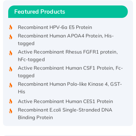
Recombinant Human IFNA21 Protein,
Featured Products
His/GST-tagged
Recombinant HPV-6a E5 Protein
Recombinant Human APOA4 Protein, His-
tagged
Active Recombinant Rhesus FGFR1 protein,
hFc-tagged
Active Recombinant Human CSF1 Protein, Fc-
tagged
Recombinant Human Polo-like Kinase 4, GST-
His
Active Recombinant Human CES1 Protein
Recombinant E.coli Single-Stranded DNA
Binding Protein
Recombinant Human EZH2 protein, His-
tagged