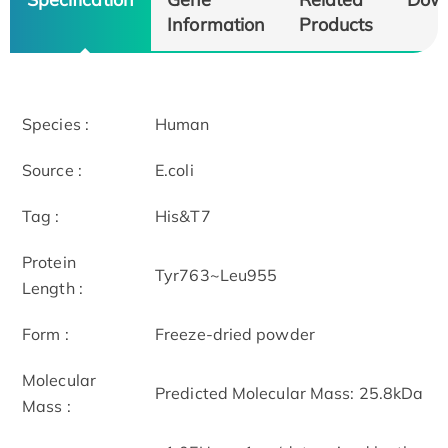
Information
Products
Species :
Human
Source :
E.coli
Tag :
His&T7
Protein
Tyr763~Leu955
Length :
Form :
Freeze-dried powder
Molecular
Predicted Molecular Mass: 25.8kDa
Mass :