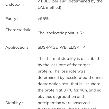
<1.0EU per 1ug (determined by the
Endotoxin :
LAL method)
Purity :
>95%
Characteristic
The isoelectric point is 5.9.
:
Applications :
SDS-PAGE; WB; ELISA; IP.
The thermal stability is described
by the loss rate of the target
protein. The loss rate was
determined by accelerated thermal
degradation test, that is, incubate
the protein at 37°C for 48h, and no
obvious degradation and
Stability :
precipitation were observed.
(Referring from China Biological