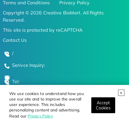
Terms and Conditions
Privacy Policy
Copyright © 2026 Creative BioMart. All Rights
Reserved.
This site is protected by reCAPTCHA
Contact Us
/
Serivce Inquiry:
Tel:
We use cookies to understand how you
Global Locations
use our site and to improve the overall
Accept
user experience. This includes
Cookies
personalizing content and advertising.
Stay Updated on the Latest Bioscience Trends
Read our
Privacy Policy