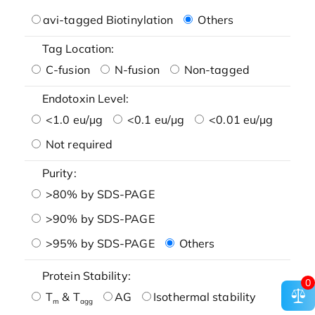
avi-tagged Biotinylation
Others
Tag Location:
C-fusion
N-fusion
Non-tagged
Endotoxin Level:
<1.0 eu/μg
<0.1 eu/μg
<0.01 eu/μg
Not required
Purity:
>80% by SDS-PAGE
>90% by SDS-PAGE
>95% by SDS-PAGE
Others
Protein Stability:
0
T
& T
AG
Isothermal stability
m
agg