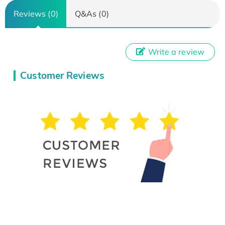
Reviews (0)
Q&As (0)
Write a review
Customer Reviews