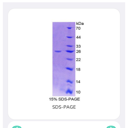
SDS-PAGE