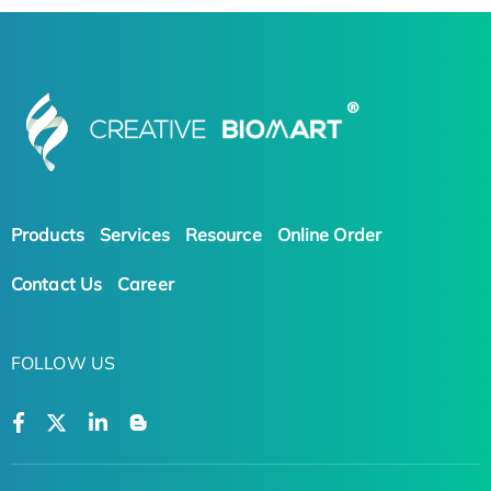
Products
Services
Resource
Online Order
Contact Us
Career
FOLLOW US