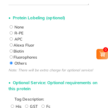
Protein Labeling (optional)
None
R-PE
APC
Alexa Fluor
0
Biotin
Fluorophores
Others
Note: There will be extra charge for optional service!
Optional Service: Optional requirements on
this protein
Tag Description:
His
GST
Fc