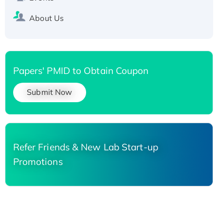
About Us
Papers' PMID to Obtain Coupon
Submit Now
Refer Friends & New Lab Start-up
Promotions