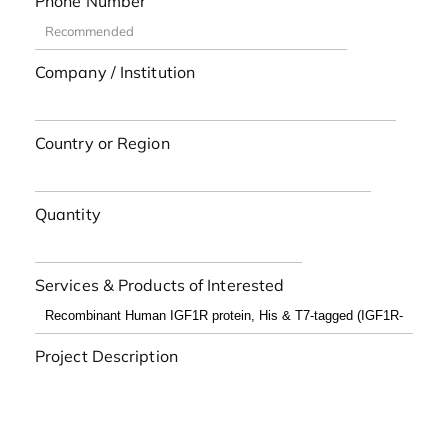
Phone Number
Company / Institution
Country or Region
Quantity
Services & Products of Interested
Project Description