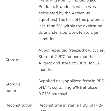
Products Standard, which was
calculated by the Arrhenius
equation.) The loss of this protein is
less than 5% within the expiration
date under appropriate storage
condition.
Avoid repeated freeze/thaw cycles.
Store at 2-8°C for one month.
Storage :
Aliquot and store at -80°C for 12
months.
Supplied as lyophilized form in PBS,
Storage
pH7.4, containing 5% trehalose,
buffer :
0.01% sarcosyl.
Reconstitution
Reconstitute in sterile PBS, pH7.2-