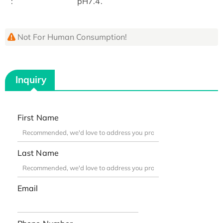
:
pH7.4.
Not For Human Consumption!
Inquiry
First Name
Last Name
Email