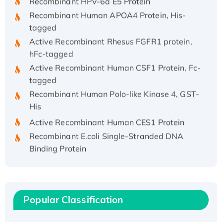
Recombinant Human APOA4 Protein, His-
tagged
Active Recombinant Rhesus FGFR1 protein,
hFc-tagged
Active Recombinant Human CSF1 Protein, Fc-
tagged
Recombinant Human Polo-like Kinase 4, GST-
His
Active Recombinant Human CES1 Protein
Recombinant E.coli Single-Stranded DNA
Binding Protein
Recombinant Human EZH2 protein, His-
tagged
Recombinant Human EEF2K, GST-tagged,
Active
Popular Classification
Recombinant Full Length Pig Potassium
Voltage-Gated Channel Subfamily Kqt