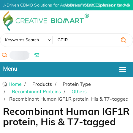
AI-Driven CDMO Solutions for Advanced Protein Expression and An
AI-Driven CDMO Solutions for Adva
✖
Keywords Search
/
Home
Products
Protein Type
Recombinant Proteins
Others
Recombinant Human IGF1R protein, His & T7-tagged
Recombinant Human IGF1R
protein, His & T7-tagged