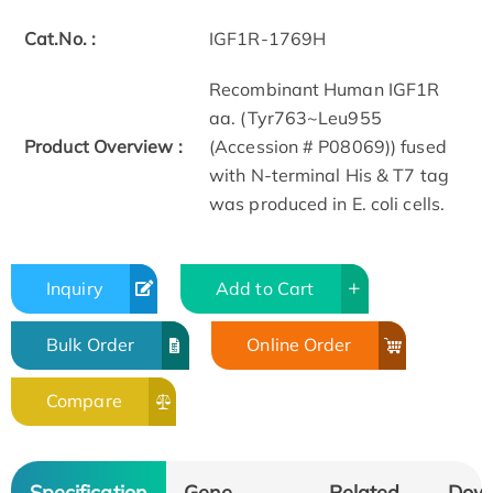
Cat.No. :
IGF1R-1769H
Recombinant Human IGF1R
aa. (Tyr763~Leu955
Product Overview :
(Accession # P08069)) fused
with N-terminal His & T7 tag
was produced in E. coli cells.
Inquiry
Add to Cart
Bulk Order
Online Order
Compare
Specification
Gene
Related
Dow