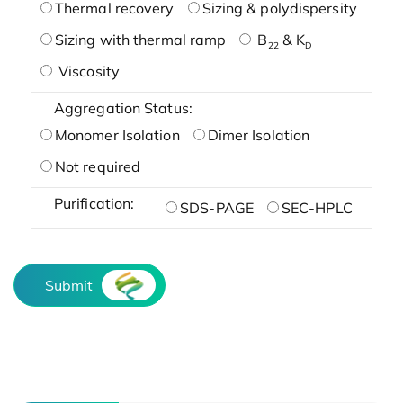
Thermal recovery
Sizing & polydispersity
Sizing with thermal ramp
B
& K
22
D
Viscosity
Aggregation Status:
Monomer Isolation
Dimer Isolation
Not required
Purification:
SDS-PAGE
SEC-HPLC
Submit