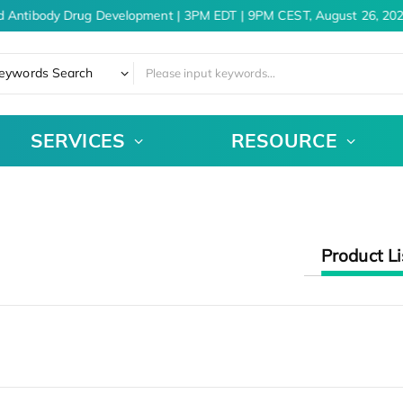
d Antibody Drug Development | 3PM EDT | 9PM CEST, August 26, 202
eywords Search
SERVICES
RESOURCE
Product Li