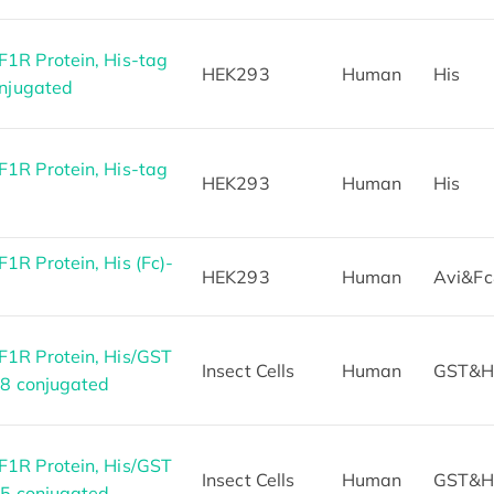
1R Protein, His-tag
HEK293
Human
His
onjugated
1R Protein, His-tag
HEK293
Human
His
R Protein, His (Fc)-
HEK293
Human
Avi&Fc
1R Protein, His/GST
Insect Cells
Human
GST&H
88 conjugated
1R Protein, His/GST
Insect Cells
Human
GST&H
55 conjugated