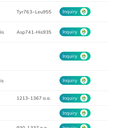
Inquiry
7
Tyr763~Leu955
Inquiry
is
Asp741-His935
Inquiry
Inquiry
is
1213-1367 a.a.
Inquiry
Inquiry
930-1337 a.a.
Inquiry