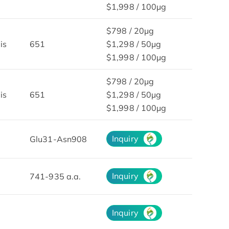
$1,998 / 100μg
$798 / 20μg
is
651
$1,298 / 50μg
$1,998 / 100μg
$798 / 20μg
is
651
$1,298 / 50μg
$1,998 / 100μg
Inquiry
Glu31-Asn908
Inquiry
741-935 a.a.
Inquiry