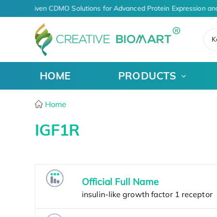
AI-Driven CDMO Solutions for Advanced Protein Expression an
K
HOME
PRODUCTS
Home
IGF1R
Official Full Name