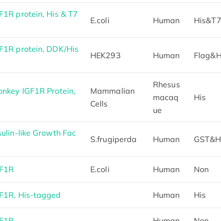
1R protein, His & T7
E.coli
Human
His&T
1R protein, DDK/His
HEK293
Human
Flag&H
Rhesus
nkey IGF1R Protein,
Mammalian
macaq
His
Cells
ue
lin-like Growth Fac
S.frugiperda
Human
GST&H
GF1R
E.coli
Human
Non
F1R, His-tagged
Human
His
GF1R
Human
Non