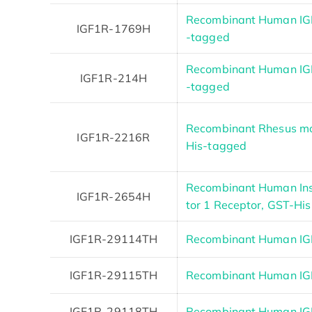
Recombinant Human IGF
IGF1R-1769H
-tagged
Recombinant Human IGF
IGF1R-214H
-tagged
Recombinant Rhesus mo
IGF1R-2216R
His-tagged
Recombinant Human Insu
IGF1R-2654H
tor 1 Receptor, GST-His
IGF1R-29114TH
Recombinant Human I
IGF1R-29115TH
Recombinant Human IG
IGF1R-29118TH
Recombinant Human I