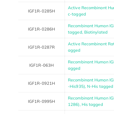
Active Recombinant Hum
IGF1R-0285H
c-tagged
Recombinant Human IGF
IGF1R-0286H
tagged, Biotinylated
Active Recombinant Rat 
IGF1R-0287R
agged
Recombinant Human IGF
IGF1R-063H
agged
Recombinant Human IG
IGF1R-0921H
-His935), N-His tagged
Recombinant Human IGF
IGF1R-0995H
1286), His tagged