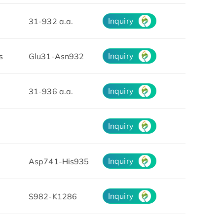
Inquiry
31-932 a.a.
Inquiry
s
Glu31-Asn932
Inquiry
31-936 a.a.
Inquiry
Inquiry
Asp741-His935
Inquiry
S982-K1286