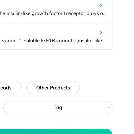
Beads
Other Products
Tag