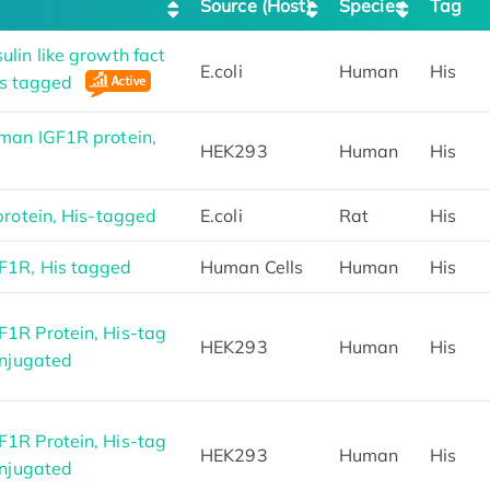
Source (Host)
Species
Tag
lin like growth fact
E.coli
Human
His
His tagged
man IGF1R protein,
HEK293
Human
His
protein, His-tagged
E.coli
Rat
His
1R, His tagged
Human Cells
Human
His
1R Protein, His-tag
HEK293
Human
His
onjugated
1R Protein, His-tag
HEK293
Human
His
onjugated