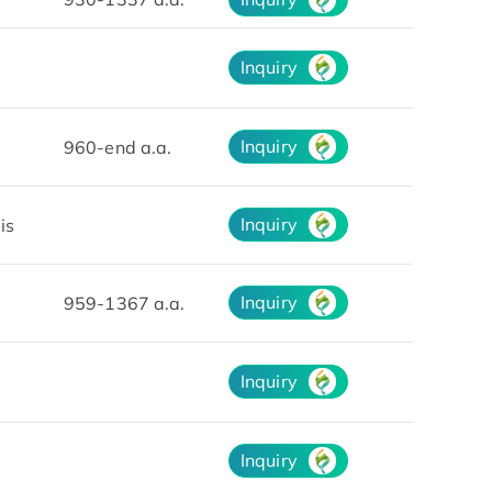
Inquiry
Inquiry
960-end a.a.
Inquiry
is
Inquiry
959-1367 a.a.
Inquiry
Inquiry