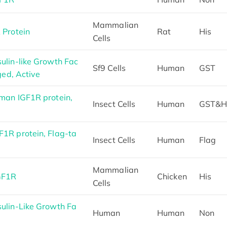
Mammalian
 Protein
Rat
His
Cells
lin-like Growth Fac
Sf9 Cells
Human
GST
ged, Active
man IGF1R protein,
Insect Cells
Human
GST&H
1R protein, Flag-ta
Insect Cells
Human
Flag
Mammalian
GF1R
Chicken
His
Cells
ulin-Like Growth Fa
Human
Human
Non