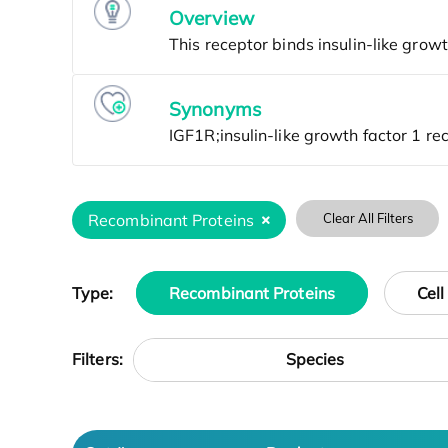
Overview
Synonyms
Recombinant Proteins
Clear All Filters
Type:
Recombinant Proteins
Cell
Species
Filters: