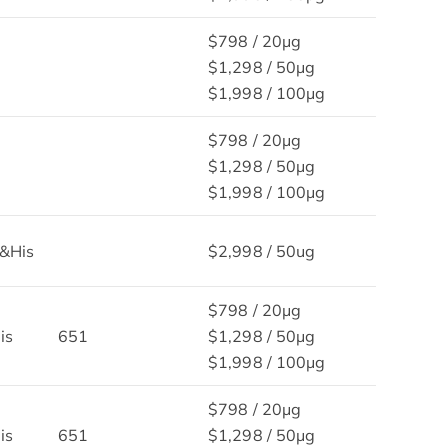
$798 / 20μg
$1,298 / 50μg
$1,998 / 100μg
$798 / 20μg
$1,298 / 50μg
$1,998 / 100μg
&His
$2,998 / 50ug
$798 / 20μg
is
651
$1,298 / 50μg
$1,998 / 100μg
$798 / 20μg
is
651
$1,298 / 50μg