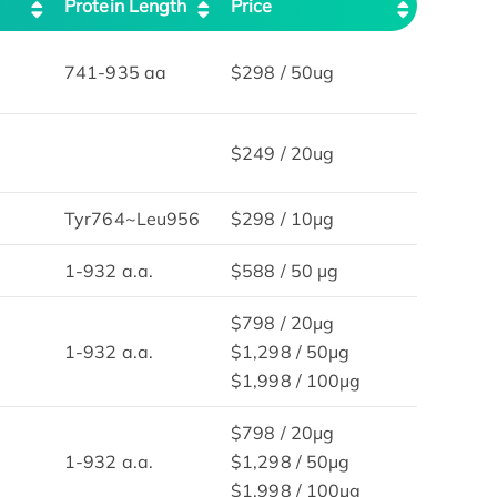
Protein Length
Price
741-935 aa
$298 / 50ug
$249 / 20ug
Tyr764~Leu956
$298 / 10μg
1-932 a.a.
$588 / 50 µg
$798 / 20μg
1-932 a.a.
$1,298 / 50μg
$1,998 / 100μg
$798 / 20μg
1-932 a.a.
$1,298 / 50μg
$1,998 / 100μg