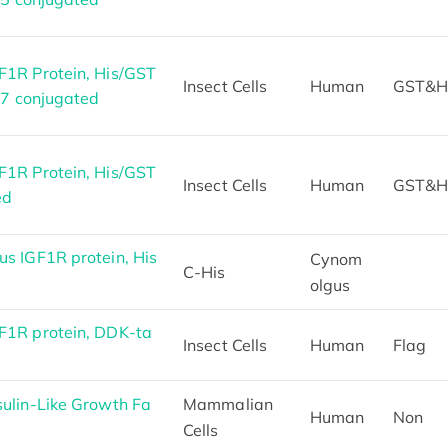
1R Protein, His/GST
Insect Cells
Human
GST&H
47 conjugated
1R Protein, His/GST
Insect Cells
Human
GST&H
ed
s IGF1R protein, His
Cynom
C-His
olgus
1R protein, DDK-ta
Insect Cells
Human
Flag
ulin-Like Growth Fa
Mammalian
Human
Non
Cells