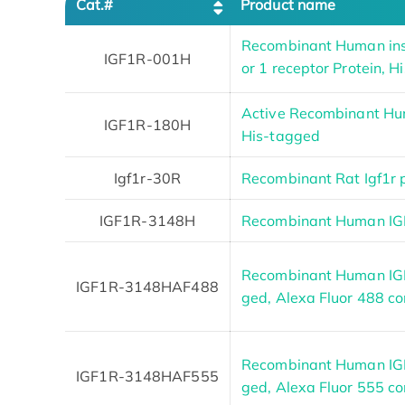
Cat.#
Product name
Recombinant Human insu
IGF1R-001H
or 1 receptor Protein, 
Active Recombinant Hu
IGF1R-180H
His-tagged
Igf1r-30R
Recombinant Rat Igf1r 
IGF1R-3148H
Recombinant Human IGF
Recombinant Human IGF
IGF1R-3148HAF488
ged, Alexa Fluor 488 c
Recombinant Human IGF
IGF1R-3148HAF555
ged, Alexa Fluor 555 c