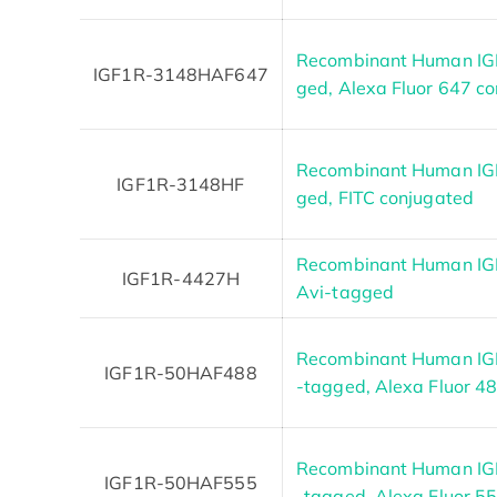
Recombinant Human IGF
IGF1R-3148HAF647
ged, Alexa Fluor 647 c
Recombinant Human IGF
IGF1R-3148HF
ged, FITC conjugated
Recombinant Human IGF1
IGF1R-4427H
Avi-tagged
Recombinant Human IGF
IGF1R-50HAF488
-tagged, Alexa Fluor 4
Recombinant Human IGF
IGF1R-50HAF555
-tagged, Alexa Fluor 5