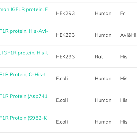
an IGF1R protein, F
HEK293
Human
Fc
1R protein, His-Avi-
HEK293
Human
Avi&Hi
IGF1R protein, His-t
HEK293
Rat
His
1R Protein, C-His-t
E.coli
Human
His
F1R Protein (Asp741
E.coli
Human
His
1R Protein (S982-K
E.coli
Human
His