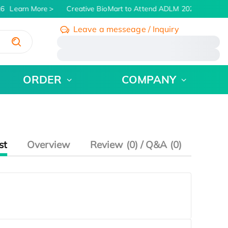
6
Learn More
Creative BioMart to Attend ADLM 2026 | July 26 -
Leave a messeage / Inquiry
/
ORDER
COMPANY
st
Overview
Review (0) / Q&A (0)