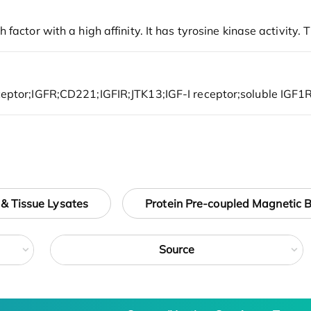
 & Tissue Lysates
Protein Pre-coupled Magnetic 
Source