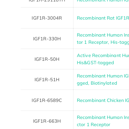
IGF1R-3004R
Recombinant Rat IGF1R
Recombinant Human Insu
IGF1R-330H
tor 1 Receptor, His-tag
Active Recombinant Hu
IGF1R-50H
His&GST-tagged
Recombinant Human IGF
IGF1R-51H
gged, Biotinylated
IGF1R-6589C
Recombinant Chicken I
Recombinant Human Ins
IGF1R-663H
ctor 1 Receptor