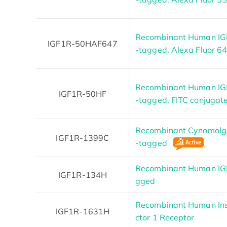
Recombinant Human IGF
IGF1R-50HAF647
-tagged, Alexa Fluor 6
Recombinant Human IGF
IGF1R-50HF
-tagged, FITC conjugat
Recombinant Cynomolgu
IGF1R-1399C
-tagged
Recombinant Human IGF
IGF1R-134H
gged
Recombinant Human Ins
IGF1R-1631H
ctor 1 Receptor