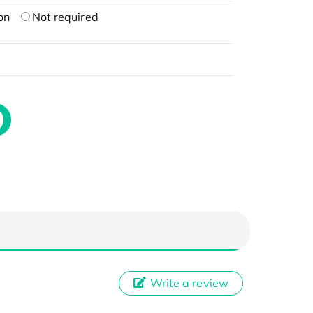
on
Not required
Write a review