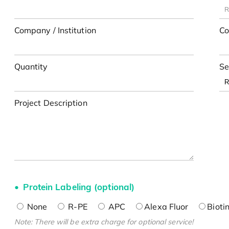
Company / Institution
Co
Quantity
Se
Project Description
Protein Labeling (optional)
None
R-PE
APC
Alexa Fluor
Bioti
Note: There will be extra charge for optional service!