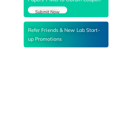
Submit Now
Refer Friends & New Lab Start-
up Promotions