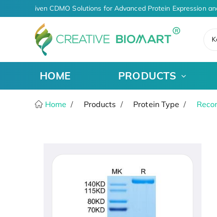
AI-Driven CDMO Solutions for Advanced Protein Expression an
K
HOME
PRODUCTS
Home
Products
Protein Type
Recom