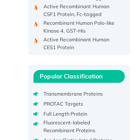
Active Recombinant Human
CSF1 Protein, Fc-tagged
Recombinant Human Polo-like
Kinase 4, GST-His
Active Recombinant Human
CES1 Protein
Recombinant E.coli Single-
Stranded DNA Binding Protein
Recombinant Human EZH2
protein, His-tagged
Popular Classification
Recombinant Human EEF2K,
GST-tagged, Active
Transmembrane Proteins
Recombinant Full Length Pig
PROTAC Targets
Potassium Voltage-Gated
Full Length Protein
Channel Subfamily Kqt Member
Fluorescent-labeled
1(Kcnq1) Protein, His-Tagged
Recombinant Proteins
Native H3N2