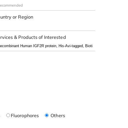
untry or Region
rvices & Products of Interested
n
Fluorophores
Others