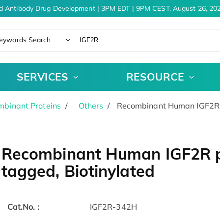
d Antibody Drug Development | 3PM EDT | 9PM CEST, August 26, 202
eywords Search
SERVICES
RESOURCE
binant Proteins
Others
Recombinant Human IGF2R pr
Recombinant Human IGF2R pr
tagged, Biotinylated
Cat.No. :
IGF2R-342H