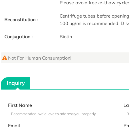
Please avoid freeze-thaw cycle
Centrifuge tubes before opening
Reconstitution :
100 μg/ml is recommended. Dissol
Conjugation :
Biotin
Not For Human Consumption!
Inquiry
First Name
La
Email
Ph