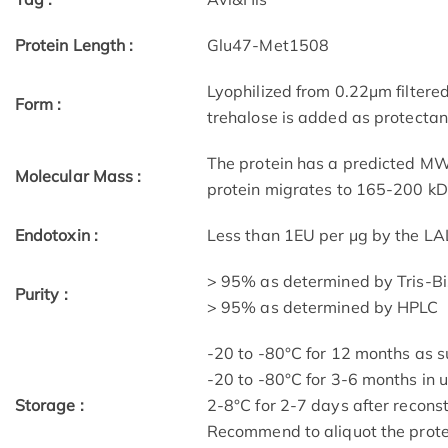
Protein Length :
Glu47-Met1508
Lyophilized from 0.22μm filtere
Form :
trehalose is added as protectant
The protein has a predicted MW 
Molecular Mass :
protein migrates to 165-200 kD
Endotoxin :
Less than 1EU per μg by the LA
> 95% as determined by Tris-B
Purity :
> 95% as determined by HPLC
-20 to -80°C for 12 months as su
-20 to -80°C for 3-6 months in u
Storage :
2-8°C for 2-7 days after reconst
Recommend to aliquot the protei