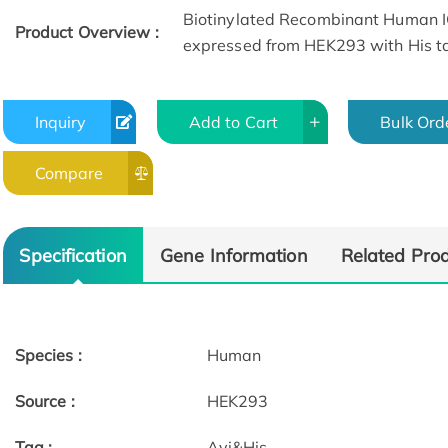
Biotinylated Recombinant Human 
Product Overview :
expressed from HEK293 with His ta
Inquiry
Add to Cart
Bulk Ord
Compare
SEC-HPLC
Specification
Gene Information
Related Pro
Species :
Human
Source :
HEK293
Tag :
Avi&His