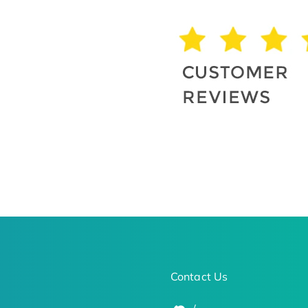
Contact Us