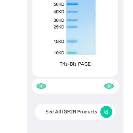
Tris-Bis PAGE
See All IGF2R Products