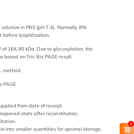
d solution in PBS (pH 7.4). Normally 8%
 before lyophilization.
of 164.90 kDa. Due to glycosylation, the
a based on Tris-Bis PAGE result.
L method.
is PAGE
pplied from date of receipt.
nopened state after reconstitution.
itution.
0
n into smaller quantities for optimal storage.