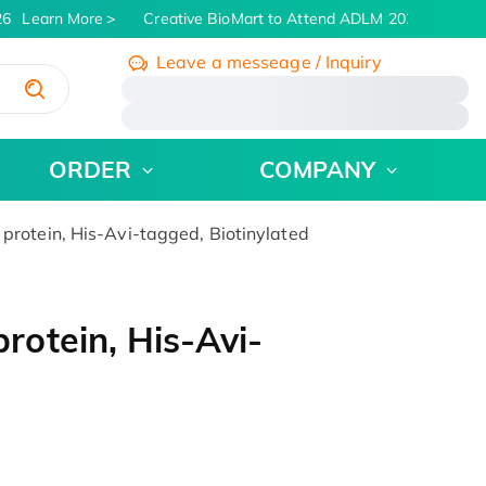
6
Learn More
Creative BioMart to Attend ADLM 2026 | July 26 
Leave a messeage / Inquiry
/
ORDER
COMPANY
otein, His-Avi-tagged, Biotinylated
otein, His-Avi-