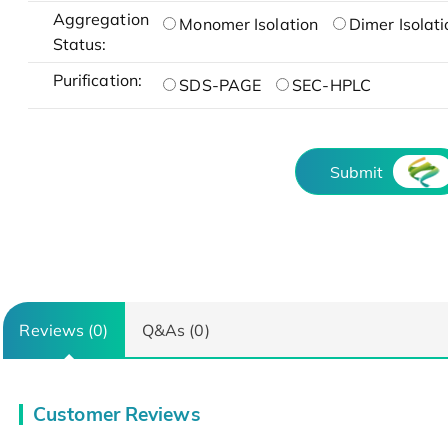
Aggregation
Monomer Isolation
Dimer Isolati
Status:
Purification:
SDS-PAGE
SEC-HPLC
Submit
Reviews (0)
Q&As (0)
Customer Reviews