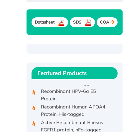
Datasheet
SDS
COA
Recombinant Human ATOX1
Protein, with Cu (I)
Recombinant Human IFNA21
Featured Products
Protein, His/GST-tagged
Recombinant HPV-6a E5
Protein
Recombinant Human APOA4
Protein, His-tagged
Active Recombinant Rhesus
FGFR1 protein, hFc-tagged