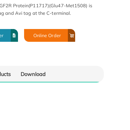
IGF2R Protein(P11717)(Glu47-Met1508) is
g and Avi tag at the C-terminal.
er
Online Order
ducts
Download