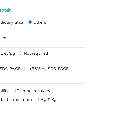
rotein
Biotinylation
Others
ged
1 eu/μg
Not required
 SDS-PAGE
>95% by SDS-PAGE
ility
Thermal recovery
ith thermal ramp
B
& K
22
D