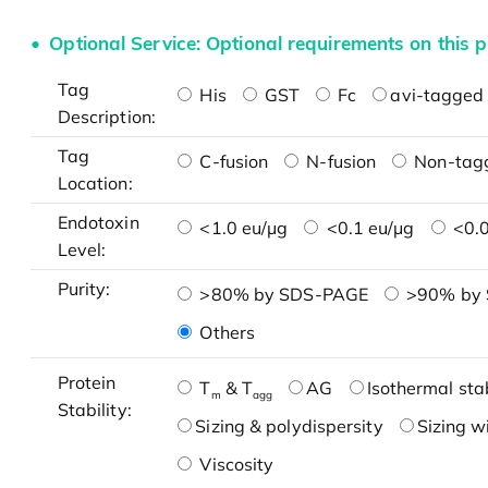
Optional Service: Optional requirements on this p
Tag
His
GST
Fc
avi-tagged 
Description:
Tag
C-fusion
N-fusion
Non-tag
Location:
Endotoxin
<1.0 eu/μg
<0.1 eu/μg
<0.0
Level:
Purity:
>80% by SDS-PAGE
>90% by
Others
Protein
T
& T
AG
Isothermal stab
m
agg
Stability:
Sizing & polydispersity
Sizing w
Viscosity