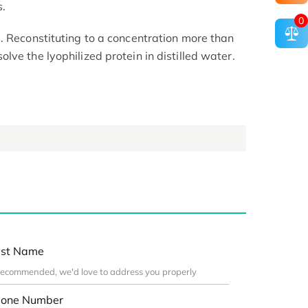
s.
0
. Reconstituting to a concentration more than
ve the lyophilized protein in distilled water.
st Name
one Number