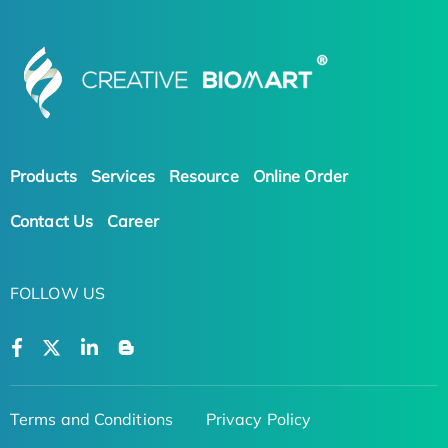
Products
Services
Resource
Online Order
Contact Us
Career
FOLLOW US
Terms and Conditions
Privacy Policy