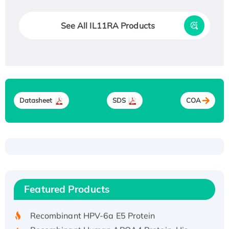
See All IL11RA Products
Datasheet
SDS
COA
Recombinant Human ATOX1 Protein, with Cu
(I)
Recombinant Human IFNA21 Protein,
Featured Products
His/GST-tagged
Recombinant HPV-6a E5 Protein
Recombinant Human APOA4 Protein, His-