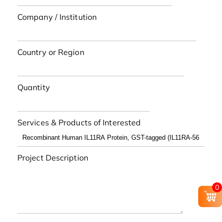
Company / Institution
Country or Region
Quantity
Services & Products of Interested
Project Description
0