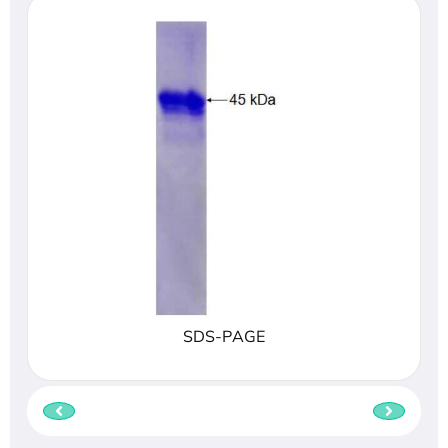
SDS-PAGE