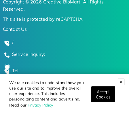
Copyright © 2026 Creative BioMart. All Rights
Reserved.
This site is protected by reCAPTCHA
Contact Us
/
Serivce Inquiry:
Tel:
We use cookies to understand how you
Global Locations
use our site and to improve the overall
Accept
user experience. This includes
Cookies
personalizing content and advertising.
Stay Updated on the Latest Bioscience Trends
Read our
Privacy Policy