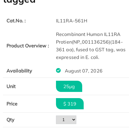
Cat.No. :
IL11RA-561H
Recombinant Human IL11RA
Protien(NP_001136256)(184-
Product Overview :
361 aa), fused to GST tag, was
expressed in E. coli.
Availability
August 07, 2026
Unit
25μg
Price
$ 319
Qty