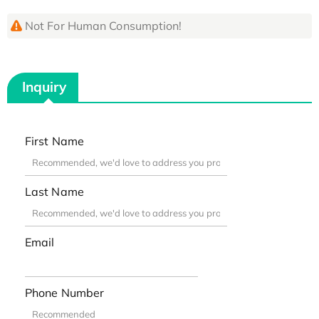
Not For Human Consumption!
Inquiry
First Name
Last Name
Email
Phone Number