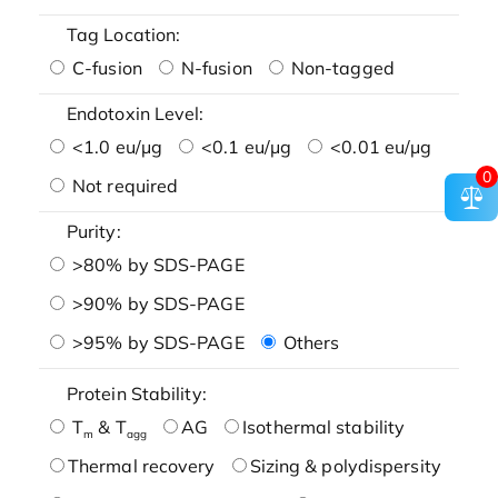
Tag Location:
C-fusion
N-fusion
Non-tagged
Endotoxin Level:
<1.0 eu/μg
<0.1 eu/μg
<0.01 eu/μg
0
Not required
Purity:
>80% by SDS-PAGE
>90% by SDS-PAGE
>95% by SDS-PAGE
Others
Protein Stability:
T
& T
AG
Isothermal stability
m
agg
Thermal recovery
Sizing & polydispersity