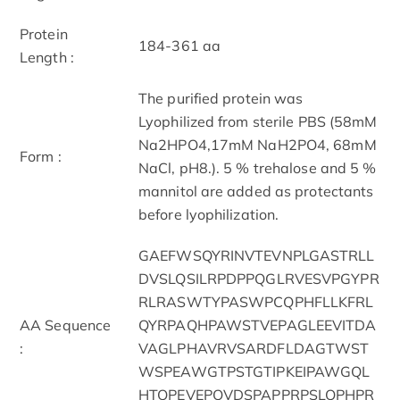
Protein
184-361 aa
Length :
The purified protein was
Lyophilized from sterile PBS (58mM
Na2HPO4,17mM NaH2PO4, 68mM
Form :
NaCl, pH8.). 5 % trehalose and 5 %
mannitol are added as protectants
before lyophilization.
GAEFWSQYRINVTEVNPLGASTRLL
DVSLQSILRPDPPQGLRVESVPGYPR
RLRASWTYPASWPCQPHFLLKFRL
AA Sequence
QYRPAQHPAWSTVEPAGLEEVITDA
:
VAGLPHAVRVSARDFLDAGTWST
WSPEAWGTPSTGTIPKEIPAWGQL
HTQPEVEPQVDSPAPPRPSLQPHPR