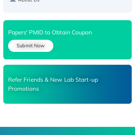
Papers' PMID to Obtain Coupon
Submit Now
Refer Friends & New Lab Start-up
Promotions