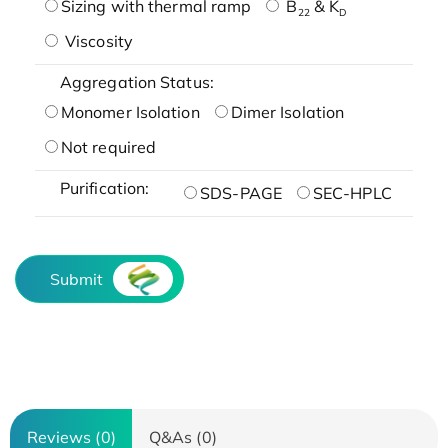
Sizing with thermal ramp
B
& K
22
D
Viscosity
Aggregation Status:
Monomer Isolation
Dimer Isolation
Not required
Purification:
SDS-PAGE
SEC-HPLC
Submit
Reviews (0)
Q&As (0)