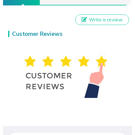
Write a review
Customer Reviews