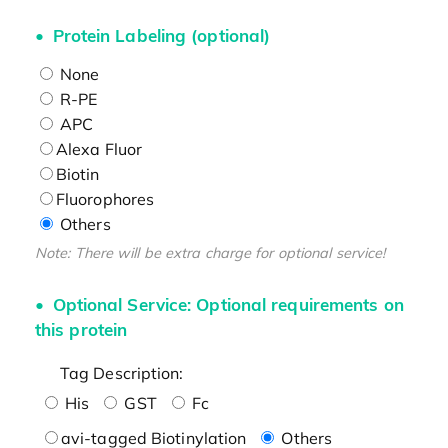
Protein Labeling (optional)
None
R-PE
APC
Alexa Fluor
Biotin
Fluorophores
Others
Note: There will be extra charge for optional service!
Optional Service: Optional requirements on
this protein
Tag Description:
His
GST
Fc
avi-tagged Biotinylation
Others