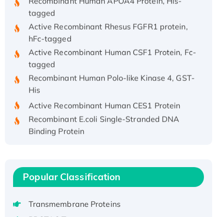
tagged
Active Recombinant Rhesus FGFR1 protein,
hFc-tagged
Active Recombinant Human CSF1 Protein, Fc-
tagged
Recombinant Human Polo-like Kinase 4, GST-
His
Active Recombinant Human CES1 Protein
Recombinant E.coli Single-Stranded DNA
Binding Protein
Recombinant Human EZH2 protein, His-
tagged
Recombinant Human EEF2K, GST-tagged,
Popular Classification
Active
Recombinant Full Length Pig Potassium
Voltage-Gated Channel Subfamily Kqt
Transmembrane Proteins
Member 1(Kcnq1) Protein, His-Tagged