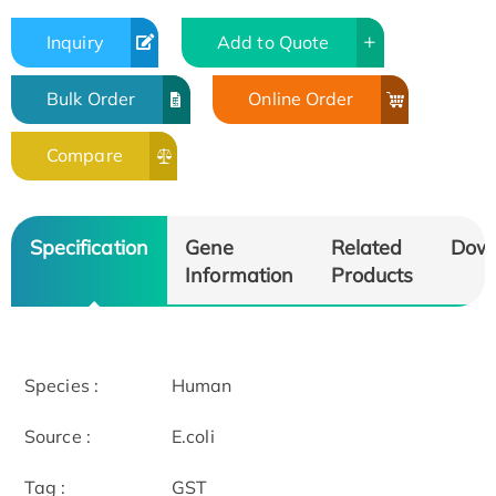
Inquiry
Add to Quote
Bulk Order
Online Order
Compare
Specification
Gene
Related
Dow
Information
Products
Species :
Human
Source :
E.coli
Tag :
GST