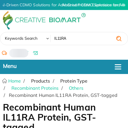
AI-Driven CDMO Solutions for Advanced Protein Expression and An
AI-Driven CDMO Solutions for Adv
✖
Keywords Search
/
Home
Products
Protein Type
Recombinant Proteins
Others
Recombinant Human IL11RA Protein, GST-tagged
Recombinant Human
IL11RA Protein, GST-
tagged