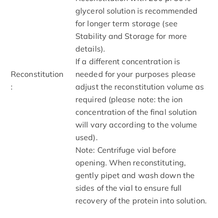
glycerol solution is recommended
for longer term storage (see
Stability and Storage for more
details).
If a different concentration is
Reconstitution
needed for your purposes please
:
adjust the reconstitution volume as
required (please note: the ion
concentration of the final solution
will vary according to the volume
used).
Note: Centrifuge vial before
opening. When reconstituting,
gently pipet and wash down the
sides of the vial to ensure full
recovery of the protein into solution.