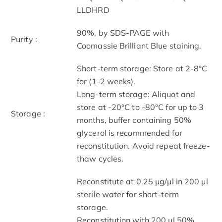
LLDHRD
90%, by SDS-PAGE with
Purity :
Coomassie Brilliant Blue staining.
Short-term storage: Store at 2-8°C
for (1-2 weeks).
Long-term storage: Aliquot and
store at -20°C to -80°C for up to 3
Storage :
months, buffer containing 50%
glycerol is recommended for
reconstitution. Avoid repeat freeze-
thaw cycles.
Reconstitute at 0.25 µg/μl in 200 μl
sterile water for short-term
storage.
Reconstitution with 200 μl 50%