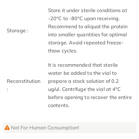
Store it under sterile conditions at
-20°C to -80°C upon receiving.
Recommend to aliquot the protein
Storage :
into smaller quantities for optimal
storage. Avoid repeated freeze-
thaw cycles.
It is recommended that sterile
water be added to the vial to
Reconstitution
prepare a stock solution of 0.2
:
ug/ul. Centrifuge the vial at 4°C
before opening to recover the entire
contents.
Not For Human Consumption!