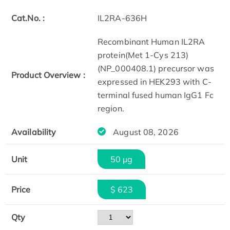
Cat.No. :
IL2RA-636H
Recombinant Human IL2RA
protein(Met 1-Cys 213)
(NP_000408.1) precursor was
Product Overview :
expressed in HEK293 with C-
terminal fused human IgG1 Fc
region.
Availability
August 08, 2026
Unit
50 µg
Price
$ 623
Qty