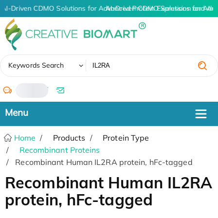
AI-Driven CDMO Solutions for Advanced Protein Expression and An
AI-Driven CDMO Solutions for Adv
✖
Keywords Search
/
Home
Products
Protein Type
Recombinant Proteins
Recombinant Human IL2RA protein, hFc-tagged
Recombinant Human IL2RA
protein, hFc-tagged