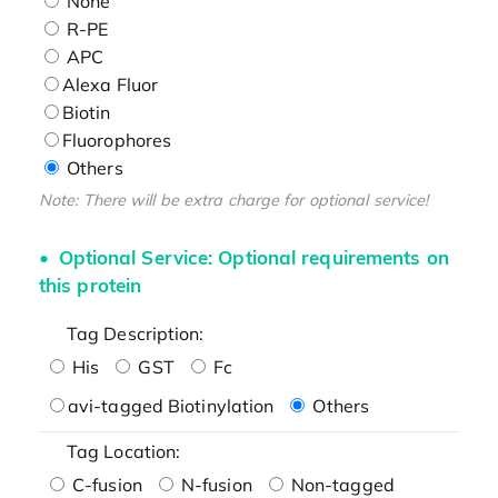
None
R-PE
APC
Alexa Fluor
Biotin
Fluorophores
Others
Note: There will be extra charge for optional service!
Optional Service: Optional requirements on
this protein
Tag Description:
His
GST
Fc
avi-tagged Biotinylation
Others
Tag Location:
C-fusion
N-fusion
Non-tagged