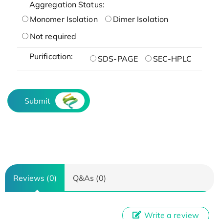
Aggregation Status:
Monomer Isolation
Dimer Isolation
Not required
Purification:
SDS-PAGE
SEC-HPLC
Submit
Reviews (0)
Q&As (0)
Write a review