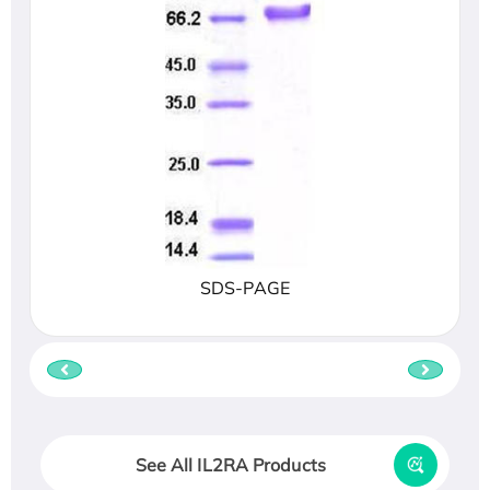
SDS-PAGE
See All IL2RA Products