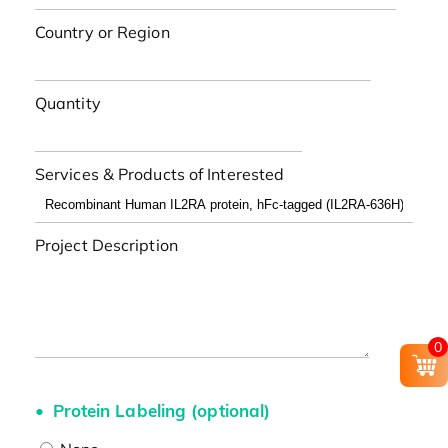
Country or Region
Quantity
Services & Products of Interested
Project Description
0
Protein Labeling (optional)