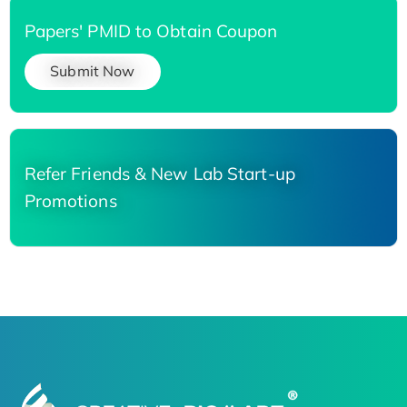
Papers' PMID to Obtain Coupon
Submit Now
Refer Friends & New Lab Start-up
Promotions