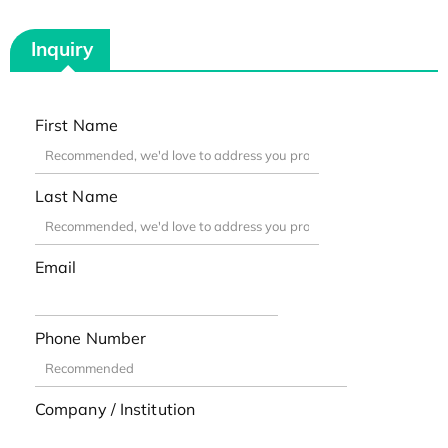
Inquiry
First Name
Last Name
Email
Phone Number
Company / Institution