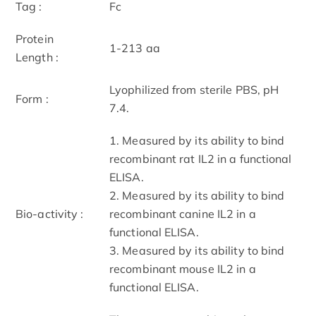
Tag :
Fc
Protein
1-213 aa
Length :
Lyophilized from sterile PBS, pH
Form :
7.4.
1. Measured by its ability to bind
recombinant rat IL2 in a functional
ELISA.
2. Measured by its ability to bind
Bio-activity :
recombinant canine IL2 in a
functional ELISA.
3. Measured by its ability to bind
recombinant mouse IL2 in a
functional ELISA.