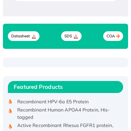
Datasheet
SDS
COA
Recombinant Human ATOX1 Protein, with Cu
(I)
Recombinant Human IFNA21 Protein,
Featured Products
His/GST-tagged
Recombinant HPV-6a E5 Protein
Recombinant Human APOA4 Protein, His-
tagged
Active Recombinant Rhesus FGFR1 protein,
hFc-tagged