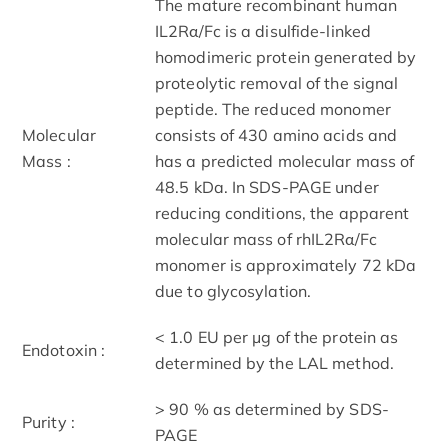
The mature recombinant human
IL2Rα/Fc is a disulfide-linked
homodimeric protein generated by
proteolytic removal of the signal
peptide. The reduced monomer
Molecular
consists of 430 amino acids and
Mass :
has a predicted molecular mass of
48.5 kDa. In SDS-PAGE under
reducing conditions, the apparent
molecular mass of rhIL2Rα/Fc
monomer is approximately 72 kDa
due to glycosylation.
< 1.0 EU per μg of the protein as
Endotoxin :
determined by the LAL method.
> 90 % as determined by SDS-
Purity :
PAGE