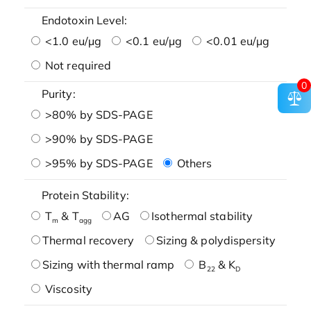
Endotoxin Level:
<1.0 eu/μg
<0.1 eu/μg
<0.01 eu/μg
Not required
0
Purity:
>80% by SDS-PAGE
>90% by SDS-PAGE
>95% by SDS-PAGE
Others
Protein Stability:
T
& T
AG
Isothermal stability
m
agg
Thermal recovery
Sizing & polydispersity
Sizing with thermal ramp
B
& K
22
D
Viscosity