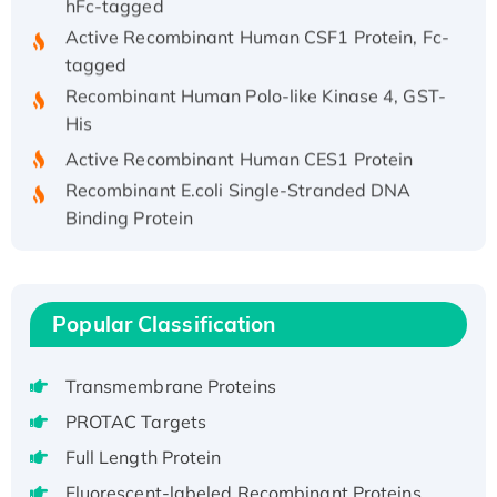
Active Recombinant Human CSF1 Protein, Fc-
tagged
Recombinant Human Polo-like Kinase 4, GST-
His
Active Recombinant Human CES1 Protein
Recombinant E.coli Single-Stranded DNA
Binding Protein
Recombinant Human EZH2 protein, His-
tagged
Recombinant Human EEF2K, GST-tagged,
Popular Classification
Active
Recombinant Full Length Pig Potassium
Voltage-Gated Channel Subfamily Kqt
Transmembrane Proteins
Member 1(Kcnq1) Protein, His-Tagged
PROTAC Targets
Native H3N2 (A/Panama/2007/99)
Full Length Protein
H3N20799 protein
Fluorescent-labeled Recombinant Proteins