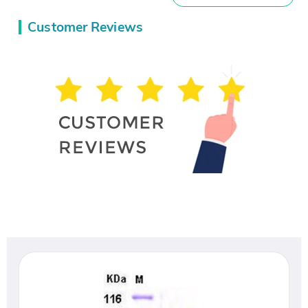
Customer Reviews