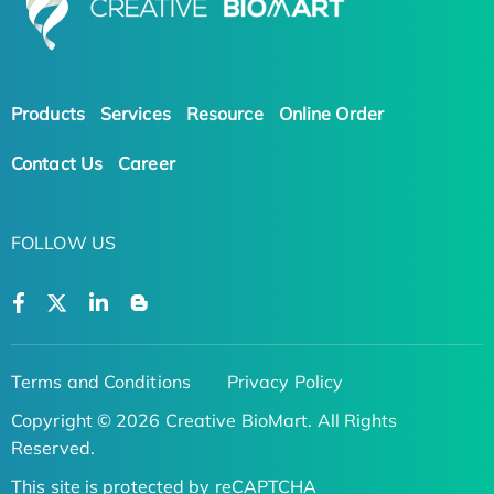
Products
Services
Resource
Online Order
Contact Us
Career
FOLLOW US
Terms and Conditions
Privacy Policy
Copyright © 2026 Creative BioMart. All Rights
Reserved.
This site is protected by reCAPTCHA