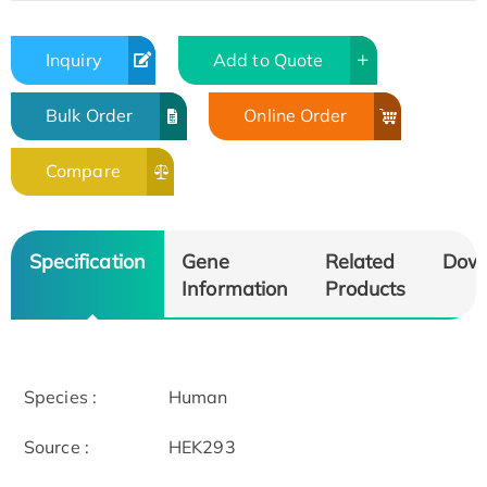
Inquiry
Add to Quote
Bulk Order
Online Order
Compare
Specification
Gene
Related
Dow
Information
Products
Species :
Human
Source :
HEK293