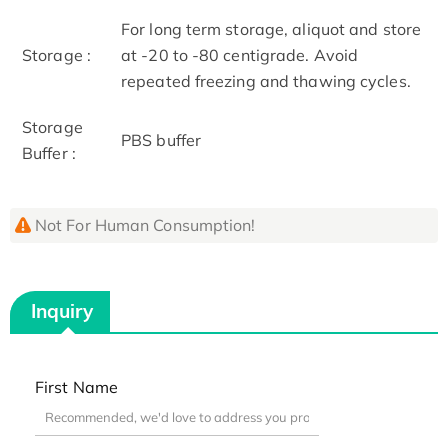
For long term storage, aliquot and store
Storage :
at -20 to -80 centigrade. Avoid
repeated freezing and thawing cycles.
Storage
PBS buffer
Buffer :
Not For Human Consumption!
Inquiry
First Name