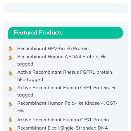
Recombinant Human ATOX1 Protein, with Cu
(I)
Recombinant Human IFNA21 Protein,
Featured Products
His/GST-tagged
Recombinant HPV-6a E5 Protein
Recombinant Human APOA4 Protein, His-
tagged
Active Recombinant Rhesus FGFR1 protein,
hFc-tagged
Active Recombinant Human CSF1 Protein, Fc-
tagged
Recombinant Human Polo-like Kinase 4, GST-
His
Active Recombinant Human CES1 Protein
Recombinant E.coli Single-Stranded DNA