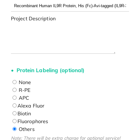
Project Description
Protein Labeling (optional)
None
R-PE
APC
Alexa Fluor
Biotin
Fluorophores
Others
Note: There will be extra charge for optional service!