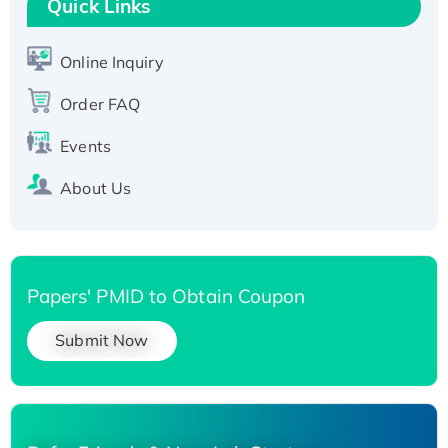
Quick Links
T7/His-tagged
Active Recombinant Human SIRT1 (Active),
His-tagged
Online Inquiry
Recombinant Human Carbonyl Reductase 3,
Order FAQ
His-tagged
Events
About Us
Papers' PMID to Obtain Coupon
Submit Now