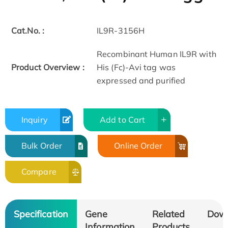
Cat.No. :
IL9R-3156H
Recombinant Human IL9R with
Product Overview :
His (Fc)-Avi tag was
expressed and purified
Inquiry
Add to Cart
Bulk Order
Online Order
Compare
Specification
Gene
Related
Dow
Information
Products