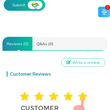
Submit
0
Reviews (0)
Q&As (0)
Write a review
Customer Reviews