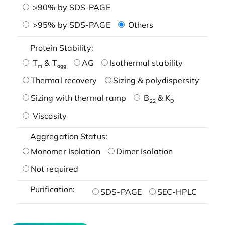
>90% by SDS-PAGE
>95% by SDS-PAGE
Others
Protein Stability:
T
& T
AG
Isothermal stability
m
agg
Thermal recovery
Sizing & polydispersity
Sizing with thermal ramp
B
& K
22
D
Viscosity
Aggregation Status:
Monomer Isolation
Dimer Isolation
Not required
Purification:
SDS-PAGE
SEC-HPLC