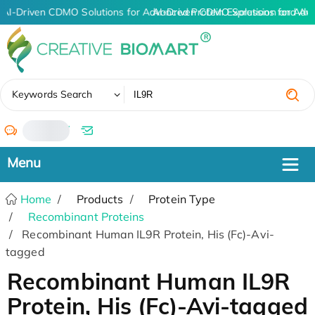
AI-Driven CDMO Solutions for Advanced Protein Expression and An
AI-Driven CDMO Solutions for Adv
✖
Keywords Search
/
Home
Products
Protein Type
Recombinant Proteins
Recombinant Human IL9R Protein, His (Fc)-Avi-
tagged
Recombinant Human IL9R
Protein, His (Fc)-Avi-tagged