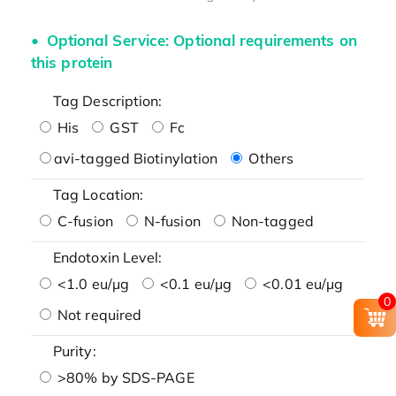
Optional Service: Optional requirements on
this protein
Tag Description:
His
GST
Fc
avi-tagged Biotinylation
Others
Tag Location:
C-fusion
N-fusion
Non-tagged
Endotoxin Level:
<1.0 eu/μg
<0.1 eu/μg
<0.01 eu/μg
0
Not required
Purity:
>80% by SDS-PAGE