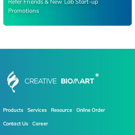
Refer Friends & New Lab Start-up
Promotions
Products
Services
Resource
Online Order
Contact Us
Career