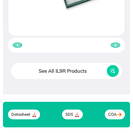
See All IL9R Products
Datasheet
SDS
COA