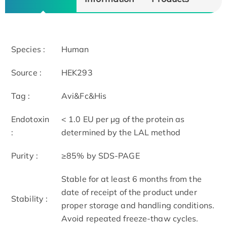
Species :
Human
Source :
HEK293
Tag :
Avi&Fc&His
Endotoxin
< 1.0 EU per μg of the protein as
:
determined by the LAL method
Purity :
≥85% by SDS-PAGE
Stable for at least 6 months from the
date of receipt of the product under
Stability :
proper storage and handling conditions.
Avoid repeated freeze-thaw cycles.