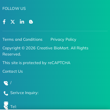
FOLLOW US
Terms and Conditions
Privacy Policy
Copyright © 2026 Creative BioMart. All Rights
Reserved.
This site is protected by reCAPTCHA
Contact Us
/
Serivce Inquiry:
Tel: