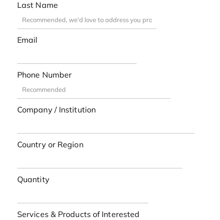
Last Name
Email
Phone Number
Company / Institution
Country or Region
Quantity
Services & Products of Interested