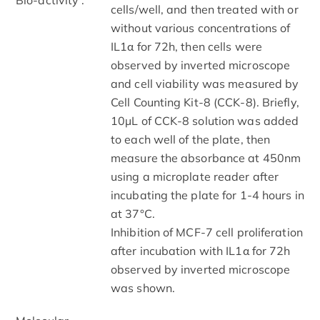
cells/well, and then treated with or
without various concentrations of
IL1α for 72h, then cells were
observed by inverted microscope
and cell viability was measured by
Cell Counting Kit-8 (CCK-8). Briefly,
10µL of CCK-8 solution was added
to each well of the plate, then
measure the absorbance at 450nm
using a microplate reader after
incubating the plate for 1-4 hours in
at 37°C.
Inhibition of MCF-7 cell proliferation
after incubation with IL1α for 72h
observed by inverted microscope
was shown.