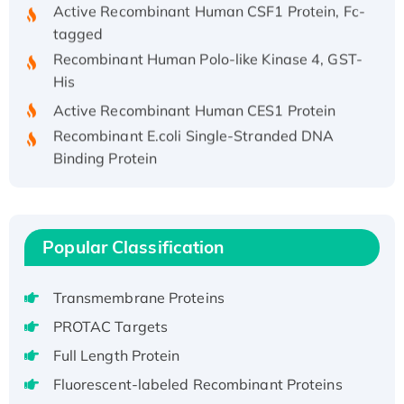
Active Recombinant Human CSF1 Protein, Fc-
tagged
Recombinant Human Polo-like Kinase 4, GST-
His
Active Recombinant Human CES1 Protein
Recombinant E.coli Single-Stranded DNA
Binding Protein
Recombinant Human EZH2 protein, His-
tagged
Recombinant Human EEF2K, GST-tagged,
Active
Popular Classification
Recombinant Full Length Pig Potassium
Voltage-Gated Channel Subfamily Kqt
Transmembrane Proteins
Member 1(Kcnq1) Protein, His-Tagged
PROTAC Targets
Native H3N2 (A/Panama/2007/99)
Full Length Protein
H3N20799 protein
Fluorescent-labeled Recombinant Proteins
Recombinant Human GNL3L Protein (1-582