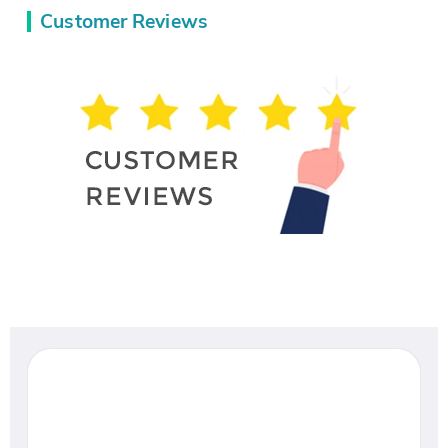
Customer Reviews