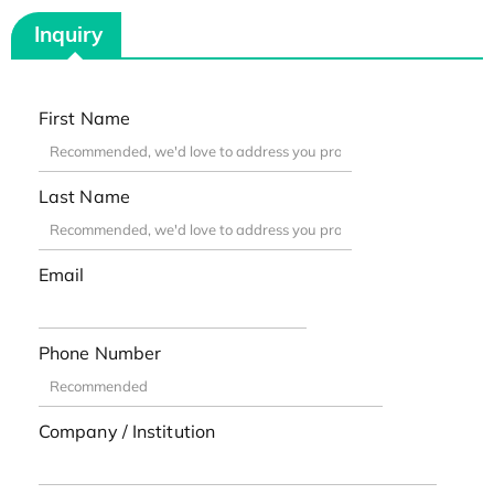
Inquiry
First Name
Last Name
Email
Phone Number
Company / Institution