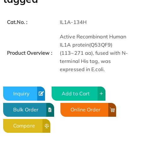
Cat.No. :
IL1A-134H
Active Recombinant Human
IL1A protein(Q53QF9)
Product Overview :
(113~271 aa), fused with N-
terminal His tag, was
expressed in E.coli.
Inquiry
Add to Cart
Bulk Order
Online Order
Compare