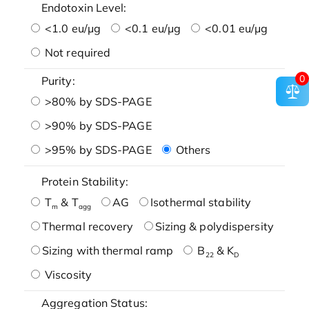
Endotoxin Level:
<1.0 eu/μg
<0.1 eu/μg
<0.01 eu/μg
Not required
0
Purity:
>80% by SDS-PAGE
>90% by SDS-PAGE
>95% by SDS-PAGE
Others
Protein Stability:
T
& T
AG
Isothermal stability
m
agg
Thermal recovery
Sizing & polydispersity
Sizing with thermal ramp
B
& K
22
D
Viscosity
Aggregation Status: