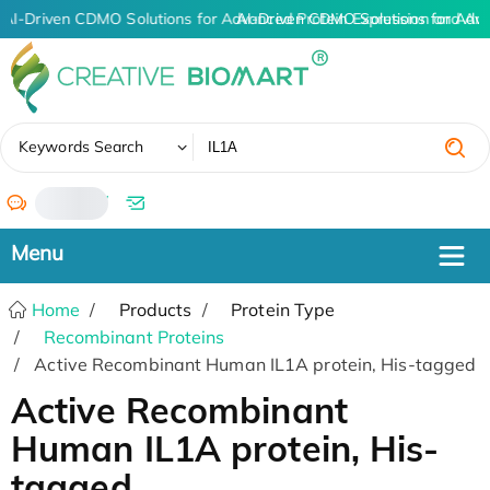
AI-Driven CDMO Solutions for Advanced Protein Expression and An
AI-Driven CDMO Solutions for Adv
✖
Keywords Search
/
Home
Products
Protein Type
Recombinant Proteins
Active Recombinant Human IL1A protein, His-tagged
Active Recombinant
Human IL1A protein, His-
tagged