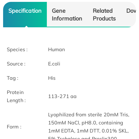
Specification
Gene
Related
Dow
Information
Products
Species :
Human
Source :
E.coli
Tag :
His
Protein
113-271 aa
Length :
Lyophilized from sterile 20mM Tris,
150mM NaCl, pH8.0, containing
Form :
1mM EDTA, 1mM DTT, 0.01% SKL,
5% Trehalose and Proclin300.