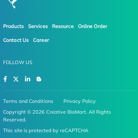
Products
Services
Resource
Online Order
Contact Us
Career
FOLLOW US
Terms and Conditions
Privacy Policy
Copyright © 2026 Creative BioMart. All Rights
Reserved.
This site is protected by reCAPTCHA