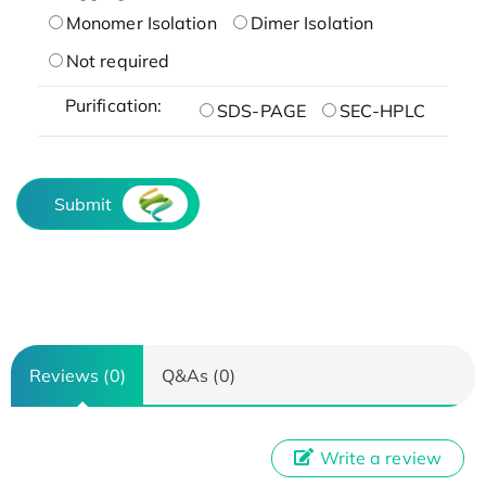
Monomer Isolation
Dimer Isolation
Not required
Purification:
SDS-PAGE
SEC-HPLC
Submit
Reviews (0)
Q&As (0)
Write a review