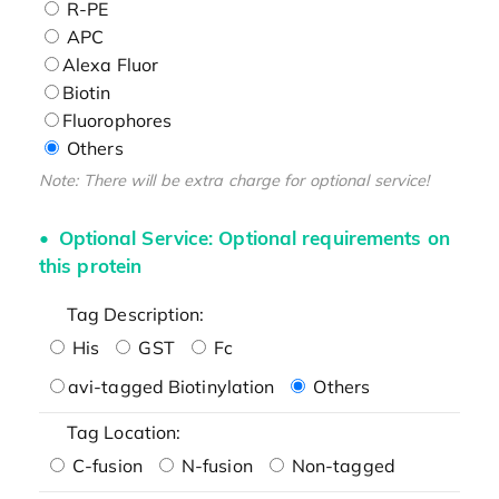
R-PE
APC
Alexa Fluor
Biotin
Fluorophores
Others
Note: There will be extra charge for optional service!
Optional Service: Optional requirements on
this protein
Tag Description:
His
GST
Fc
avi-tagged Biotinylation
Others
Tag Location:
C-fusion
N-fusion
Non-tagged