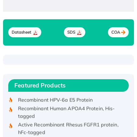
Datasheet
SDS
COA
Recombinant Human ATOX1 Protein, with Cu
(I)
Recombinant Human IFNA21 Protein,
Featured Products
His/GST-tagged
Recombinant HPV-6a E5 Protein
Recombinant Human APOA4 Protein, His-
tagged
Active Recombinant Rhesus FGFR1 protein,
hFc-tagged