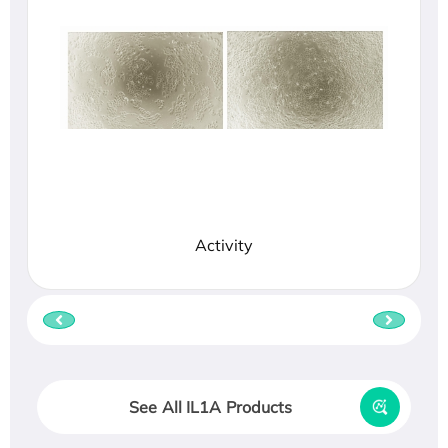
Activity
See All IL1A Products