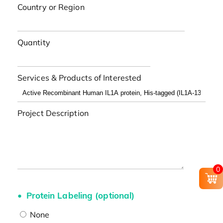
Country or Region
Quantity
Services & Products of Interested
Project Description
0
Protein Labeling (optional)
None