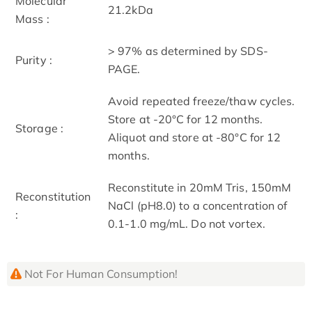
Molecular
21.2kDa
Mass :
> 97% as determined by SDS-
Purity :
PAGE.
Avoid repeated freeze/thaw cycles.
Store at -20°C for 12 months.
Storage :
Aliquot and store at -80°C for 12
months.
Reconstitute in 20mM Tris, 150mM
Reconstitution
NaCl (pH8.0) to a concentration of
:
0.1-1.0 mg/mL. Do not vortex.
Not For Human Consumption!