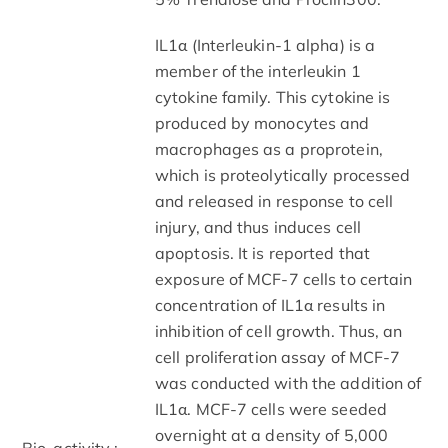
IL1α (Interleukin-1 alpha) is a
member of the interleukin 1
cytokine family. This cytokine is
produced by monocytes and
macrophages as a proprotein,
which is proteolytically processed
and released in response to cell
injury, and thus induces cell
apoptosis. It is reported that
exposure of MCF-7 cells to certain
concentration of IL1α results in
inhibition of cell growth. Thus, an
cell proliferation assay of MCF-7
was conducted with the addition of
IL1α. MCF-7 cells were seeded
overnight at a density of 5,000
Bio-activity :