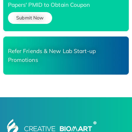
Papers' PMID to Obtain Coupon
Submit Now
Refer Friends & New Lab Start-up
Promotions