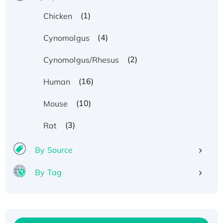
(1)
Chicken
(4)
Cynomolgus
(2)
Cynomolgus/Rhesus
(16)
Human
(10)
Mouse
(3)
Rat
By Source
By Tag
Recombinant Human ATOX1 Protein, with Cu
(I)
Recombinant Human IFNA21 Protein,