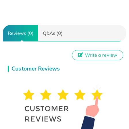
Reviews (0)
Q&As (0)
Write a review
Customer Reviews