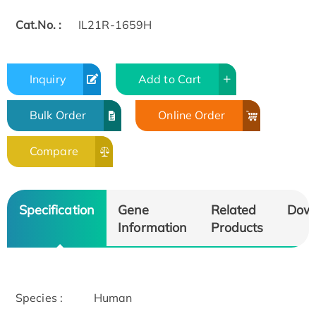
Cat.No. :
IL21R-1659H
Inquiry
Add to Cart
Bulk Order
Online Order
Compare
Specification
Gene
Related
Dow
Information
Products
Species :
Human