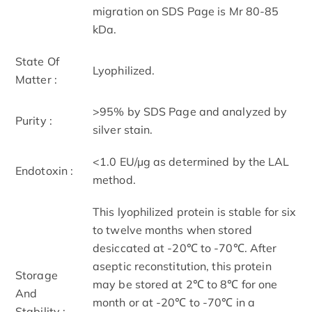
migration on SDS Page is Mr 80-85
kDa.
State Of
Lyophilized.
Matter :
>95% by SDS Page and analyzed by
Purity :
silver stain.
<1.0 EU/µg as determined by the LAL
Endotoxin :
method.
This lyophilized protein is stable for six
to twelve months when stored
desiccated at -20℃ to -70℃. After
aseptic reconstitution, this protein
Storage
may be stored at 2℃ to 8℃ for one
And
month or at -20℃ to -70℃ in a
Stability :