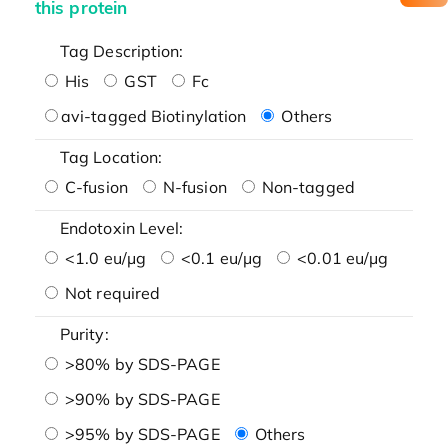
this protein
Tag Description:
His
GST
Fc
avi-tagged Biotinylation
Others
Tag Location:
C-fusion
N-fusion
Non-tagged
Endotoxin Level:
<1.0 eu/μg
<0.1 eu/μg
<0.01 eu/μg
Not required
Purity:
>80% by SDS-PAGE
>90% by SDS-PAGE
>95% by SDS-PAGE
Others