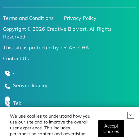
Terms and Conditions
Privacy Policy
Copyright © 2026 Creative BioMart. All Rights
Reserved.
This site is protected by reCAPTCHA
Contact Us
/
Serivce Inquiry:
Tel:
We use cookies to understand how you
Global Locations
use our site and to improve the overall
Accept
user experience. This includes
Cookies
personalizing content and advertising.
Stay Updated on the Latest Bioscience Trends