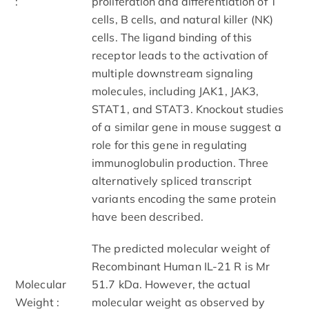
:
proliferation and differentiation of T
cells, B cells, and natural killer (NK)
cells. The ligand binding of this
receptor leads to the activation of
multiple downstream signaling
molecules, including JAK1, JAK3,
STAT1, and STAT3. Knockout studies
of a similar gene in mouse suggest a
role for this gene in regulating
immunoglobulin production. Three
alternatively spliced transcript
variants encoding the same protein
have been described.
The predicted molecular weight of
Recombinant Human IL-21 R is Mr
Molecular
51.7 kDa. However, the actual
Weight :
molecular weight as observed by