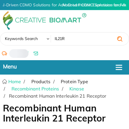
AI-Driven CDMO Solutions for Advanced Protein Expression and An
AI-Driven CDMO Solutions for Adva
✖
Keywords Search
/
Home
Products
Protein Type
Recombinant Proteins
Kinase
Recombinant Human Interleukin 21 Receptor
Recombinant Human
Interleukin 21 Receptor