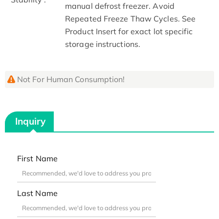
manual defrost freezer. Avoid
Repeated Freeze Thaw Cycles. See
Product Insert for exact lot specific
storage instructions.
Not For Human Consumption!
Inquiry
First Name
Last Name