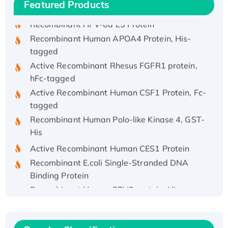
His/GST-tagged
Featured Products
Recombinant HPV-6a E5 Protein
Recombinant Human APOA4 Protein, His-
tagged
Active Recombinant Rhesus FGFR1 protein,
hFc-tagged
Active Recombinant Human CSF1 Protein, Fc-
tagged
Recombinant Human Polo-like Kinase 4, GST-
His
Active Recombinant Human CES1 Protein
Recombinant E.coli Single-Stranded DNA
Binding Protein
Recombinant Human EZH2 protein, His-
tagged
Recombinant Human EEF2K, GST-tagged,
Active