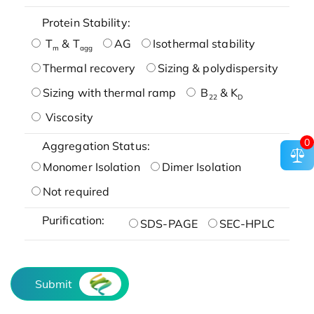
Protein Stability:
T
& T
AG
Isothermal stability
m
agg
Thermal recovery
Sizing & polydispersity
Sizing with thermal ramp
B
& K
22
D
Viscosity
0
Aggregation Status:
Monomer Isolation
Dimer Isolation
Not required
Purification:
SDS-PAGE
SEC-HPLC
Submit