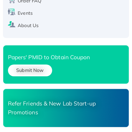
Order FAQ
Events
About Us
Papers' PMID to Obtain Coupon
Submit Now
Refer Friends & New Lab Start-up
Promotions