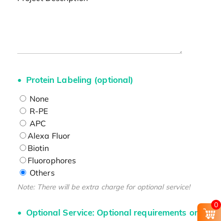
Protein Labeling (optional)
None
R-PE
APC
Alexa Fluor
Biotin
Fluorophores
Others
Note: There will be extra charge for optional service!
0
Optional Service: Optional requirements on