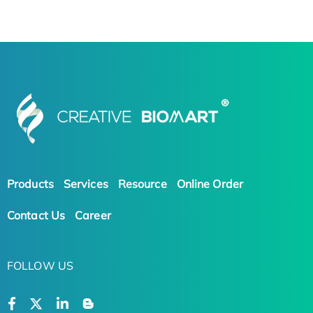
Products
Services
Resource
Online Order
Contact Us
Career
FOLLOW US