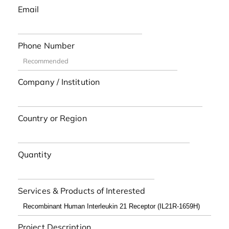
Email
Phone Number
Company / Institution
Country or Region
Quantity
Services & Products of Interested
Project Description