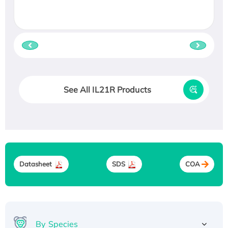
See All IL21R Products
Datasheet
SDS
COA
By Species