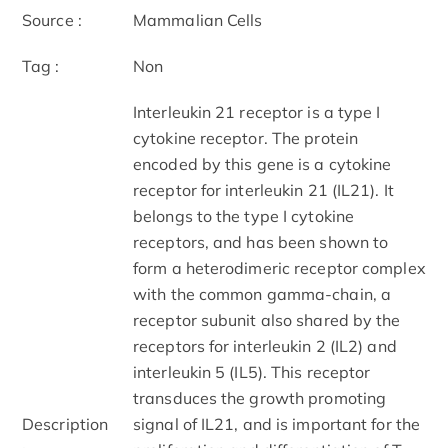
Source :
Mammalian Cells
Tag :
Non
Interleukin 21 receptor is a type I
cytokine receptor. The protein
encoded by this gene is a cytokine
receptor for interleukin 21 (IL21). It
belongs to the type I cytokine
receptors, and has been shown to
form a heterodimeric receptor complex
with the common gamma-chain, a
receptor subunit also shared by the
receptors for interleukin 2 (IL2) and
interleukin 5 (IL5). This receptor
transduces the growth promoting
Description
signal of IL21, and is important for the