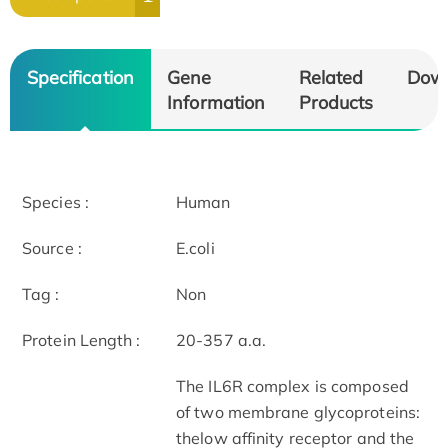
Specification
Gene
Related
Dow
Information
Products
Species :
Human
Source :
E.coli
Tag :
Non
Protein Length :
20-357 a.a.
The IL6R complex is composed
of two membrane glycoproteins:
thelow affinity receptor and the