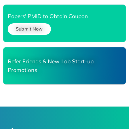
Papers' PMID to Obtain Coupon
Submit Now
Refer Friends & New Lab Start-up
Promotions