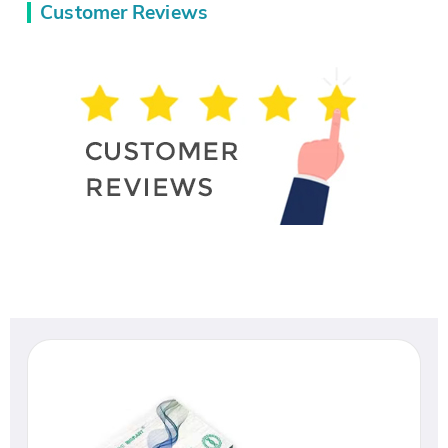
Customer Reviews