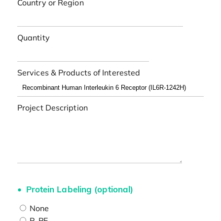
Country or Region
Quantity
Services & Products of Interested
Project Description
Protein Labeling (optional)
None
R-PE