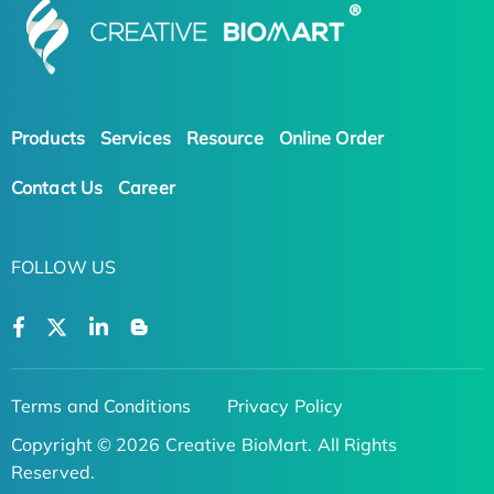
Products
Services
Resource
Online Order
Contact Us
Career
FOLLOW US
Terms and Conditions
Privacy Policy
Copyright © 2026 Creative BioMart. All Rights
Reserved.