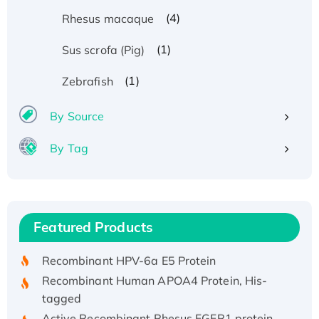
(4)
Rhesus macaque
(1)
Sus scrofa (Pig)
(1)
Zebrafish
By Source
By Tag
Recombinant Human ATOX1 Protein, with Cu
(I)
Recombinant Human IFNA21 Protein,
Featured Products
His/GST-tagged
Recombinant HPV-6a E5 Protein
Recombinant Human APOA4 Protein, His-
tagged
Active Recombinant Rhesus FGFR1 protein,