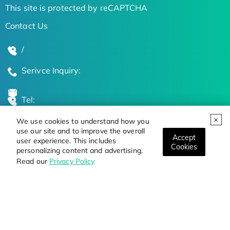
This site is protected by reCAPTCHA
Contact Us
/
Serivce Inquiry:
Tel:
We use cookies to understand how you
Global Locations
use our site and to improve the overall
Accept
user experience. This includes
Cookies
personalizing content and advertising.
Stay Updated on the Latest Bioscience Trends
Read our
Privacy Policy