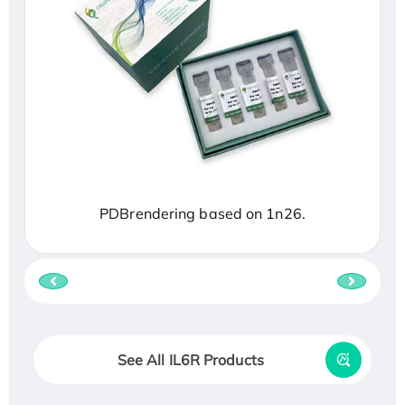
PDBrendering based on 1n26.
See All IL6R Products