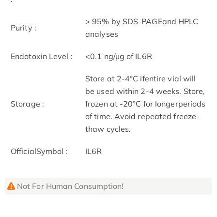
> 95% by SDS-PAGEand HPLC
Purity :
analyses
Endotoxin Level :
<0.1 ng/µg of IL6R
Store at 2-4°C ifentire vial will
be used within 2-4 weeks. Store,
Storage :
frozen at -20°C for longerperiods
of time. Avoid repeated freeze-
thaw cycles.
OfficialSymbol :
IL6R
Not For Human Consumption!