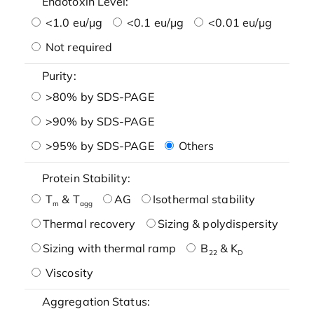
Endotoxin Level:
<1.0 eu/μg
<0.1 eu/μg
<0.01 eu/μg
Not required
Purity:
>80% by SDS-PAGE
>90% by SDS-PAGE
>95% by SDS-PAGE
Others
Protein Stability:
T
& T
AG
Isothermal stability
m
agg
Thermal recovery
Sizing & polydispersity
Sizing with thermal ramp
B
& K
22
D
Viscosity
Aggregation Status: