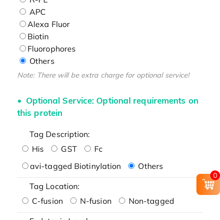
APC
Alexa Fluor
Biotin
Fluorophores
Others
Note: There will be extra charge for optional service!
Optional Service: Optional requirements on
this protein
Tag Description:
His
GST
Fc
avi-tagged Biotinylation
Others
0
Tag Location:
C-fusion
N-fusion
Non-tagged