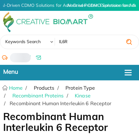
AI-Driven CDMO Solutions for Advanced Protein Expression and An
AI-Driven CDMO Solutions for Adv
✖
Keywords Search
/
Home
Products
Protein Type
Recombinant Proteins
Kinase
Recombinant Human Interleukin 6 Receptor
Recombinant Human
Interleukin 6 Receptor