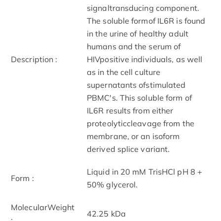
signaltransducing component.
The soluble formof IL6R is found
in the urine of healthy adult
humans and the serum of
Description :
HIVpositive individuals, as well
as in the cell culture
supernatants ofstimulated
PBMC's. This soluble form of
IL6R results from either
proteolyticcleavage from the
membrane, or an isoform
derived splice variant.
Liquid in 20 mM TrisHCl pH 8 +
Form :
50% glycerol.
MolecularWeight
42.25 kDa
: