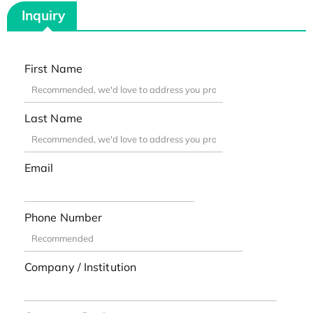
Inquiry
First Name
Last Name
Email
Phone Number
Company / Institution