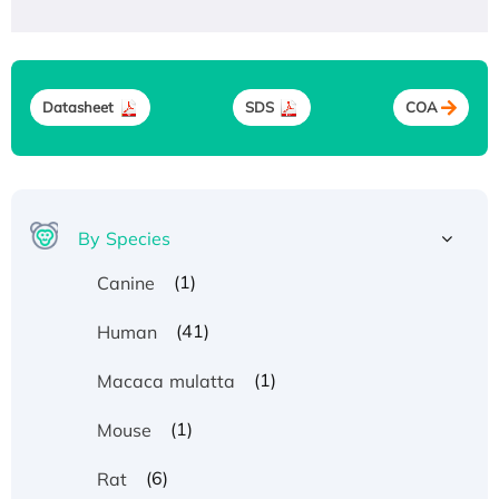
Datasheet
SDS
COA
By Species
(1)
Canine
(41)
Human
(1)
Macaca mulatta
(1)
Mouse
(6)
Rat