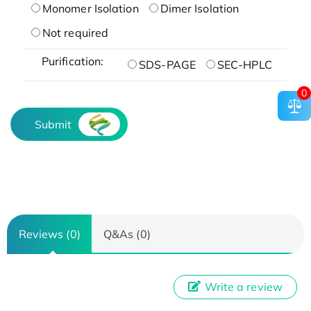
Monomer Isolation
Dimer Isolation
Not required
Purification:
SDS-PAGE
SEC-HPLC
0
Submit
Reviews (0)
Q&As (0)
Write a review