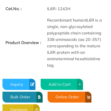
Cat.No. :
IL6R-1242H
Recombinant humanIL6R is a
single, non-glycosylated
polypeptide chain containing
338 aminoacids (aa 20-357)
Product Overview :
corresponding to the mature
IL6R protein with an
aminoterminal hexahistidine
tag.
Inquiry
Add to Cart
Bulk Order
Online Order
Compare