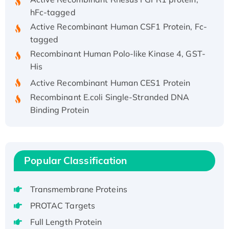
hFc-tagged
Active Recombinant Human CSF1 Protein, Fc-
tagged
Recombinant Human Polo-like Kinase 4, GST-
His
Active Recombinant Human CES1 Protein
Recombinant E.coli Single-Stranded DNA
Binding Protein
Recombinant Human EZH2 protein, His-
tagged
Recombinant Human EEF2K, GST-tagged,
Active
Popular Classification
Recombinant Full Length Pig Potassium
Voltage-Gated Channel Subfamily Kqt
Transmembrane Proteins
Member 1(Kcnq1) Protein, His-Tagged
PROTAC Targets
Native H3N2 (A/Panama/2007/99)
Full Length Protein
H3N20799 protein