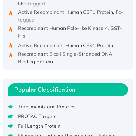
hFc-tagged
Active Recombinant Human CSF1 Protein, Fc-
tagged
Recombinant Human Polo-like Kinase 4, GST-
His
Active Recombinant Human CES1 Protein
Recombinant E.coli Single-Stranded DNA
Binding Protein
Recombinant Human EZH2 protein, His-
tagged
Recombinant Human EEF2K, GST-tagged,
Popular Classification
Active
Recombinant Full Length Pig Potassium
Voltage-Gated Channel Subfamily Kqt
Transmembrane Proteins
Member 1(Kcnq1) Protein, His-Tagged
PROTAC Targets
Native H3N2 (A/Panama/2007/99)
Full Length Protein
H3N20799 protein
Fluorescent-labeled Recombinant Proteins