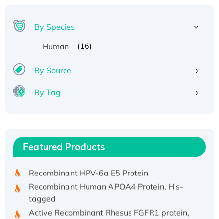
By Species
(16)
Human
By Source
By Tag
Recombinant Human ATOX1 Protein, with Cu
(I)
Recombinant Human IFNA21 Protein,
Featured Products
His/GST-tagged
Recombinant HPV-6a E5 Protein
Recombinant Human APOA4 Protein, His-
tagged
Active Recombinant Rhesus FGFR1 protein,