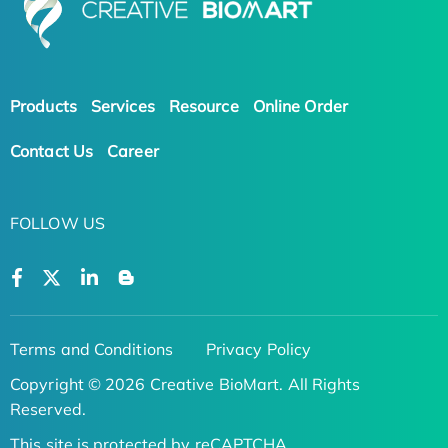
Products
Services
Resource
Online Order
Contact Us
Career
FOLLOW US
Terms and Conditions
Privacy Policy
Copyright © 2026 Creative BioMart. All Rights
Reserved.
This site is protected by reCAPTCHA