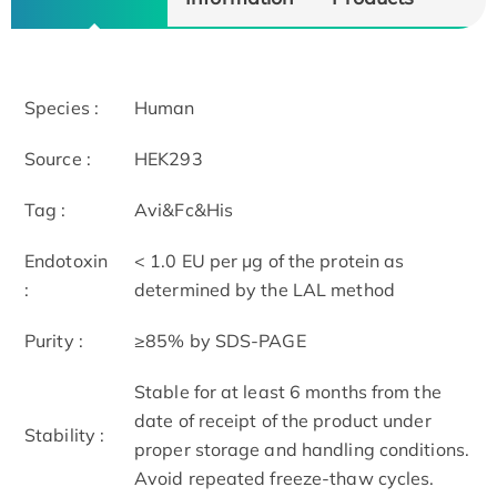
Species :
Human
Source :
HEK293
Tag :
Avi&Fc&His
Endotoxin
< 1.0 EU per μg of the protein as
:
determined by the LAL method
Purity :
≥85% by SDS-PAGE
Stable for at least 6 months from the
date of receipt of the product under
Stability :
proper storage and handling conditions.
Avoid repeated freeze-thaw cycles.