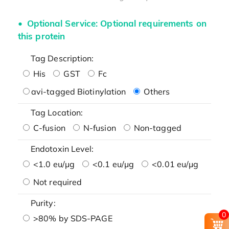
Optional Service: Optional requirements on
this protein
Tag Description:
His
GST
Fc
avi-tagged Biotinylation
Others
Tag Location:
C-fusion
N-fusion
Non-tagged
Endotoxin Level:
<1.0 eu/μg
<0.1 eu/μg
<0.01 eu/μg
Not required
Purity:
0
>80% by SDS-PAGE