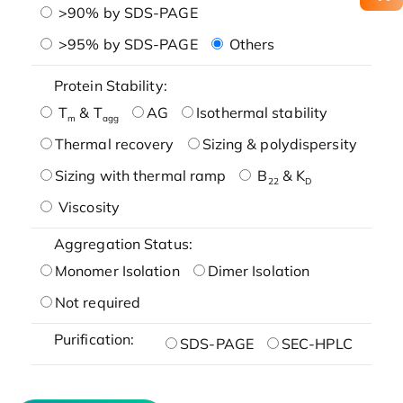
>90% by SDS-PAGE
>95% by SDS-PAGE
Others
Protein Stability:
T
& T
AG
Isothermal stability
m
agg
Thermal recovery
Sizing & polydispersity
Sizing with thermal ramp
B
& K
22
D
Viscosity
Aggregation Status:
Monomer Isolation
Dimer Isolation
Not required
Purification:
SDS-PAGE
SEC-HPLC