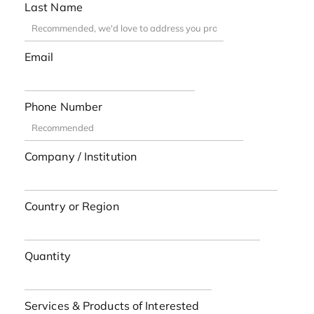
Last Name
Email
Phone Number
Company / Institution
Country or Region
Quantity
Services & Products of Interested