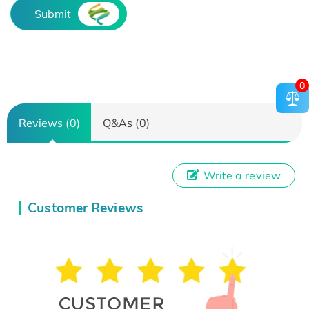
Submit
0
Reviews (0)
Q&As (0)
Write a review
Customer Reviews