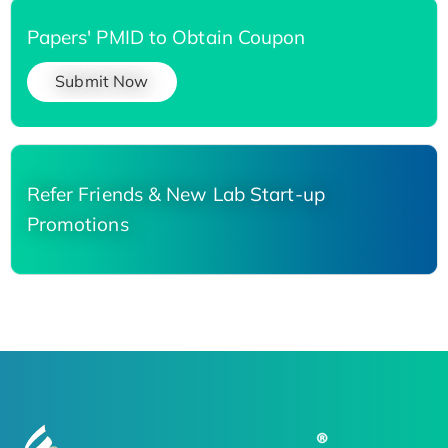
Papers' PMID to Obtain Coupon
Submit Now
Refer Friends & New Lab Start-up
Promotions