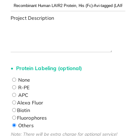
Project Description
Protein Labeling (optional)
None
R-PE
APC
Alexa Fluor
Biotin
Fluorophores
Others
Note: There will be extra charge for optional service!