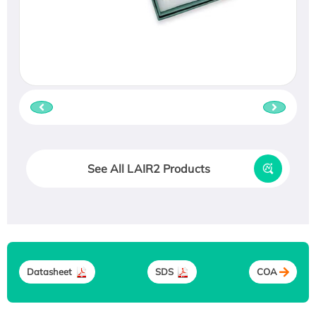
See All LAIR2 Products
Datasheet
SDS
COA