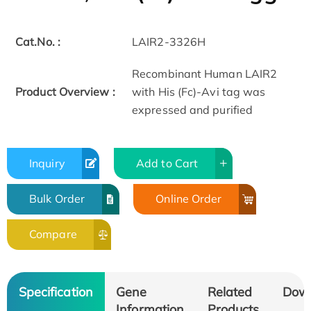
Cat.No. :
LAIR2-3326H
Recombinant Human LAIR2
Product Overview :
with His (Fc)-Avi tag was
expressed and purified
Inquiry
Add to Cart
Bulk Order
Online Order
Compare
Specification
Gene
Related
Dow
Information
Products