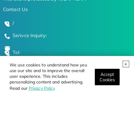
Contact Us
/
Serivce Inquiry:
Tel:
We use cookies to understand how you
Global Locations
use our site and to improve the overall
Accept
user experience. This includes
Cookies
personalizing content and advertising.
Stay Updated on the Latest Bioscience Trends
Read our
Privacy Policy