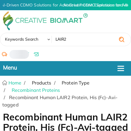
AI-Driven CDMO Solutions for Advanced Protein Expression and An
AI-Driven CDMO Solutions for Adv
✖
Keywords Search
/
Home
Products
Protein Type
Recombinant Proteins
Recombinant Human LAIR2 Protein, His (Fc)-Avi-
tagged
Recombinant Human LAIR2
Protein, His (Fc)-Avi-tagged