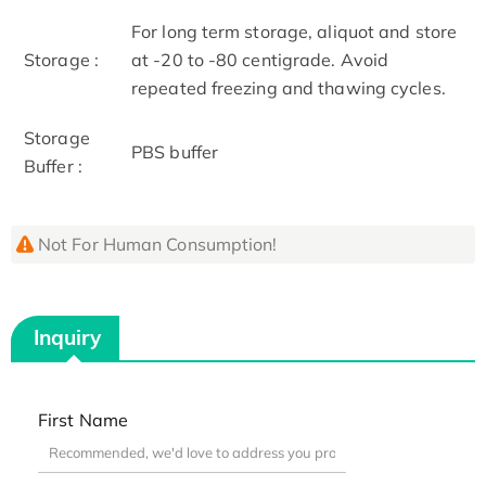
For long term storage, aliquot and store
Storage :
at -20 to -80 centigrade. Avoid
repeated freezing and thawing cycles.
Storage
PBS buffer
Buffer :
Not For Human Consumption!
Inquiry
First Name