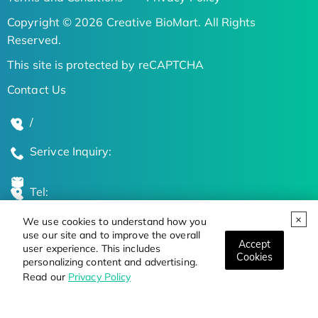
Copyright © 2026 Creative BioMart. All Rights
Reserved.
This site is protected by reCAPTCHA
Contact Us
/
Serivce Inquiry:
Tel:
We use cookies to understand how you
Global Locations
use our site and to improve the overall
Accept
user experience. This includes
Cookies
personalizing content and advertising.
Stay Updated on the Latest Bioscience Trends
Read our
Privacy Policy