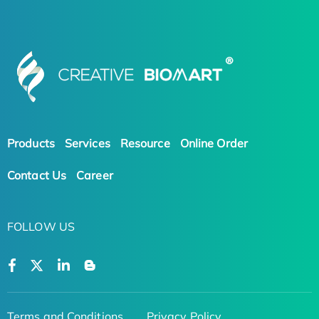
Products
Services
Resource
Online Order
Contact Us
Career
FOLLOW US
Terms and Conditions
Privacy Policy