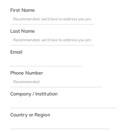
First Name
Last Name
Email
Phone Number
Company / Institution
Country or Region