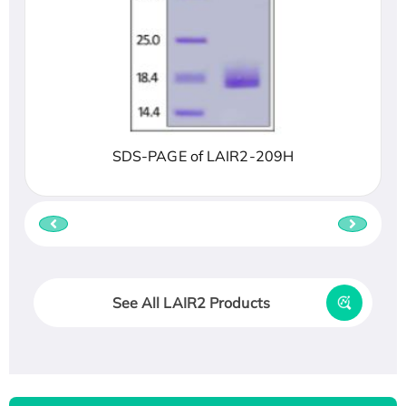
SDS-PAGE of LAIR2-209H
See All LAIR2 Products