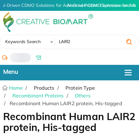
AI-Driven CDMO Solutions for Advanced Protein Expression and An
AI-Driven CDMO Solutions for Adv
✖
Keywords Search
/
Home
Products
Protein Type
Recombinant Proteins
Others
Recombinant Human LAIR2 protein, His-tagged
Recombinant Human LAIR2
protein, His-tagged