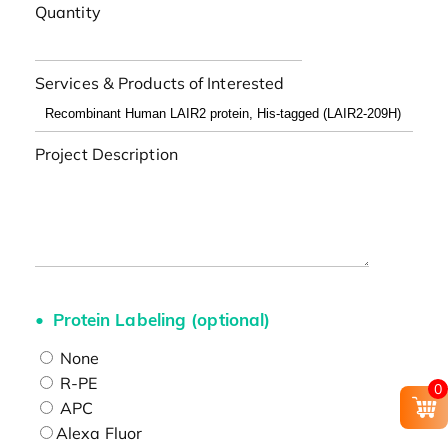
Quantity
Services & Products of Interested
Project Description
Protein Labeling (optional)
None
R-PE
0
APC
Alexa Fluor