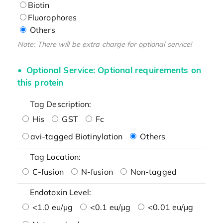
Biotin
Fluorophores
Others
Note: There will be extra charge for optional service!
Optional Service: Optional requirements on
this protein
Tag Description:
His
GST
Fc
avi-tagged Biotinylation
Others
Tag Location:
C-fusion
N-fusion
Non-tagged
Endotoxin Level:
<1.0 eu/μg
<0.1 eu/μg
<0.01 eu/μg