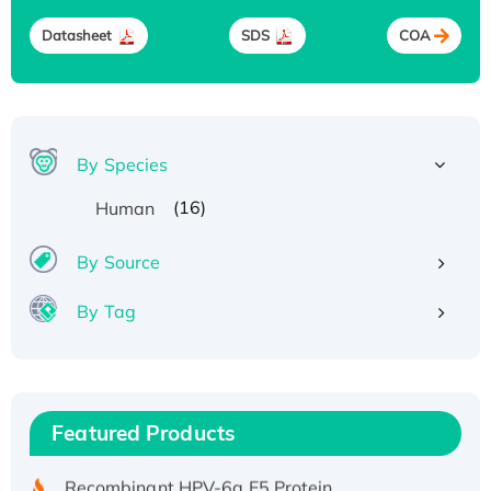
Datasheet
SDS
COA
By Species
(16)
Human
By Source
By Tag
Recombinant Human ATOX1 Protein, with Cu
(I)
Recombinant Human IFNA21 Protein,
Featured Products
His/GST-tagged
Recombinant HPV-6a E5 Protein