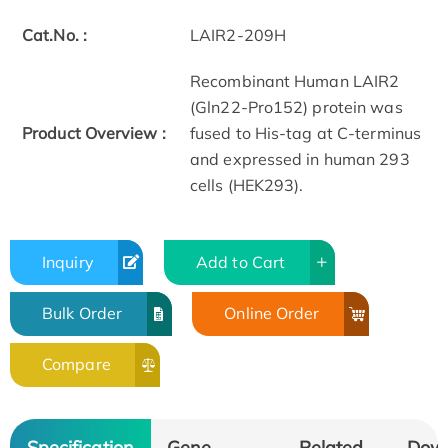
Cat.No. :
LAIR2-209H
Recombinant Human LAIR2
(Gln22-Pro152) protein was
Product Overview :
fused to His-tag at C-terminus
and expressed in human 293
cells (HEK293).
Inquiry
Add to Cart
Bulk Order
Online Order
Compare
Specification
Gene
Related
Dow