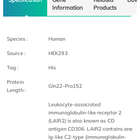
Information
Products
Species :
Human
Source :
HEK293
Tag :
His
Protein
Gln22-Pro152
Length :
Leukocyte-associated
immunoglobulin-like receptor 2
(LAIR2) is also known as CD
antigen CD306. LAIR2 contains one
Ig-like C2-type (immunoglobulin-