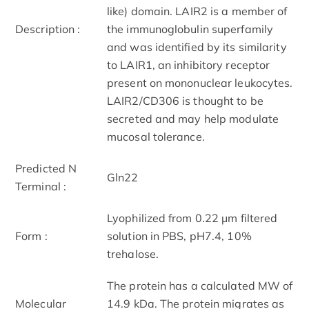
like) domain. LAIR2 is a member of
Description :
the immunoglobulin superfamily
and was identified by its similarity
to LAIR1, an inhibitory receptor
present on mononuclear leukocytes.
LAIR2/CD306 is thought to be
secreted and may help modulate
mucosal tolerance.
Predicted N
Gln22
Terminal :
Lyophilized from 0.22 μm filtered
Form :
solution in PBS, pH7.4, 10%
trehalose.
The protein has a calculated MW of
Molecular
14.9 kDa. The protein migrates as