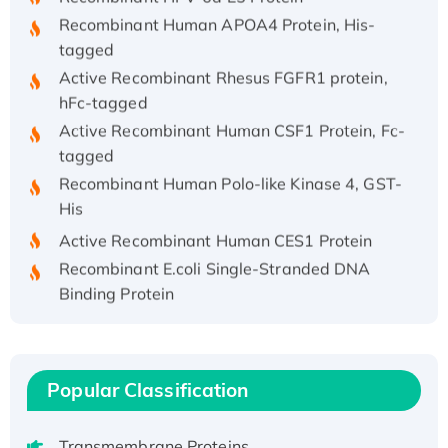
Recombinant Human APOA4 Protein, His-
tagged
Active Recombinant Rhesus FGFR1 protein,
hFc-tagged
Active Recombinant Human CSF1 Protein, Fc-
tagged
Recombinant Human Polo-like Kinase 4, GST-
His
Active Recombinant Human CES1 Protein
Recombinant E.coli Single-Stranded DNA
Binding Protein
Recombinant Human EZH2 protein, His-
tagged
Recombinant Human EEF2K, GST-tagged,
Popular Classification
Active
Recombinant Full Length Pig Potassium
Voltage-Gated Channel Subfamily Kqt
Transmembrane Proteins