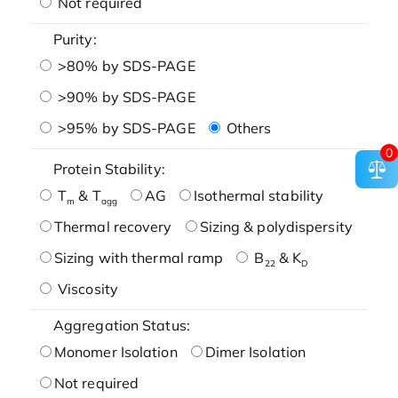
Not required
Purity:
>80% by SDS-PAGE
>90% by SDS-PAGE
>95% by SDS-PAGE
Others
0
Protein Stability:
T
& T
AG
Isothermal stability
m
agg
Thermal recovery
Sizing & polydispersity
Sizing with thermal ramp
B
& K
22
D
Viscosity
Aggregation Status:
Monomer Isolation
Dimer Isolation
Not required