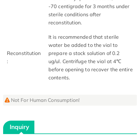
-70 centigrade for 3 months under
sterile conditions after
reconstitution.
It is recommended that sterile
water be added to the vial to
Reconstitution
prepare a stock solution of 0.2
:
ug/ul. Centrifuge the vial at 4℃
before opening to recover the entire
contents.
Not For Human Consumption!
Inquiry