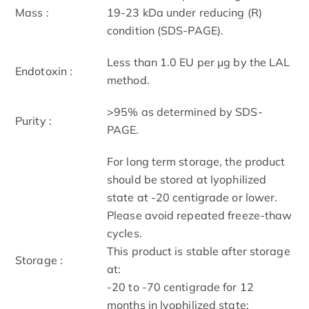
Mass :
19-23 kDa under reducing (R)
condition (SDS-PAGE).
Less than 1.0 EU per μg by the LAL
Endotoxin :
method.
>95% as determined by SDS-
Purity :
PAGE.
For long term storage, the product
should be stored at lyophilized
state at -20 centigrade or lower.
Please avoid repeated freeze-thaw
cycles.
This product is stable after storage
Storage :
at:
-20 to -70 centigrade for 12
months in lyophilized state;