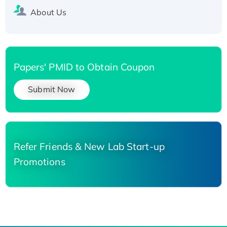
About Us
Papers' PMID to Obtain Coupon
Submit Now
Refer Friends & New Lab Start-up
Promotions