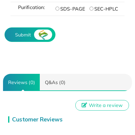
Purification:
SDS-PAGE
SEC-HPLC
Submit
Reviews (0)
Q&As (0)
Write a review
Customer Reviews