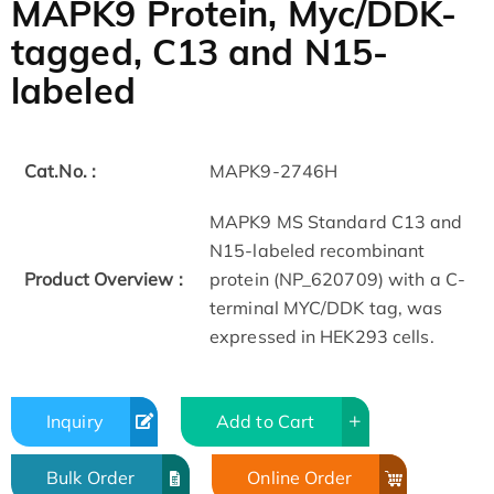
MAPK9 Protein, Myc/DDK-
tagged, C13 and N15-
labeled
Cat.No. :
MAPK9-2746H
MAPK9 MS Standard C13 and
N15-labeled recombinant
Product Overview :
protein (NP_620709) with a C-
terminal MYC/DDK tag, was
expressed in HEK293 cells.
Inquiry
Add to Cart
Bulk Order
Online Order