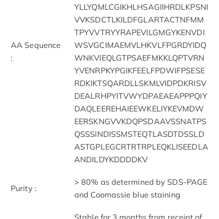
YLLYQMLCGIKHLHSAGIIHRDLKPSNI
VVKSDCTLKILDFGLARTACTNFMM
TPYVVTRYYRAPEVILGMGYKENVDI
AA Sequence
WSVGCIMAEMVLHKVLFPGRDYIDQ
:
WNKVIEQLGTPSAEFMKKLQPTVRN
YVENRPKYPGIKFEELFPDWIFPSESE
RDKIKTSQARDLLSKMLVIDPDKRISV
DEALRHPYITVWYDPAEAEAPPPQIY
DAQLEEREHAIEEWKELIYKEVMDW
EERSKNGVVKDQPSDAAVSSNATPS
QSSSINDISSMSTEQTLASDTDSSLD
ASTGPLEGCRTRTRPLEQKLISEEDLA
ANDILDYKDDDDKV
> 80% as determined by SDS-PAGE
Purity :
and Coomassie blue staining
Stable for 3 months from receipt of