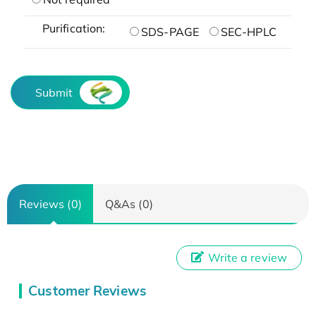
Purification:
SDS-PAGE
SEC-HPLC
Submit
Reviews (0)
Q&As (0)
Write a review
Customer Reviews