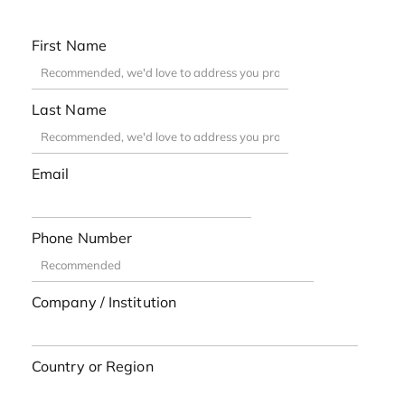
First Name
Last Name
Email
Phone Number
Company / Institution
Country or Region