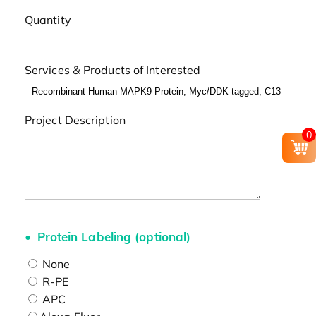
Quantity
Services & Products of Interested
Project Description
0
Protein Labeling (optional)
None
R-PE
APC