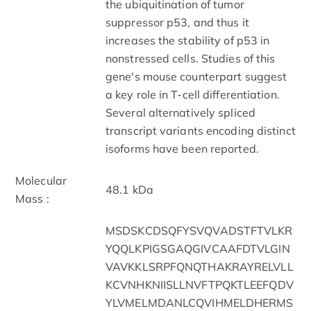
the ubiquitination of tumor
suppressor p53, and thus it
increases the stability of p53 in
nonstressed cells. Studies of this
gene's mouse counterpart suggest
a key role in T-cell differentiation.
Several alternatively spliced
transcript variants encoding distinct
isoforms have been reported.
Molecular
48.1 kDa
Mass :
MSDSKCDSQFYSVQVADSTFTVLKR
YQQLKPIGSGAQGIVCAAFDTVLGIN
VAVKKLSRPFQNQTHAKRAYRELVLL
KCVNHKNIISLLNVFTPQKTLEEFQDV
YLVMELMDANLCQVIHMELDHERMS