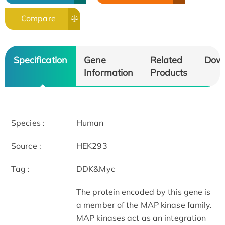
Compare
Specification
Gene
Related
Dow
Information
Products
Species :
Human
Source :
HEK293
Tag :
DDK&Myc
The protein encoded by this gene is
a member of the MAP kinase family.
MAP kinases act as an integration