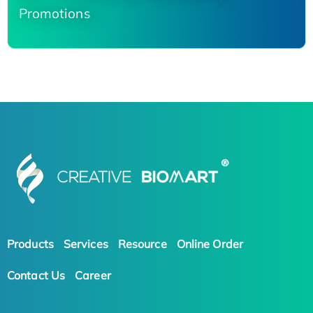
Promotions
Products
Services
Resource
Online Order
Contact Us
Career