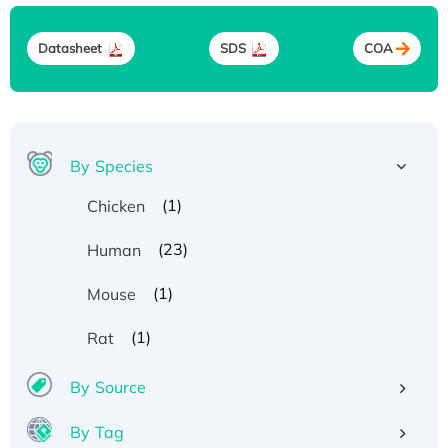
Datasheet
SDS
COA
By Species
(1)
Chicken
(23)
Human
(1)
Mouse
(1)
Rat
By Source
By Tag