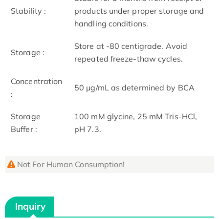
Stability :
products under proper storage and
handling conditions.
Store at -80 centigrade. Avoid
Storage :
repeated freeze-thaw cycles.
Concentration
50 μg/mL as determined by BCA
:
Storage
100 mM glycine, 25 mM Tris-HCl,
Buffer :
pH 7.3.
Not For Human Consumption!
Inquiry