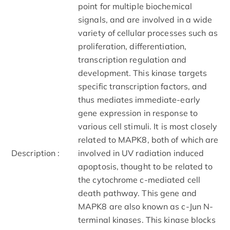
point for multiple biochemical
signals, and are involved in a wide
variety of cellular processes such as
proliferation, differentiation,
transcription regulation and
development. This kinase targets
specific transcription factors, and
thus mediates immediate-early
gene expression in response to
various cell stimuli. It is most closely
related to MAPK8, both of which are
Description :
involved in UV radiation induced
apoptosis, thought to be related to
the cytochrome c-mediated cell
death pathway. This gene and
MAPK8 are also known as c-Jun N-
terminal kinases. This kinase blocks