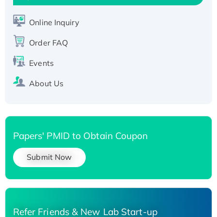
Active Recombinant Human SIRT1 (Active),
His-tagged
Online Inquiry
Recombinant Human Carbonyl Reductase 3,
His-tagged
Order FAQ
Events
About Us
Papers' PMID to Obtain Coupon
Submit Now
Refer Friends & New Lab Start-up