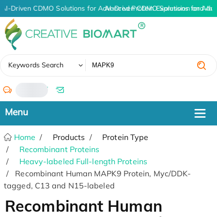
AI-Driven CDMO Solutions for Advanced Protein Expression and An
AI-Driven CDMO Solutions for Adv
✖
Keywords Search
/
Home
Products
Protein Type
Recombinant Proteins
Heavy-labeled Full-length Proteins
Recombinant Human MAPK9 Protein, Myc/DDK-
tagged, C13 and N15-labeled
Recombinant Human