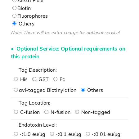
Alexa Fluor
Biotin
Fluorophores
Others
Note: There will be extra charge for optional service!
Optional Service: Optional requirements on
this protein
Tag Description:
His
GST
Fc
avi-tagged Biotinylation
Others
Tag Location:
C-fusion
N-fusion
Non-tagged
Endotoxin Level:
<1.0 eu/μg
<0.1 eu/μg
<0.01 eu/μg