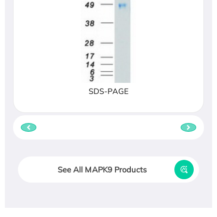
SDS-PAGE
See All MAPK9 Products