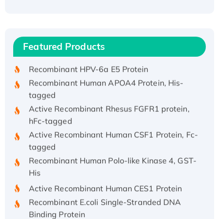
Recombinant Human ATOX1 Protein, with Cu
(I)
Recombinant Human IFNA21 Protein,
Featured Products
His/GST-tagged
Recombinant HPV-6a E5 Protein
Recombinant Human APOA4 Protein, His-
tagged
Active Recombinant Rhesus FGFR1 protein,
hFc-tagged
Active Recombinant Human CSF1 Protein, Fc-
tagged
Recombinant Human Polo-like Kinase 4, GST-
His
Active Recombinant Human CES1 Protein
Recombinant E.coli Single-Stranded DNA
Binding Protein