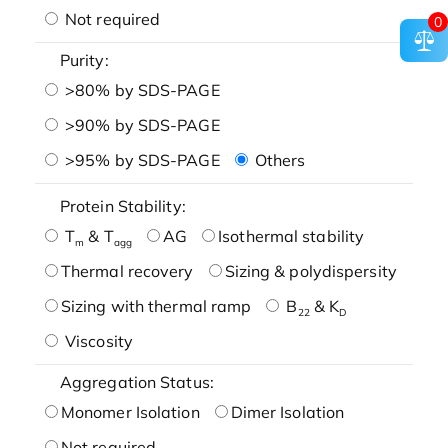
Not required
0
Purity:
>80% by SDS-PAGE
>90% by SDS-PAGE
>95% by SDS-PAGE
Others
Protein Stability:
T
& T
AG
Isothermal stability
m
agg
Thermal recovery
Sizing & polydispersity
Sizing with thermal ramp
B
& K
22
D
Viscosity
Aggregation Status:
Monomer Isolation
Dimer Isolation
Not required