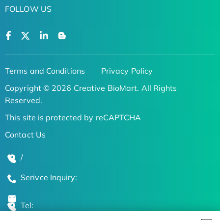
FOLLOW US
Terms and Conditions
Privacy Policy
Copyright © 2026 Creative BioMart. All Rights
Reserved.
This site is protected by reCAPTCHA
Contact Us
/
Serivce Inquiry:
Tel: