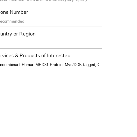
one Number
untry or Region
rvices & Products of Interested