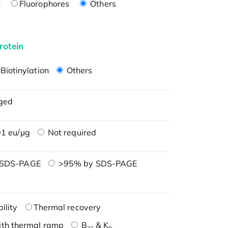
n
Fluorophores
Others
rotein
Biotinylation
Others
ged
1 eu/μg
Not required
 SDS-PAGE
>95% by SDS-PAGE
ility
Thermal recovery
ith thermal ramp
B
& K