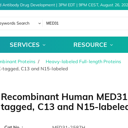
 Antibody Drug Development | 3PM EDT | 9PM CEST, August 26, 202
eywords Search
SERVICES
RESOURCE
binant Proteins
Heavy-labeled Full-length Proteins
-tagged, C13 and N15-labeled
Recombinant Human MED31 
tagged, C13 and N15-labele
Cat.No. :
MED31-2587H