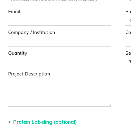
Email
Ph
Company / Institution
Co
Quantity
Se
Project Description
Protein Labeling (optional)