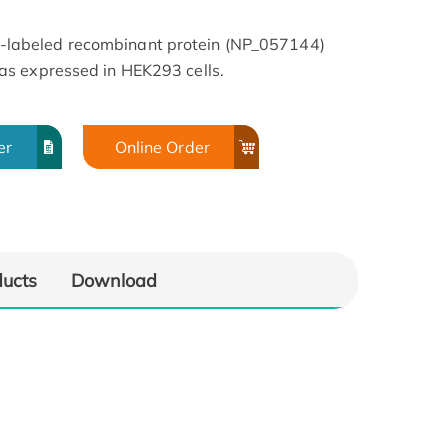
abeled recombinant protein (NP_057144)
s expressed in HEK293 cells.
er
Online Order
ducts
Download