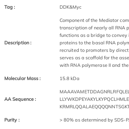
Tag :
DDK&Myc
Component of the Mediator compl
transcription of nearly all RNA
functions as a bridge to convey
Description :
proteins to the basal RNA polym
recruited to promoters by direct
serves as a scaffold for the ass
with RNA polymerase II and the 
Molecular Mass :
15.8 kDa
MAAAVAMETDDAGNRLRFQLEL
AA Sequence :
LLYWKDPEYAKYLKYPQCLHMLE
KRMRLQQALAEQQQQNNTSGKT
Purity :
> 80% as determined by SDS-P