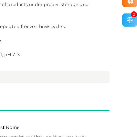
t of products under proper storage and
0
repeated freeze-thaw cycles.
A
, pH 7.3.
st Name