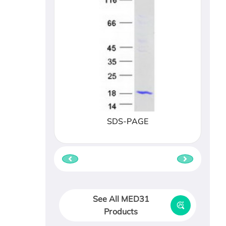
SDS-PAGE
See All MED31
Products