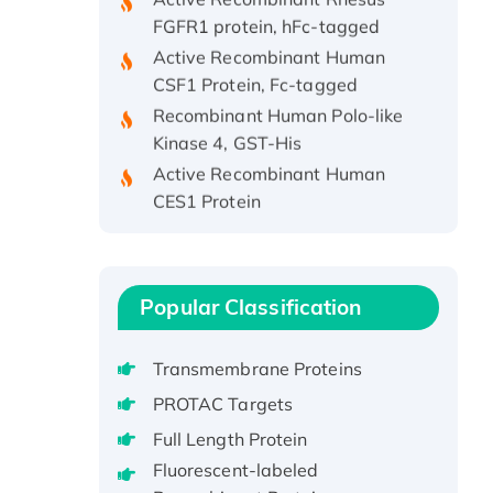
FGFR1 protein, hFc-tagged
Active Recombinant Human
CSF1 Protein, Fc-tagged
Recombinant Human Polo-like
Kinase 4, GST-His
Active Recombinant Human
CES1 Protein
Recombinant E.coli Single-
Stranded DNA Binding Protein
Recombinant Human EZH2
protein, His-tagged
Popular Classification
Recombinant Human EEF2K,
GST-tagged, Active
Transmembrane Proteins
Recombinant Full Length Pig
PROTAC Targets
Potassium Voltage-Gated
Full Length Protein
Channel Subfamily Kqt Member
Fluorescent-labeled
1(Kcnq1) Protein, His-Tagged