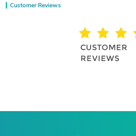
Customer Reviews