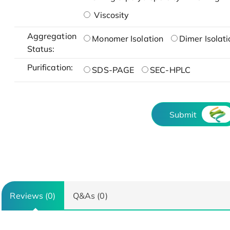
Viscosity
Aggregation
Monomer Isolation
Dimer Isolati
Status:
Purification:
SDS-PAGE
SEC-HPLC
Submit
Reviews (0)
Q&As (0)