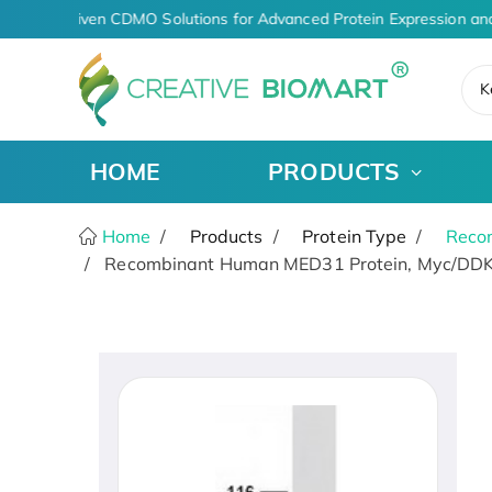
AI-Driven CDMO Solutions for Advanced Protein Expression and
K
HOME
PRODUCTS
Home
Products
Protein Type
Recom
Recombinant Human MED31 Protein, Myc/DDK