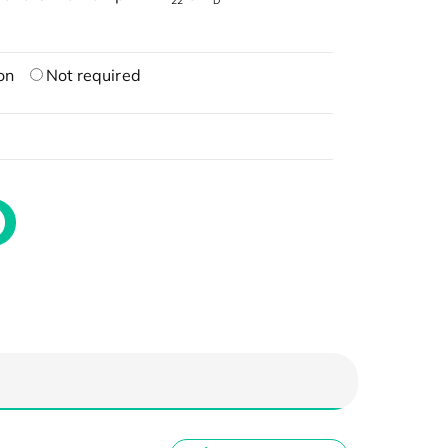
22
D
on
Not required