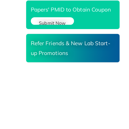
Papers' PMID to Obtain Coupon
Submit Now
Refer Friends & New Lab Start-
up Promotions