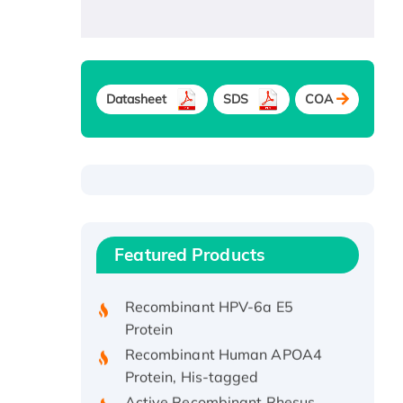
Datasheet
SDS
COA
Recombinant Human ATOX1
Protein, with Cu (I)
Recombinant Human IFNA21
Featured Products
Protein, His/GST-tagged
Recombinant HPV-6a E5
Protein
Recombinant Human APOA4
Protein, His-tagged
Active Recombinant Rhesus