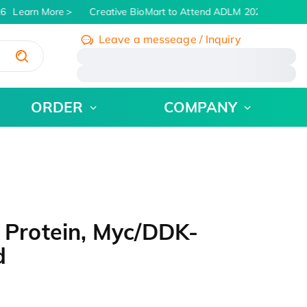
6
Learn More
Creative BioMart to Attend ADLM 2026 | July 26 -
Leave a messeage / Inquiry
/
ORDER
COMPANY
Protein, Myc/DDK-
d