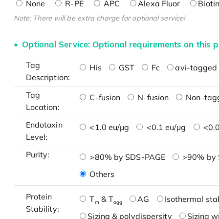
None
R-PE
APC
Alexa Fluor
Bioti
Note: There will be extra charge for optional service!
Optional Service: Optional requirements on this p
Tag
His
GST
Fc
avi-tagged 
Description:
Tag
C-fusion
N-fusion
Non-tag
Location:
Endotoxin
<1.0 eu/μg
<0.1 eu/μg
<0.0
Level:
Purity:
>80% by SDS-PAGE
>90% by
Others
Protein
T
& T
AG
Isothermal stab
m
agg
Stability:
Sizing & polydispersity
Sizing w