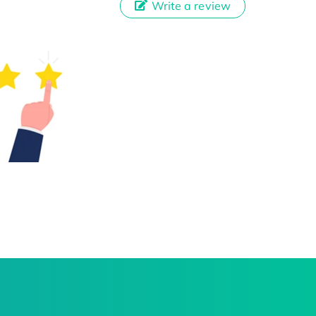
Write a review