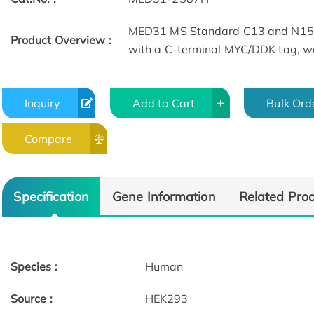
MED31 MS Standard C13 and N15-l
Product Overview :
with a C-terminal MYC/DDK tag, wa
Inquiry
Add to Cart
Bulk Ord
Compare
Specification
Gene Information
Related Pro
Species :
Human
Source :
HEK293