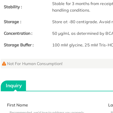
Stable for 3 months from receip
Stability :
handling conditions.
Storage :
Store at -80 centigrade. Avoid 
Concentration :
50 μg/mL as determined by BC
Storage Buffer :
100 mM glycine, 25 mM Tris-HCl
Not For Human Consumption!
Inquiry
First Name
La