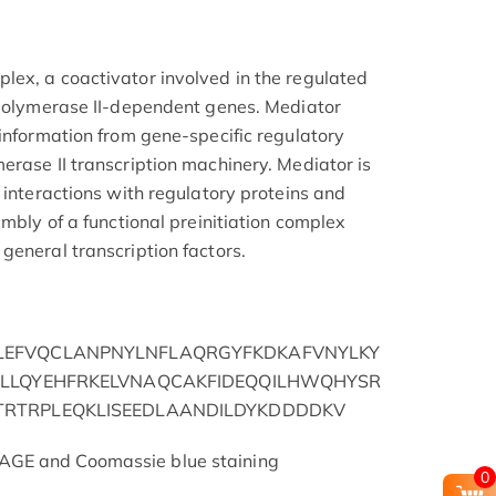
ex, a coactivator involved in the regulated
 polymerase II-dependent genes. Mediator
 information from gene-specific regulatory
erase II transcription machinery. Mediator is
 interactions with regulatory proteins and
embly of a functional preinitiation complex
general transcription factors.
EFVQCLANPNYLNFLAQRGYFKDKAFVNYLKY
LLQYEHFRKELVNAQCAKFIDEQQILHWQHYSR
RTRPLEQKLISEEDLAANDILDYKDDDDKV
AGE and Coomassie blue staining
0