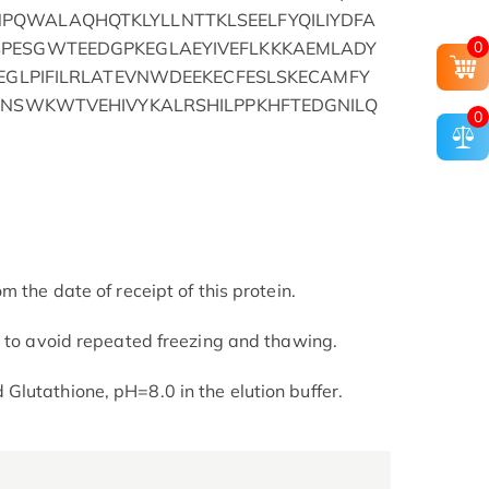
QWALAQHQTKLYLLNTTKLSEELFYQILIYDFA
0
PESGWTEEDGPKEGLAEYIVEFLKKKAEMLADY
LEGLPIFILRLATEVNWDEEKECFESLSKECAMFY
IPNSWKWTVEHIVYKALRSHILPPKHFTEDGNILQ
0
m the date of receipt of this protein.
t to avoid repeated freezing and thawing.
lutathione, pH=8.0 in the elution buffer.