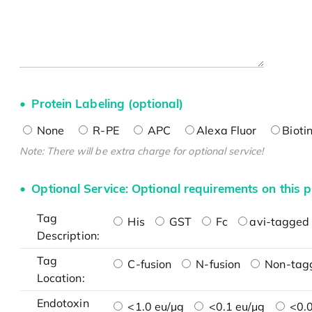
Protein Labeling (optional)
None
R-PE
APC
Alexa Fluor
Bioti
Note: There will be extra charge for optional service!
Optional Service: Optional requirements on this p
Tag
His
GST
Fc
avi-tagged 
Description:
Tag
C-fusion
N-fusion
Non-tag
Location:
Endotoxin
<1.0 eu/μg
<0.1 eu/μg
<0.0