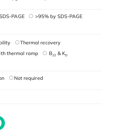
 SDS-PAGE
>95% by SDS-PAGE
ility
Thermal recovery
ith thermal ramp
B
& K
22
D
on
Not required