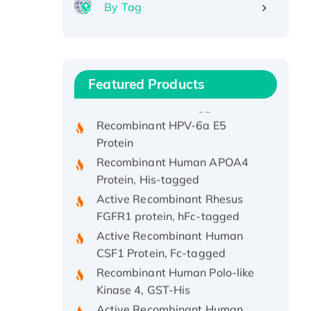
By Tag
Recombinant Human ATOX1
Protein, with Cu (I)
Recombinant Human IFNA21
Featured Products
Protein, His/GST-tagged
Recombinant HPV-6a E5
Protein
Recombinant Human APOA4
Protein, His-tagged
Active Recombinant Rhesus
FGFR1 protein, hFc-tagged
Active Recombinant Human
CSF1 Protein, Fc-tagged
Recombinant Human Polo-like
Kinase 4, GST-His
Active Recombinant Human