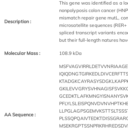
This gene was identified as a l
nonpolyposis colon cancer (HNPC
mismatch repair gene mutL, consi
Description :
microsatellite sequences (RER+
spliced transcript variants enc
but their full-length natures h
Molecular Mass :
108.9 kDa
MSFVAGVIRRLDETVVNRIAAGE
IQIQDNGTGIRKEDLDIVCERFTT
KTADGKCAYRASYSDGKLKAPPK
GKILEVVGRYSVHNAGISFSVKK
GCEDKTLAFKMNGYISNANYSVK
PFLYLSLEISPQNVDVNVHPTKH
LLPGLAGPSGEMVKSTTSLTSS
AA Sequence :
PLSSQPQAIVTEDKTDISSGRAR
MSEKRGPTSSNPRKRHREDSDVE