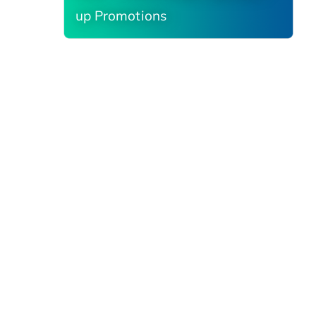
up Promotions