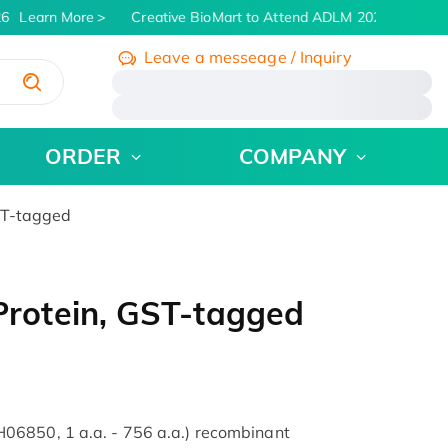
6
Learn More
Creative BioMart to Attend ADLM 2026 | July 26 -
Leave a messeage / Inquiry
/
ORDER
COMPANY
ST-tagged
rotein, GST-tagged
06850, 1 a.a. - 756 a.a.) recombinant