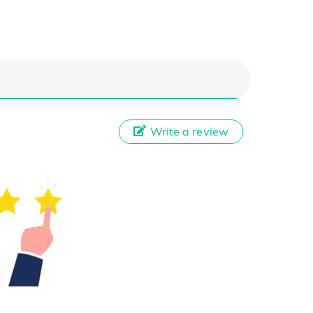
Write a review