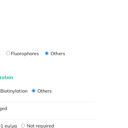
n
Fluorophores
Others
rotein
Biotinylation
Others
ged
1 eu/μg
Not required