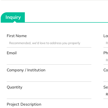
Inquiry
First Name
La
Email
Ph
Company / Institution
Co
Quantity
Se
Project Description