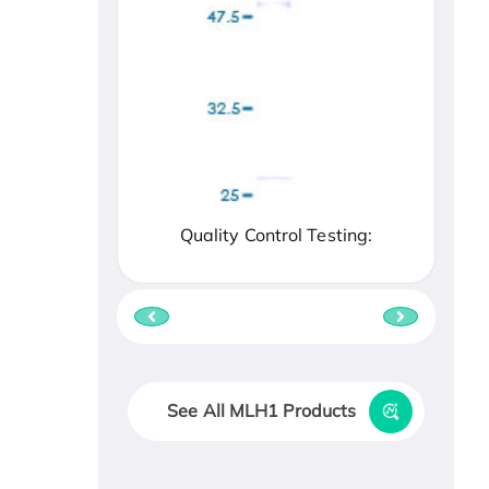
Quality Control Testing:
See All MLH1 Products