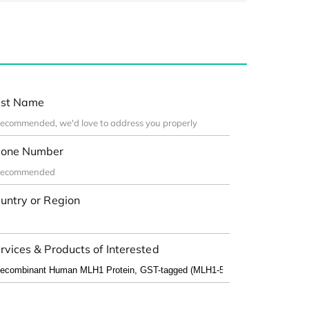
st Name
one Number
untry or Region
rvices & Products of Interested