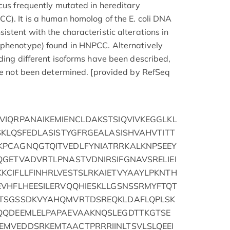
ocus frequently mutated in hereditary
C). It is a human homolog of the E. coli DNA
stent with the characteristic alterations in
 phenotype) found in HNPCC. Alternatively
oding different isoforms have been described,
ave not been determined. [provided by RefSeq
VIQRPANAIKEMIENCLDAKSTSIQVIVKEGGLKL
SKLQSFEDLASISTYGFRGEALASISHVAHVTITT
PCAGNQGTQITVEDLFYNIATRRKALKNPSEEY
QGETVADVRTLPNASTVDNIRSIFGNAVSRELIEI
KCIFLLFINHRLVESTSLRKAIETVYAAYLPKNTH
EVHFLHEESILERVQQHIESKLLGSNSSRMYFTQT
STSGSSDKVYAHQMVRTDSREQKLDAFLQPLSK
QQDEEMLELPAPAEVAAKNQSLEGDTTKGTSE
MVEDDSRKEMTAACTPRRRIINLTSVLSLQEEI