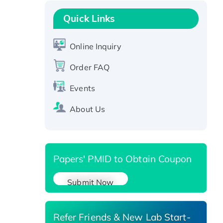
Recombinant Human GNL2
Protein, GST-tagged
Quick Links
Active Recombinant Human
CLEC4C protein, Fc-tagged
Online Inquiry
Recombinant Human RAD51B
protein, T7/His-tagged
Order FAQ
Active Recombinant Human
Events
SIRT1 (Active), His-tagged
Recombinant Human Carbonyl
About Us
Reductase 3, His-tagged
Papers' PMID to Obtain Coupon
Submit Now
Refer Friends & New Lab Start-