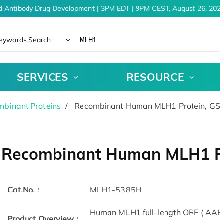
d Antibody Drug Development | 3PM EDT | 9PM CEST, August 26, 202
eywords Search
SERVICES
RESOURCE
binant Proteins
Recombinant Human MLH1 Protein, G
Recombinant Human MLH1 P
Cat.No. :
MLH1-5385H
Human MLH1 full-length ORF ( AAH
Product Overview :