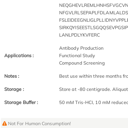
NEQGHEVLREMLHNHSFVGCVNP
NFGVLRLSEPAPLFDLAMLALDS
FSLEIDEEGNLIGLPLLIDNYVPP
SIRKQYISEESTLSGQQSEVPGS
LANLPDLYKVFERC
Antibody Production
Applications :
Functional Study
Compound Screening
Notes :
Best use within three months fro
Storage :
Store at -80 centigrade. Aliquo
Storage Buffer :
50 mM Tris-HCI, 10 mM reduced G
Not For Human Consumption!