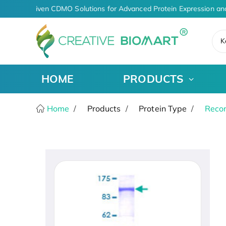
AI-Driven CDMO Solutions for Advanced Protein Expression an
K
HOME
PRODUCTS
Home
Products
Protein Type
Recom