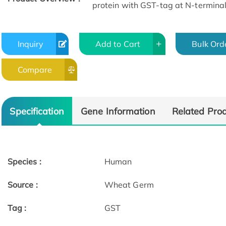
protein with GST-tag at N-terminal
Inquiry
Add to Cart
Bulk Ord
Compare
Specification
Gene Information
Related Pro
Species :
Human
Source :
Wheat Germ
Tag :
GST