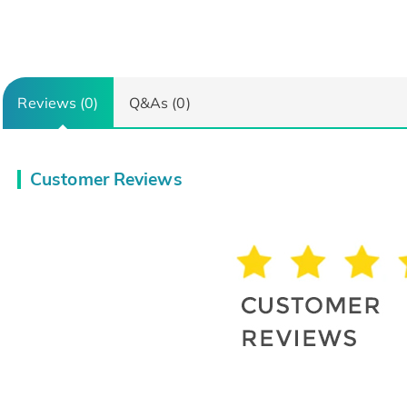
Reviews (0)
Q&As (0)
Customer Reviews