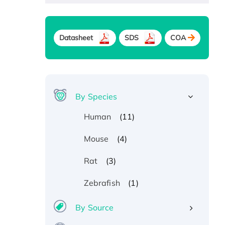
Datasheet
SDS
COA
By Species
(11)
Human
(4)
Mouse
(3)
Rat
(1)
Zebrafish
By Source