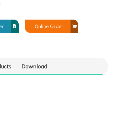
.
er
Online Order
ducts
Download