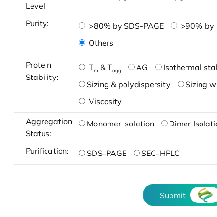
Level:
Purity:
>80% by SDS-PAGE
>90% by
Others
Protein
T
& T
AG
Isothermal stab
m
agg
Stability:
Sizing & polydispersity
Sizing w
Viscosity
Aggregation
Monomer Isolation
Dimer Isolati
Status:
Purification:
SDS-PAGE
SEC-HPLC
Submit