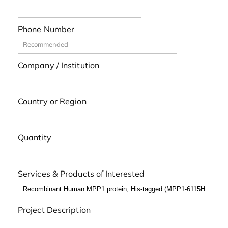
Phone Number
Company / Institution
Country or Region
Quantity
Services & Products of Interested
Project Description