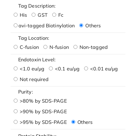
Tag Description:
His
GST
Fc
avi-tagged Biotinylation
Others
Tag Location:
C-fusion
N-fusion
Non-tagged
Endotoxin Level:
<1.0 eu/μg
<0.1 eu/μg
<0.01 eu/μg
Not required
Purity:
>80% by SDS-PAGE
>90% by SDS-PAGE
>95% by SDS-PAGE
Others
Protein Stability: