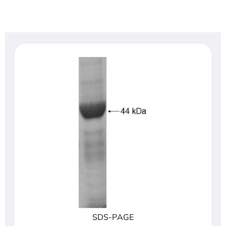
SDS-PAGE