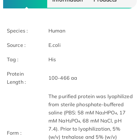
Species :
Human
Source :
E.coli
Tag :
His
Protein
100-466 aa
Length :
The purified protein was lyophilized
from sterile phosphate-buffered
saline (PBS: 58 mM Na₂HPO₄, 17
mM NaH₂PO₄, 68 mM NaCl, pH
7.4). Prior to lyophilization, 5%
Form :
(w/v) trehalose and 5% (w/v)