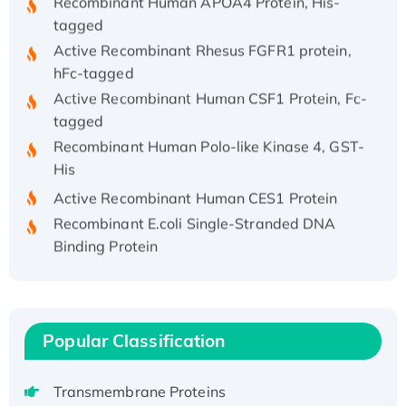
tagged
Active Recombinant Rhesus FGFR1 protein,
hFc-tagged
Active Recombinant Human CSF1 Protein, Fc-
tagged
Recombinant Human Polo-like Kinase 4, GST-
His
Active Recombinant Human CES1 Protein
Recombinant E.coli Single-Stranded DNA
Binding Protein
Recombinant Human EZH2 protein, His-
tagged
Recombinant Human EEF2K, GST-tagged,
Active
Popular Classification
Recombinant Full Length Pig Potassium
Voltage-Gated Channel Subfamily Kqt
Transmembrane Proteins
Member 1(Kcnq1) Protein, His-Tagged