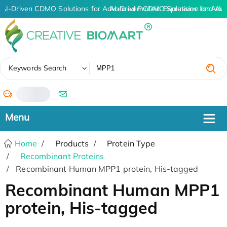
AI-Driven CDMO Solutions for Advanced Protein Expression and An
AI-Driven CDMO Solutions for Adva
✖
Keywords Search
/
Home
Products
Protein Type
Recombinant Proteins
Recombinant Human MPP1 protein, His-tagged
Recombinant Human MPP1
protein, His-tagged