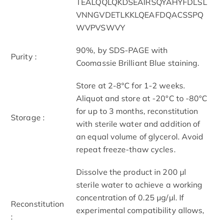
TEALQQLQKDSEAIRSQYAHYFDLSL
VNNGVDETLKKLQEAFDQACSSPQ
WVPVSWVY
90%, by SDS-PAGE with
Purity :
Coomassie Brilliant Blue staining.
Store at 2-8°C for 1-2 weeks.
Aliquot and store at -20°C to -80°C
for up to 3 months, reconstitution
Storage :
with sterile water and addition of
an equal volume of glycerol. Avoid
repeat freeze-thaw cycles.
Dissolve the product in 200 μl
sterile water to achieve a working
concentration of 0.25 µg/μl. If
Reconstitution
experimental compatibility allows,
: