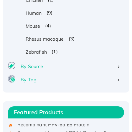
(9)
Human
(4)
Mouse
(3)
Rhesus macaque
(1)
Zebrafish
By Source
By Tag
Recombinant Human ATOX1 Protein, with Cu
(I)
Recombinant Human IFNA21 Protein,
Featured Products
His/GST-tagged
Recombinant HPV-6a E5 Protein
Recombinant Human APOA4 Protein, His-