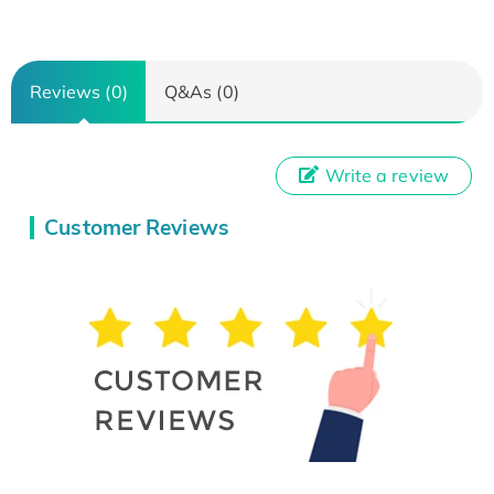
Reviews (0)
Q&As (0)
Write a review
Customer Reviews