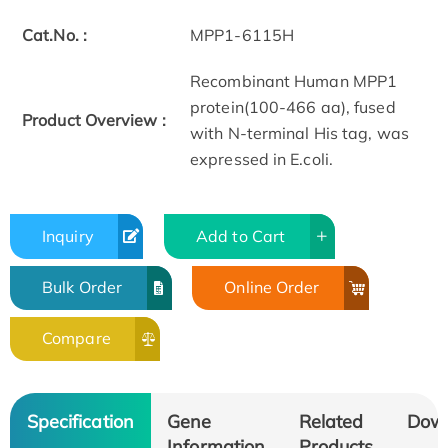
Cat.No. :
MPP1-6115H
Recombinant Human MPP1
protein(100-466 aa), fused
Product Overview :
with N-terminal His tag, was
expressed in E.coli.
Inquiry
Add to Cart
Bulk Order
Online Order
Compare
Specification
Gene
Related
Dow
Information
Products