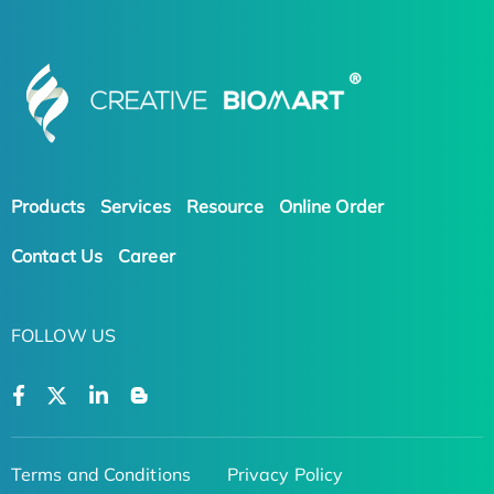
Products
Services
Resource
Online Order
Contact Us
Career
FOLLOW US
Terms and Conditions
Privacy Policy