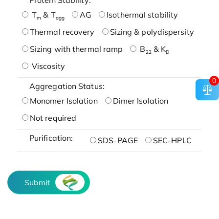
T
& T
AG
Isothermal stability
m
agg
Thermal recovery
Sizing & polydispersity
Sizing with thermal ramp
B
& K
22
D
Viscosity
0
Aggregation Status:
Monomer Isolation
Dimer Isolation
Not required
Purification:
SDS-PAGE
SEC-HPLC
Submit