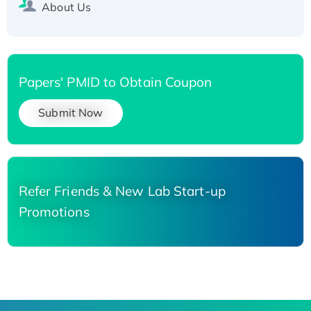
About Us
Papers' PMID to Obtain Coupon
Submit Now
Refer Friends & New Lab Start-up
Promotions