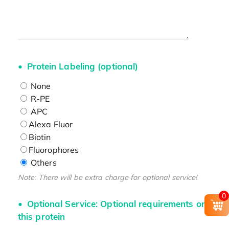
Protein Labeling (optional)
None
R-PE
APC
Alexa Fluor
Biotin
Fluorophores
Others
Note: There will be extra charge for optional service!
0
Optional Service: Optional requirements on
this protein