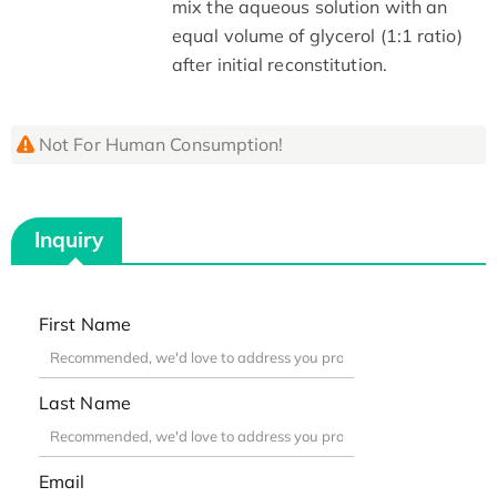
mix the aqueous solution with an
equal volume of glycerol (1:1 ratio)
after initial reconstitution.
Not For Human Consumption!
Inquiry
First Name
Last Name
Email