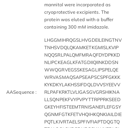
mannitol were incorporated as
cryoprotective excipients. The
protein was eluted with a buffer
containing 300 mM imidazole.
LHGGMIHRQGSLHVGDEILEINGTNV
TNHSVDQLQKAMKETKGMISLKVIP
NQQSRLPALQMFMRAQFDYDPKKD
NLIPCKEAGLKFATGDIIQIINKDDSN
WWQGRVEGSSKESAGLIPSPELQE
WRVASMAQSAPSEAPSCSPFGKKK
KYKDKYLAKHSSIFDQLDVVSYEEVV
AASequence :
RLPAFKRKTLVLIGASGVGRSHIKNA
LLSQNPEKFVYPVPYTTRPPRKSEED
GKEYHFISTEEMTRNISANEFLEFGSY
QGNMFGTKFETVHQIHKQNKIAILDIE
PQTLKIVRTAELSPFIVFIAPTDQGTQ