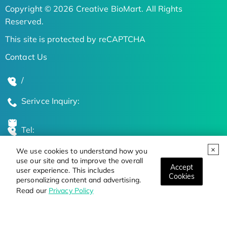
Copyright © 2026 Creative BioMart. All Rights
Reserved.
This site is protected by reCAPTCHA
Contact Us
/
Serivce Inquiry:
Tel:
We use cookies to understand how you
Global Locations
use our site and to improve the overall
Accept
user experience. This includes
Cookies
personalizing content and advertising.
Stay Updated on the Latest Bioscience Trends
Read our
Privacy Policy