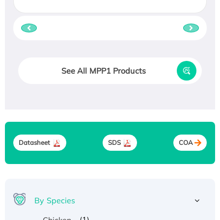
See All MPP1 Products
Datasheet
SDS
COA
By Species
(1)
Chicken