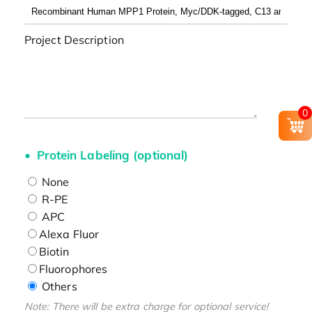
Project Description
0
Protein Labeling (optional)
None
R-PE
APC
Alexa Fluor
Biotin
Fluorophores
Others
Note: There will be extra charge for optional service!