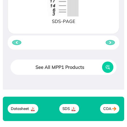
SDS-PAGE
See All MPP1 Products
Datasheet
SDS
COA