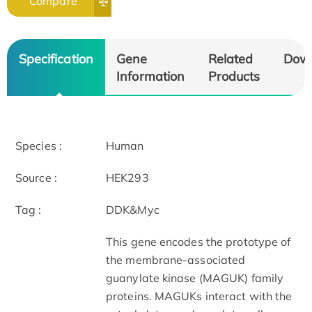
Compare
Specification
Gene
Related
Dow
Information
Products
Species :
Human
Source :
HEK293
Tag :
DDK&Myc
This gene encodes the prototype of
the membrane-associated
guanylate kinase (MAGUK) family
proteins. MAGUKs interact with the