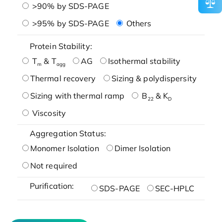
>90% by SDS-PAGE
>95% by SDS-PAGE
Others
Protein Stability:
T
& T
AG
Isothermal stability
m
agg
Thermal recovery
Sizing & polydispersity
Sizing with thermal ramp
B
& K
22
D
Viscosity
Aggregation Status:
Monomer Isolation
Dimer Isolation
Not required
Purification:
SDS-PAGE
SEC-HPLC