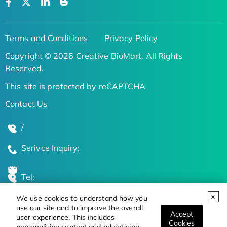
Terms and Conditions
Privacy Policy
Copyright © 2026 Creative BioMart. All Rights
Reserved.
This site is protected by reCAPTCHA
Contact Us
/
Serivce Inquiry:
Tel:
We use cookies to understand how you
Global Locations
use our site and to improve the overall
Accept
user experience. This includes
Cookies