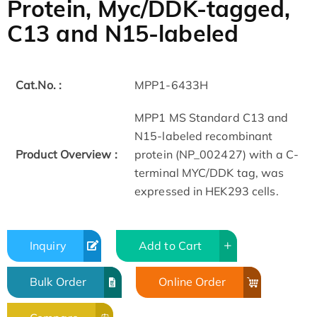
Protein, Myc/DDK-tagged,
C13 and N15-labeled
Cat.No. :
MPP1-6433H
MPP1 MS Standard C13 and
N15-labeled recombinant
Product Overview :
protein (NP_002427) with a C-
terminal MYC/DDK tag, was
expressed in HEK293 cells.
Inquiry
Add to Cart
Bulk Order
Online Order