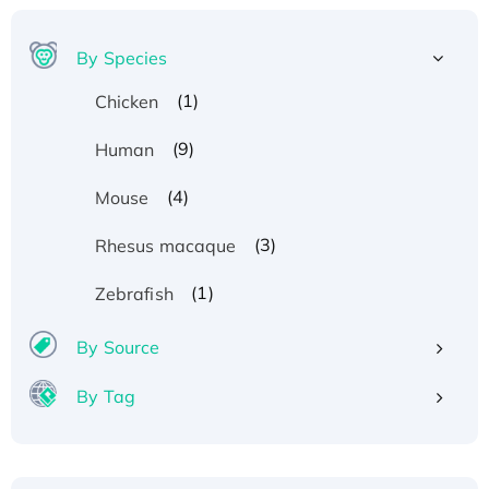
By Species
(1)
Chicken
(9)
Human
(4)
Mouse
(3)
Rhesus macaque
(1)
Zebrafish
By Source
By Tag
Recombinant Human ATOX1 Protein, with Cu
(I)
Recombinant Human IFNA21 Protein,