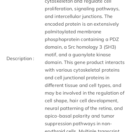
cytoskeleton and regulate cell
proliferation, signaling pathways,
and intercellular junctions. The
encoded protein is an extensively
palmitoylated membrane
phosphoprotein containing a PDZ
domain, a Src homology 3 (SH3)
motif, and a guanylate kinase
Description :
domain. This gene product interacts
with various cytoskeletal proteins
and cell junctional proteins in
different tissue and cell types, and
may be involved in the regulation of
cell shape, hair cell development,
neural patterning of the retina, and
apico-basal polarity and tumor
suppression pathways in non-
erythroid cells. Multiple transcript