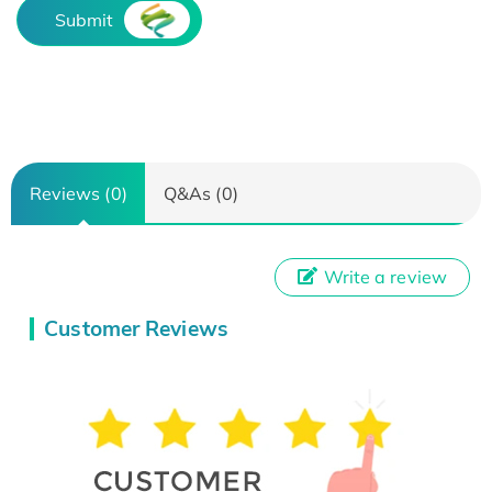
Submit
Reviews (0)
Q&As (0)
Write a review
Customer Reviews