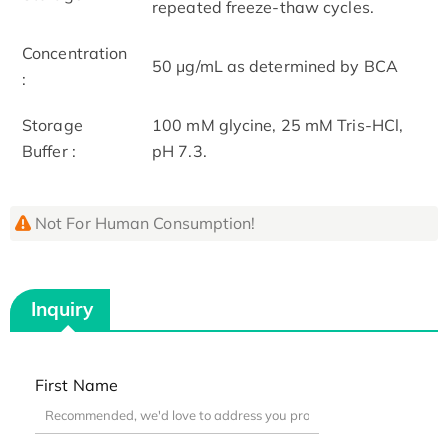
repeated freeze-thaw cycles.
Concentration
50 μg/mL as determined by BCA
:
Storage
100 mM glycine, 25 mM Tris-HCl,
Buffer :
pH 7.3.
Not For Human Consumption!
Inquiry
First Name