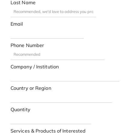
Last Name
Email
Phone Number
Company / Institution
Country or Region
Quantity
Services & Products of Interested