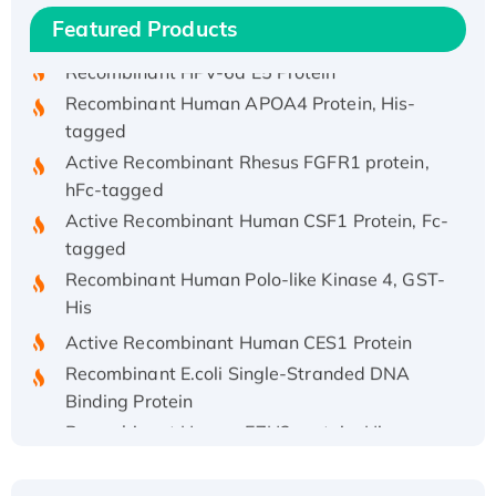
His/GST-tagged
Featured Products
Recombinant HPV-6a E5 Protein
Recombinant Human APOA4 Protein, His-
tagged
Active Recombinant Rhesus FGFR1 protein,
hFc-tagged
Active Recombinant Human CSF1 Protein, Fc-
tagged
Recombinant Human Polo-like Kinase 4, GST-
His
Active Recombinant Human CES1 Protein
Recombinant E.coli Single-Stranded DNA
Binding Protein
Recombinant Human EZH2 protein, His-
tagged
Recombinant Human EEF2K, GST-tagged,