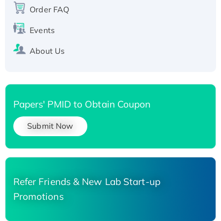
His-tagged
Order FAQ
Events
About Us
Papers' PMID to Obtain Coupon
Submit Now
Refer Friends & New Lab Start-up
Promotions