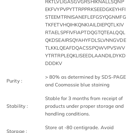
RKTLVLIGASGVGRSHIKNALLSQNP
EKFVYPVPYTTRPPRKSEEDGKEYHFI
STEEMTRNISANEFLEFGSYQGNMFG
TKFETVHQIHKQNKIAILDIEPQTLKIV
RTAELSPFIVFIAPTDQGTQTEALQQL
QKDSEAIRSQYAHYFDLSLVNNGVDE
TLKKLQEAFDQACSSPQWVPVSWV
YTRTRPLEQKLISEEDLAANDILDYKD
DDDKV
> 80% as determined by SDS-PAGE
Purity :
and Coomassie blue staining
Stable for 3 months from receipt of
Stability :
products under proper storage and
handling conditions.
Store at -80 centigrade. Avoid
Storage :