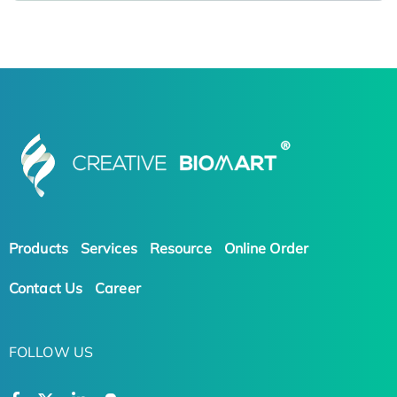
Products
Services
Resource
Online Order
Contact Us
Career
FOLLOW US