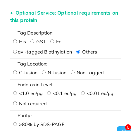
Optional Service: Optional requirements on
this protein
Tag Description:
His
GST
Fc
avi-tagged Biotinylation
Others
Tag Location:
C-fusion
N-fusion
Non-tagged
Endotoxin Level:
<1.0 eu/μg
<0.1 eu/μg
<0.01 eu/μg
Not required
Purity:
>80% by SDS-PAGE
0