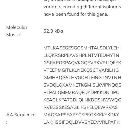
variants encoding different isoforms
have been found for this gene.
Molecular
52.3 kDa
Mass :
MTLKASEGESGGSMHTALSDLYLEH
LLQKRSRPEAVSHPLNTVTEDMYTN
GSPAPGSPAQVKGQEVRKVRLIQFEK
VTEEPMGITLKLNEKQSCTVARILHG
GMIHRQGSLHVGDEILEINGTNVTNH
SVDQLQKAMKETKGMISLKVIPNQQS
RLPALQMFMRAQFDYDPKKDNLIPC
KEAGLKFATGDIIQIINKDDSNWWQG
RVEGSSKESAGLIPSPELQEWRVAS
AA Sequence
MAQSAPSEAPSCSPFGKKKKYKDKY
:
LAKHSSIFDQLDVVSYEEVVRLPAFK