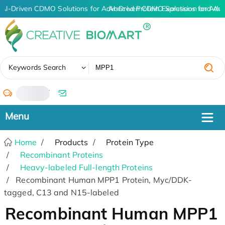
AI-Driven CDMO Solutions for Advanced Protein Expression and An
AI-Driven CDMO Solutions for Adva
✖
Keywords Search
/
Home
Products
Protein Type
Recombinant Proteins
Heavy-labeled Full-length Proteins
Recombinant Human MPP1 Protein, Myc/DDK-
tagged, C13 and N15-labeled
Recombinant Human MPP1