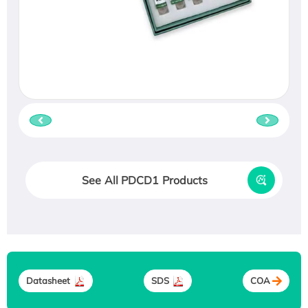
See All PDCD1 Products
Datasheet
SDS
COA