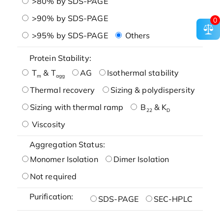
>80% by SDS-PAGE
>90% by SDS-PAGE
0
>95% by SDS-PAGE
Others
Protein Stability:
T
& T
AG
Isothermal stability
m
agg
Thermal recovery
Sizing & polydispersity
Sizing with thermal ramp
B
& K
22
D
Viscosity
Aggregation Status:
Monomer Isolation
Dimer Isolation
Not required
Purification:
SDS-PAGE
SEC-HPLC