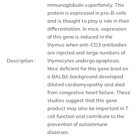
immunoglobulin superfamily. This
protein is expressed in pro-B-cells
and is thought to play a role in their
differentiation. In mice, expression
of this gene is induced in the
thymus when anti-CD3 antibodies
are injected and large numbers of
Description :
thymocytes undergo apoptosis.
Mice deficient for this gene bred on
a BALB/c background developed
dilated cardiomyopathy and died
from congestive heart failure. These
studies suggest that this gene
product may also be important in T
cell function and contribute to the
prevention of autoimmune
diseases.