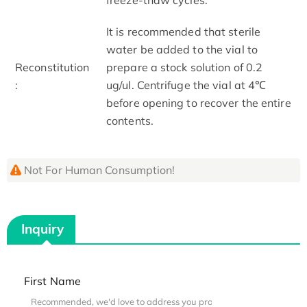
It is recommended that sterile
water be added to the vial to
Reconstitution
prepare a stock solution of 0.2
:
ug/ul. Centrifuge the vial at 4℃
before opening to recover the entire
contents.
Not For Human Consumption!
Inquiry
First Name