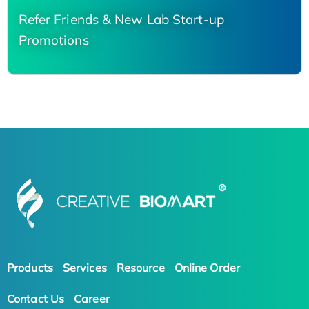
Refer Friends & New Lab Start-up
Promotions
Products
Services
Resource
Online Order
Contact Us
Career