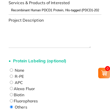
Services & Products of Interested
Project Description
Protein Labeling (optional)
0
None
R-PE
APC
Alexa Fluor
Biotin
Fluorophores
Others