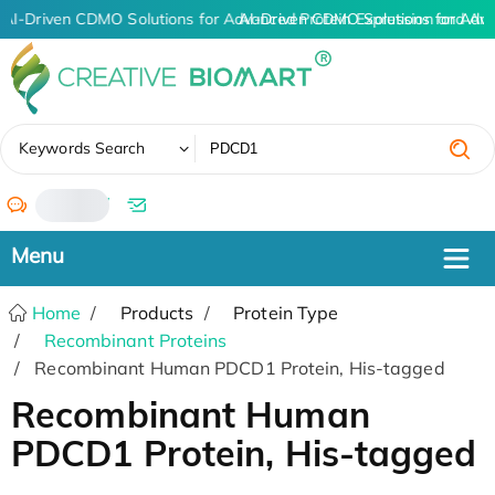
AI-Driven CDMO Solutions for Advanced Protein Expression and An
AI-Driven CDMO Solutions for Adv
✖
Keywords Search
/
Home
Products
Protein Type
Recombinant Proteins
Recombinant Human PDCD1 Protein, His-tagged
Recombinant Human
PDCD1 Protein, His-tagged