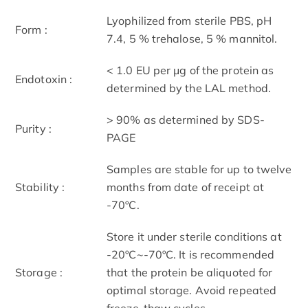
Lyophilized from sterile PBS, pH
Form :
7.4, 5 % trehalose, 5 % mannitol.
< 1.0 EU per μg of the protein as
Endotoxin :
determined by the LAL method.
> 90% as determined by SDS-
Purity :
PAGE
Samples are stable for up to twelve
Stability :
months from date of receipt at
-70ºC.
Store it under sterile conditions at
-20ºC~-70ºC. It is recommended
Storage :
that the protein be aliquoted for
optimal storage. Avoid repeated
freeze-thaw cycles.