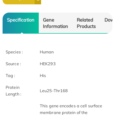
Specification
Gene
Related
Dow
Information
Products
Species :
Human
Source :
HEK293
Tag :
His
Protein
Leu25-Thr168
Length :
This gene encodes a cell surface
membrane protein of the