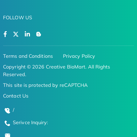
FOLLOW US
Terms and Conditions
Privacy Policy
Copyright © 2026 Creative BioMart. All Rights
Reserved.
This site is protected by reCAPTCHA
Contact Us
/
Serivce Inquiry: