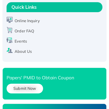
T7/His-tagged
Quick Links
Active Recombinant Human SIRT1 (Active),
His-tagged
Online Inquiry
Recombinant Human Carbonyl Reductase 3,
Order FAQ
His-tagged
Events
About Us
Papers' PMID to Obtain Coupon
Submit Now