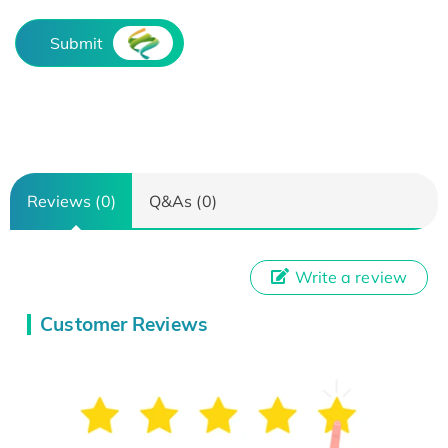
Submit
Reviews (0)
Q&As (0)
Write a review
Customer Reviews