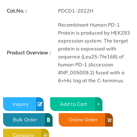
Cat.No. :
PDCD1-2022H
Recombinant Human PD-1
Protein is produced by HEK293
expression system. The target
protein is expressed with
Product Overview :
sequence (Leu25-Thr168) of
human PD-1 (Accession
#NP_005009.2) fused with a
6×His tag at the C-terminus.
Inquiry
Add to Cart
Bulk Order
Online Order
Compare