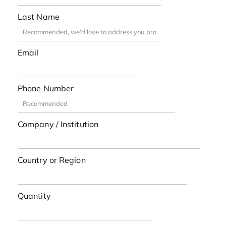
Last Name
Email
Phone Number
Company / Institution
Country or Region
Quantity