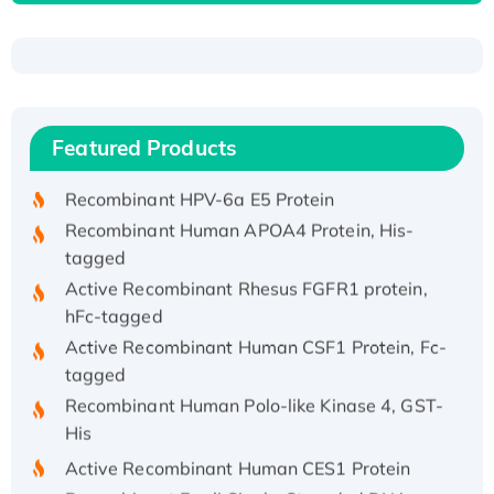
Recombinant Human ATOX1 Protein, with Cu
(I)
Recombinant Human IFNA21 Protein,
Featured Products
His/GST-tagged
Recombinant HPV-6a E5 Protein
Recombinant Human APOA4 Protein, His-
tagged
Active Recombinant Rhesus FGFR1 protein,
hFc-tagged
Active Recombinant Human CSF1 Protein, Fc-
tagged
Recombinant Human Polo-like Kinase 4, GST-
His
Active Recombinant Human CES1 Protein
Recombinant E.coli Single-Stranded DNA