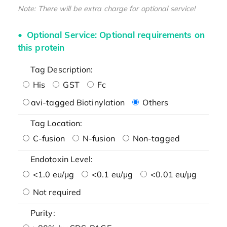
Note: There will be extra charge for optional service!
Optional Service: Optional requirements on
this protein
Tag Description:
His
GST
Fc
avi-tagged Biotinylation
Others
Tag Location:
C-fusion
N-fusion
Non-tagged
Endotoxin Level:
<1.0 eu/μg
<0.1 eu/μg
<0.01 eu/μg
Not required
Purity: