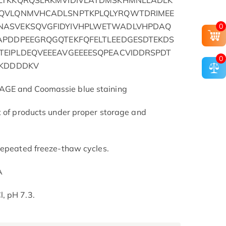
LTKKQRQSLRKMVIDIVLATDMSKHMNLLADLK
IQVLQNMVHCADLSNPTKPLQLYRQWTDRIMEE
NASVEKSQVGFIDYIVHPLWETWADLVHPDAQ
0
APDDPEEGRQGQTEKFQFELTLEEDGESDTEKDS
TEIPLDEQVEEEAVGEEEESQPEACVIDDRSPDT
0
YKDDDDKV
AGE and Coomassie blue staining
t of products under proper storage and
repeated freeze-thaw cycles.
A
, pH 7.3.