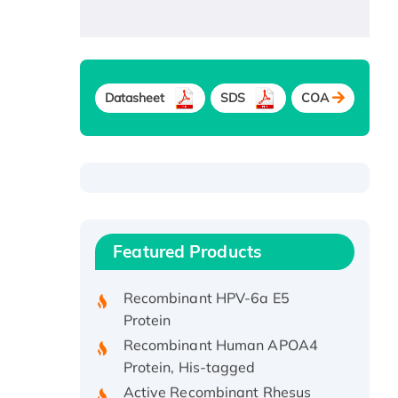
Datasheet
SDS
COA
Recombinant Human ATOX1
Protein, with Cu (I)
Recombinant Human IFNA21
Featured Products
Protein, His/GST-tagged
Recombinant HPV-6a E5
Protein
Recombinant Human APOA4
Protein, His-tagged
Active Recombinant Rhesus