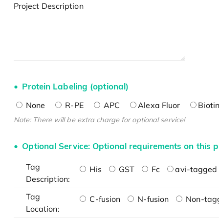
Project Description
Protein Labeling (optional)
None
R-PE
APC
Alexa Fluor
Bioti
Note: There will be extra charge for optional service!
Optional Service: Optional requirements on this p
Tag
His
GST
Fc
avi-tagged 
Description:
Tag
C-fusion
N-fusion
Non-tag
Location: