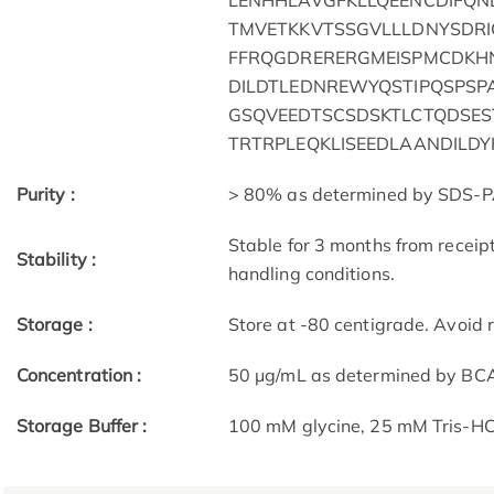
LENHHLAVGFKLLQEENCDIFQN
TMVETKKVTSSGVLLLDNYSDR
FFRQGDRERERGMEISPMCDKH
DILDTLEDNREWYQSTIPQSPSP
GSQVEEDTSCSDSKTLCTQDSES
TRTRPLEQKLISEEDLAANDILD
Purity :
> 80% as determined by SDS-P
Stable for 3 months from receip
Stability :
handling conditions.
Storage :
Store at -80 centigrade. Avoid 
Concentration :
50 μg/mL as determined by BC
Storage Buffer :
100 mM glycine, 25 mM Tris-HCl