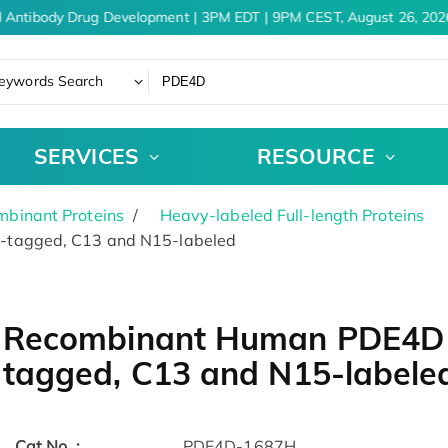
 Antibody Drug Development | 3PM EDT | 9PM CEST, August 26, 2026
eywords Search
SERVICES
RESOURCE
binant Proteins
Heavy-labeled Full-length Proteins
-tagged, C13 and N15-labeled
Recombinant Human PDE4D 
tagged, C13 and N15-labele
Cat.No. :
PDE4D-1687H