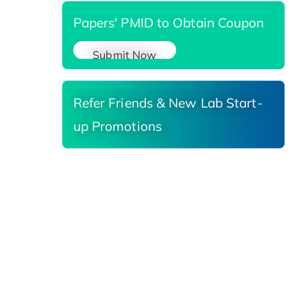
Papers' PMID to Obtain Coupon
Submit Now
Refer Friends & New Lab Start-
up Promotions