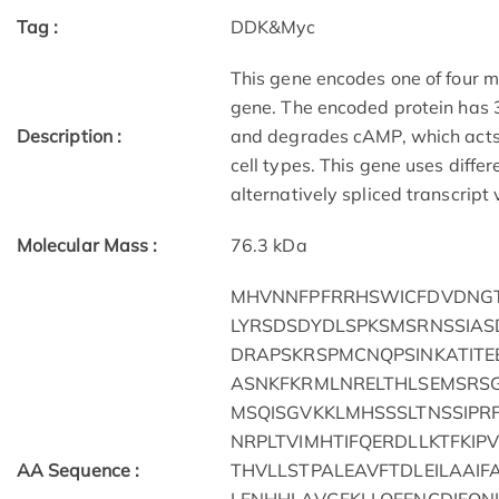
Tag :
DDK&Myc
This gene encodes one of four m
gene. The encoded protein has 
Description :
and degrades cAMP, which acts a
cell types. This gene uses diffe
alternatively spliced transcript
Molecular Mass :
76.3 kDa
MHVNNFPFRRHSWICFDVDNGT
LYRSDSDYDLSPKSMSRNSSIAS
DRAPSKRSPMCNQPSINKATITE
ASNKFKRMLNRELTHLSEMSRSG
MSQISGVKKLMHSSSLTNSSIPR
NRPLTVIMHTIFQERDLLKTFKI
AA Sequence :
THVLLSTPALEAVFTDLEILAAI