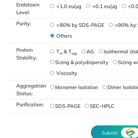
Endotoxin
<1.0 eu/μg
<0.1 eu/μg
<0.0
Level:
Purity:
>80% by SDS-PAGE
>90% by
Others
Protein
T
& T
AG
Isothermal stab
m
agg
Stability:
Sizing & polydispersity
Sizing w
Viscosity
Aggregation
Monomer Isolation
Dimer Isolati
Status:
Purification:
SDS-PAGE
SEC-HPLC
Submit