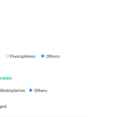
n
Fluorophores
Others
rotein
Biotinylation
Others
ged