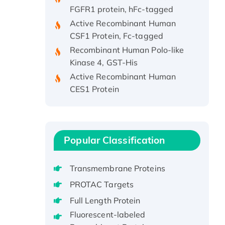
FGFR1 protein, hFc-tagged
Active Recombinant Human
CSF1 Protein, Fc-tagged
Recombinant Human Polo-like
Kinase 4, GST-His
Active Recombinant Human
CES1 Protein
Recombinant E.coli Single-
Stranded DNA Binding Protein
Recombinant Human EZH2
protein, His-tagged
Popular Classification
Recombinant Human EEF2K,
GST-tagged, Active
Transmembrane Proteins
Recombinant Full Length Pig
PROTAC Targets
Potassium Voltage-Gated
Channel Subfamily Kqt Member
Full Length Protein
1(Kcnq1) Protein, His-Tagged
Fluorescent-labeled