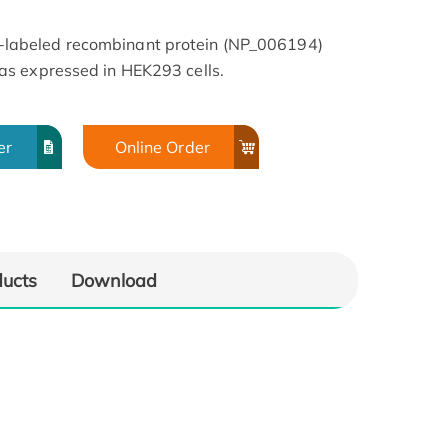
abeled recombinant protein (NP_006194)
s expressed in HEK293 cells.
er
Online Order
ducts
Download