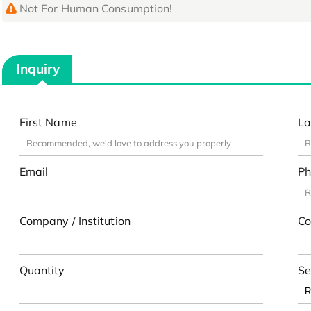
Not For Human Consumption!
Inquiry
First Name
La
Email
Ph
Company / Institution
Co
Quantity
Se