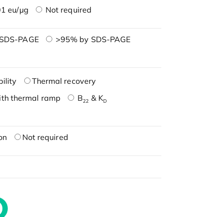
1 eu/μg
Not required
 SDS-PAGE
>95% by SDS-PAGE
ility
Thermal recovery
ith thermal ramp
B
& K
22
D
on
Not required