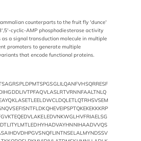
ammalian counterparts to the fruit fly 'dunce'
3',5'-cyclic-AMP phosphodiesterase activity
s a signal transduction molecule in multiple
rent promoters to generate multiple
 variants that encode functional proteins.
SAGRSPLDPMTSPGSGLILQANFVHSQRRESF
DIHGDDLIVTPFAQVLASLRTVRNNFAALTNLQ
EAYQKLASETLEELDWCLDQLETLQTRHSVSEM
NQVSEFISNTFLDKQHEVEIPSPTQKEKEKKKRP
FGVKTEQEDVLAKELEDVNKWGLHVFRIAELSG
PVDTLITYLMTLEDHYHADVAYHNNIHAADVVQS
FASAIHDVDHPGVSNQFLINTNSELALMYNDSSV