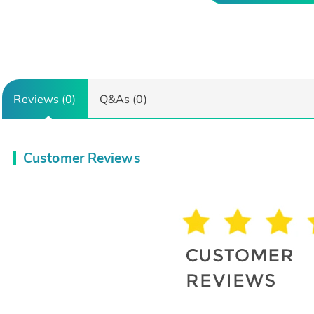
Reviews (0)
Q&As (0)
Customer Reviews