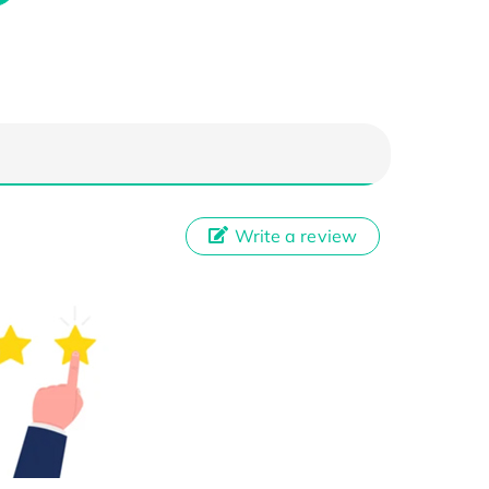
Write a review