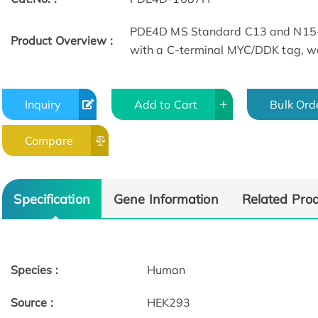
PDE4D MS Standard C13 and N15-l
Product Overview :
with a C-terminal MYC/DDK tag, wa
Inquiry
Add to Cart
Bulk Ord
Compare
Specification
Gene Information
Related Pro
Species :
Human
Source :
HEK293