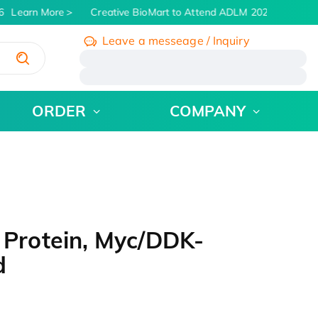
Learn More
Creative BioMart to Attend ADLM 2026 | July 26 -
Leave a messeage / Inquiry
/
ORDER
COMPANY
Protein, Myc/DDK-
d