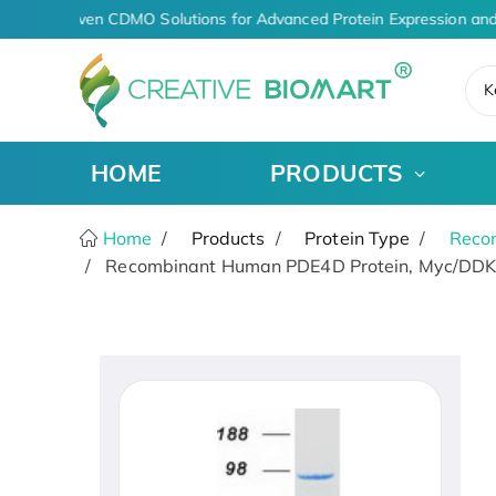
AI-Driven CDMO Solutions for Advanced Protein Expression and
K
HOME
PRODUCTS
Home
Products
Protein Type
Recom
Recombinant Human PDE4D Protein, Myc/DDK