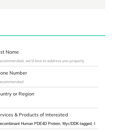
st Name
one Number
untry or Region
rvices & Products of Interested