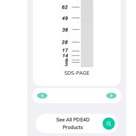
SDS-PAGE
See All PDE4D
Products