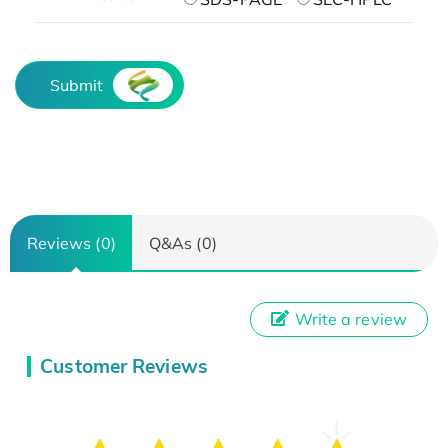
Submit
Reviews (0)
Q&As (0)
Write a review
Customer Reviews