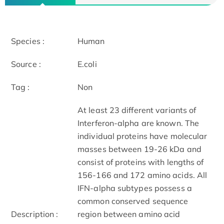
Species :
Human
Source :
E.coli
Tag :
Non
At least 23 different variants of
Interferon-alpha are known. The
individual proteins have molecular
masses between 19-26 kDa and
consist of proteins with lengths of
156-166 and 172 amino acids. All
IFN-alpha subtypes possess a
common conserved sequence
Description :
region between amino acid