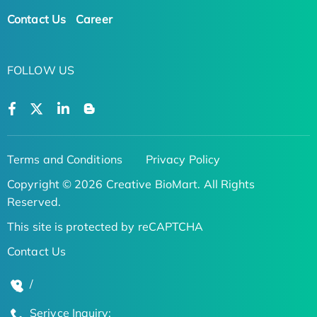
Contact Us
Career
FOLLOW US
Terms and Conditions
Privacy Policy
Copyright © 2026 Creative BioMart. All Rights
Reserved.
This site is protected by reCAPTCHA
Contact Us
/
Serivce Inquiry: