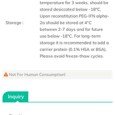
temperature for 3 weeks, should be
stored desiccated below -18°C.
Upon reconstitution PEG-IFN alpha-
Storage :
2a should be stored at 4°C
between 2-7 days and for future
use below -18°C. For long-term
storage it is recommended to add a
carrier protein (0.1% HSA or BSA).
Please avoid freeze-thaw cycles.
Not For Human Consumption!
Inquiry