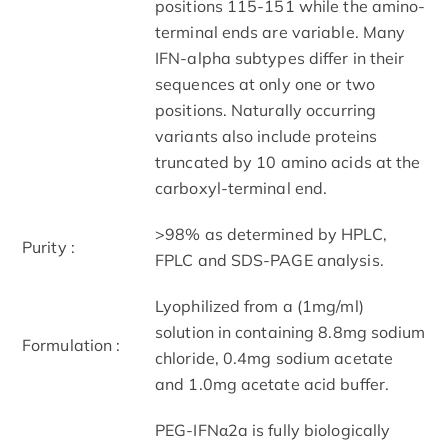
positions 115-151 while the amino-
terminal ends are variable. Many
IFN-alpha subtypes differ in their
sequences at only one or two
positions. Naturally occurring
variants also include proteins
truncated by 10 amino acids at the
carboxyl-terminal end.
>98% as determined by HPLC,
Purity :
FPLC and SDS-PAGE analysis.
Lyophilized from a (1mg/ml)
solution in containing 8.8mg sodium
Formulation :
chloride, 0.4mg sodium acetate
and 1.0mg acetate acid buffer.
PEG-IFNα2a is fully biologically