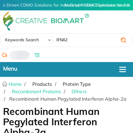
AI-Driven CDMO Solutions for Advanced Protein Expression and An
AI-Driven CDMO Solutions for Adv
✖
Keywords Search
/
Home
Products
Protein Type
Recombinant Proteins
Others
Recombinant Human Pegylated Interferon Alpha-2a
Recombinant Human
Pegylated Interferon
Alpha-2a