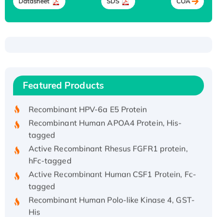
Datasheet
SDS
COA
Recombinant Human ATOX1 Protein, with Cu
(I)
Recombinant Human IFNA21 Protein,
Featured Products
His/GST-tagged
Recombinant HPV-6a E5 Protein
Recombinant Human APOA4 Protein, His-
tagged
Active Recombinant Rhesus FGFR1 protein,
hFc-tagged
Active Recombinant Human CSF1 Protein, Fc-
tagged
Recombinant Human Polo-like Kinase 4, GST-
His