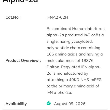
Cat.No. :
IFNA2-02H
Recombinant Human Interferon
alpha-2a produced in
E. coli
is a
single, non-glycosylated,
polypeptide chain containing
166 amino acids and having a
Product Overview :
molecular mass of 19376
Dalton. Pegylated IFN alpha-
2a is manufactured by
attaching a 40KD NHS-mPEG
to the primary amino acid of
IFN alpha-2a.
Availability
August 09, 2026