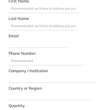
First Name
Last Name
Email
Phone Number
Company / Institution
Country or Region
Quantity