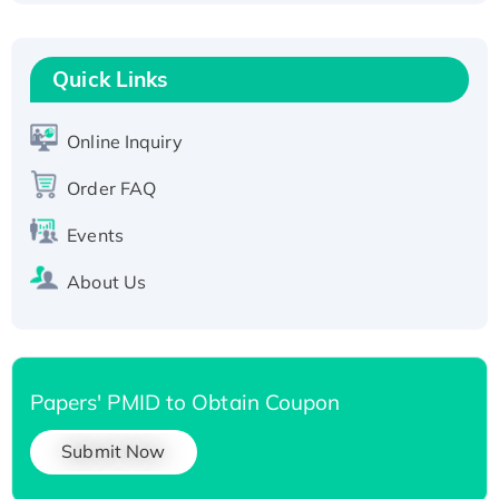
Fc-tagged
Recombinant Human RAD51B protein,
T7/His-tagged
Quick Links
Active Recombinant Human SIRT1 (Active),
His-tagged
Online Inquiry
Recombinant Human Carbonyl Reductase 3,
Order FAQ
His-tagged
Events
About Us
Papers' PMID to Obtain Coupon
Submit Now