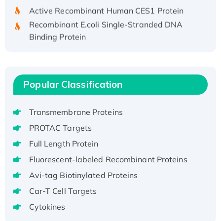
Active Recombinant Human CES1 Protein
Recombinant E.coli Single-Stranded DNA
Binding Protein
Recombinant Human EZH2 protein, His-
tagged
Recombinant Human EEF2K, GST-tagged,
Active
Popular Classification
Recombinant Full Length Pig Potassium
Voltage-Gated Channel Subfamily Kqt
Transmembrane Proteins
Member 1(Kcnq1) Protein, His-Tagged
PROTAC Targets
Native H3N2 (A/Panama/2007/99)
Full Length Protein
H3N20799 protein
Fluorescent-labeled Recombinant Proteins
Recombinant Human GNL3L Protein (1-582
aa), His-SUMO-tagged
Avi-tag Biotinylated Proteins
Recombinant Human GNL2 Protein, GST-
Car-T Cell Targets
tagged
Cytokines
Active Recombinant Human CLEC4C protein,