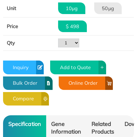
Unit
10μg
50μg
Price
$ 498
Qty
Inquiry
Add to Quote
Bulk Order
Online Order
Compare
Specification
Gene
Related
Dow
Information
Products