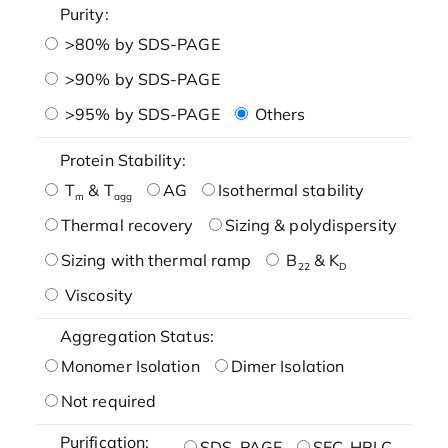
Purity:
>80% by SDS-PAGE
>90% by SDS-PAGE
>95% by SDS-PAGE
Others
Protein Stability:
T
& T
AG
Isothermal stability
m
agg
Thermal recovery
Sizing & polydispersity
Sizing with thermal ramp
B
& K
22
D
Viscosity
Aggregation Status:
Monomer Isolation
Dimer Isolation
Not required
Purification:
SDS-PAGE
SEC-HPLC