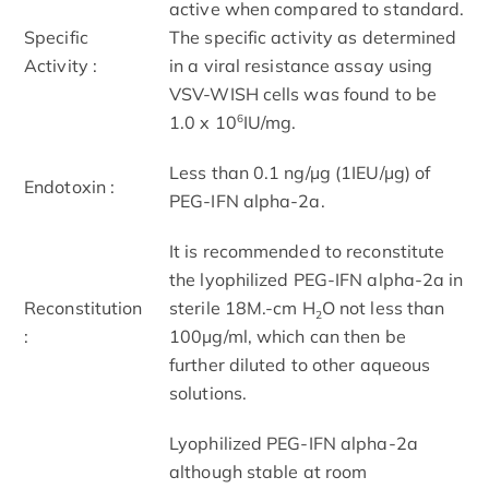
active when compared to standard.
Specific
The specific activity as determined
Activity :
in a viral resistance assay using
VSV-WISH cells was found to be
6
1.0 x 10
IU/mg.
Less than 0.1 ng/µg (1IEU/µg) of
Endotoxin :
PEG-IFN alpha-2a.
It is recommended to reconstitute
the lyophilized PEG-IFN alpha-2a in
Reconstitution
sterile 18M.-cm H
O not less than
2
:
100µg/ml, which can then be
further diluted to other aqueous
solutions.
Lyophilized PEG-IFN alpha-2a
although stable at room