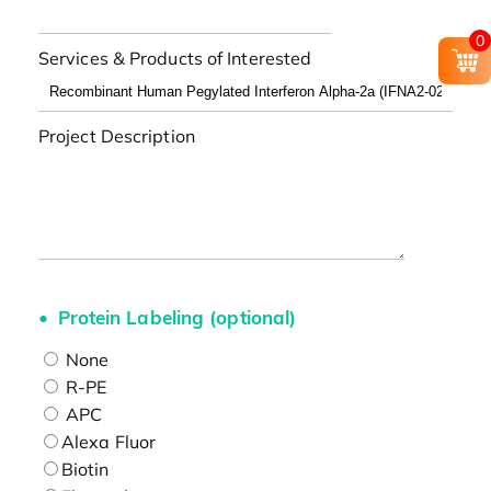
0
Services & Products of Interested
Project Description
Protein Labeling (optional)
None
R-PE
APC
Alexa Fluor
Biotin