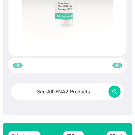
See All IFNA2 Products