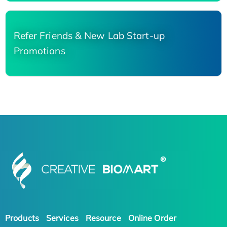
Refer Friends & New Lab Start-up
Promotions
Products
Services
Resource
Online Order