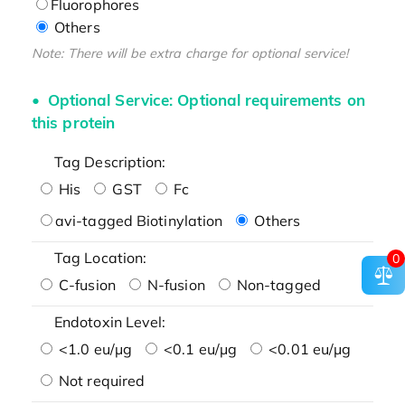
Fluorophores
Others
Note: There will be extra charge for optional service!
Optional Service: Optional requirements on
this protein
Tag Description:
His
GST
Fc
avi-tagged Biotinylation
Others
Tag Location:
0
C-fusion
N-fusion
Non-tagged
Endotoxin Level:
<1.0 eu/μg
<0.1 eu/μg
<0.01 eu/μg
Not required